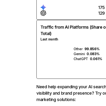
175
129
Traffic from AI Platforms (Share o
Total)
Last month
Other
99.856%
Gemini
0.083%
ChatGPT
0.061%
Need help expanding your AI searc
visibility and brand presence? Try o
marketing solutions: