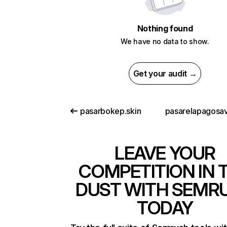
Nothing found
We have no data to show.
Get your audit →
pasarbokep.skin
LEAVE YOUR
COMPETITION IN 
DUST WITH SEMR
TODAY