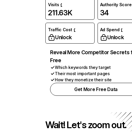
Visits
Authority Score
211.63K
34
Traffic Cost
Ad Spend
Unlock
Unlock
Reveal More Competitor Secrets 
Free
Which keywords they target
Their most important pages
How they monetize their site
Get More Free Data
Wait! Let's zoom out.