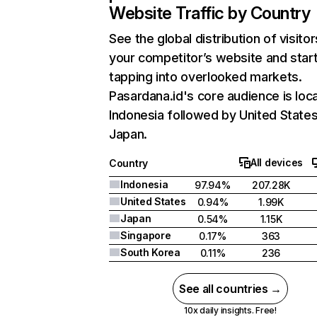
Website Traffic by Country
See the global distribution of visitor
your competitor’s website and star
tapping into overlooked markets.
Pasardana.id's core audience is loca
Indonesia followed by United States
Japan.
All devices
Country
Indonesia
97.94%
207.28K
United States
0.94%
1.99K
Japan
0.54%
1.15K
Singapore
0.17%
363
South Korea
0.11%
236
See all countries →
10x daily insights. Free!