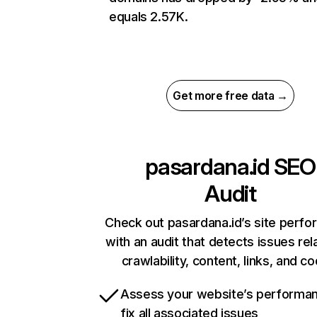
equals 2.57K.
Get more free data →
pasardana.id
SEO
Audit
Check out pasardana.id’s site perf
with an audit that detects issues rel
crawlability, content, links, and c
Assess your website’s performa
fix all associated issues