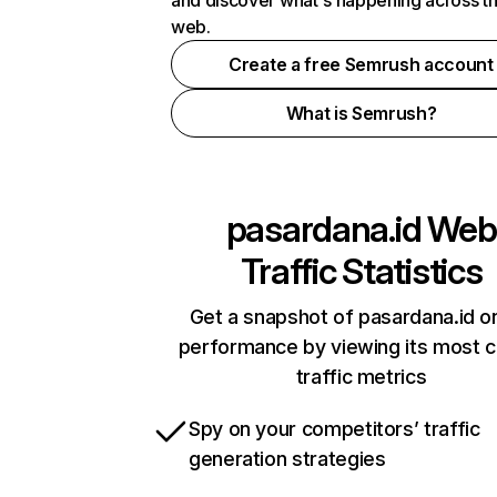
and discover what's happening across t
web.
Create a free Semrush account
What is Semrush?
pasardana.id
Web
Traffic Statistics
Get a snapshot of pasardana.id on
performance by viewing its most cr
traffic metrics
Spy on your competitors’ traffic
generation strategies