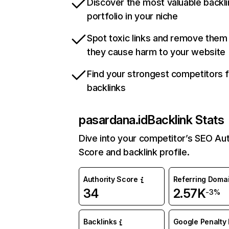
Discover the most valuable backli
portfolio in your niche
Spot toxic links and remove them
they cause harm to your website
Find your strongest competitors 
backlinks
pasardana.id
Backlink Stats
Dive into your competitor’s SEO Aut
Score and backlink profile.
Authority Score
Referring Doma
34
2.57K
-3%
Backlinks
Google Penalty 