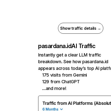
Show traffic details →
pasardana.id
AI Traffic
Instantly get a clear LLM traffic
breakdown. See how pasardana.id
appears across today’s top AI plat
175 visits from Gemini
129 from ChatGPT
…and more!
Traffic from AI Platforms (Absolu
6 Months