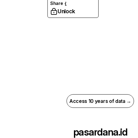
Share
Unlock
Access 10 years of data →
pasardana.id