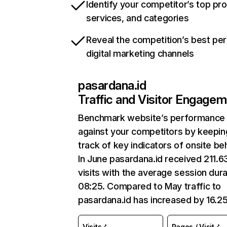
Identify your competitor’s top pr
services, and categories
Reveal the competition’s best pe
digital marketing channels
pasardana.id
Traffic and Visitor Engage
Benchmark website’s performance
against your competitors by keepin
track of key indicators of onsite be
In June pasardana.id received 211.6
visits with the average session dura
08:25. Compared to May traffic to
pasardana.id has increased by 16.2
Visits
Pages / Visit