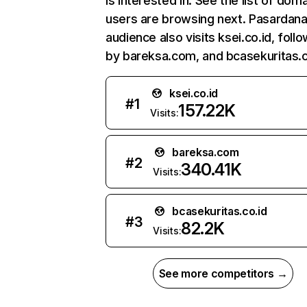
is interested in. See the list of dom
users are browsing next. Pasardana
audience also visits ksei.co.id, foll
by bareksa.com, and bcasekuritas.c
ksei.co.id
#
1
157.22K
Visits:
bareksa.com
#
2
340.41K
Visits:
bcasekuritas.co.id
#
3
82.2K
Visits:
See more competitors →