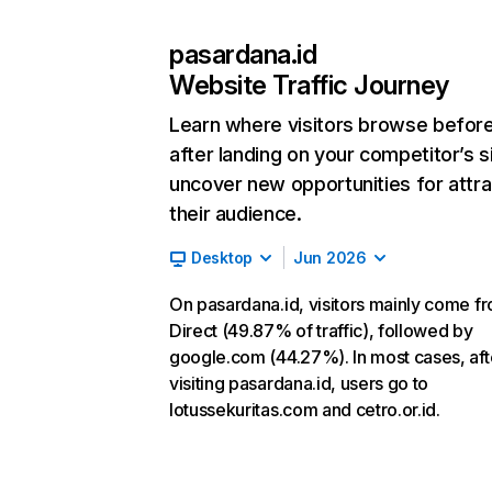
pasardana.id
Website Traffic Journey
Learn where visitors browse befor
after landing on your competitor’s s
uncover new opportunities for attra
their audience.
Desktop
Jun 2026
On pasardana.id, visitors mainly come f
Direct (49.87% of traffic), followed by
google.com (44.27%). In most cases, aft
visiting pasardana.id, users go to
lotussekuritas.com and cetro.or.id.