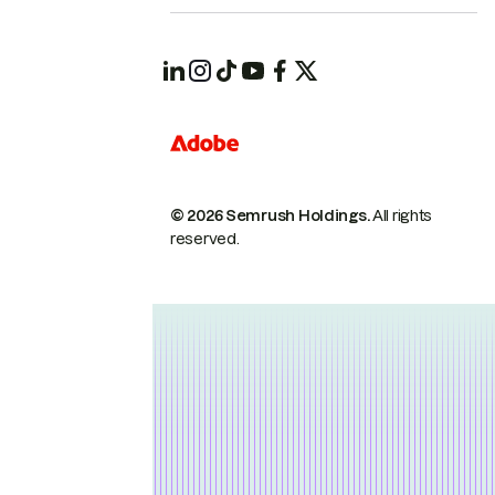
© 2026 Semrush Holdings.
All rights
reserved.