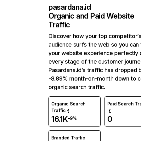
pasardana.id
Organic and Paid Website
Traffic
Discover how your top competitor’
audience surfs the web so you can t
your website experience perfectly 
every stage of the customer journe
Pasardana.id’s traffic has dropped 
-8.89% month-on-month down to c
organic search traffic.
Organic Search
Paid Search Tra
Traffic
16.1K
0
-9%
Branded Traffic