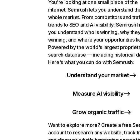
You're looking at one small piece of the
internet. Semrush lets you understand th
whole market. From competitors and traf
trends to SEO and AI visibility, Semrush 
you understand who is winning, why they
winning, and where your opportunities li
Powered by the world's largest propriet
search database — including historical d
Here's what you can do with Semrush:
Understand your market
Measure AI visibility
Grow organic traffic
Want to explore more? Create a free S
account to research any website, track t