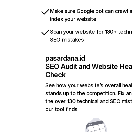
Make sure Google bot can crawl 
index your website
Scan your website for 130+ techn
SEO mistakes
pasardana.id
SEO Audit and Website Hea
Check
See how your website’s overall heal
stands up to the competition. Fix an
the over 130 technical and SEO mis
our tool finds