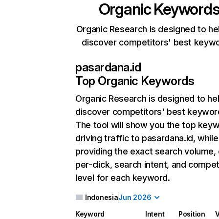
Organic Keyword
Organic Research is designed to he
discover competitors' best keyw
pasardana.id
Top Organic Keywords
Organic Research
is designed to he
discover competitors' best keywor
The tool will show you the top key
driving traffic to pasardana.id, while
providing the exact search volume,
per-click, search intent, and compet
level for each keyword.
Indonesia
Jun 2026
Keyword
Intent
Position