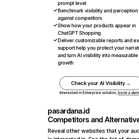
prompt level
Benchmark visibility and perception
against competitors
Show how your products appear in
ChatGPT Shopping
Deliver customizable reports and e
support help you protect your narrat
and turn AI visibility into measurable
growth
Check your AI Visibility →
Interested in Enterprise solution,
book a de
pasardana.id
Competitors and Alternativ
Reveal other websites that your au