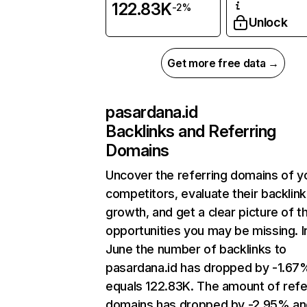
122.83K
-2%
Unlock
Get more free data →
pasardana.id
Backlinks and Referring
Domains
Uncover the referring domains of y
competitors, evaluate their backlink
growth, and get a clear picture of t
opportunities you may be missing. I
June the number of backlinks to
pasardana.id has dropped by -1.67
equals 122.83K. The amount of refe
domains has dropped by -2.95% an