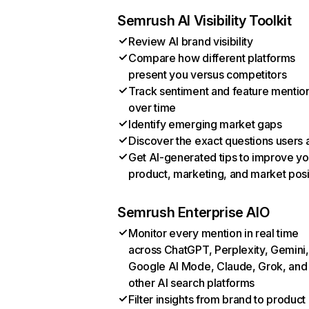
Semrush AI Visibility Toolkit
Review AI brand visibility
Compare how different platforms
present you versus competitors
Track sentiment and feature mentio
over time
Identify emerging market gaps
Discover the exact questions users 
Get AI-generated tips to improve yo
product, marketing, and market posi
Semrush Enterprise AIO
Monitor every mention in real time
across ChatGPT, Perplexity, Gemini,
Google AI Mode, Claude, Grok, and
other AI search platforms
Filter insights from brand to product