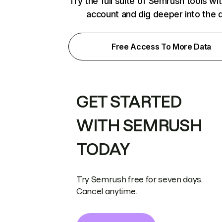
Try the full suite of Semrush tools wi
account and dig deeper into the 
Free Access To More Data
GET STARTED
WITH SEMRUSH
TODAY
Try Semrush free for seven days.
Cancel anytime.