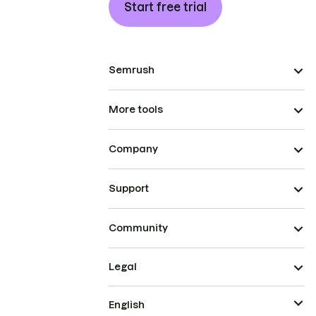
Start free trial
Semrush
More tools
Company
Support
Community
Legal
English