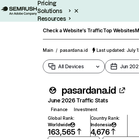
Pricing
Solutions
Resources
Enterprise
Check a Website’s Traffic
Top Websites
M
Main
/
pasardana.id
Last updated: July 
All Devices
Jun 202
pasardana.id
June 2026 Traffic Stats
Finance
Investment
Global Rank
:
Country Rank
:
Worldwide
Indonesia
163,565
4,676