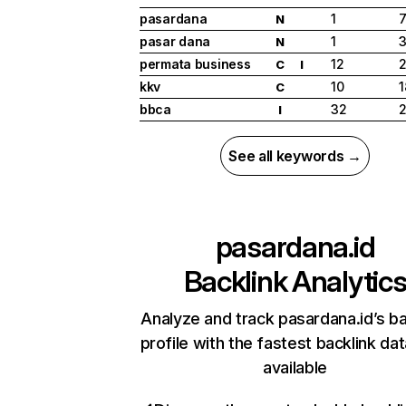
pasardana
1
N
pasar dana
1
N
permata business
12
2
C
I
kkv
10
1
C
bbca
32
2
I
See all keywords →
pasardana.id
Backlink Analytic
Analyze and track pasardana.id’s ba
profile with the fastest backlink da
available