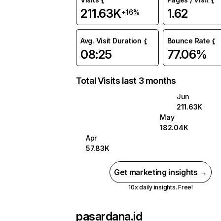
211.63K
1.62
+16%
Avg. Visit Duration
Bounce Rate
08:25
77.06%
Total Visits last 3 months
Jun
211.63K
May
182.04K
Apr
57.83K
Get marketing insights →
10x daily insights. Free!
pasardana.id