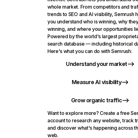
whole market. From competitors and traf
trends to SEO and AI visibility, Semrush 
you understand who is winning, why they
winning, and where your opportunities li
Powered by the world's largest propriet
search database — including historical d
Here's what you can do with Semrush:
Understand your market
Measure AI visibility
Grow organic traffic
Want to explore more? Create a free S
account to research any website, track t
and discover what's happening across t
web.