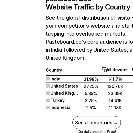
Website Traffic by Country
See the global distribution of visitor
your competitor’s website and star
tapping into overlooked markets.
Pasteboard.co's core audience is l
in India followed by United States, 
United Kingdom.
All devices
Country
India
31.98%
141.71K
United States
27.25%
120.76K
United Kingdom
5.35%
23.69K
Turkey
3.25%
14.41K
Indonesia
2.5%
11.08K
See all countries →
10x daily insights. Free!