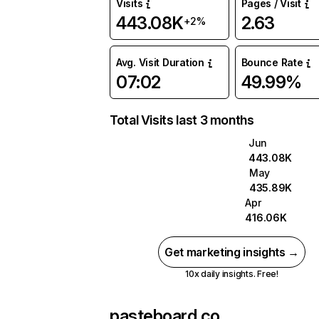
Visits
Pages / Visit
443.08K
2.63
+2%
Avg. Visit Duration
Bounce Rate
07:02
49.99%
Total Visits last 3 months
Jun
443.08K
May
435.89K
Apr
416.06K
Get marketing insights →
10x daily insights. Free!
pasteboard.co