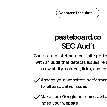
Get more free data →
pasteboard.co
SEO Audit
Check out pasteboard.co’s site per
with an audit that detects issues rel
crawlability, content, links, and c
Assess your website’s performa
fix all associated issues
Make sure Google bot can crawl 
index your website