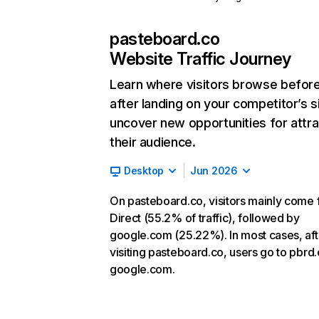
pasteboard.co
Website Traffic Journey
Learn where visitors browse befor
after landing on your competitor’s s
uncover new opportunities for attra
their audience.
Desktop
Jun 2026
On pasteboard.co, visitors mainly come
Direct (55.2% of traffic), followed by
google.com (25.22%). In most cases, aft
visiting pasteboard.co, users go to pbrd
google.com.