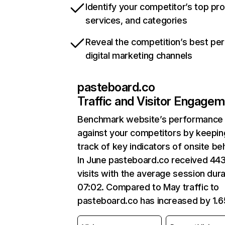
Identify your competitor’s top pr
services, and categories
Reveal the competition’s best pe
digital marketing channels
pasteboard.co
Traffic and Visitor Engage
Benchmark website’s performance
against your competitors by keepin
track of key indicators of onsite be
In June pasteboard.co received 44
visits with the average session dura
07:02. Compared to May traffic to
pasteboard.co has increased by 1.