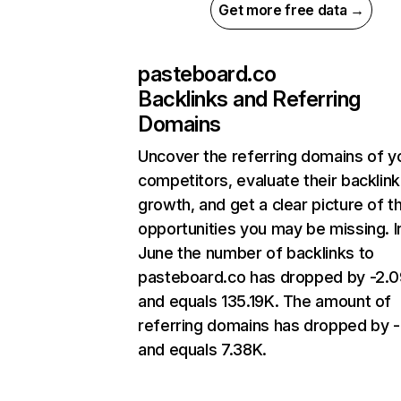
Get more free data →
pasteboard.co
Backlinks and Referring
Domains
Uncover the referring domains of y
competitors, evaluate their backlink
growth, and get a clear picture of t
opportunities you may be missing. I
June the number of backlinks to
pasteboard.co has dropped by -2.
and equals 135.19K. The amount of
referring domains has dropped by 
and equals 7.38K.