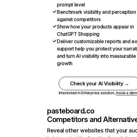
prompt level
Benchmark visibility and perception
against competitors
Show how your products appear in
ChatGPT Shopping
Deliver customizable reports and e
support help you protect your narrat
and turn AI visibility into measurable
growth
Check your AI Visibility →
Interested in Enterprise solution,
book a de
pasteboard.co
Competitors and Alternativ
Reveal other websites that your au