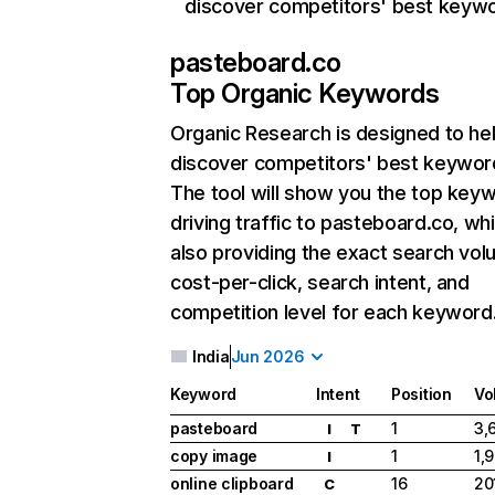
discover competitors' best keyw
pasteboard.co
Top Organic Keywords
Organic Research
is designed to he
discover competitors' best keywor
The tool will show you the top key
driving traffic to pasteboard.co, whi
also providing the exact search vol
cost-per-click, search intent, and
competition level for each keyword
India
Jun 2026
Keyword
Intent
Position
Vo
pasteboard
1
3,
I
T
copy image
1
1,
I
online clipboard
16
20
C