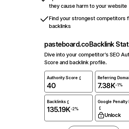
they cause harm to your website
Find your strongest competitors 
backlinks
pasteboard.co
Backlink Sta
Dive into your competitor’s SEO Aut
Score and backlink profile.
Authority Score
Referring Doma
40
7.38K
-1%
Backlinks
Google Penalty 
135.19K
-2%
Unlock