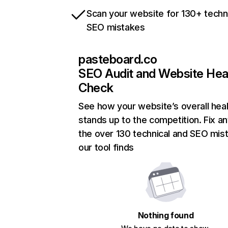
Scan your website for 130+ techn
SEO mistakes
pasteboard.co
SEO Audit and Website Hea
Check
See how your website’s overall heal
stands up to the competition. Fix an
the over 130 technical and SEO mis
our tool finds
Nothing found