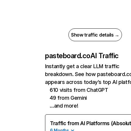
Show traffic details →
pasteboard.co
AI Traffic
Instantly get a clear LLM traffic
breakdown. See how pasteboard.c
appears across today’s top AI plat
610 visits from ChatGPT
49 from Gemini
…and more!
Traffic from AI Platforms (Absolu
6 Months