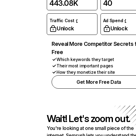
443.08K
40
Traffic Cost
Ad Spend
Unlock
Unlock
Reveal More Competitor Secrets 
Free
Which keywords they target
Their most important pages
How they monetize their site
Get More Free Data
Wait! Let's zoom out.
You're looking at one small piece of the
internet. Semrush lets you understand th