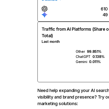
610
49
Traffic from AI Platforms (Share o
Total)
Last month
Other
99.851%
ChatGPT
0.138%
Gemini
0.011%
Need help expanding your AI searc
visibility and brand presence? Try o
marketing solutions: