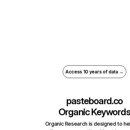
Access 10 years of data →
pasteboard.co
Organic Keyword
Organic Research is designed to he