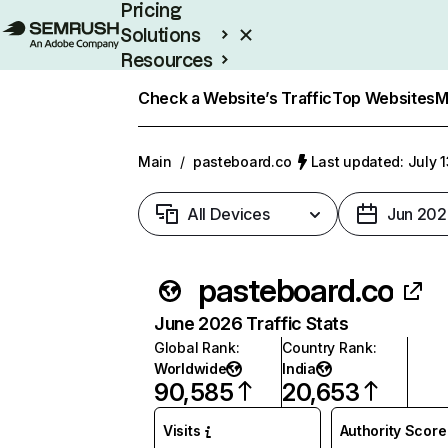
Pricing
Solutions
Resources
Enterprise
Check a Website’s Traffic
Top Websites
M
Main
/
pasteboard.co
Last updated: July 
All Devices
Jun 202
pasteboard.co
June 2026 Traffic Stats
Global Rank
:
Country Rank
:
Worldwide
India
90,585
20,653
Visits
Authority Score