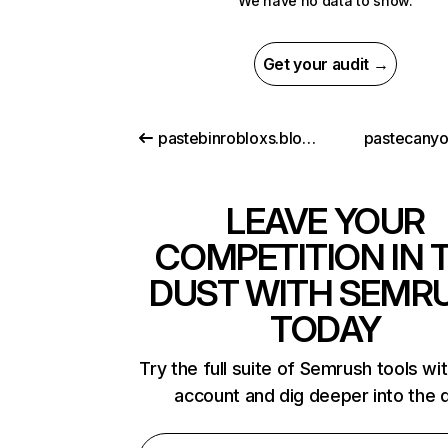
We have no data to show.
Get your audit →
pastebinrobloxs.blogspot.com
pastecany
LEAVE YOUR
COMPETITION IN 
DUST WITH SEMR
TODAY
Try the full suite of Semrush tools wi
account and dig deeper into the 