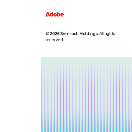
© 2026 Semrush Holdings.
All rights
reserved.