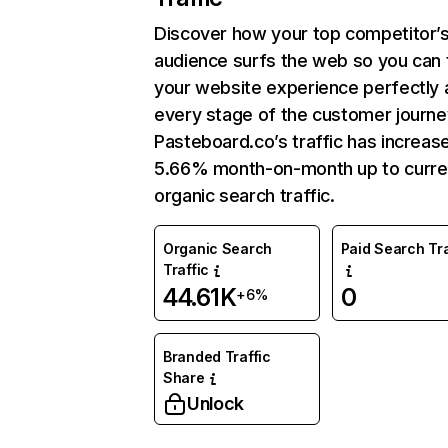
Discover how your top competitor’
audience surfs the web so you can t
your website experience perfectly 
every stage of the customer journe
Pasteboard.co’s traffic has increas
5.66% month-on-month up to curre
organic search traffic.
Organic Search
Paid Search Tra
Traffic
44.61K
0
+6%
Branded Traffic
Share
Unlock