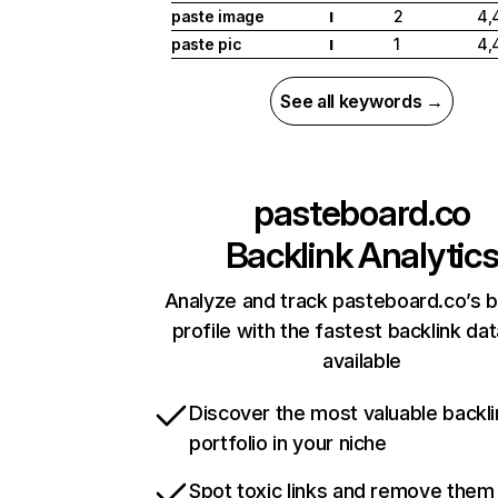
paste image
2
4,
I
paste pic
1
4,
I
See all keywords →
pasteboard.co
Backlink Analytic
Analyze and track pasteboard.co’s b
profile with the fastest backlink da
available
Discover the most valuable backli
portfolio in your niche
Spot toxic links and remove them