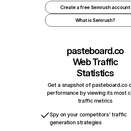
Create a free Semrush account
What is Semrush?
pasteboard.co
Web Traffic
Statistics
Get a snapshot of pasteboard.co o
performance by viewing its most cr
traffic metrics
Spy on your competitors’ traffic
generation strategies