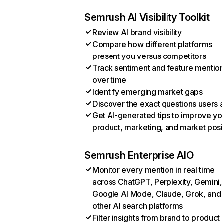
Semrush AI Visibility Toolkit
Review AI brand visibility
Compare how different platforms
present you versus competitors
Track sentiment and feature mentio
over time
Identify emerging market gaps
Discover the exact questions users 
Get AI-generated tips to improve yo
product, marketing, and market posi
Semrush Enterprise AIO
Monitor every mention in real time
across ChatGPT, Perplexity, Gemini,
Google AI Mode, Claude, Grok, and
other AI search platforms
Filter insights from brand to product