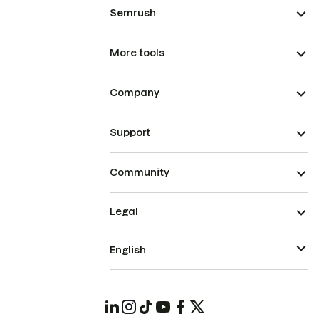
Semrush
More tools
Company
Support
Community
Legal
English