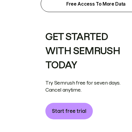
Free Access To More Data
GET STARTED
WITH SEMRUSH
TODAY
Try Semrush free for seven days.
Cancel anytime.
Start free trial