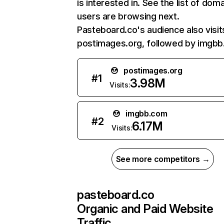
is interested in. See the list of dom
users are browsing next.
Pasteboard.co's audience also visit
postimages.org, followed by imgbb
postimages.org
#
1
3.98M
Visits:
imgbb.com
#
2
6.17M
Visits:
See more competitors →
pasteboard.co
Organic and Paid Website
Traffic