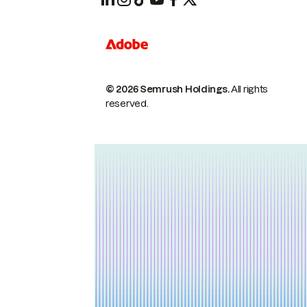
© 2026 Semrush Holdings.
All rights
reserved.