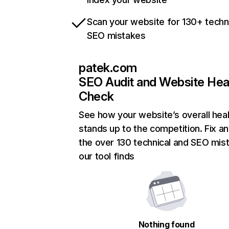
Scan your website for 130+ techn
SEO mistakes
patek.com
SEO Audit and Website Hea
Check
See how your website’s overall heal
stands up to the competition. Fix an
the over 130 technical and SEO mis
our tool finds
Nothing found