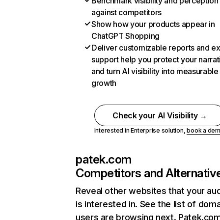
Benchmark visibility and perception
against competitors
Show how your products appear in
ChatGPT Shopping
Deliver customizable reports and e
support help you protect your narrat
and turn AI visibility into measurable
growth
Check your AI Visibility →
Interested in Enterprise solution,
book a de
patek.com
Competitors and Alternativ
Reveal other websites that your au
is interested in. See the list of dom
users are browsing next. Patek.co