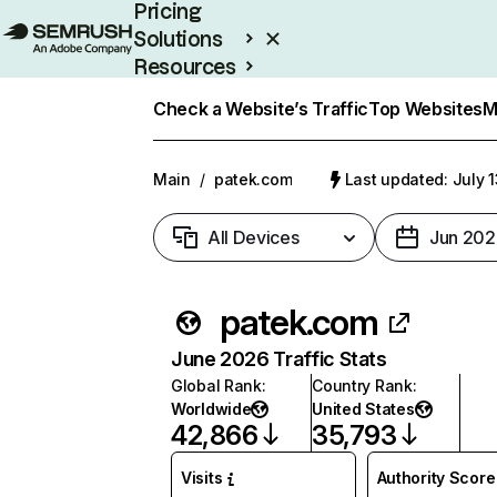
Pricing
Solutions
Resources
Enterprise
Check a Website’s Traffic
Top Websites
M
Main
/
patek.com
Last updated: July 
All Devices
Jun 202
patek.com
June 2026 Traffic Stats
Global Rank
:
Country Rank
:
Worldwide
United States
42,866
35,793
Visits
Authority Score