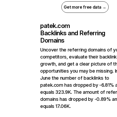
Get more free data →
patek.com
Backlinks and Referring
Domains
Uncover the referring domains of y
competitors, evaluate their backlink
growth, and get a clear picture of t
opportunities you may be missing. I
June the number of backlinks to
patek.com has dropped by -6.81% 
equals 323.9K. The amount of refer
domains has dropped by -0.89% a
equals 17.06K.