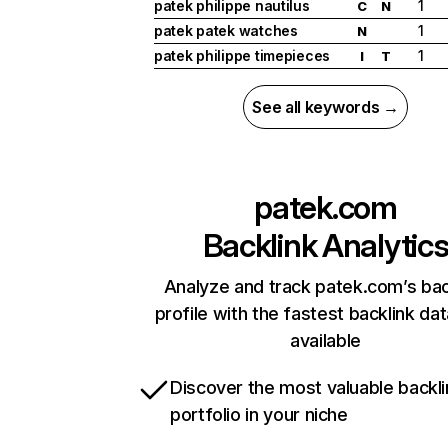
patek philippe nautilus
1
C
N
patek patek watches
1
N
patek philippe timepieces
1
I
T
See all keywords →
patek.com
Backlink Analytic
Analyze and track patek.com’s bac
profile with the fastest backlink da
available
Discover the most valuable backli
portfolio in your niche