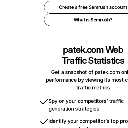
Create a free Semrush account
What is Semrush?
patek.com
Web
Traffic Statistics
Get a snapshot of patek.com onl
performance by viewing its most cr
traffic metrics
Spy on your competitors’ traffic
generation strategies
Identify your competitor’s top pr