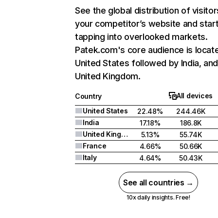
See the global distribution of visitor
your competitor’s website and star
tapping into overlooked markets.
Patek.com's core audience is locate
United States followed by India, an
United Kingdom.
All devices
Country
United States
22.48%
244.46K
India
17.18%
186.8K
United Kingdom
5.13%
55.74K
France
4.66%
50.66K
Italy
4.64%
50.43K
See all countries →
10x daily insights. Free!