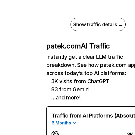
Show traffic details →
patek.com
AI Traffic
Instantly get a clear LLM traffic
breakdown. See how patek.com ap
across today’s top AI platforms:
3K visits from ChatGPT
83 from Gemini
…and more!
Traffic from AI Platforms (Absolu
6 Months
3K