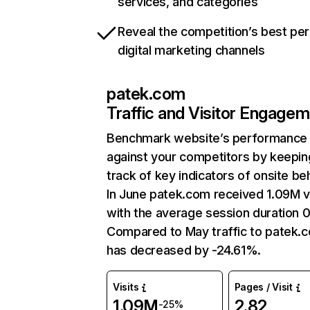
services, and categories
Reveal the competition’s best pe
digital marketing channels
patek.com
Traffic and Visitor Engage
Benchmark website’s performance
against your competitors by keepin
track of key indicators of onsite be
In June patek.com received 1.09M vi
with the average session duration 0
Compared to May traffic to patek.
has decreased by -24.61%.
Visits
Pages / Visit
1.09M
2.82
-25%