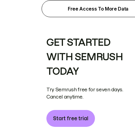
Free Access To More Data
GET STARTED
WITH SEMRUSH
TODAY
Try Semrush free for seven days.
Cancel anytime.
Start free trial