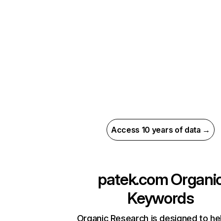
Access 10 years of data →
patek.com
Organi
Keywords
Organic Research is designed to he