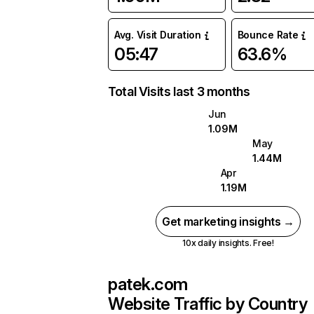
Avg. Visit Duration
Bounce Rate
05:47
63.6%
Total Visits last 3 months
Jun
1.09M
May
1.44M
Apr
1.19M
Get marketing insights →
10x daily insights. Free!
patek.com
Website Traffic by Country