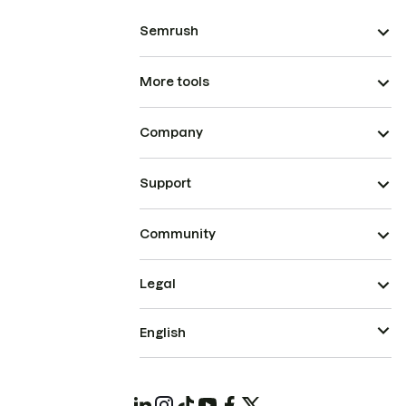
Semrush
More tools
Company
Support
Community
Legal
English