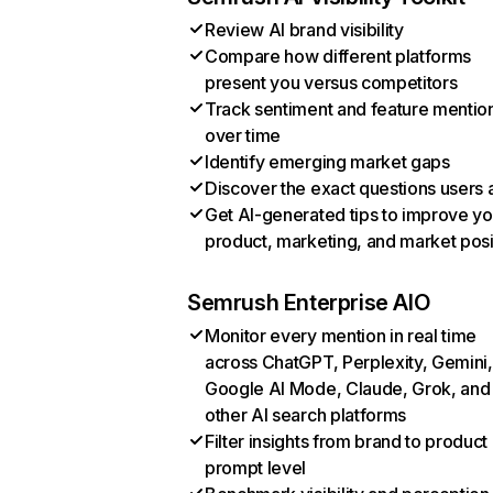
Review AI brand visibility
Compare how different platforms
present you versus competitors
Track sentiment and feature mentio
over time
Identify emerging market gaps
Discover the exact questions users 
Get AI-generated tips to improve yo
product, marketing, and market posi
Semrush Enterprise AIO
Monitor every mention in real time
across ChatGPT, Perplexity, Gemini,
Google AI Mode, Claude, Grok, and
other AI search platforms
Filter insights from brand to product
prompt level