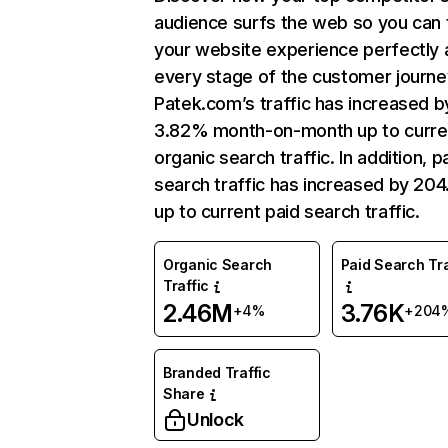
audience surfs the web so you can t
your website experience perfectly 
every stage of the customer journe
Patek.com’s traffic has increased b
3.82% month-on-month up to curre
organic search traffic. In addition, p
search traffic has increased by 20
up to current paid search traffic.
Organic Search
Paid Search Tra
Traffic
2.46M
3.76K
+4%
+204
Branded Traffic
Share
Unlock