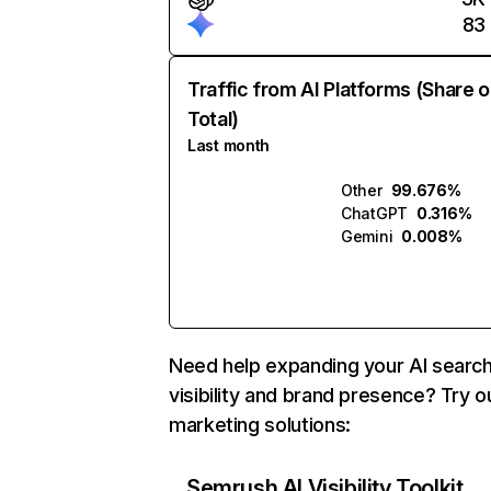
83
Traffic from AI Platforms (Share o
Total)
Last month
Other
99.676%
ChatGPT
0.316%
Gemini
0.008%
Need help expanding your AI searc
visibility and brand presence? Try o
marketing solutions:
Semrush AI Visibility Toolkit