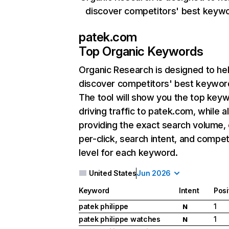
discover competitors' best keyw
patek.com
Top Organic Keywords
Organic Research
is designed to he
discover competitors' best keywor
The tool will show you the top key
driving traffic to patek.com, while a
providing the exact search volume,
per-click, search intent, and compet
level for each keyword.
United States
Jun 2026
Keyword
Intent
Posi
patek philippe
1
N
patek philippe watches
1
N