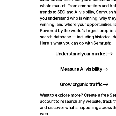
whole market. From competitors and traf
trends to SEO and AI visibility, Semrush 
you understand who is winning, why they
winning, and where your opportunities li
Powered by the world's largest propriet
search database — including historical d
Here's what you can do with Semrush:
Understand your market
Measure AI visibility
Grow organic traffic
Want to explore more? Create a free S
account to research any website, track t
and discover what's happening across t
web.