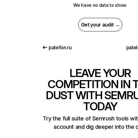
We have no data to show.
Get your audit →
patefon.ru
patel
LEAVE YOUR
COMPETITION IN 
DUST WITH SEMR
TODAY
Try the full suite of Semrush tools wi
account and dig deeper into the 