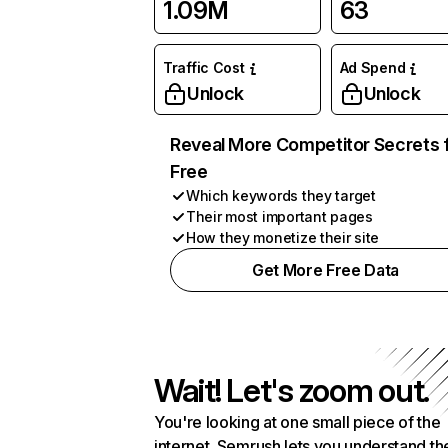
1.09M
63
Traffic Cost
Ad Spend
Unlock
Unlock
Reveal More Competitor Secrets 
Free
Which keywords they target
Their most important pages
How they monetize their site
Get More Free Data
Wait! Let's zoom out.
You're looking at one small piece of the
internet. Semrush lets you understand th