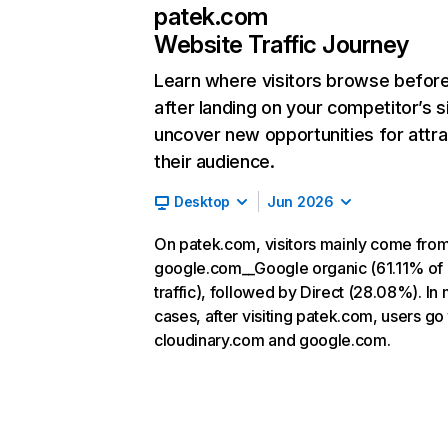
patek.com
Website Traffic Journey
Learn where visitors browse befor
after landing on your competitor’s s
uncover new opportunities for attra
their audience.
Desktop
Jun 2026
On patek.com, visitors mainly come fro
google.com__Google organic (61.11% of
traffic), followed by Direct (28.08%). In
cases, after visiting patek.com, users go 
cloudinary.com and google.com.