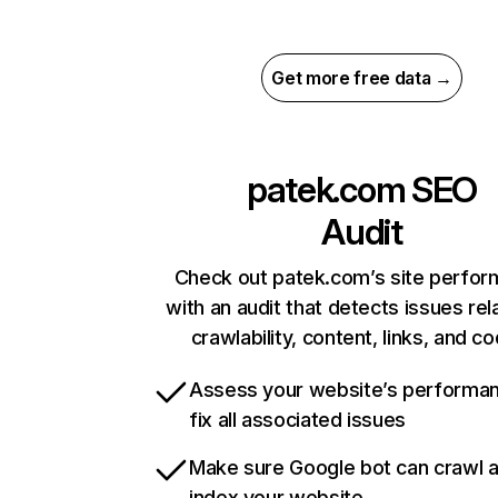
Get more free data →
patek.com
SEO
Audit
Check out patek.com’s site perfo
with an audit that detects issues rel
crawlability, content, links, and c
Assess your website’s performa
fix all associated issues
Make sure Google bot can crawl 
index your website