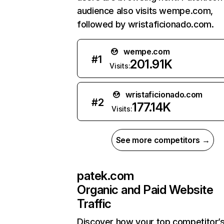
audience also visits wempe.com,
followed by wristaficionado.com.
wempe.com
#
1
201.91K
Visits:
wristaficionado.com
#
2
177.14K
Visits:
See more competitors →
patek.com
Organic and Paid Website
Traffic
Discover how your top competitor’