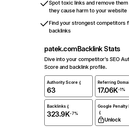
Spot toxic links and remove them
they cause harm to your website
Find your strongest competitors 
backlinks
patek.com
Backlink Stats
Dive into your competitor’s SEO Aut
Score and backlink profile.
Authority Score
Referring Doma
63
17.06K
-1%
Backlinks
Google Penalty 
323.9K
-7%
Unlock