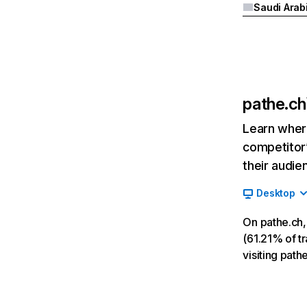
Saudi Arab
pathe.ch
Learn where
competitor’
their audie
Desktop
On pathe.ch,
(61.21% of tr
visiting path