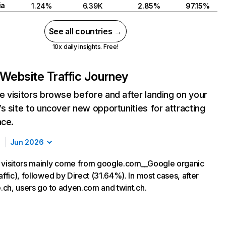
ia
1.24%
6.39K
2.85%
97.15%
See all countries →
10x daily insights. Free!
Website Traffic Journey
 visitors browse before and after landing on your
s site to uncover new opportunities for attracting
nce.
Jun 2026
 visitors mainly come from google.com__Google organic
affic), followed by Direct (31.64%). In most cases, after
e.ch, users go to adyen.com and twint.ch.