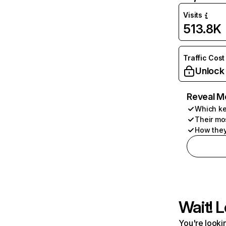
Visits
513.8K
Traffic Cost
Unlock
Reveal M
Which ke
Their mo
How they
Wait! L
You're lookin