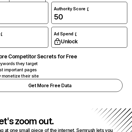
Authority Score
50
Ad Spend
Unlock
ore Competitor Secrets for Free
ywords they target
st important pages
 monetize their site
Get More Free Data
et's zoom out.
g at one small piece of the internet. Semrush lets you