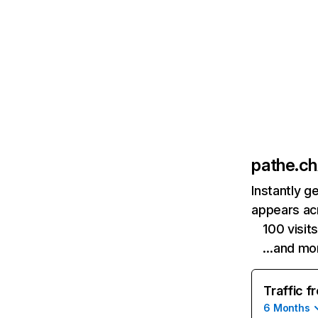
pathe.ch
Instantly g
appears acr
100 visi
…and mo
Traffic f
6 Months