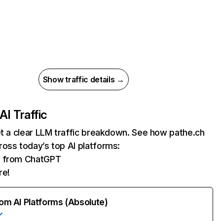
Show traffic details →
AI Traffic
et a clear LLM traffic breakdown. See how pathe.ch
oss today’s top AI platforms:
ts from ChatGPT
re!
rom AI Platforms (Absolute)