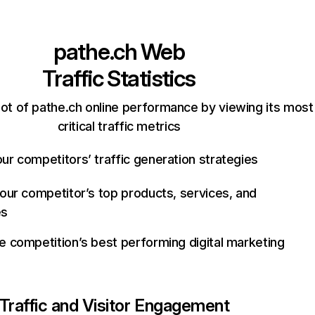
pathe.ch
Web
Traffic Statistics
ot of pathe.ch online performance by viewing its most
critical traffic metrics
ur competitors’ traffic generation strategies
your competitor’s top products, services, and
es
e competition’s best performing digital marketing
Traffic and Visitor Engagement