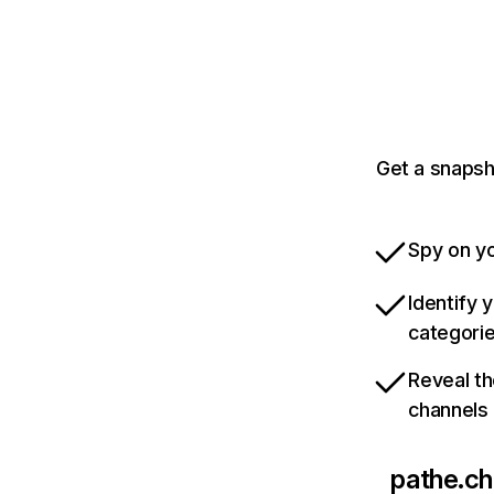
Get a snapsh
Spy on yo
Identify 
categori
Reveal th
channels
pathe.ch