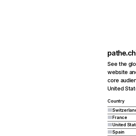
pathe.ch
See the glo
website and
core audien
United Stat
Country
Switzerlan
France
United Sta
Spain