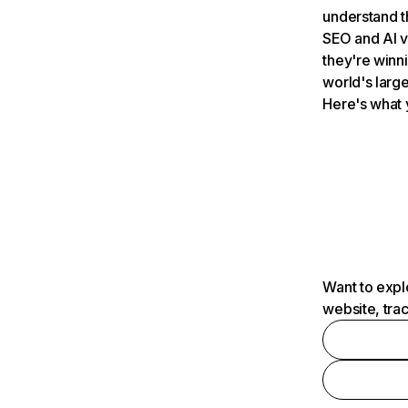
understand t
SEO and AI v
they're winn
world's large
Here's what 
Want to expl
website, tra