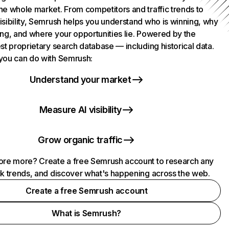
he whole market. From competitors and traffic trends to
isibility, Semrush helps you understand who is winning, why
ing, and where your opportunities lie. Powered by the
st proprietary search database — including historical data.
you can do with Semrush:
Understand your market
Measure AI visibility
Grow organic traffic
ore more? Create a free Semrush account to research any
ck trends, and discover what's happening across the web.
Create a free Semrush account
What is Semrush?