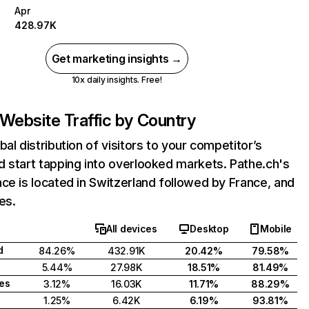
Apr
428.97K
Get marketing insights →
10x daily insights. Free!
Website Traffic by Country
bal distribution of visitors to your competitor’s
 start tapping into overlooked markets. Pathe.ch's
ce is located in Switzerland followed by France, and
es.
All devices
Desktop
Mobile
d
84.26%
432.91K
20.42%
79.58%
5.44%
27.98K
18.51%
81.49%
tes
3.12%
16.03K
11.71%
88.29%
1.25%
6.42K
6.19%
93.81%