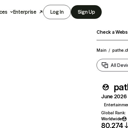
ces
Enterprise
Log In
Sign Up
Check a Websit
Main
/
pathe.c
All Devi
pat
June 2026 T
Entertainme
Global Rank
:
Worldwide
80,274