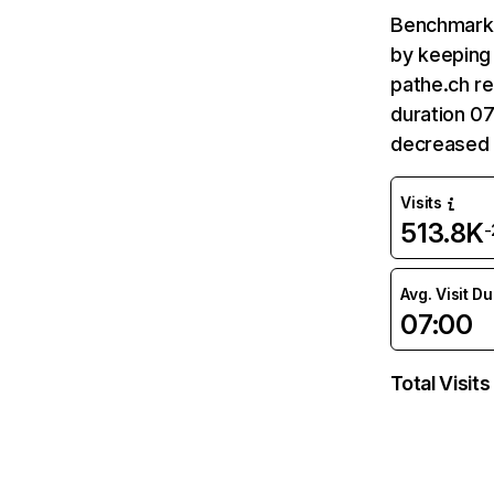
Benchmark 
by keeping 
pathe.ch re
duration 07
decreased 
Visits
513.8K
-
Avg. Visit D
07:00
Total Visits