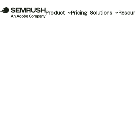
Product
Pricing
Solutions
Resour