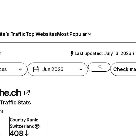
e’s Traffic
Top Websites
Most Popular
h
Last updated: July 13, 2026
ces
Jun 2026
Check tra
he.ch
raffic Stats
nt
Country Rank
:
Switzerland
408