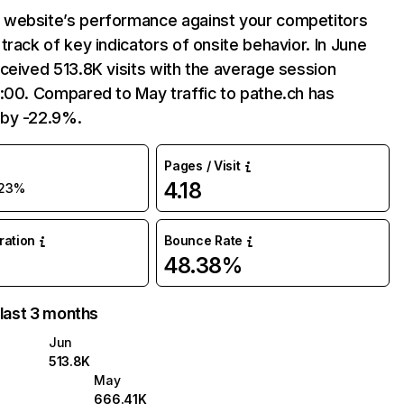
website’s performance against your competitors
track of key indicators of onsite behavior. In June
ceived 513.8K visits with the average session
:00. Compared to May traffic to pathe.ch has
by -22.9%.
Pages / Visit
4.18
23%
uration
Bounce Rate
48.38%
 last 3 months
Jun
513.8K
May
666.41K