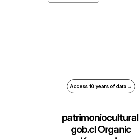
Access 10 years of data →
patrimoniocultural
gob.cl
Organic