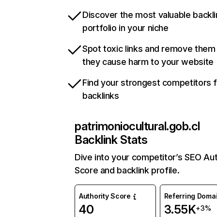
Discover the most valuable backli
portfolio in your niche
Spot toxic links and remove them
they cause harm to your website
Find your strongest competitors 
backlinks
patrimoniocultural.gob.cl
Backlink Stats
Dive into your competitor’s SEO Aut
Score and backlink profile.
Authority Score
Referring Doma
40
3.55K
+3%