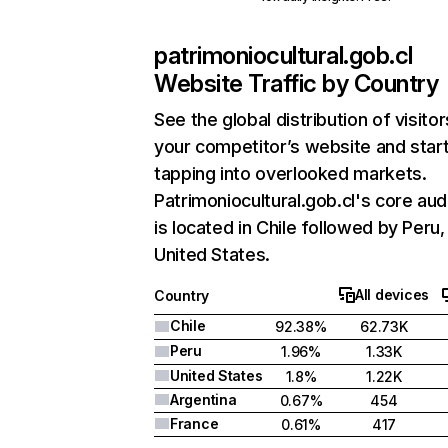
patrimoniocultural.gob.cl
Website Traffic by Country
See the global distribution of visitor
your competitor’s website and star
tapping into overlooked markets.
Patrimoniocultural.gob.cl's core au
is located in Chile followed by Peru,
United States.
All devices
Country
Chile
92.38%
62.73K
Peru
1.96%
1.33K
United States
1.8%
1.22K
Argentina
0.67%
454
France
0.61%
417