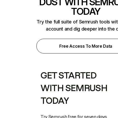
DUST WITH SEMR
TODAY
Try the full suite of Semrush tools wi
account and dig deeper into the 
Free Access To More Data
GET STARTED
WITH SEMRUSH
TODAY
Try Semrush free for seven days.