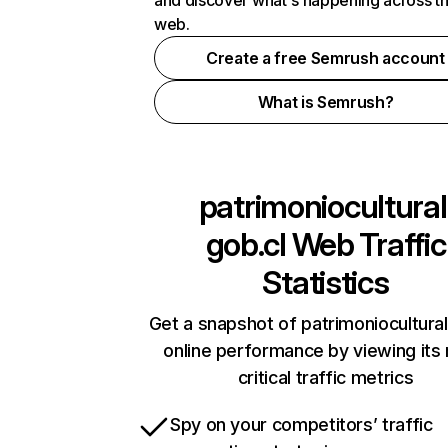
and discover what's happening across t
web.
Create a free Semrush account
What is Semrush?
patrimoniocultural
gob.cl
Web Traffic
Statistics
Get a snapshot of patrimoniocultural
online performance by viewing its
critical traffic metrics
Spy on your competitors’ traffic