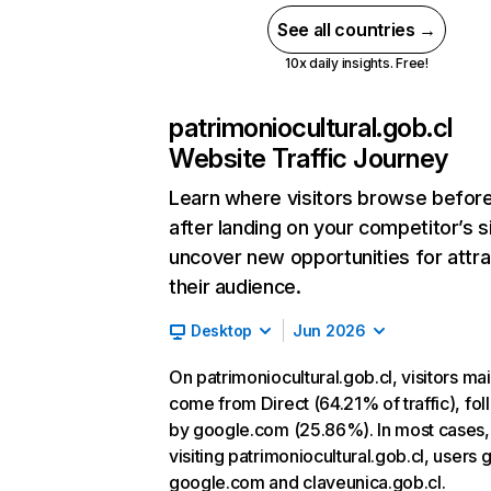
See all countries →
10x daily insights. Free!
patrimoniocultural.gob.cl
Website Traffic Journey
Learn where visitors browse befor
after landing on your competitor’s s
uncover new opportunities for attra
their audience.
Desktop
Jun 2026
On patrimoniocultural.gob.cl, visitors mai
come from Direct (64.21% of traffic), fo
by google.com (25.86%). In most cases, 
visiting patrimoniocultural.gob.cl, users 
google.com and claveunica.gob.cl.