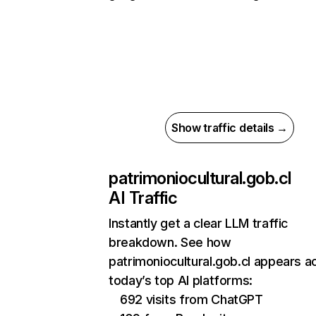
Show traffic details →
patrimoniocultural.gob.cl
AI Traffic
Instantly get a clear LLM traffic
breakdown. See how
patrimoniocultural.gob.cl appears a
today’s top AI platforms:
692 visits from ChatGPT