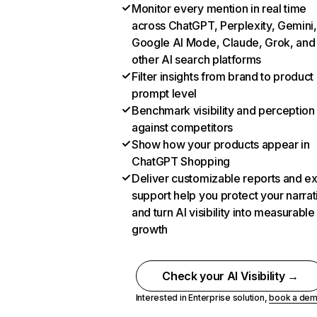
Monitor every mention in real time
across ChatGPT, Perplexity, Gemini,
Google AI Mode, Claude, Grok, and
other AI search platforms
Filter insights from brand to product
prompt level
Benchmark visibility and perception
against competitors
Show how your products appear in
ChatGPT Shopping
Deliver customizable reports and e
support help you protect your narrat
and turn AI visibility into measurable
growth
Check your AI Visibility →
Interested in Enterprise solution,
book a de