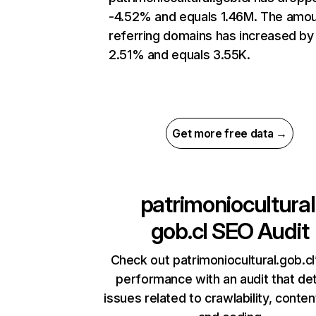
-4.52% and equals 1.46M. The amou
referring domains has increased by
2.51% and equals 3.55K.
Get more free data →
patrimoniocultural
gob.cl
SEO Audit
Check out patrimoniocultural.gob.cl’
performance with an audit that de
issues related to crawlability, content