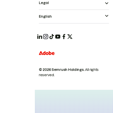
Legal
English
© 2026 Semrush Holdings.
All rights
reserved.