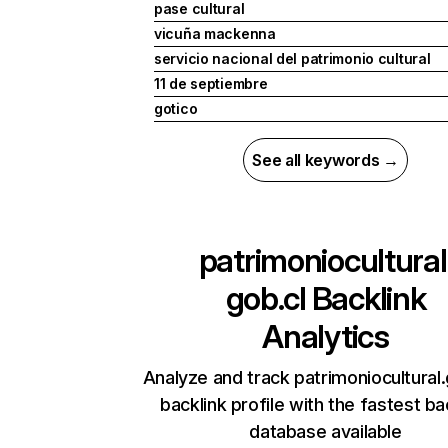
pase cultural
vicuña mackenna
servicio nacional del patrimonio cultural
11 de septiembre
gotico
See all keywords →
patrimoniocultural
gob.cl
Backlink
Analytics
Analyze and track patrimoniocultural.
backlink profile with the fastest ba
database available