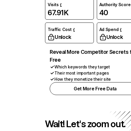
Visits
Authority Score
67.91K
40
Traffic Cost
Ad Spend
Unlock
Unlock
Reveal More Competitor Secrets 
Free
Which keywords they target
Their most important pages
How they monetize their site
Get More Free Data
Wait! Let's zoom out.