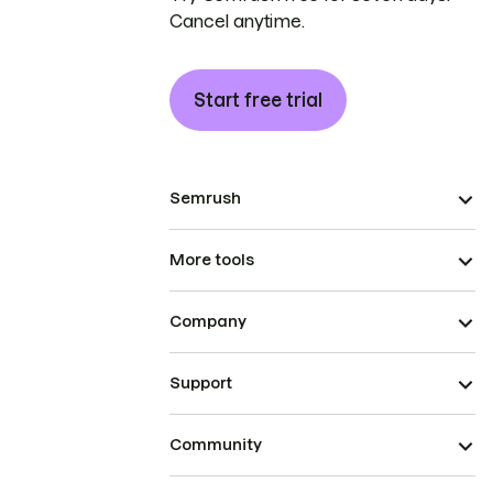
Cancel anytime.
Start free trial
Semrush
More tools
Company
Support
Community