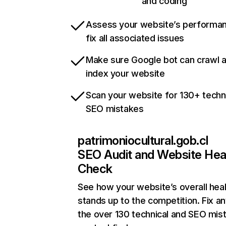
and coding
Assess your website’s performa
fix all associated issues
Make sure Google bot can crawl 
index your website
Scan your website for 130+ techn
SEO mistakes
patrimoniocultural.gob.cl
SEO Audit and Website Hea
Check
See how your website’s overall heal
stands up to the competition. Fix an
the over 130 technical and SEO mis