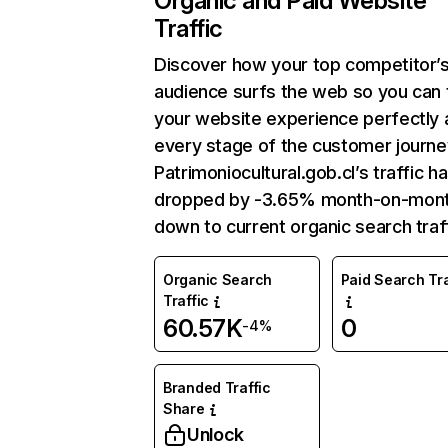
Organic and Paid Website
Traffic
Discover how your top competitor’
audience surfs the web so you can t
your website experience perfectly 
every stage of the customer journe
Patrimoniocultural.gob.cl’s traffic h
dropped by -3.65% month-on-mon
down to current organic search traff
Organic Search
Paid Search Tra
Traffic
60.57K
0
-4%
Branded Traffic
Share
Unlock