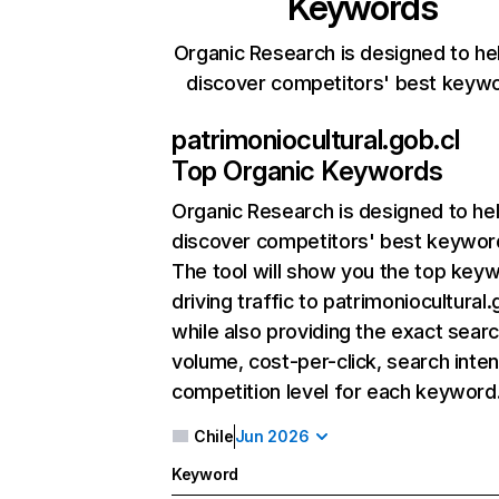
Keywords
Organic Research is designed to he
discover competitors' best keyw
patrimoniocultural.gob.cl
Top Organic Keywords
Organic Research
is designed to he
discover competitors' best keywor
The tool will show you the top key
driving traffic to patrimoniocultural.
while also providing the exact sear
volume, cost-per-click, search inten
competition level for each keyword
Chile
Jun 2026
Keyword