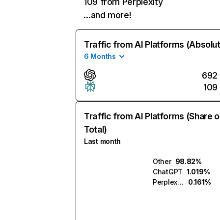
109 from Perplexity
…and more!
Traffic from AI Platforms (Absolu
6 Months
692
109
Traffic from AI Platforms (Share o
Total)
Last month
Other
98.82%
ChatGPT
1.019%
Perplexity
0.161%