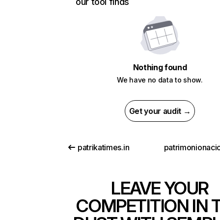
our tool finds
Nothing found
We have no data to show.
Get your audit →
patrikatimes.in
patrimonionacio
LEAVE YOUR
COMPETITION IN 