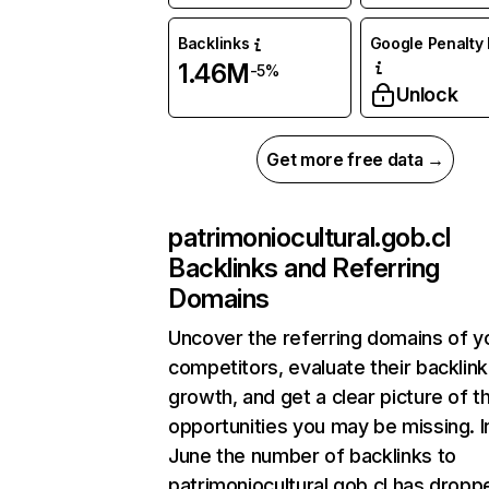
Backlinks
Google Penalty 
1.46M
-5%
Unlock
Get more free data →
patrimoniocultural.gob.cl
Backlinks and Referring
Domains
Uncover the referring domains of y
competitors, evaluate their backlink
growth, and get a clear picture of t
opportunities you may be missing. I
June the number of backlinks to
patrimoniocultural.gob.cl has dropp