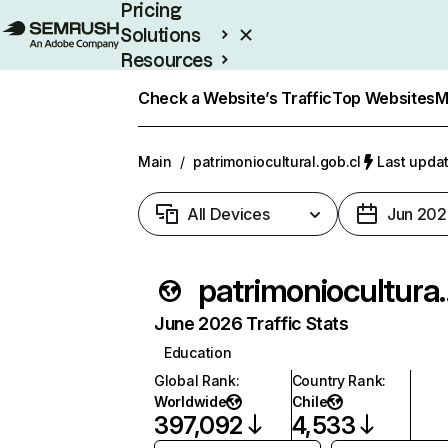
Pricing
Solutions
Resources
Enterprise
Check a Website’s Traffic
Top Websites
M
Main
/
patrimoniocultural.gob.cl
Last updat
All Devices
Jun 202
patrimonio
June 2026 Traffic Stats
Education
Global Rank
:
Country Rank
:
Worldwide
Chile
397,092
4,533