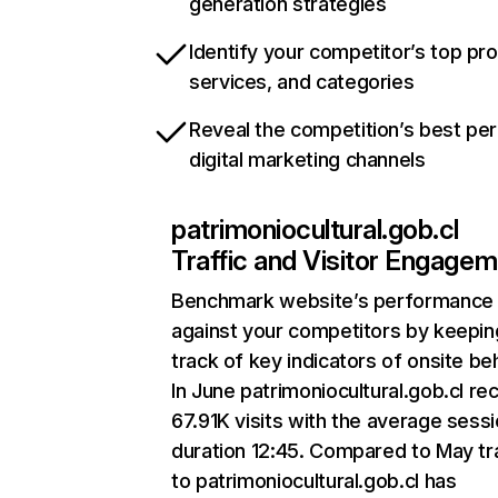
generation strategies
Identify your competitor’s top pr
services, and categories
Reveal the competition’s best pe
digital marketing channels
patrimoniocultural.gob.cl
Traffic and Visitor Engage
Benchmark website’s performance
against your competitors by keepin
track of key indicators of onsite be
In June patrimoniocultural.gob.cl re
67.91K visits with the average sess
duration 12:45. Compared to May tra
to patrimoniocultural.gob.cl has