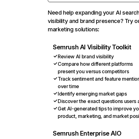
Need help expanding your AI searc
visibility and brand presence? Try o
marketing solutions:
Semrush AI Visibility Toolkit
Review AI brand visibility
Compare how different platforms
present you versus competitors
Track sentiment and feature mentio
over time
Identify emerging market gaps
Discover the exact questions users 
Get AI-generated tips to improve yo
product, marketing, and market posi
Semrush Enterprise AIO