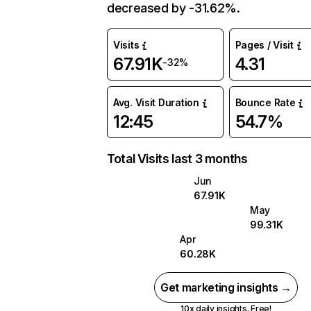
decreased by -31.62%.
Visits
Pages / Visit
67.91K
4.31
-32%
Avg. Visit Duration
Bounce Rate
12:45
54.7%
Total Visits last 3 months
Jun
67.91K
May
99.31K
Apr
60.28K
Get marketing insights →
10x daily insights. Free!