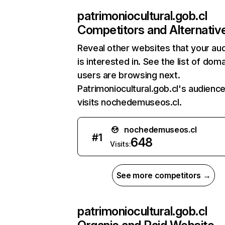
patrimoniocultural.gob.cl
Competitors and Alternativ
Reveal other websites that your au
is interested in. See the list of dom
users are browsing next.
Patrimoniocultural.gob.cl's audience
visits nochedemuseos.cl.
nochedemuseos.cl
#
1
648
Visits:
See more competitors →
patrimoniocultural.gob.cl