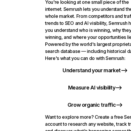
You're looking at one small piece of the
internet. Semrush lets you understand th
whole market. From competitors and traf
trends to SEO and AI visibility, Semrush 
you understand who is winning, why they
winning, and where your opportunities li
Powered by the world's largest propriet
search database — including historical d
Here's what you can do with Semrush:
Understand your market
Measure AI visibility
Grow organic traffic
Want to explore more? Create a free S
account to research any website, track t