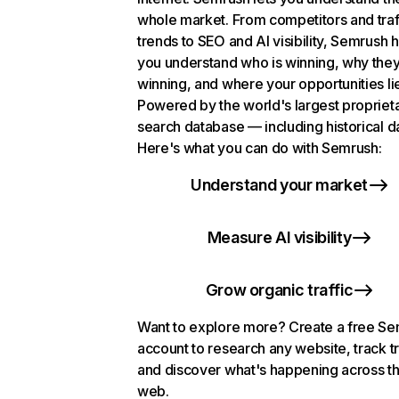
whole market. From competitors and traf
trends to SEO and AI visibility, Semrush 
you understand who is winning, why they
winning, and where your opportunities li
Powered by the world's largest propriet
search database — including historical d
Here's what you can do with Semrush:
Understand your market
Measure AI visibility
Grow organic traffic
Want to explore more? Create a free S
account to research any website, track t
and discover what's happening across t
web.