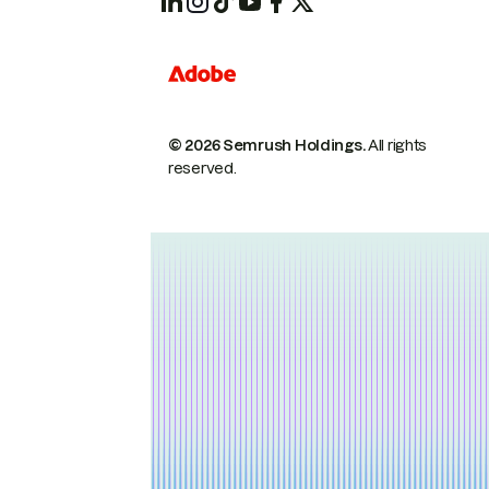
© 2026 Semrush Holdings.
All rights
reserved.