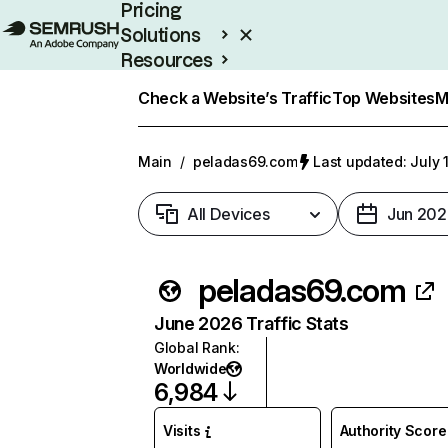
Pricing
Solutions
Resources
Enterprise
Check a Website’s Traffic
Top Websites
M
Main
/
peladas69.com
Last updated: July 
All Devices
Jun 202
peladas69.com
June 2026 Traffic Stats
Global Rank
:
Worldwide
6,984
Visits
Authority Score