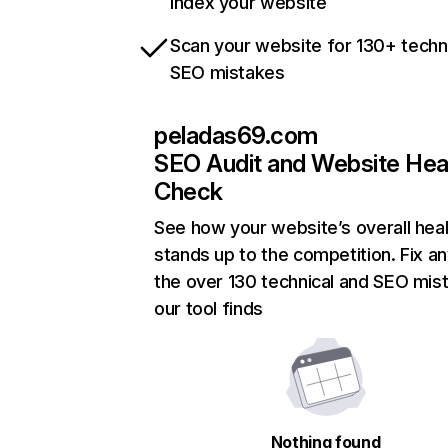
index your website
Scan your website for 130+ techn
SEO mistakes
peladas69.com
SEO Audit and Website Hea
Check
See how your website’s overall heal
stands up to the competition. Fix an
the over 130 technical and SEO mis
our tool finds
Nothing found