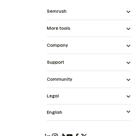
Semrush
More tools
Company
Support
Community
Legal
English