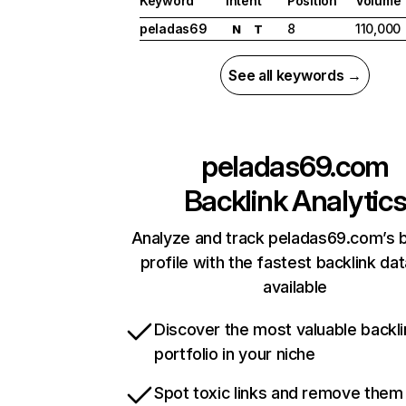
Keyword
Intent
Position
Volume
peladas69
8
110,000
N
T
See all keywords →
peladas69.com
Backlink Analytic
Analyze and track peladas69.com’s b
profile with the fastest backlink da
available
Discover the most valuable backli
portfolio in your niche
Spot toxic links and remove them