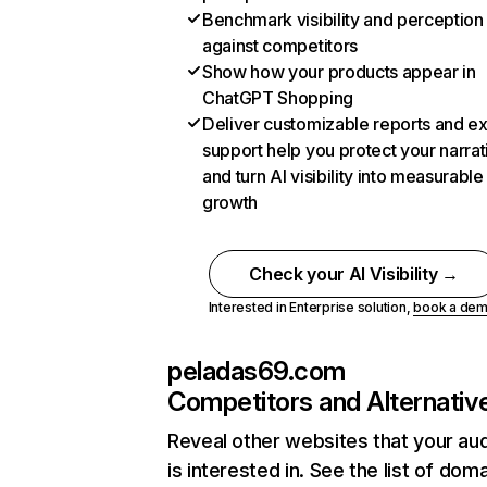
Benchmark visibility and perception
against competitors
Show how your products appear in
ChatGPT Shopping
Deliver customizable reports and e
support help you protect your narrat
and turn AI visibility into measurable
growth
Check your AI Visibility →
Interested in Enterprise solution,
book a de
peladas69.com
Competitors and Alternativ
Reveal other websites that your au
is interested in. See the list of dom