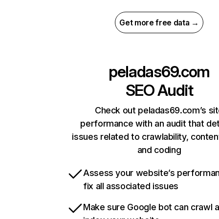
Get more free data →
peladas69.com
SEO Audit
Check out peladas69.com’s si
performance with an audit that de
issues related to crawlability, content
and coding
Assess your website’s performa
fix all associated issues
Make sure Google bot can crawl 