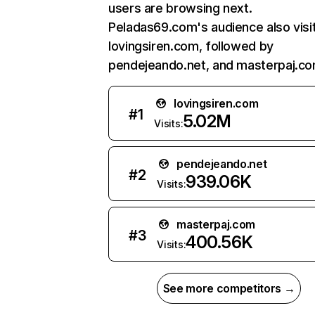
users are browsing next.
Peladas69.com's audience also visi
lovingsiren.com, followed by
pendejeando.net, and masterpaj.co
lovingsiren.com
#
1
5.02M
Visits:
pendejeando.net
#
2
939.06K
Visits:
masterpaj.com
#
3
400.56K
Visits:
See more competitors →