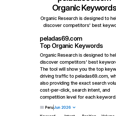
Organic Keyword
Organic Research is designed to he
discover competitors' best keyw
peladas69.com
Top Organic Keywords
Organic Research
is designed to he
discover competitors' best keywor
The tool will show you the top key
driving traffic to peladas69.com, wh
also providing the exact search vol
cost-per-click, search intent, and
competition level for each keyword
Peru
Jun 2026