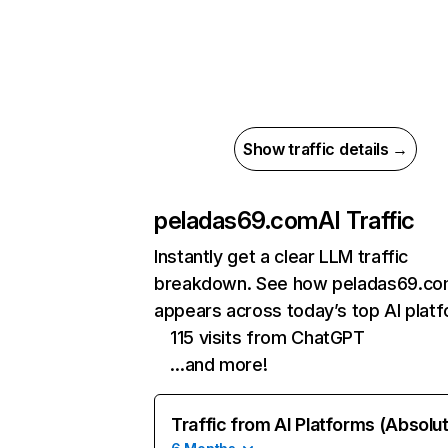
Show traffic details →
peladas69.com
AI Traffic
Instantly get a clear LLM traffic
breakdown. See how peladas69.c
appears across today’s top AI plat
115 visits from ChatGPT
…and more!
Traffic from AI Platforms (Absolu