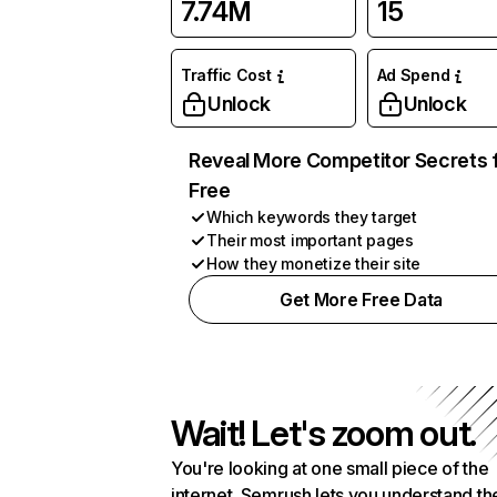
7.74M
15
Traffic Cost
Ad Spend
Unlock
Unlock
Reveal More Competitor Secrets 
Free
Which keywords they target
Their most important pages
How they monetize their site
Get More Free Data
Wait! Let's zoom out.
You're looking at one small piece of the
internet. Semrush lets you understand th