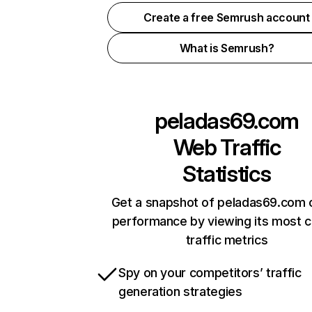
Create a free Semrush account
What is Semrush?
peladas69.com
Web Traffic
Statistics
Get a snapshot of peladas69.com o
performance by viewing its most cr
traffic metrics
Spy on your competitors’ traffic
generation strategies