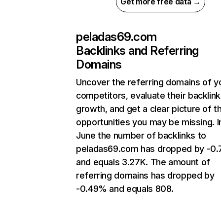
Get more free data →
peladas69.com
Backlinks and Referring
Domains
Uncover the referring domains of y
competitors, evaluate their backlink
growth, and get a clear picture of t
opportunities you may be missing. I
June the number of backlinks to
peladas69.com has dropped by -0
and equals 3.27K. The amount of
referring domains has dropped by
-0.49% and equals 808.