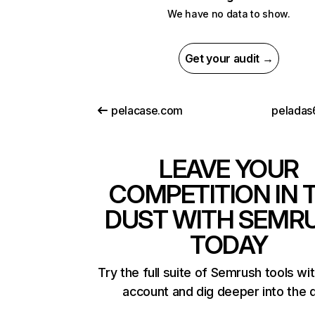
We have no data to show.
Get your audit →
pelacase.com
peladas
LEAVE YOUR
COMPETITION IN 
DUST WITH SEMR
TODAY
Try the full suite of Semrush tools wi
account and dig deeper into the 