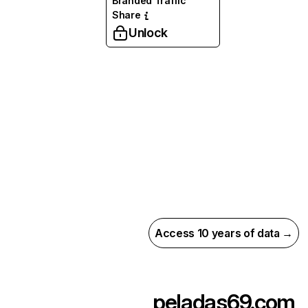
Branded Traffic
Share
Unlock
Access 10 years of data →
peladas69.com