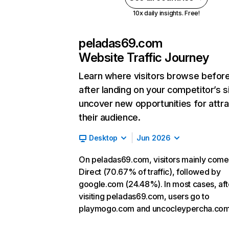
10x daily insights. Free!
peladas69.com
Website Traffic Journey
Learn where visitors browse befor
after landing on your competitor’s s
uncover new opportunities for attra
their audience.
Desktop
Jun 2026
On peladas69.com, visitors mainly come
Direct (70.67% of traffic), followed by
google.com (24.48%). In most cases, aft
visiting peladas69.com, users go to
playmogo.com and uncocleypercha.com