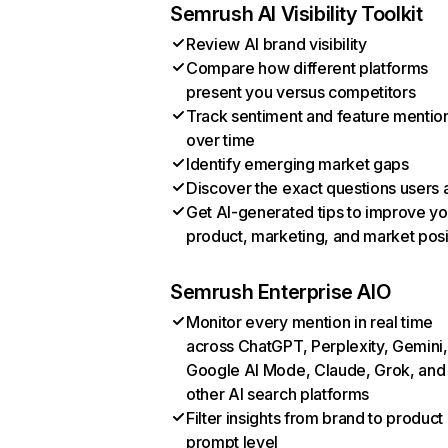
Semrush AI Visibility Toolkit
Review AI brand visibility
Compare how different platforms
present you versus competitors
Track sentiment and feature mentio
over time
Identify emerging market gaps
Discover the exact questions users 
Get AI-generated tips to improve yo
product, marketing, and market posi
Semrush Enterprise AIO
Monitor every mention in real time
across ChatGPT, Perplexity, Gemini,
Google AI Mode, Claude, Grok, and
other AI search platforms
Filter insights from brand to product
prompt level