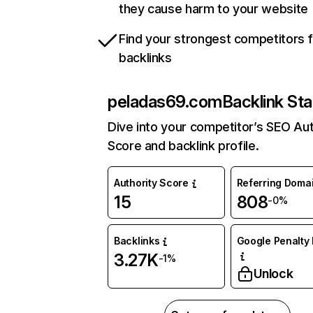
they cause harm to your website
Find your strongest competitors 
backlinks
peladas69.com
Backlink Sta
Dive into your competitor’s SEO Aut
Score and backlink profile.
Authority Score
Referring Doma
15
808
-0%
Backlinks
Google Penalty 
3.27K
-1%
Unlock