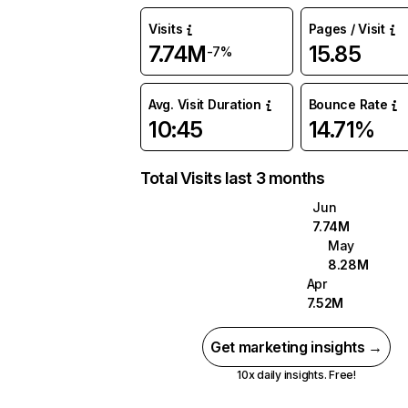
Visits
Pages / Visit
7.74M
15.85
-7%
Avg. Visit Duration
Bounce Rate
10:45
14.71%
Total Visits last 3 months
Jun
7.74M
May
8.28M
Apr
7.52M
Get marketing insights →
10x daily insights. Free!