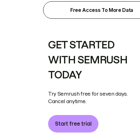
Free Access To More Data
GET STARTED
WITH SEMRUSH
TODAY
Try Semrush free for seven days.
Cancel anytime.
Start free trial