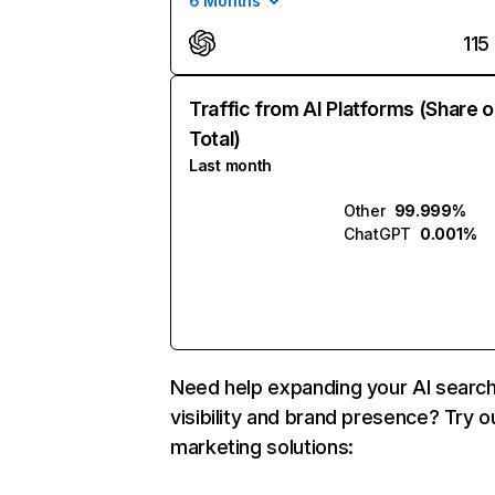
6 Months
115
Traffic from AI Platforms (Share o
Total)
Last month
Other
99.999%
ChatGPT
0.001%
Need help expanding your AI searc
visibility and brand presence? Try o
marketing solutions: