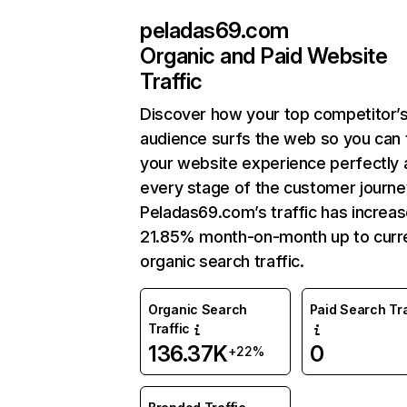
peladas69.com
Organic and Paid Website
Traffic
Discover how your top competitor’
audience surfs the web so you can t
your website experience perfectly 
every stage of the customer journe
Peladas69.com’s traffic has increa
21.85% month-on-month up to curr
organic search traffic.
Organic Search
Paid Search Tra
Traffic
136.37K
0
+22%