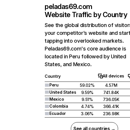
peladas69.com
Website Traffic by Country
See the global distribution of visitor
your competitor’s website and star
tapping into overlooked markets.
Peladas69.com's core audience is
located in Peru followed by United
States, and Mexico.
All devices
Country
Peru
59.02%
4.57M
United States
9.59%
741.84K
Mexico
9.51%
736.05K
Colombia
4.74%
366.41K
Ecuador
3.06%
236.98K
See all countries →