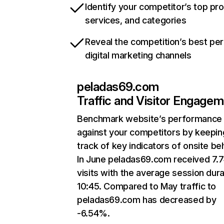
Identify your competitor’s top pr
services, and categories
Reveal the competition’s best pe
digital marketing channels
peladas69.com
Traffic and Visitor Engage
Benchmark website’s performance
against your competitors by keepin
track of key indicators of onsite be
In June peladas69.com received 7.
visits with the average session dura
10:45. Compared to May traffic to
peladas69.com has decreased by
-6.54%.