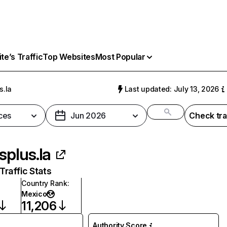
e’s Traffic
Top Websites
Most Popular
s.la
Last updated: July 13, 2026
ces
Jun 2026
Check tra
isplus.la
raffic Stats
Country Rank
:
Mexico
11,206
Authority Score