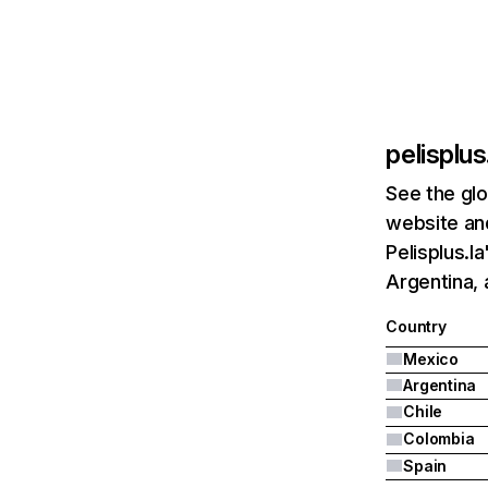
pelisplus
See the glo
website and
Pelisplus.l
Argentina, 
Country
Mexico
Argentina
Chile
Colombia
Spain