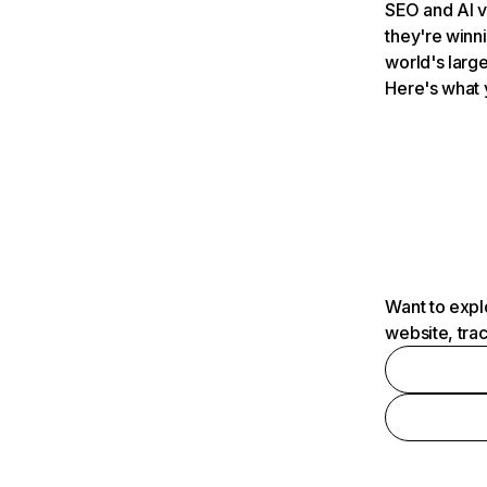
SEO and AI v
they're winn
world's large
Here's what 
Want to expl
website, tra