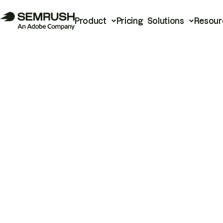
Product
Pricing
Solutions
Resour