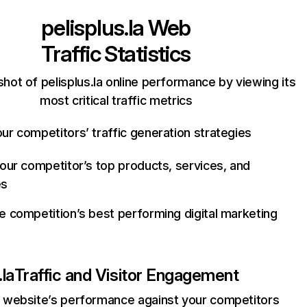
pelisplus.la
Web
Traffic Statistics
hot of pelisplus.la online performance by viewing its
most critical traffic metrics
ur competitors’ traffic generation strategies
your competitor’s top products, services, and
es
e competition’s best performing digital marketing
.la
Traffic and Visitor Engagement
website’s performance against your competitors