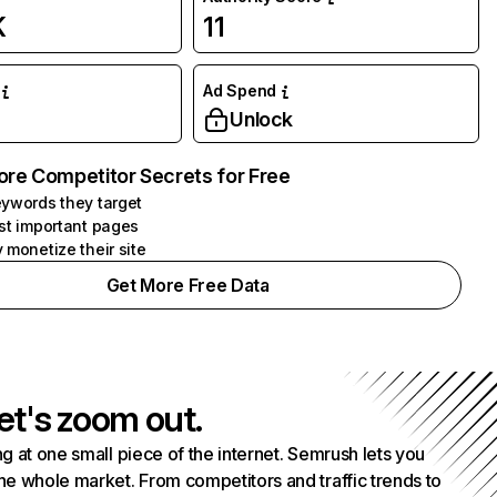
K
11
Ad Spend
Unlock
ore Competitor Secrets for Free
ywords they target
st important pages
 monetize their site
Get More Free Data
et's zoom out.
g at one small piece of the internet. Semrush lets you
he whole market. From competitors and traffic trends to