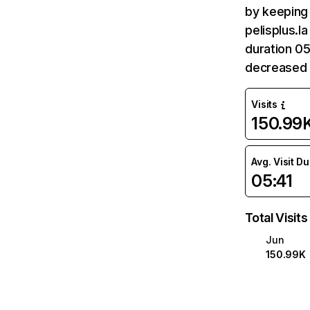
by keeping 
pelisplus.l
duration 05
decreased 
Visits
150.99
Avg. Visit D
05:41
Total Visits
Jun
150.99K