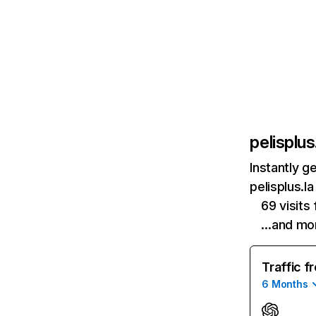
pelisplus
Instantly g
pelisplus.l
69 visit
…and mo
Traffic f
6 Months