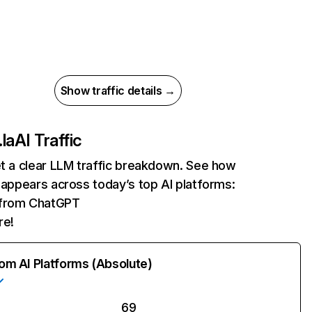
Show traffic details →
.la
AI Traffic
et a clear LLM traffic breakdown. See how
a appears across today’s top AI platforms:
s from ChatGPT
re!
rom AI Platforms (Absolute)
69