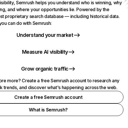
isibility, Semrush helps you understand who is winning, why
ing, and where your opportunities lie. Powered by the
st proprietary search database — including historical data.
you can do with Semrush:
Understand your market
Measure AI visibility
Grow organic traffic
ore more? Create a free Semrush account to research any
ck trends, and discover what's happening across the web.
Create a free Semrush account
What is Semrush?