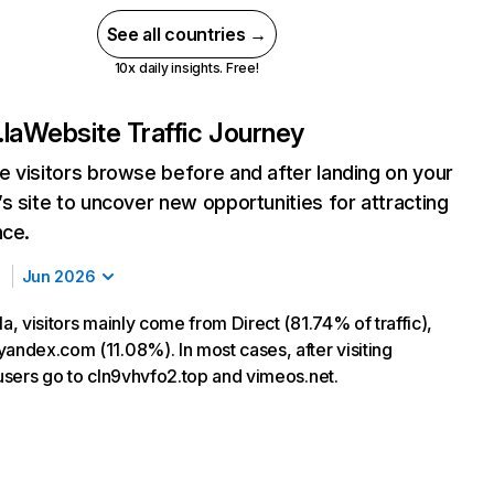
See all countries →
10x daily insights. Free!
.la
Website Traffic Journey
 visitors browse before and after landing on your
s site to uncover new opportunities for attracting
nce.
Jun 2026
la, visitors mainly come from Direct (81.74% of traffic),
yandex.com (11.08%). In most cases, after visiting
 users go to cln9vhvfo2.top and vimeos.net.