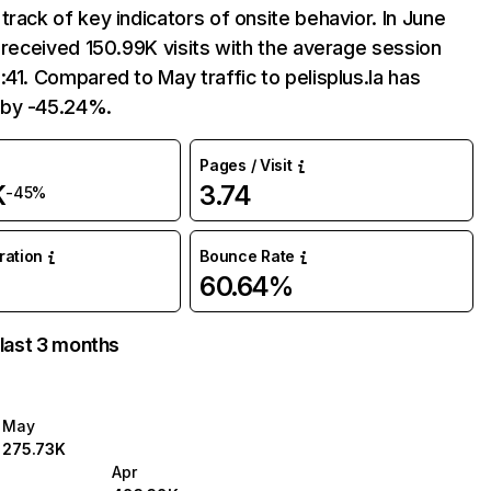
track of key indicators of onsite behavior. In June
a received 150.99K visits with the average session
:41. Compared to May traffic to pelisplus.la has
by -45.24%.
Pages / Visit
K
3.74
-45%
uration
Bounce Rate
60.64%
 last 3 months
May
275.73K
Apr