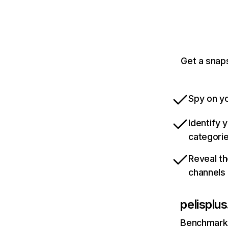
Get a snaps
Spy on yo
Identify 
categori
Reveal th
channels
pelisplus
Benchmark 