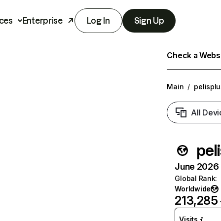
ces
Enterprise
Log In
Sign Up
Check a Websit
Main
/
pelisplu
All Devi
pel
June 2026 T
Global Rank
:
Worldwide
213,285
Visits