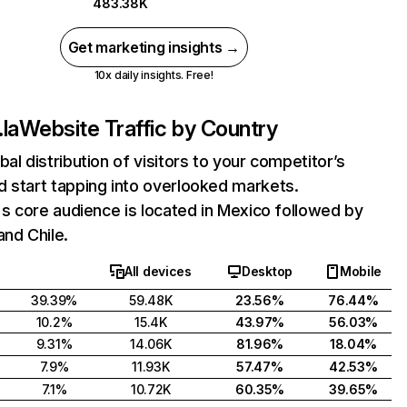
483.38K
Get marketing insights →
10x daily insights. Free!
.la
Website Traffic by Country
bal distribution of visitors to your competitor’s
 start tapping into overlooked markets.
a's core audience is located in Mexico followed by
and Chile.
All devices
Desktop
Mobile
39.39%
59.48K
23.56%
76.44%
10.2%
15.4K
43.97%
56.03%
9.31%
14.06K
81.96%
18.04%
7.9%
11.93K
57.47%
42.53%
7.1%
10.72K
60.35%
39.65%