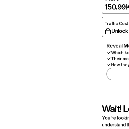
150.99
Traffic Cost
Unlock
Reveal M
Which ke
Their mo
How they
Wait! L
You're lookin
understand t