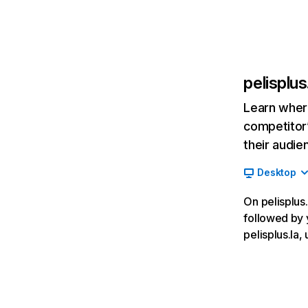
pelisplus
Learn where
competitor’
their audie
Desktop
On pelisplus.
followed by 
pelisplus.la,