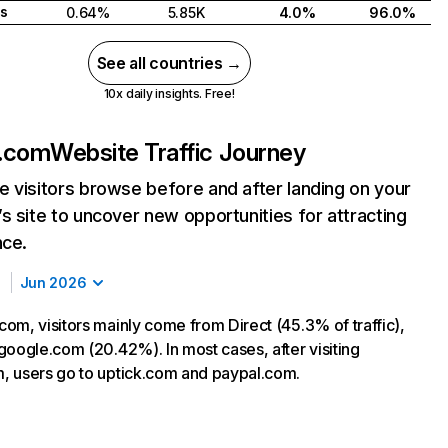
s
0.64%
5.85K
4.0%
96.0%
See all countries →
10x daily insights. Free!
.com
Website Traffic Journey
 visitors browse before and after landing on your
s site to uncover new opportunities for attracting
nce.
Jun 2026
om, visitors mainly come from Direct (45.3% of traffic),
google.com (20.42%). In most cases, after visiting
 users go to uptick.com and paypal.com.