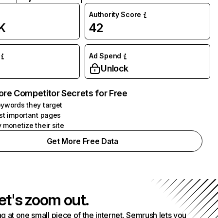
Authority Score
K
42
Ad Spend
Unlock
ore Competitor Secrets for Free
ywords they target
st important pages
 monetize their site
Get More Free Data
et's zoom out.
g at one small piece of the internet. Semrush lets you