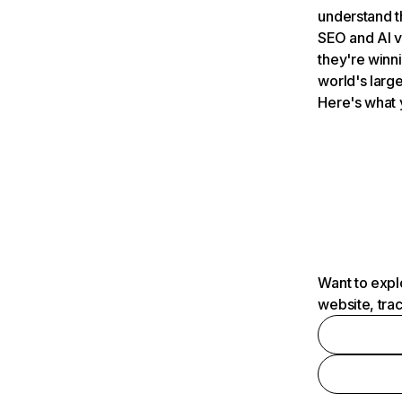
understand t
SEO and AI v
they're winn
world's large
Here's what 
Want to expl
website, tra