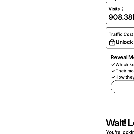
Visits
908.38
Traffic Cost
Unlock
Reveal M
Which ke
Their mo
How they
Wait! L
You're lookin