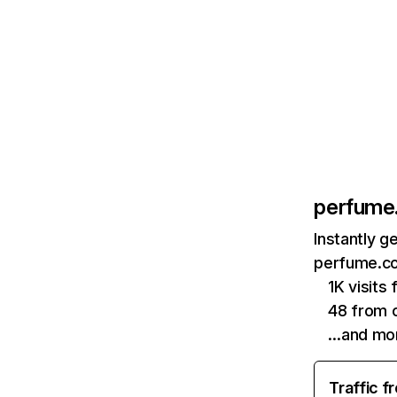
perfume
Instantly g
perfume.co
1K visits
48 from 
…and mo
Traffic f