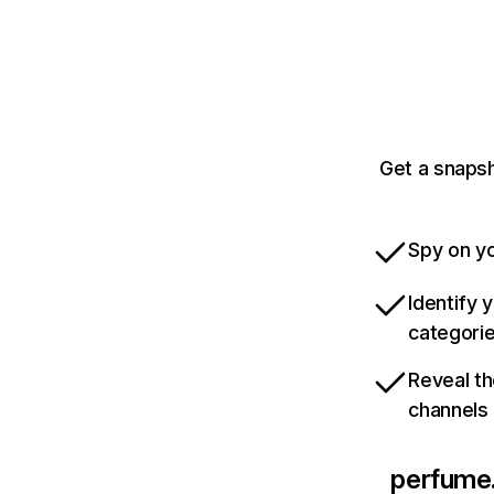
Get a snaps
Spy on yo
Identify 
categori
Reveal th
channels
perfume