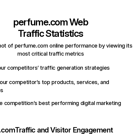
perfume.com
Web
Traffic Statistics
hot of perfume.com online performance by viewing its
most critical traffic metrics
ur competitors’ traffic generation strategies
your competitor’s top products, services, and
es
e competition’s best performing digital marketing
.com
Traffic and Visitor Engagement