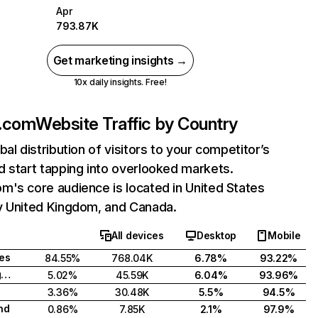
Apr
793.87K
Get marketing insights →
10x daily insights. Free!
.com
Website Traffic by Country
bal distribution of visitors to your competitor’s
 start tapping into overlooked markets.
's core audience is located in United States
y United Kingdom, and Canada.
All devices
Desktop
Mobile
tes
84.55%
768.04K
6.78%
93.22%
United Kingdom
5.02%
45.59K
6.04%
93.96%
3.36%
30.48K
5.5%
94.5%
nd
0.86%
7.85K
2.1%
97.9%