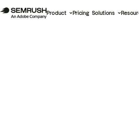
Product
Pricing
Solutions
Resour