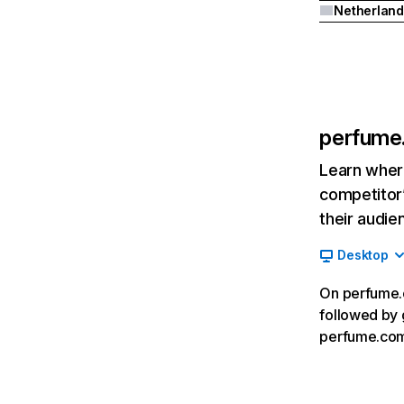
Netherland
perfume
Learn where
competitor’
their audie
Desktop
On perfume.c
followed by 
perfume.com,