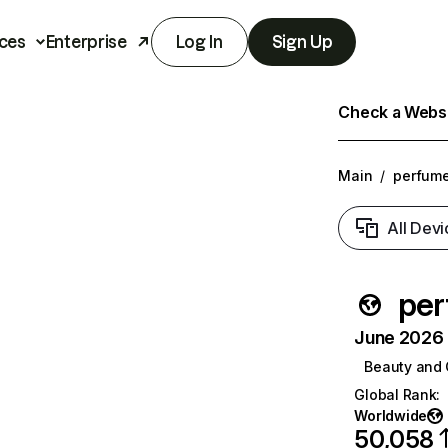
ces
Enterprise
Log In
Sign Up
Check a Websit
Main
/
perfum
All Devi
pe
June 2026 T
Beauty and 
Global Rank
:
Worldwide
50,058