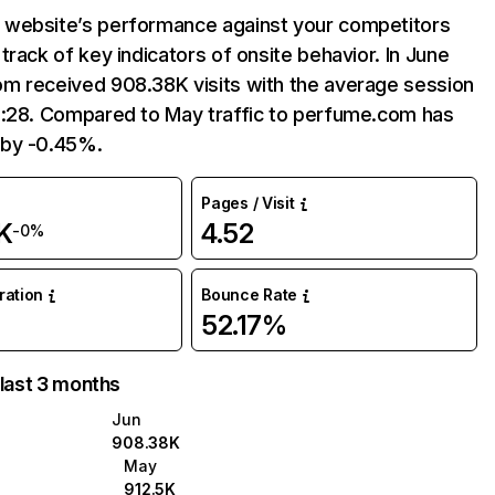
website’s performance against your competitors
track of key indicators of onsite behavior. In June
m received 908.38K visits with the average session
5:28. Compared to May traffic to perfume.com has
by -0.45%.
Pages / Visit
K
4.52
-0%
uration
Bounce Rate
52.17%
 last 3 months
Jun
908.38K
May
912.5K