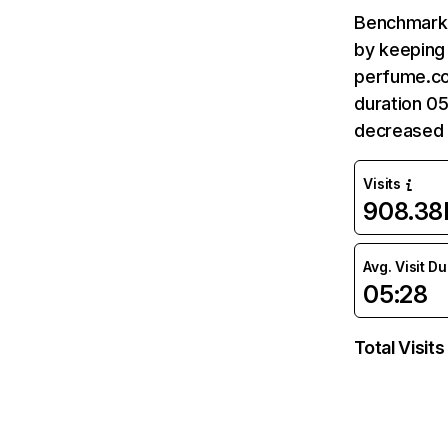
Benchmark 
by keeping 
perfume.co
duration 0
decreased 
Visits
908.38
Avg. Visit D
05:28
Total Visits