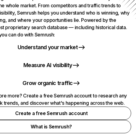
he whole market. From competitors and traffic trends to
isibility, Semrush helps you understand who is winning, why
ing, and where your opportunities lie. Powered by the
st proprietary search database — including historical data.
you can do with Semrush:
Understand your market
Measure AI visibility
Grow organic traffic
ore more? Create a free Semrush account to research any
ck trends, and discover what's happening across the web.
Create a free Semrush account
What is Semrush?