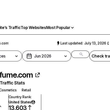
e’s Traffic
Top Websites
Most Popular
e.com
Last updated: July 13, 2026
ces
Jun 2026
Check tra
rfume.com
raffic Stats
Cosmetics
Retail
Country Rank
:
United States
13,603