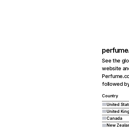
perfume
See the glo
website and
Perfume.com
followed b
Country
United Sta
Canada
New Zeala