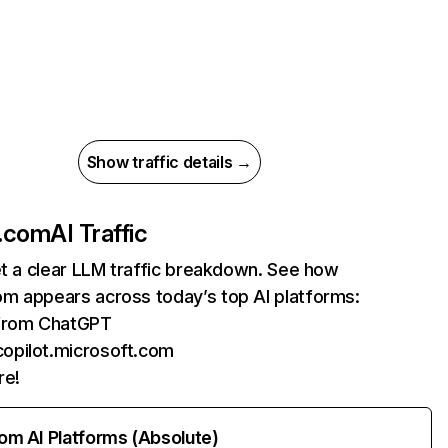
Show traffic details →
.com
AI Traffic
et a clear LLM traffic breakdown. See how
m appears across today’s top AI platforms:
 from ChatGPT
copilot.microsoft.com
re!
rom AI Platforms (Absolute)