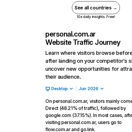
See all countries →
10x daily insights. Free!
personal.com.ar
Website Traffic Journey
Learn where visitors browse befor
after landing on your competitor’s s
uncover new opportunities for attra
their audience.
Desktop
Jun 2026
On personal.com.ar, visitors mainly com
Direct (48.21% of traffic), followed by
google.com (37.15%). In most cases, aft
visiting personal.com.ar, users go to
flow.com.ar and go.link.