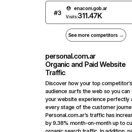
enacom.gob.ar
#
3
311.47K
Visits:
See more competitors →
personal.com.ar
Organic and Paid Website
Traffic
Discover how your top competitor’
audience surfs the web so you can t
your website experience perfectly 
every stage of the customer journe
Personal.com.ar’s traffic has incre
by 9.38% month-on-month up to cu
organic search traffic. In addition, p