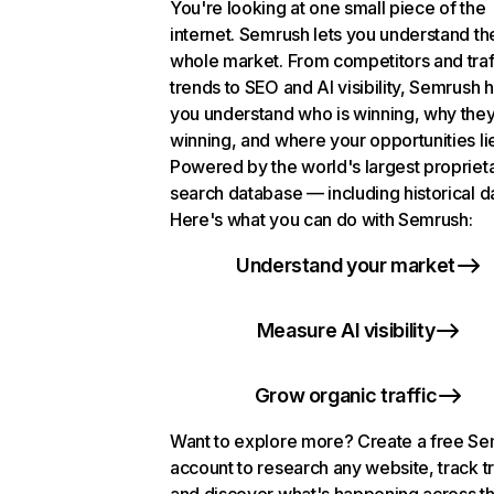
You're looking at one small piece of the
internet. Semrush lets you understand th
whole market. From competitors and traf
trends to SEO and AI visibility, Semrush 
you understand who is winning, why they
winning, and where your opportunities li
Powered by the world's largest propriet
search database — including historical d
Here's what you can do with Semrush:
Understand your market
Measure AI visibility
Grow organic traffic
Want to explore more? Create a free S
account to research any website, track t