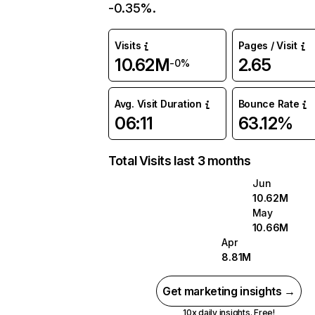
-0.35%.
Visits
Pages / Visit
10.62M
2.65
-0%
Avg. Visit Duration
Bounce Rate
06:11
63.12%
Total Visits last 3 months
Jun
10.62M
May
10.66M
Apr
8.81M
Get marketing insights →
10x daily insights. Free!