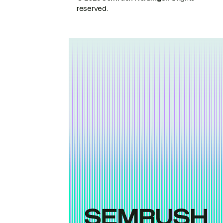
reserved.