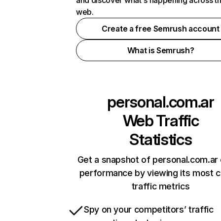
and discover what's happening across t
web.
Create a free Semrush account
What is Semrush?
personal.com.ar
Web Traffic
Statistics
Get a snapshot of personal.com.ar 
performance by viewing its most cr
traffic metrics
Spy on your competitors’ traffic