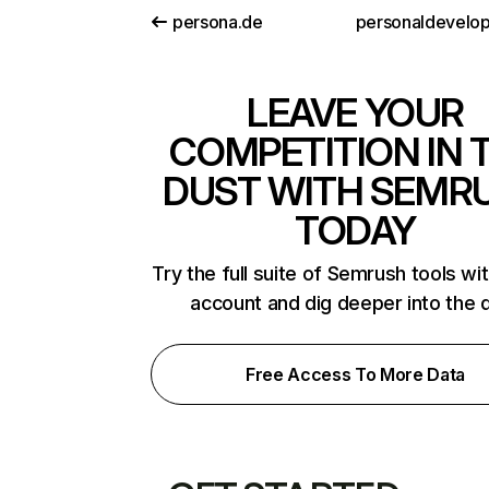
persona.de
LEAVE YOUR
COMPETITION IN 
DUST WITH SEMR
TODAY
Try the full suite of Semrush tools wi
account and dig deeper into the 
Free Access To More Data