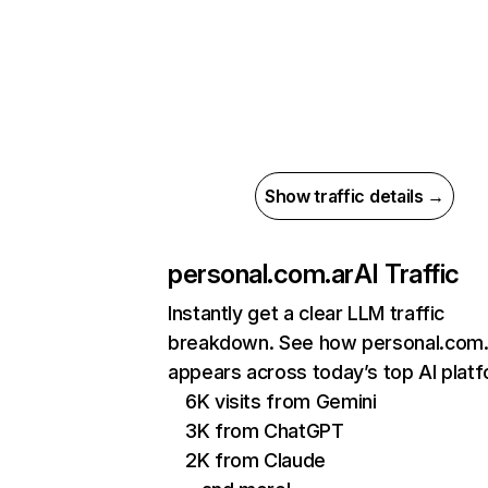
Show traffic details →
personal.com.ar
AI Traffic
Instantly get a clear LLM traffic
breakdown. See how personal.com.
appears across today’s top AI plat
6K visits from Gemini
3K from ChatGPT
2K from Claude