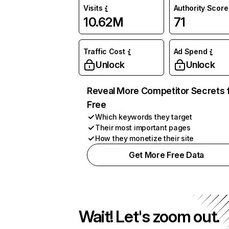
Visits
Authority Score
10.62M
71
Traffic Cost
Ad Spend
Unlock
Unlock
Reveal More Competitor Secrets 
Free
Which keywords they target
Their most important pages
How they monetize their site
Get More Free Data
Wait! Let's zoom out.