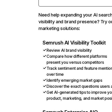
Need help expanding your AI searc
visibility and brand presence? Try o
marketing solutions:
Semrush AI Visibility Toolkit
Review AI brand visibility
Compare how different platforms
present you versus competitors
Track sentiment and feature mentio
over time
Identify emerging market gaps
Discover the exact questions users 
Get AI-generated tips to improve yo
product, marketing, and market posi