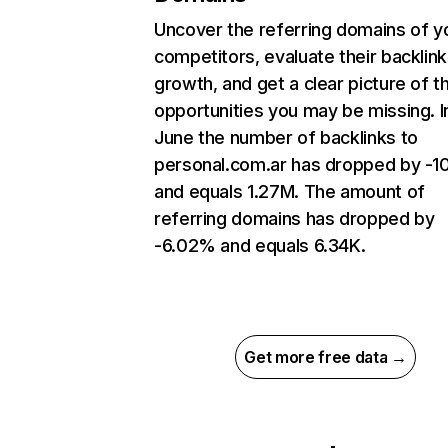
Uncover the referring domains of y
competitors, evaluate their backlink
growth, and get a clear picture of t
opportunities you may be missing. I
June the number of backlinks to
personal.com.ar has dropped by -
and equals 1.27M. The amount of
referring domains has dropped by
-6.02% and equals 6.34K.
Get more free data →