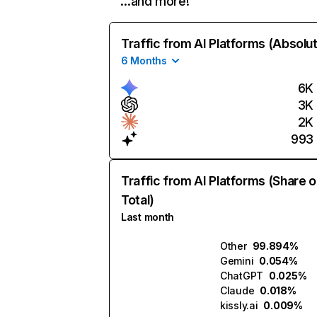
…and more!
Traffic from AI Platforms (Absolu
6 Months
6K
3K
2K
993
Traffic from AI Platforms (Share o
Total)
Last month
Other
99.894%
Gemini
0.054%
ChatGPT
0.025%
Claude
0.018%
kissly.ai
0.009%