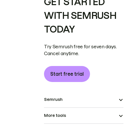
GET STARTED
WITH SEMRUSH
TODAY
Try Semrush free for seven days.
Cancel anytime.
Start free trial
Semrush
More tools