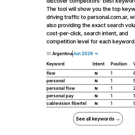
discover competitors' best keywor
The tool will show you the top key
driving traffic to personal.com.ar, w
also providing the exact search vol
cost-per-click, search intent, and
competition level for each keyword
Argentina
Jun 2026
Keyword
Intent
Position
flow
1
N
personal
1
N
personal flow
1
N
personal pay
1
N
cablevision fibertel
1
N
See all keywords →