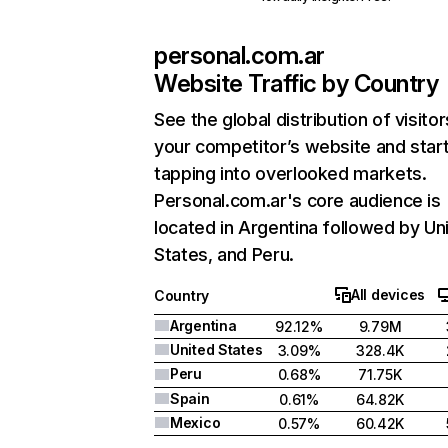
personal.com.ar
Website Traffic by Country
See the global distribution of visitor
your competitor’s website and star
tapping into overlooked markets.
Personal.com.ar's core audience is
located in Argentina followed by Un
States, and Peru.
All devices
Country
Argentina
92.12%
9.79M
United States
3.09%
328.4K
Peru
0.68%
71.75K
Spain
0.61%
64.82K
Mexico
0.57%
60.42K