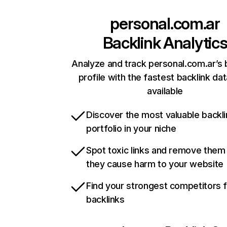
personal.com.ar
Backlink Analytic
Analyze and track personal.com.ar’s 
profile with the fastest backlink da
available
Discover the most valuable backli
portfolio in your niche
Spot toxic links and remove them
they cause harm to your website
Find your strongest competitors 
backlinks