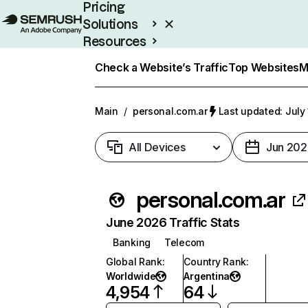
Pricing
Solutions
Resources
Enterprise
Check a Website’s Traffic
Top Websites
M
Main
/
personal.com.ar
Last updated: July
All Devices
Jun 202
personal.com.ar
June 2026 Traffic Stats
Banking
Telecom
Global Rank
:
Country Rank
:
Worldwide
Argentina
4,954
64