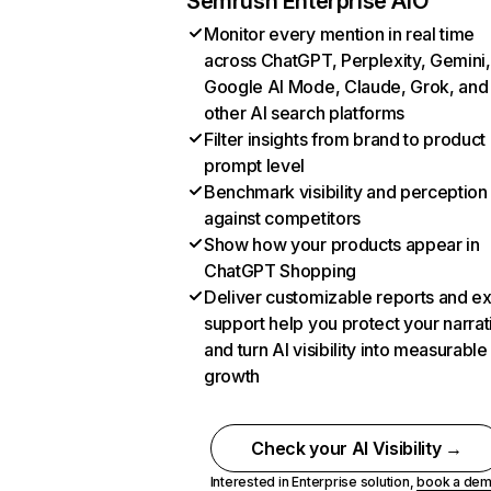
Semrush Enterprise AIO
Monitor every mention in real time
across ChatGPT, Perplexity, Gemini,
Google AI Mode, Claude, Grok, and
other AI search platforms
Filter insights from brand to product
prompt level
Benchmark visibility and perception
against competitors
Show how your products appear in
ChatGPT Shopping
Deliver customizable reports and e
support help you protect your narrat
and turn AI visibility into measurable
growth
Check your AI Visibility →
Interested in Enterprise solution,
book a de