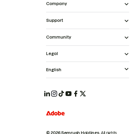
Company
Support
Community
Legal
English
© 2026 Semrush Holdings.
All rights