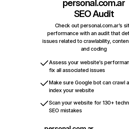
personal.com.ar
SEO Audit
Check out personal.com.ar’s si
performance with an audit that de
issues related to crawlability, content
and coding
Assess your website’s performa
fix all associated issues
Make sure Google bot can crawl 
index your website
Scan your website for 130+ techn
SEO mistakes
personal.com.ar