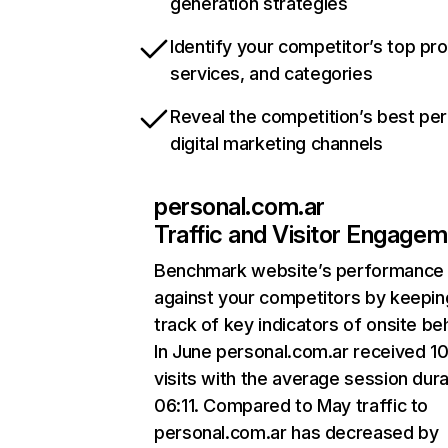
generation strategies
Identify your competitor’s top pr
services, and categories
Reveal the competition’s best pe
digital marketing channels
personal.com.ar
Traffic and Visitor Engage
Benchmark website’s performance
against your competitors by keepin
track of key indicators of onsite be
In June personal.com.ar received 1
visits with the average session dura
06:11. Compared to May traffic to
personal.com.ar has decreased by