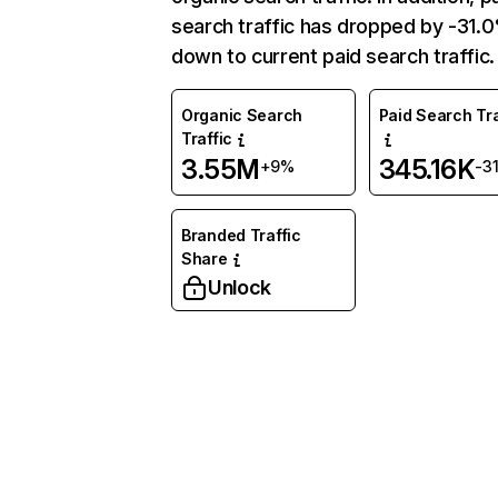
search traffic has dropped by -31.
down to current paid search traffic.
Organic Search
Paid Search Tra
Traffic
3.55M
345.16K
+9%
-3
Branded Traffic
Share
Unlock