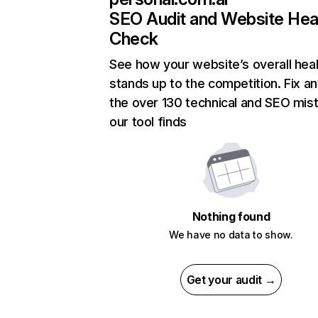
SEO Audit and Website Hea
Check
See how your website’s overall heal
stands up to the competition. Fix an
the over 130 technical and SEO mis
our tool finds
Nothing found
We have no data to show.
Get your audit →