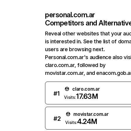
personal.com.ar
Competitors and Alternativ
Reveal other websites that your au
is interested in. See the list of dom
users are browsing next.
Personal.com.ar's audience also vis
claro.com.ar, followed by
movistar.com.ar, and enacom.gob.ar
claro.com.ar
#
1
17.63M
Visits:
movistar.com.ar
#
2
4.24M
Visits: