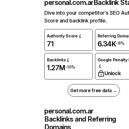
personal.com.ar
Backlink St
Dive into your competitor’s SEO Aut
Score and backlink profile.
Authority Score
Referring Doma
71
6.34K
-6%
Backlinks
Google Penalty 
1.27M
-10%
Unlock
Get more free data →
personal.com.ar
Backlinks and Referring
Domains