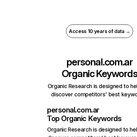
Access 10 years of data →
personal.com.ar
Organic Keyword
Organic Research is designed to he
discover competitors' best keyw
personal.com.ar
Top Organic Keywords
Organic Research
is designed to he