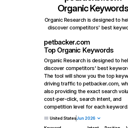
Organic Keyword
Organic Research is designed to he
discover competitors' best keyw
petbacker.com
Top Organic Keywords
Organic Research
is designed to he
discover competitors' best keywor
The tool will show you the top key
driving traffic to petbacker.com, wh
also providing the exact search vol
cost-per-click, search intent, and
competition level for each keyword
United States
Jun 2026
Keyword
Intent
Position