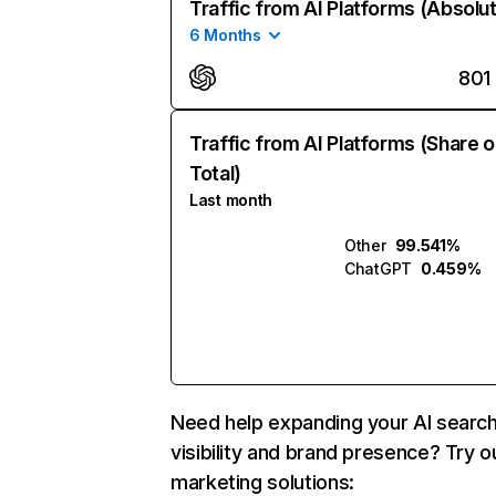
Traffic from AI Platforms (Absolu
6 Months
801
Traffic from AI Platforms (Share o
Total)
Last month
Other
99.541%
ChatGPT
0.459%
Need help expanding your AI searc
visibility and brand presence? Try o
marketing solutions: