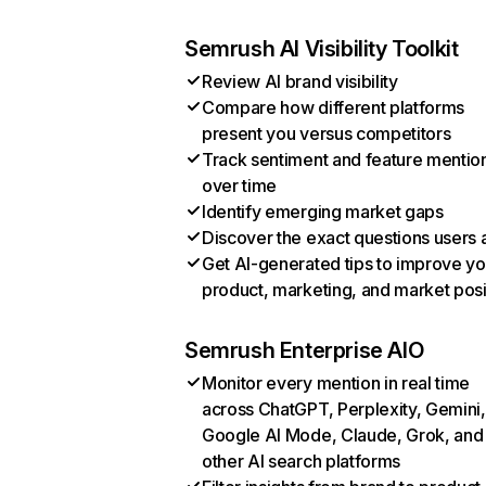
Semrush AI Visibility Toolkit
Review AI brand visibility
Compare how different platforms
present you versus competitors
Track sentiment and feature mentio
over time
Identify emerging market gaps
Discover the exact questions users 
Get AI-generated tips to improve yo
product, marketing, and market posi
Semrush Enterprise AIO
Monitor every mention in real time
across ChatGPT, Perplexity, Gemini,
Google AI Mode, Claude, Grok, and
other AI search platforms