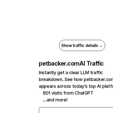
Show traffic details →
petbacker.com
AI Traffic
Instantly get a clear LLM traffic
breakdown. See how petbacker.co
appears across today’s top AI plat
801 visits from ChatGPT
…and more!