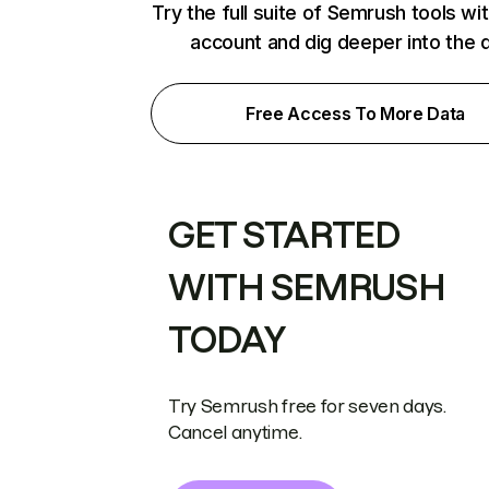
Try the full suite of Semrush tools wi
account and dig deeper into the 
Free Access To More Data
GET STARTED
WITH SEMRUSH
TODAY
Try Semrush free for seven days.
Cancel anytime.