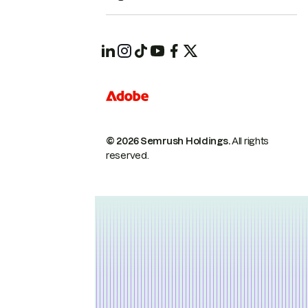
© 2026 Semrush Holdings.
All rights
reserved.