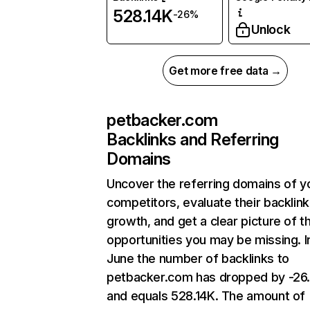
528.14K
-26%
Unlock
Get more free data →
petbacker.com
Backlinks and Referring
Domains
Uncover the referring domains of y
competitors, evaluate their backlink
growth, and get a clear picture of t
opportunities you may be missing. I
June the number of backlinks to
petbacker.com has dropped by -26
and equals 528.14K. The amount of