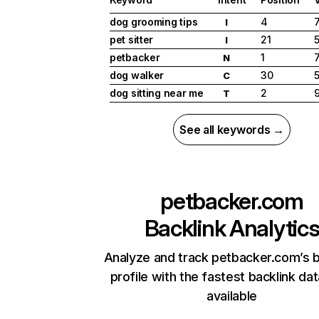
dog grooming tips
4
I
pet sitter
21
I
petbacker
1
N
dog walker
30
C
dog sitting near me
2
T
See all keywords →
petbacker.com
Backlink Analytic
Analyze and track petbacker.com’s b
profile with the fastest backlink da
available