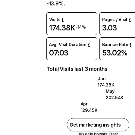
-13.9%.
Visits
Pages / Visit
174.38K
3.03
-14%
Avg. Visit Duration
Bounce Rate
07:03
53.02%
Total Visits last 3 months
Jun
174.38K
May
202.54K
Apr
129.45K
Get marketing insights →
10x daily insights. Free!