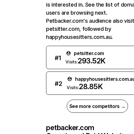
is interested in. See the list of dom
users are browsing next.
Petbacker.com's audience also visi
petsitter.com, followed by
happyhousesitters.com.au.
petsitter.com
#
1
293.52K
Visits:
happyhousesitters.com.a
#
2
28.85K
Visits:
See more competitors →
petbacker.com