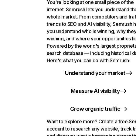
You're looking at one small piece of the
internet. Semrush lets you understand th
whole market. From competitors and traf
trends to SEO and AI visibility, Semrush 
you understand who is winning, why they
winning, and where your opportunities li
Powered by the world's largest propriet
search database — including historical d
Here's what you can do with Semrush:
Understand your market
Measure AI visibility
Grow organic traffic
Want to explore more? Create a free S
account to research any website, track t