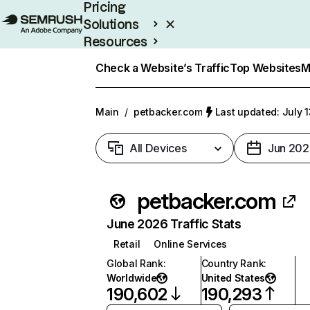
Pricing
Solutions
Resources
Enterprise
Check a Website’s Traffic
Top Websites
M
Main
/
petbacker.com
Last updated: July 
All Devices
Jun 202
petbacker.com
June 2026 Traffic Stats
Retail
Online Services
Global Rank
:
Country Rank
:
Worldwide
United States
190,602
190,293