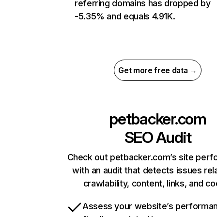
referring domains has dropped by
-5.35% and equals 4.91K.
Get more free data →
petbacker.com
SEO Audit
Check out petbacker.com’s site per
with an audit that detects issues rel
crawlability, content, links, and c
Assess your website’s performa