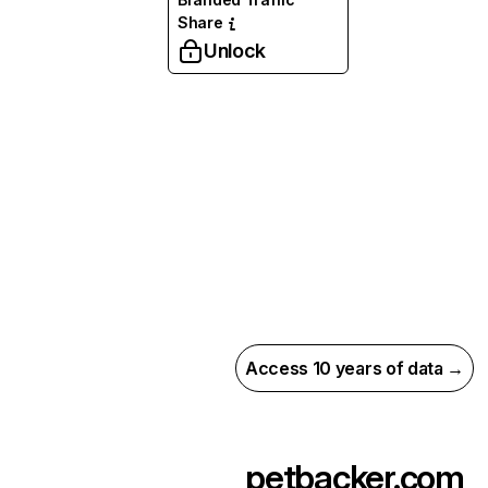
Share
Unlock
Access 10 years of data →
petbacker.com