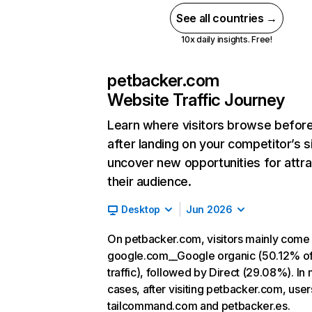
See all countries →
10x daily insights. Free!
petbacker.com
Website Traffic Journey
Learn where visitors browse befor
after landing on your competitor’s s
uncover new opportunities for attra
their audience.
Desktop
Jun 2026
On petbacker.com, visitors mainly come
google.com__Google organic (50.12% o
traffic), followed by Direct (29.08%). In
cases, after visiting petbacker.com, user
tailcommand.com and petbacker.es.