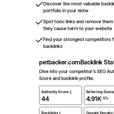
Discover the most valuable backli
portfolio in your niche
Spot toxic links and remove them
they cause harm to your website
Find your strongest competitors 
backlinks
petbacker.com
Backlink Sta
Dive into your competitor’s SEO Aut
Score and backlink profile.
Authority Score
Referring Doma
44
4.91K
-5%
Backlinks
Google Penalty 