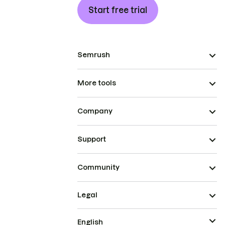
Start free trial
Semrush
More tools
Company
Support
Community
Legal
English