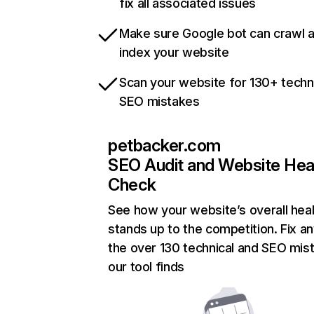
fix all associated issues
Make sure Google bot can crawl 
index your website
Scan your website for 130+ techn
SEO mistakes
petbacker.com
SEO Audit and Website Hea
Check
See how your website’s overall heal
stands up to the competition. Fix an
the over 130 technical and SEO mis
our tool finds