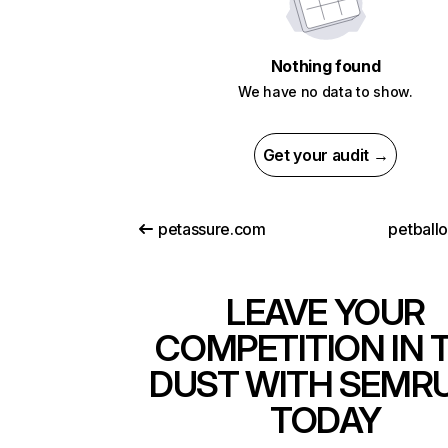
Nothing found
We have no data to show.
Get your audit →
petassure.com
petball
LEAVE YOUR
COMPETITION IN 
DUST WITH SEMR
TODAY