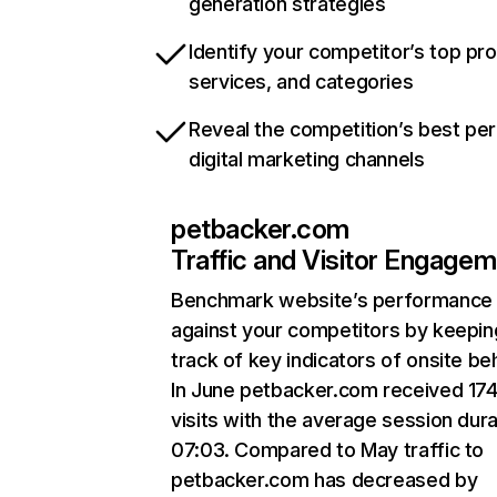
generation strategies
Identify your competitor’s top pr
services, and categories
Reveal the competition’s best pe
digital marketing channels
petbacker.com
Traffic and Visitor Engage
Benchmark website’s performance
against your competitors by keepin
track of key indicators of onsite be
In June petbacker.com received 17
visits with the average session dura
07:03. Compared to May traffic to
petbacker.com has decreased by