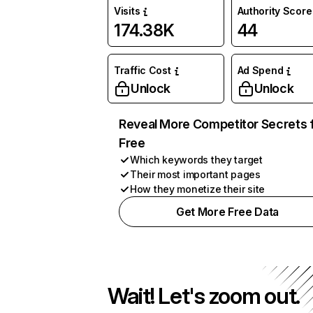
Visits
Authority Score
174.38K
44
Traffic Cost
Ad Spend
Unlock
Unlock
Reveal More Competitor Secrets 
Free
Which keywords they target
Their most important pages
How they monetize their site
Get More Free Data
Wait! Let's zoom out.