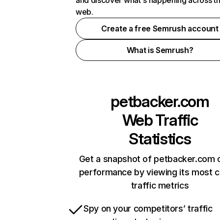
and discover what's happening across t
web.
Create a free Semrush account
What is Semrush?
petbacker.com
Web Traffic
Statistics
Get a snapshot of petbacker.com o
performance by viewing its most cr
traffic metrics
Spy on your competitors’ traffic