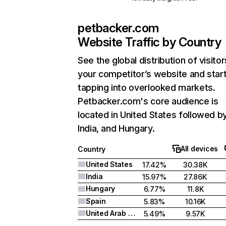
petbacker.com
Website Traffic by Country
See the global distribution of visitor
your competitor’s website and star
tapping into overlooked markets.
Petbacker.com's core audience is
located in United States followed b
India, and Hungary.
All devices
Country
United States
17.42%
30.38K
India
15.97%
27.86K
Hungary
6.77%
11.8K
Spain
5.83%
10.16K
United Arab Emirates
5.49%
9.57K