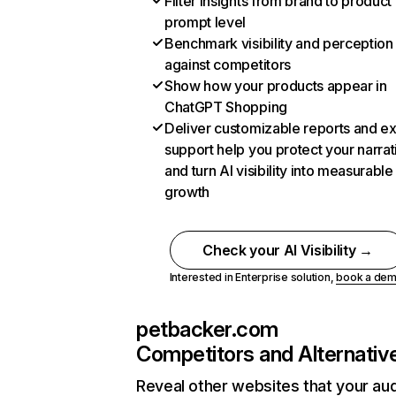
Filter insights from brand to product
prompt level
Benchmark visibility and perception
against competitors
Show how your products appear in
ChatGPT Shopping
Deliver customizable reports and e
support help you protect your narrat
and turn AI visibility into measurable
growth
Check your AI Visibility →
Interested in Enterprise solution,
book a de
petbacker.com
Competitors and Alternativ
Reveal other websites that your au