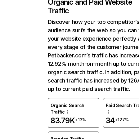
Organic and Paid Website
Traffic
Discover how your top competitor’
audience surfs the web so you can t
your website experience perfectly 
every stage of the customer journe
Petbacker.com’s traffic has increa
12.92% month-on-month up to curr
organic search traffic. In addition, p
search traffic has increased by 12
up to current paid search traffic.
Organic Search
Paid Search Tra
Traffic
83.79K
34
+13%
+127%
Branded Traffic