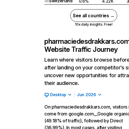
Switzerland
0.6%
4.22K
See all countries →
10x daily insights. Free!
pharmaciedesdrakkars.co
Website Traffic Journey
Learn where visitors browse befor
after landing on your competitor’s s
uncover new opportunities for attra
their audience.
Desktop
Jun 2026
On pharmaciedesdrakkars.com, visitors 
come from google.com__Google organi
(49.18% of traffic), followed by Direct
(36.99%). In most cases, after visiting