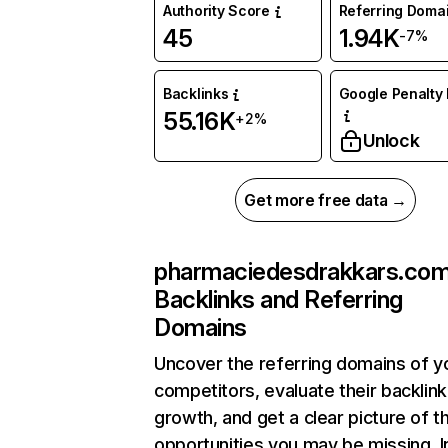
Authority Score
Referring Doma
45
1.94K
-7%
Backlinks
Google Penalty 
55.16K
+2%
Unlock
Get more free data →
pharmaciedesdrakkars.co
Backlinks and Referring
Domains
Uncover the referring domains of y
competitors, evaluate their backlink
growth, and get a clear picture of t
opportunities you may be missing. I