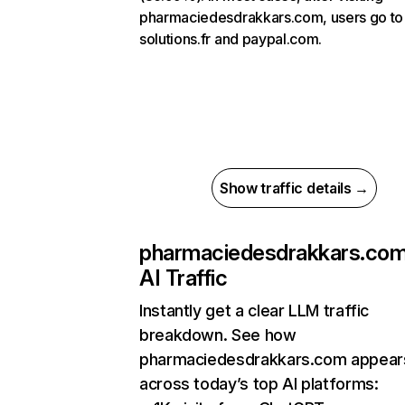
pharmaciedesdrakkars.com, users go to
solutions.fr and paypal.com.
Show traffic details →
pharmaciedesdrakkars.co
AI Traffic
Instantly get a clear LLM traffic
breakdown. See how
pharmaciedesdrakkars.com appear
across today’s top AI platforms: