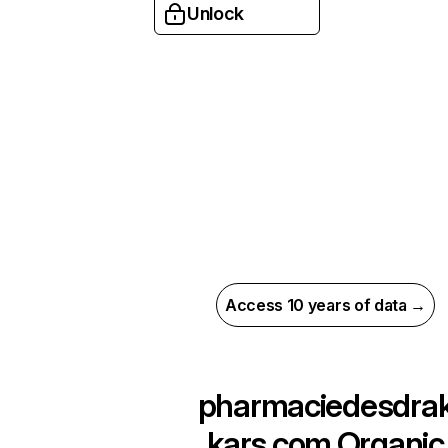
Unlock
Access 10 years of data →
pharmaciedesdra
kars.com
Organic