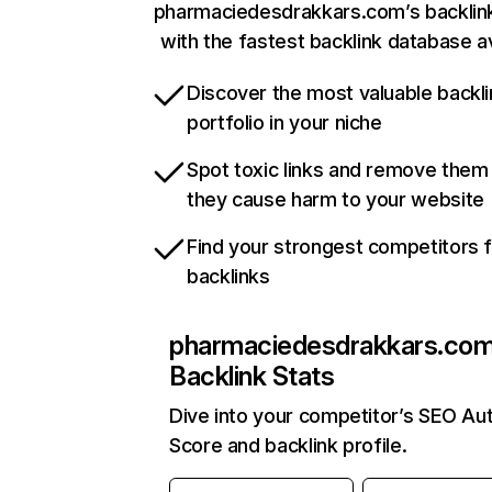
pharmaciedesdrakkars.com’s backlink
with the fastest backlink database av
Discover the most valuable backli
portfolio in your niche
Spot toxic links and remove them
they cause harm to your website
Find your strongest competitors 
backlinks
pharmaciedesdrakkars.co
Backlink Stats
Dive into your competitor’s SEO Aut
Score and backlink profile.