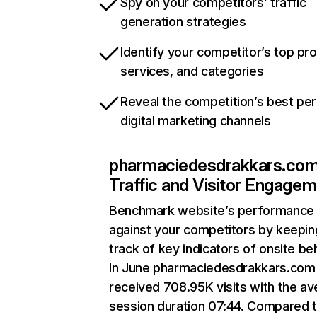
Spy on your competitors’ traffic
generation strategies
Identify your competitor’s top pr
services, and categories
Reveal the competition’s best pe
digital marketing channels
pharmaciedesdrakkars.co
Traffic and Visitor Engage
Benchmark website’s performance
against your competitors by keepin
track of key indicators of onsite be
In June pharmaciedesdrakkars.com
received 708.95K visits with the a
session duration 07:44. Compared 