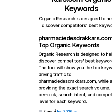
Keywords
Organic Research is designed to he
discover competitors' best keyw
pharmaciedesdrakkars.co
Top Organic Keywords
Organic Research
is designed to he
discover competitors' best keywor
The tool will show you the top key
driving traffic to
pharmaciedesdrakkars.com, while a
providing the exact search volume,
per-click, search intent, and compet
level for each keyword.
France
Jun 2026