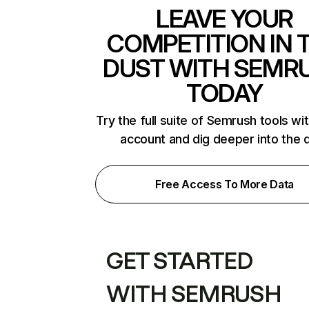
LEAVE YOUR
COMPETITION IN 
DUST WITH SEMR
TODAY
Try the full suite of Semrush tools wi
account and dig deeper into the 
Free Access To More Data
GET STARTED
WITH SEMRUSH