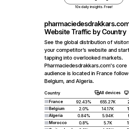
10x daily insights. Free!
pharmaciedesdrakkars.co
Website Traffic by Country
See the global distribution of visitor
your competitor’s website and star
tapping into overlooked markets.
Pharmaciedesdrakkars.com's core
audience is located in France follo
Belgium, and Algeria.
All devices
Country
France
92.43%
655.27K
Belgium
2.0%
14.17K
Algeria
0.84%
5.94K
Morocco
0.8%
5.7K