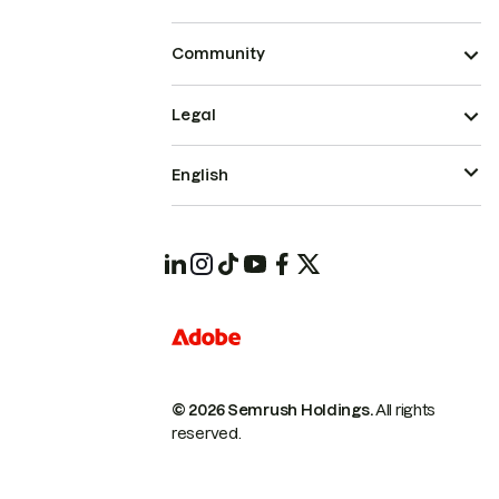
Community
Legal
English
© 2026 Semrush Holdings.
All rights
reserved.