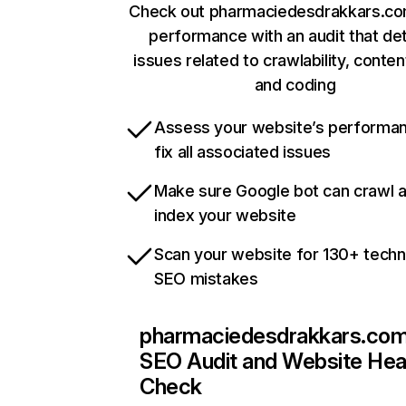
Check out pharmaciedesdrakkars.com
performance with an audit that de
issues related to crawlability, content
and coding
Assess your website’s performa
fix all associated issues
Make sure Google bot can crawl 
index your website
Scan your website for 130+ techn
SEO mistakes
pharmaciedesdrakkars.co
SEO Audit and Website Hea
Check