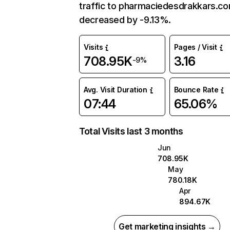
traffic to pharmaciedesdrakkars.c
decreased by -9.13%.
Visits
Pages / Visit
708.95K
3.16
-9%
Avg. Visit Duration
Bounce Rate
07:44
65.06%
Total Visits last 3 months
Jun
708.95K
May
780.18K
Apr
894.67K
Get marketing insights →