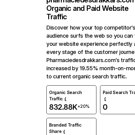
Organic and Paid Website
Traffic
Discover how your top competitor’
audience surfs the web so you can t
your website experience perfectly 
every stage of the customer journe
Pharmaciedesdrakkars.com’s traffi
increased by 19.55% month-on-mo
to current organic search traffic.
Organic Search
Paid Search Tra
Traffic
832.88K
0
+20%
Branded Traffic
Share