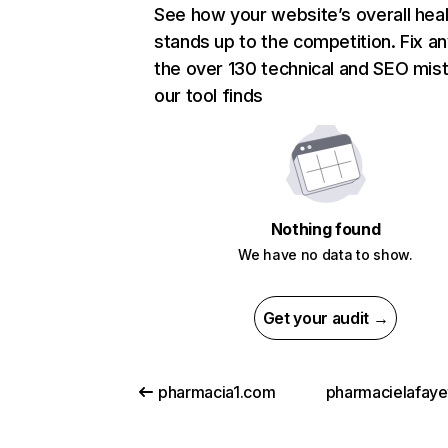
See how your website’s overall heal
stands up to the competition. Fix an
the over 130 technical and SEO mis
our tool finds
Nothing found
We have no data to show.
Get your audit →
pharmacia1.com