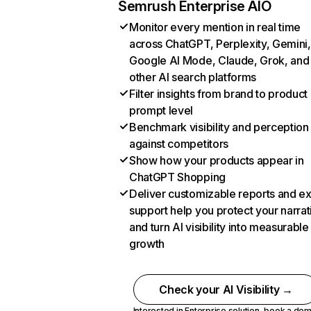
Semrush Enterprise AIO
Monitor every mention in real time
across ChatGPT, Perplexity, Gemini,
Google AI Mode, Claude, Grok, and
other AI search platforms
Filter insights from brand to product
prompt level
Benchmark visibility and perception
against competitors
Show how your products appear in
ChatGPT Shopping
Deliver customizable reports and e
support help you protect your narrat
and turn AI visibility into measurable
growth
Check your AI Visibility →
Interested in Enterprise solution,
book a de