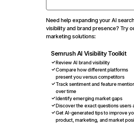
Need help expanding your AI searc
visibility and brand presence? Try o
marketing solutions:
Semrush AI Visibility Toolkit
Review AI brand visibility
Compare how different platforms
present you versus competitors
Track sentiment and feature mentio
over time
Identify emerging market gaps
Discover the exact questions users 
Get AI-generated tips to improve yo
product, marketing, and market posi