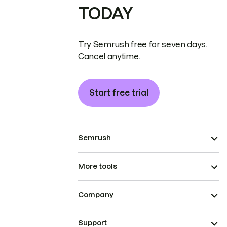
TODAY
Try Semrush free for seven days.
Cancel anytime.
Start free trial
Semrush
More tools
Company
Support