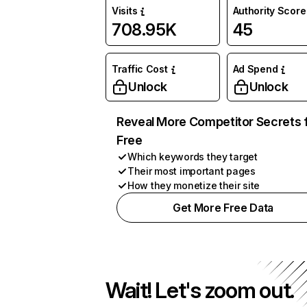
Visits
Authority Score
708.95K
45
Traffic Cost
Ad Spend
Unlock
Unlock
Reveal More Competitor Secrets 
Free
Which keywords they target
Their most important pages
How they monetize their site
Get More Free Data
Wait! Let's zoom out.