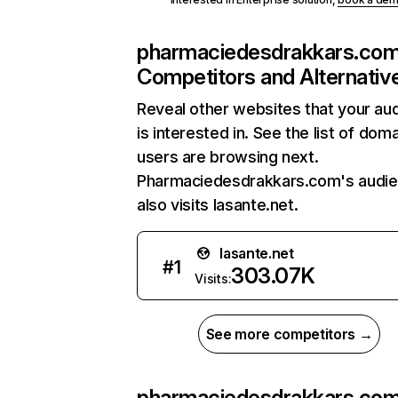
pharmaciedesdrakkars.co
Competitors and Alternativ
Reveal other websites that your au
is interested in. See the list of dom
users are browsing next.
Pharmaciedesdrakkars.com's audi
also visits lasante.net.
lasante.net
#
1
303.07K
Visits:
See more competitors →
pharmaciedesdrakkars.co