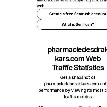
and discover what's happening across t
web.
Create a free Semrush account
What is Semrush?
pharmaciedesdra
kars.com
Web
Traffic Statistics
Get a snapshot of
pharmaciedesdrakkars.com onl
performance by viewing its most cr
traffic metrics