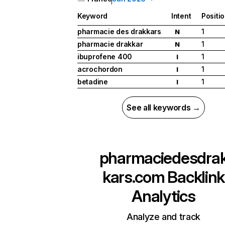
Keyword
Intent
Positi
pharmacie des drakkars
1
N
pharmacie drakkar
1
N
ibuprofene 400
1
I
acrochordon
1
I
betadine
1
I
See all keywords →
pharmaciedesdra
kars.com
Backlink
Analytics
Analyze and track