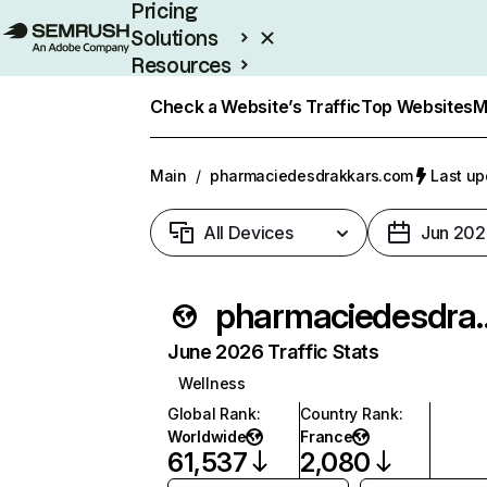
Pricing
Solutions
Resources
Enterprise
Check a Website’s Traffic
Top Websites
M
Main
/
pharmaciedesdrakkars.com
Last up
All Devices
Jun 202
pharmaciede
June 2026 Traffic Stats
Wellness
Global Rank
:
Country Rank
:
Worldwide
France
61,537
2,080