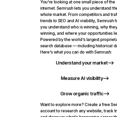
You're looking at one small piece of the
internet. Semrush lets you understand th
whole market. From competitors and traf
trends to SEO and AI visibility, Semrush 
you understand who is winning, why they
winning, and where your opportunities li
Powered by the world's largest propriet
search database — including historical d
Here's what you can do with Semrush:
Understand your market
Measure AI visibility
Grow organic traffic
Want to explore more? Create a free S
account to research any website, track t