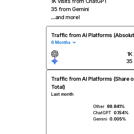
1K visits from ChatGPT
35 from Gemini
…and more!
Traffic from AI Platforms (Absolu
6 Months
1K
35
Traffic from AI Platforms (Share o
Total)
Last month
Other
99.841%
ChatGPT
0.154%
Gemini
0.005%