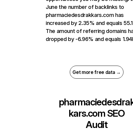
June the number of backlinks to
pharmaciedesdrakkars.com has
increased by 2.35% and equals 55.1
The amount of referring domains h
dropped by -6.96% and equals 1.94
Get more free data →
pharmaciedesdra
kars.com
SEO
Audit