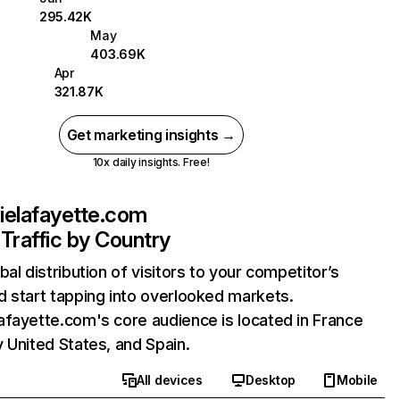
295.42K
May
403.69K
Apr
321.87K
Get marketing insights →
10x daily insights. Free!
ielafayette.com
Traffic by Country
bal distribution of visitors to your competitor’s
 start tapping into overlooked markets.
fayette.com's core audience is located in France
 United States, and Spain.
All devices
Desktop
Mobile