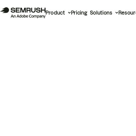
Product
Pricing
Solutions
Resour