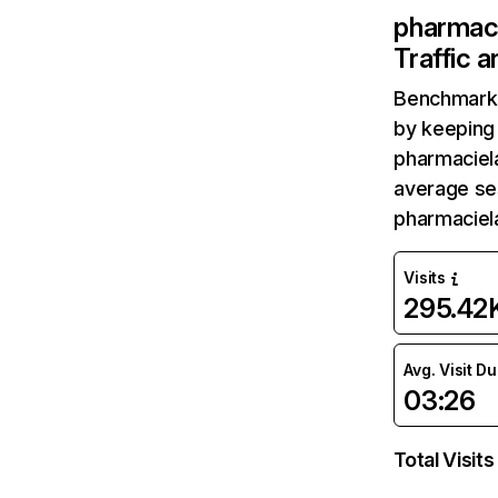
pharmac
Traffic 
Benchmark 
by keeping 
pharmaciel
average ses
pharmaciel
Visits
295.42
Avg. Visit D
03:26
Total Visits