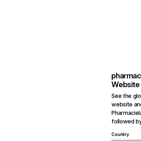
pharmac
Website 
See the glo
website and
Pharmaciela
followed by
Country