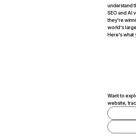
understand t
SEO and AI v
they're winn
world's large
Here's what 
Want to expl
website, tra