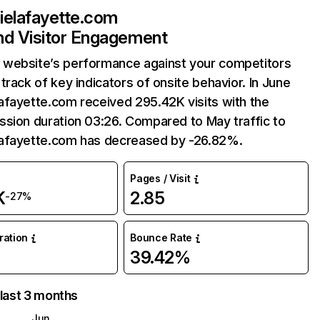
ielafayette.com
and Visitor Engagement
website’s performance against your competitors
track of key indicators of onsite behavior. In June
afayette.com received 295.42K visits with the
sion duration 03:26. Compared to May traffic to
afayette.com has decreased by -26.82%.
Pages / Visit
K
2.85
-27%
uration
Bounce Rate
39.42%
 last 3 months
Jun