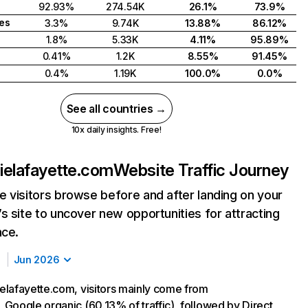
92.93%
274.54K
26.1%
73.9%
tes
3.3%
9.74K
13.88%
86.12%
1.8%
5.33K
4.11%
95.89%
0.41%
1.2K
8.55%
91.45%
0.4%
1.19K
100.0%
0.0%
See all countries →
10x daily insights. Free!
ielafayette.com
Website Traffic Journey
 visitors browse before and after landing on your
s site to uncover new opportunities for attracting
nce.
Jun 2026
lafayette.com, visitors mainly come from
Google organic (60.13% of traffic), followed by Direct