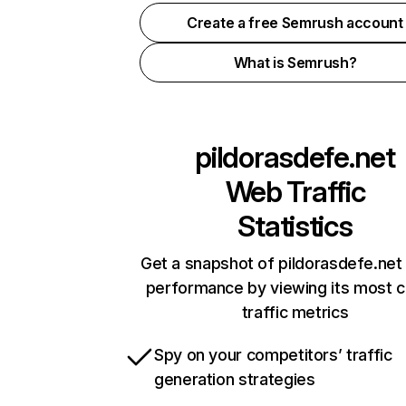
Create a free Semrush account
What is Semrush?
pildorasdefe.net
Web Traffic
Statistics
Get a snapshot of pildorasdefe.net 
performance by viewing its most cr
traffic metrics
Spy on your competitors’ traffic
generation strategies