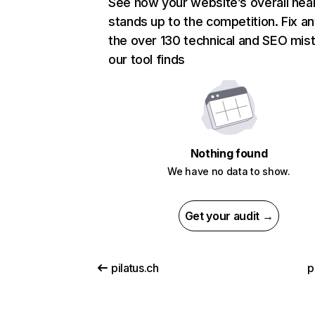
See how your website’s overall heal
stands up to the competition. Fix an
the over 130 technical and SEO mis
our tool finds
Nothing found
We have no data to show.
Get your audit →
pilatus.ch
p