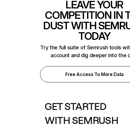
LEAVE YOUR
COMPETITION IN 
DUST WITH SEMR
TODAY
Try the full suite of Semrush tools wi
account and dig deeper into the 
Free Access To More Data
GET STARTED
WITH SEMRUSH