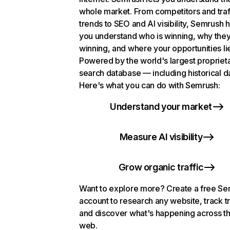
whole market. From competitors and traf
trends to SEO and AI visibility, Semrush 
you understand who is winning, why they
winning, and where your opportunities li
Powered by the world's largest propriet
search database — including historical d
Here's what you can do with Semrush:
Understand your market
Measure AI visibility
Grow organic traffic
Want to explore more? Create a free S
account to research any website, track t
and discover what's happening across t
web.