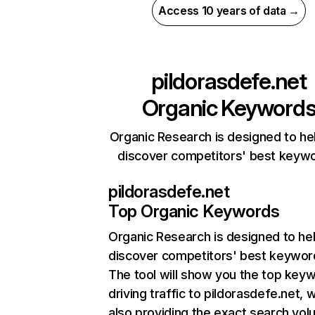
Access 10 years of data →
pildorasdefe.net
Organic Keyword
Organic Research is designed to he
discover competitors' best keyw
pildorasdefe.net
Top Organic Keywords
Organic Research
is designed to he
discover competitors' best keywor
The tool will show you the top key
driving traffic to pildorasdefe.net, w
also providing the exact search vol