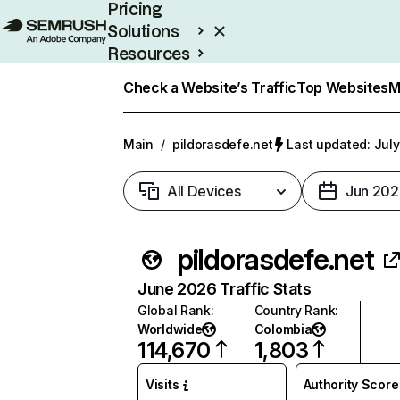
Pricing
Solutions
Resources
Enterprise
Check a Website’s Traffic
Top Websites
M
Main
/
pildorasdefe.net
Last updated: July
All Devices
Jun 202
pildorasdefe.net
June 2026 Traffic Stats
Global Rank
:
Country Rank
:
Worldwide
Colombia
114,670
1,803
Visits
Authority Score