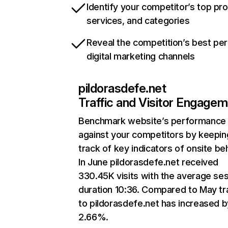
Identify your competitor’s top pr
services, and categories
Reveal the competition’s best pe
digital marketing channels
pildorasdefe.net
Traffic and Visitor Engage
Benchmark website’s performance
against your competitors by keepin
track of key indicators of onsite be
In June pildorasdefe.net received
330.45K visits with the average se
duration 10:36. Compared to May tra
to pildorasdefe.net has increased b
2.66%.