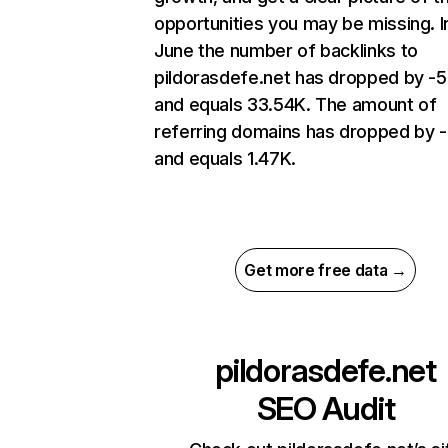
opportunities you may be missing. I
June the number of backlinks to
pildorasdefe.net has dropped by -
and equals 33.54K. The amount of
referring domains has dropped by 
and equals 1.47K.
Get more free data →
pildorasdefe.net
SEO Audit