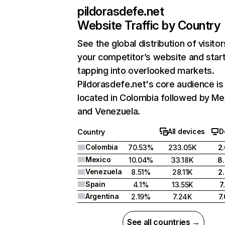
pildorasdefe.net
Website Traffic by Country
See the global distribution of visitor
your competitor’s website and star
tapping into overlooked markets.
Pildorasdefe.net's core audience is
located in Colombia followed by Me
and Venezuela.
All devices
D
Country
Colombia
70.53%
233.05K
2
Mexico
10.04%
33.18K
8
Venezuela
8.51%
28.11K
2
Spain
4.1%
13.55K
7
Argentina
2.19%
7.24K
7
See all countries →