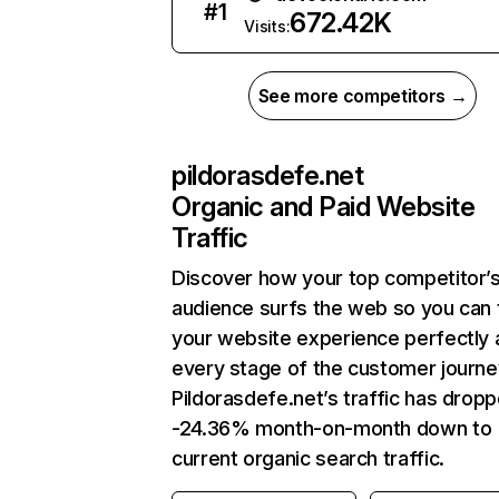
#
1
672.42K
Visits:
See more competitors →
pildorasdefe.net
Organic and Paid Website
Traffic
Discover how your top competitor’
audience surfs the web so you can t
your website experience perfectly 
every stage of the customer journe
Pildorasdefe.net’s traffic has drop
-24.36% month-on-month down to
current organic search traffic.