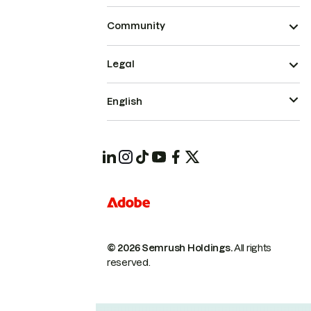
Community
Legal
English
© 2026 Semrush Holdings.
All rights
reserved.