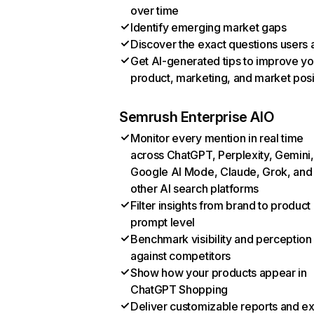
over time
Identify emerging market gaps
Discover the exact questions users 
Get AI-generated tips to improve yo
product, marketing, and market posi
Semrush Enterprise AIO
Monitor every mention in real time
across ChatGPT, Perplexity, Gemini,
Google AI Mode, Claude, Grok, and
other AI search platforms
Filter insights from brand to product
prompt level
Benchmark visibility and perception
against competitors
Show how your products appear in
ChatGPT Shopping
Deliver customizable reports and e