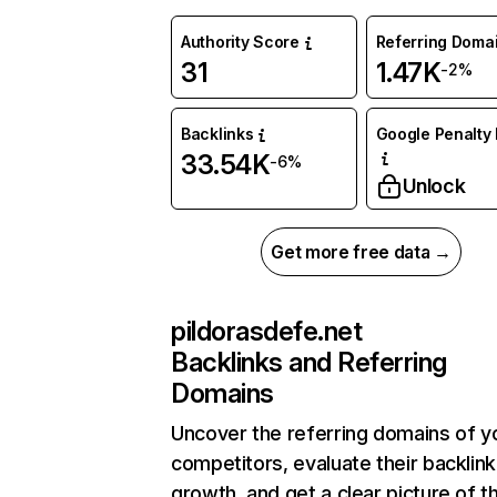
Authority Score
Referring Doma
31
1.47K
-2%
Backlinks
Google Penalty 
33.54K
-6%
Unlock
Get more free data →
pildorasdefe.net
Backlinks and Referring
Domains
Uncover the referring domains of y
competitors, evaluate their backlink
growth, and get a clear picture of t