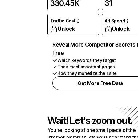
330.45K
31
Traffic Cost
Ad Spend
Unlock
Unlock
Reveal More Competitor Secrets 
Free
Which keywords they target
Their most important pages
How they monetize their site
Get More Free Data
Wait! Let's zoom out.
You're looking at one small piece of the
internet. Semrush lets you understand th