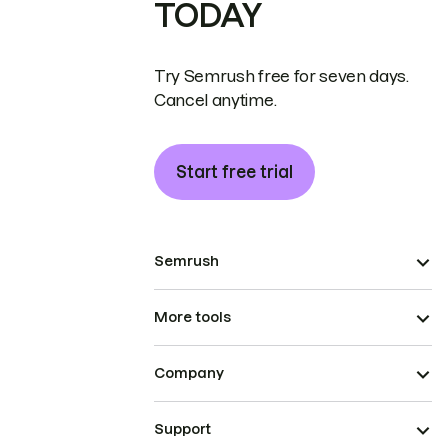
TODAY
Try Semrush free for seven days.
Cancel anytime.
Start free trial
Semrush
More tools
Company
Support