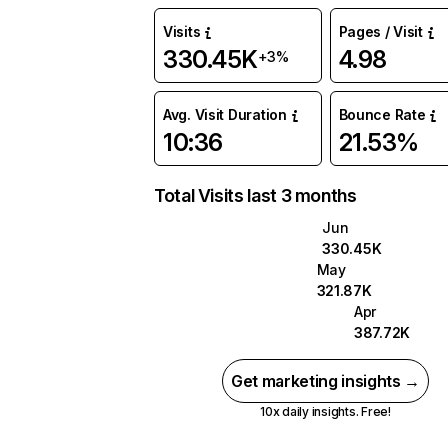
Visits
Pages / Visit
330.45K
4.98
+3%
Avg. Visit Duration
Bounce Rate
10:36
21.53%
Total Visits last 3 months
Jun
330.45K
May
321.87K
Apr
387.72K
Get marketing insights →
10x daily insights. Free!