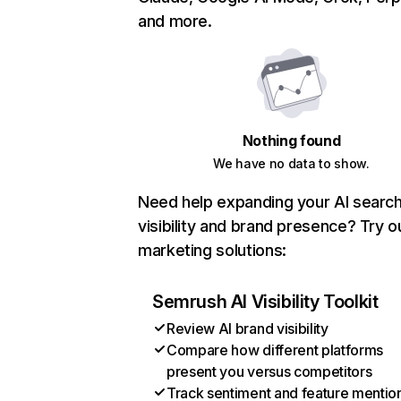
and more.
Nothing found
We have no data to show.
Need help expanding your AI searc
visibility and brand presence? Try o
marketing solutions:
Semrush AI Visibility Toolkit
Review AI brand visibility
Compare how different platforms
present you versus competitors
Track sentiment and feature mentio