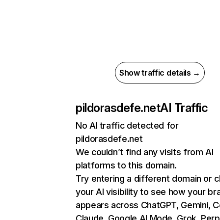
Show traffic details →
pildorasdefe.net
AI Traffic
No AI traffic detected for
pildorasdefe.net
We couldn’t find any visits from AI
platforms to this domain.
Try entering a different domain or 
your AI visibility to see how your br
appears across ChatGPT, Gemini, Co
Claude, Google AI Mode, Grok, Perpl