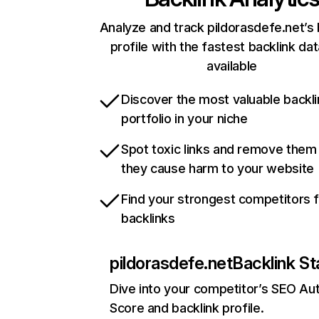
Analyze and track pildorasdefe.net’s 
profile with the fastest backlink da
available
Discover the most valuable backli
portfolio in your niche
Spot toxic links and remove them
they cause harm to your website
Find your strongest competitors 
backlinks
pildorasdefe.net
Backlink St
Dive into your competitor’s SEO Aut
Score and backlink profile.