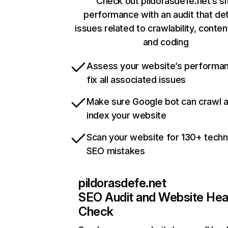
Check out pildorasdefe.net’s si
performance with an audit that de
issues related to crawlability, content
and coding
Assess your website’s performa
fix all associated issues
Make sure Google bot can crawl 
index your website
Scan your website for 130+ techn
SEO mistakes
pildorasdefe.net
SEO Audit and Website Hea
Check