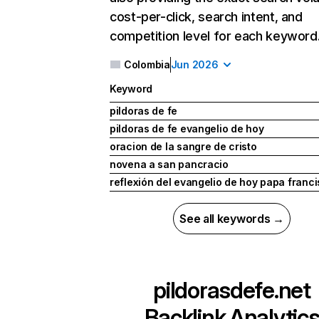
cost-per-click, search intent, and
competition level for each keyword
Colombia
Jun 2026
Keyword
pildoras de fe
pildoras de fe evangelio de hoy
oracion de la sangre de cristo
novena a san pancracio
reflexión del evangelio de hoy papa franc
See all keywords →
pildorasdefe.net
Backlink Analytic