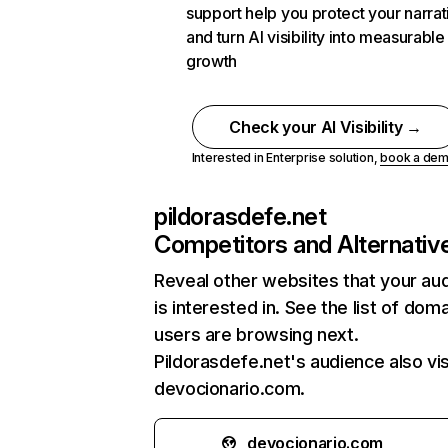
support help you protect your narrat
and turn AI visibility into measurable
growth
Check your AI Visibility →
Interested in Enterprise solution,
book a de
pildorasdefe.net
Competitors and Alternativ
Reveal other websites that your au
is interested in. See the list of dom
users are browsing next.
Pildorasdefe.net's audience also vis
devocionario.com.
devocionario.com