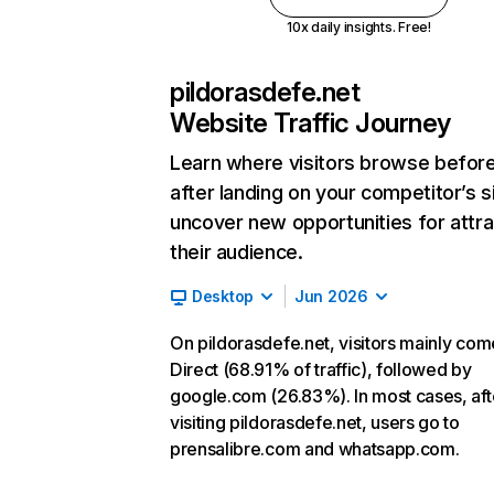
10x daily insights. Free!
pildorasdefe.net
Website Traffic Journey
Learn where visitors browse befor
after landing on your competitor’s s
uncover new opportunities for attra
their audience.
Desktop
Jun 2026
On pildorasdefe.net, visitors mainly co
Direct (68.91% of traffic), followed by
google.com (26.83%). In most cases, aft
visiting pildorasdefe.net, users go to
prensalibre.com and whatsapp.com.