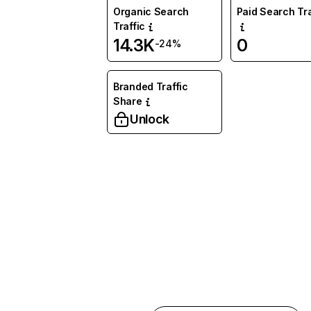
Organic Search
Paid Search Tra
Traffic
14.3K
0
-24%
Branded Traffic
Share
Unlock