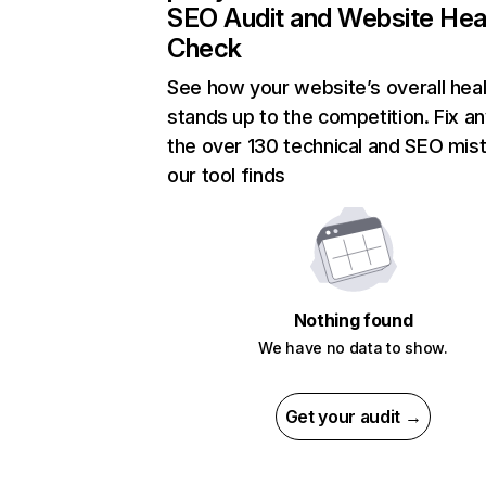
SEO Audit and Website Hea
Check
See how your website’s overall heal
stands up to the competition. Fix an
the over 130 technical and SEO mis
our tool finds
Nothing found
We have no data to show.
Get your audit →