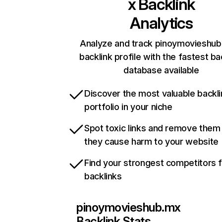
x
Backlink
Analytics
Analyze and track pinoymovieshub
backlink profile with the fastest ba
database available
Discover the most valuable backli
portfolio in your niche
Spot toxic links and remove them
they cause harm to your website
Find your strongest competitors 
backlinks
pinoymovieshub.mx
Backlink Stats