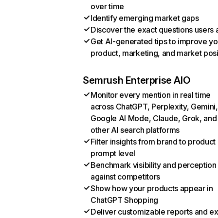
over time
Identify emerging market gaps
Discover the exact questions users 
Get AI-generated tips to improve yo
product, marketing, and market posi
Semrush Enterprise AIO
Monitor every mention in real time
across ChatGPT, Perplexity, Gemini,
Google AI Mode, Claude, Grok, and
other AI search platforms
Filter insights from brand to product
prompt level
Benchmark visibility and perception
against competitors
Show how your products appear in
ChatGPT Shopping
Deliver customizable reports and e