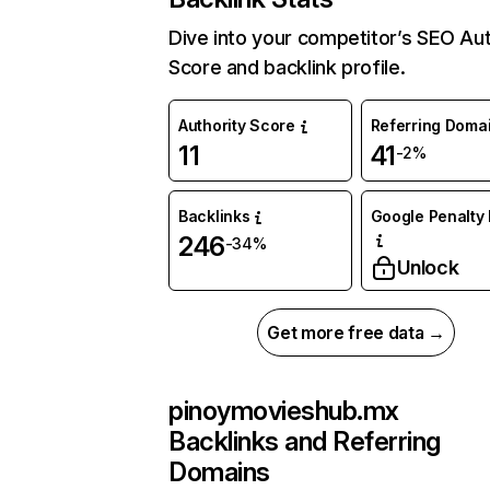
Dive into your competitor’s SEO Aut
Score and backlink profile.
Authority Score
Referring Doma
11
41
-2%
Backlinks
Google Penalty 
246
-34%
Unlock
Get more free data →
pinoymovieshub.mx
Backlinks and Referring
Domains