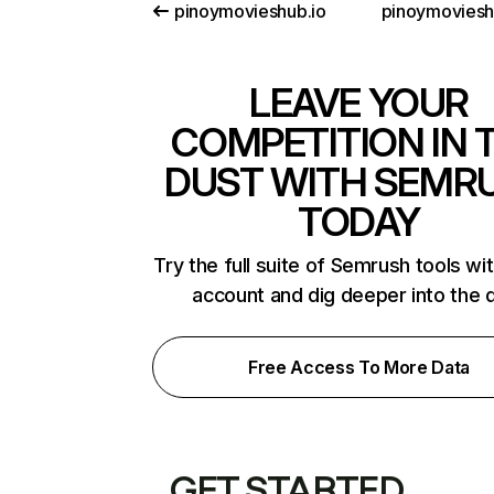
pinoymovieshub.io
pinoymoviesh
LEAVE YOUR
COMPETITION IN 
DUST WITH SEMR
TODAY
Try the full suite of Semrush tools wi
account and dig deeper into the 
Free Access To More Data
GET STARTED