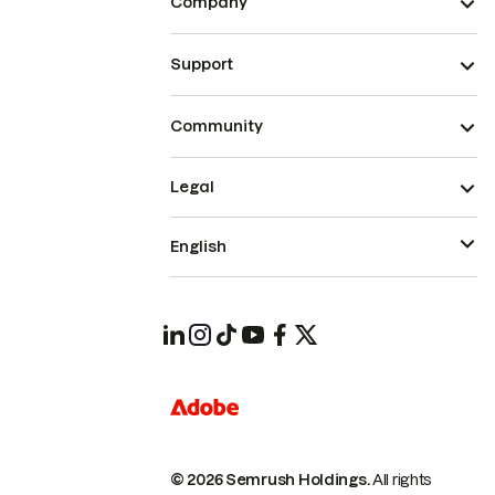
Company
Support
Community
Legal
English
© 2026 Semrush Holdings.
All rights