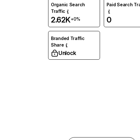
Organic Search
Paid Search Tra
Traffic
2.62K
0
+0%
Branded Traffic
Share
Unlock