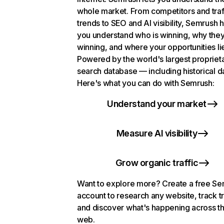
whole market. From competitors and traf
trends to SEO and AI visibility, Semrush 
you understand who is winning, why they
winning, and where your opportunities li
Powered by the world's largest propriet
search database — including historical d
Here's what you can do with Semrush:
Understand your market
Measure AI visibility
Grow organic traffic
Want to explore more? Create a free S
account to research any website, track t
and discover what's happening across t
web.