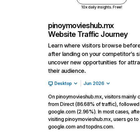
10x daily insights. Free!
pinoymovieshub.mx
Website Traffic Journey
Learn where visitors browse befor
after landing on your competitor’s s
uncover new opportunities for attra
their audience.
Desktop
Jun 2026
On pinoymovieshub.mx, visitors mainly
from Direct (86.68% of traffic), followed
google.com (2.96%). In most cases, afte
visiting pinoymovieshub.mx, users go to
google.com and topdns.com.