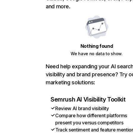
and more.
Nothing found
We have no data to show.
Need help expanding your AI searc
visibility and brand presence? Try o
marketing solutions:
Semrush AI Visibility Toolkit
Review AI brand visibility
Compare how different platforms
present you versus competitors
Track sentiment and feature mentio