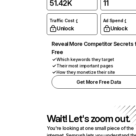
51.42K
11
Traffic Cost
Ad Spend
Unlock
Unlock
Reveal More Competitor Secrets 
Free
Which keywords they target
Their most important pages
How they monetize their site
Get More Free Data
Wait! Let's zoom out.
You're looking at one small piece of the
internet. Semrush lets you understand th