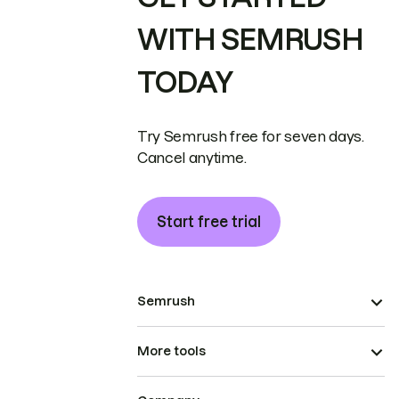
WITH SEMRUSH
TODAY
Try Semrush free for seven days.
Cancel anytime.
Start free trial
Semrush
More tools