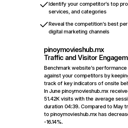
Identify your competitor’s top pr
services, and categories
Reveal the competition’s best pe
digital marketing channels
pinoymovieshub.mx
Traffic and Visitor Engage
Benchmark website’s performance
against your competitors by keepin
track of key indicators of onsite be
In June pinoymovieshub.mx receive
51.42K visits with the average sess
duration 04:39. Compared to May tr
to pinoymovieshub.mx has decreas
-16.14%.