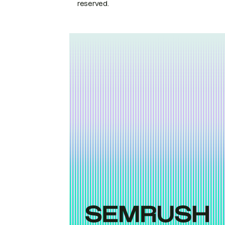
reserved.