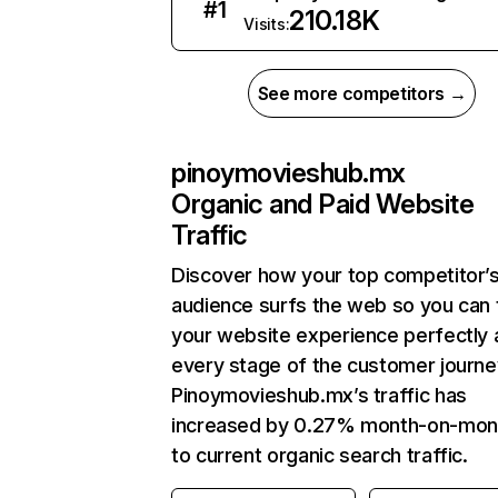
#
1
210.18K
Visits:
See more competitors →
pinoymovieshub.mx
Organic and Paid Website
Traffic
Discover how your top competitor’
audience surfs the web so you can t
your website experience perfectly 
every stage of the customer journe
Pinoymovieshub.mx’s traffic has
increased by 0.27% month-on-mon
to current organic search traffic.