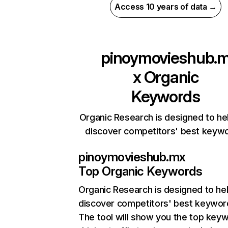
Access 10 years of data →
pinoymovieshub.
x
Organic
Keywords
Organic Research is designed to he
discover competitors' best keyw
pinoymovieshub.mx
Top Organic Keywords
Organic Research
is designed to he
discover competitors' best keywor
The tool will show you the top key