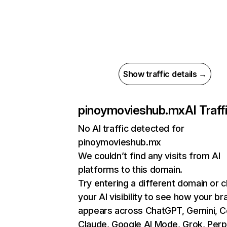
Show traffic details →
pinoymovieshub.mx
AI Traff
No AI traffic detected for
pinoymovieshub.mx
We couldn’t find any visits from AI
platforms to this domain.
Try entering a different domain or 
your AI visibility to see how your br
appears across ChatGPT, Gemini, Co
Claude, Google AI Mode, Grok, Perpl