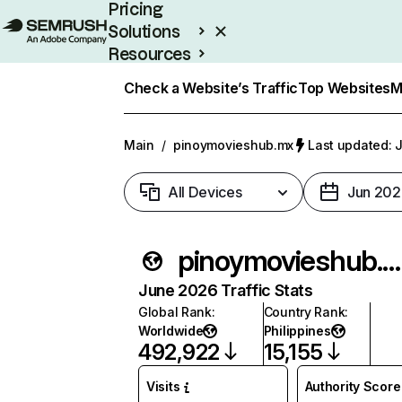
Pricing
Solutions
Resources
Enterprise
Check a Website’s Traffic
Top Websites
M
Main
/
pinoymovieshub.mx
Last updated: J
All Devices
Jun 202
pinoymovieshub.mx
June 2026 Traffic Stats
Global Rank
:
Country Rank
:
Worldwide
Philippines
492,922
15,155
Visits
Authority Score