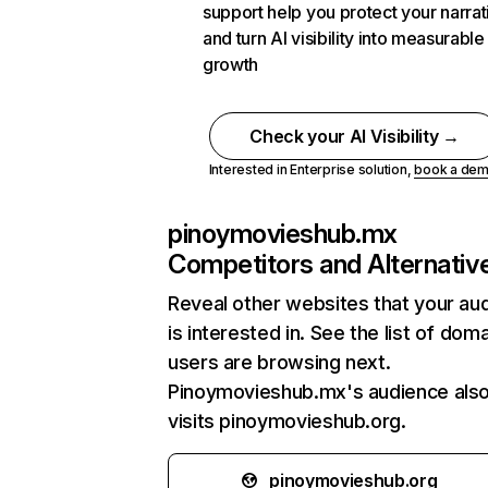
support help you protect your narrat
and turn AI visibility into measurable
growth
Check your AI Visibility →
Interested in Enterprise solution,
book a de
pinoymovieshub.mx
Competitors and Alternativ
Reveal other websites that your au
is interested in. See the list of dom
users are browsing next.
Pinoymovieshub.mx's audience als
visits pinoymovieshub.org.
pinoymovieshub.org