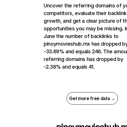
Uncover the referring domains of y
competitors, evaluate their backlink
growth, and get a clear picture of t
opportunities you may be missing. I
June the number of backlinks to
pinoymovieshub.mx has dropped b
-33.69% and equals 246. The amou
referring domains has dropped by
-2.38% and equals 41.
Get more free data →
pinoymovieshub.