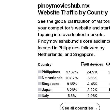
pinoymovieshub.mx
Website Traffic by Country
See the global distribution of visitor
your competitor’s website and star
tapping into overlooked markets.
Pinoymovieshub.mx's core audience
located in Philippines followed by
Netherlands, and Singapore.
All devices
Country
Philippines
47.67%
24.51K
Netherlands
10.82%
5.56K
Singapore
8.65%
4.45K
Japan
6.26%
3.22K
Italy
5.8%
2.98K
See all countries →