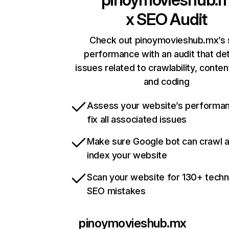
x
SEO Audit
Check out pinoymovieshub.mx’s 
performance with an audit that de
issues related to crawlability, content
and coding
Assess your website’s performa
fix all associated issues
Make sure Google bot can crawl 
index your website
Scan your website for 130+ techn
SEO mistakes
pinoymovieshub.mx