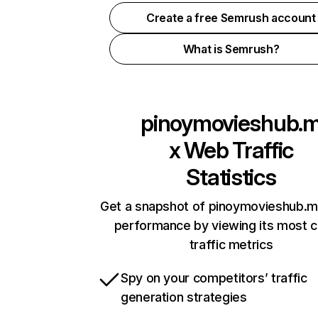
Create a free Semrush account
What is Semrush?
pinoymovieshub.
x
Web Traffic
Statistics
Get a snapshot of pinoymovieshub.m
performance by viewing its most cr
traffic metrics
Spy on your competitors’ traffic
generation strategies