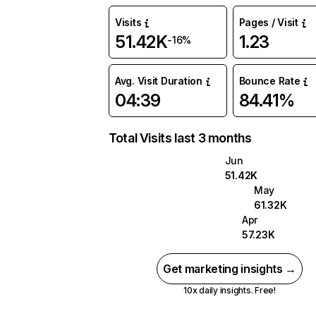
Visits
Pages / Visit
51.42K
1.23
-16%
Avg. Visit Duration
Bounce Rate
04:39
84.41%
Total Visits last 3 months
Jun
51.42K
May
61.32K
Apr
57.23K
Get marketing insights →
10x daily insights. Free!