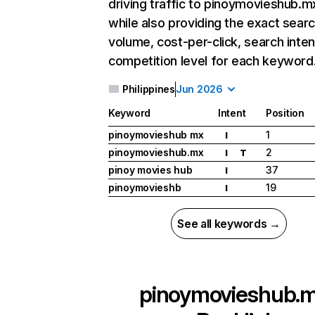
driving traffic to pinoymovieshub.m
while also providing the exact sear
volume, cost-per-click, search inten
competition level for each keyword
Philippines
Jun 2026
Keyword
Intent
Position
pinoymovieshub mx
1
I
pinoymovieshub.mx
2
I
T
pinoy movies hub
37
I
pinoymovieshb
19
I
See all keywords →
pinoymovieshub.