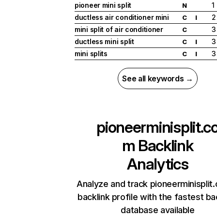
pioneer mini split
1
N
ductless air conditioner mini
2
C
I
mini split of air conditioner
3
C
ductless mini split
3
C
I
mini splits
3
C
I
See all keywords →
pioneerminisplit.c
m
Backlink
Analytics
Analyze and track pioneerminisplit
backlink profile with the fastest ba
database available