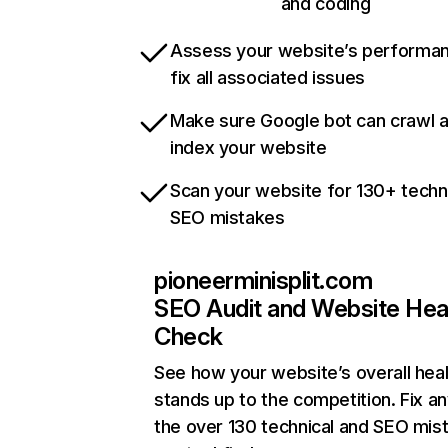
and coding
Assess your website’s performa
fix all associated issues
Make sure Google bot can crawl 
index your website
Scan your website for 130+ techn
SEO mistakes
pioneerminisplit.com
SEO Audit and Website Hea
Check
See how your website’s overall heal
stands up to the competition. Fix an
the over 130 technical and SEO mis