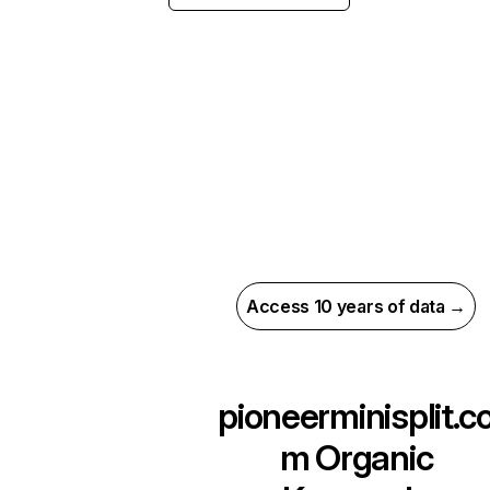
Access 10 years of data →
pioneerminisplit.c
m
Organic