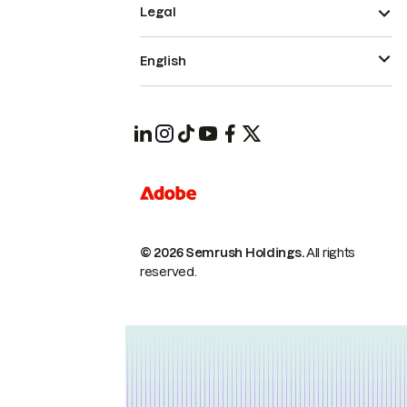
Legal
English
© 2026 Semrush Holdings.
All rights
reserved.