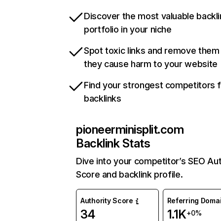
Discover the most valuable backli
portfolio in your niche
Spot toxic links and remove them
they cause harm to your website
Find your strongest competitors 
backlinks
pioneerminisplit.com
Backlink Stats
Dive into your competitor’s SEO Aut
Score and backlink profile.
Authority Score
Referring Doma
34
1.1K
+0%