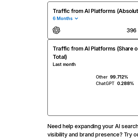
Traffic from AI Platforms (Absolu
6 Months
396
Traffic from AI Platforms (Share o
Total)
Last month
Other
99.712%
ChatGPT
0.288%
Need help expanding your AI searc
visibility and brand presence? Try o