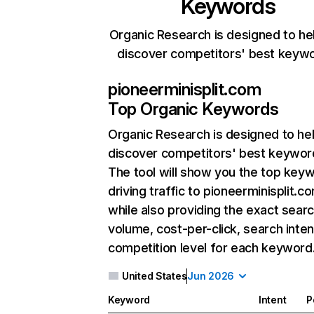
Keywords
Organic Research is designed to he
discover competitors' best keyw
pioneerminisplit.com
Top Organic Keywords
Organic Research
is designed to he
discover competitors' best keywor
The tool will show you the top key
driving traffic to pioneerminisplit.c
while also providing the exact sear
volume, cost-per-click, search inten
competition level for each keyword
United States
Jun 2026
Keyword
Intent
P