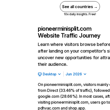
See all countries →
10x daily insights. Free!
pioneerminisplit.com
Website Traffic Journey
Learn where visitors browse befor
after landing on your competitor’s s
uncover new opportunities for attra
their audience.
Desktop
Jun 2026
On pioneerminisplit.com, visitors mainl
from Direct (33.46% of traffic), followed
google.com (28.66%). In most cases, aft
visiting pioneerminisplit.com, users go t
pdhvac.com and shop.app.