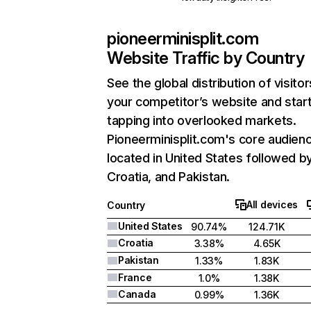
pioneerminisplit.com
Website Traffic by Country
See the global distribution of visitor
your competitor’s website and star
tapping into overlooked markets.
Pioneerminisplit.com's core audienc
located in United States followed b
Croatia, and Pakistan.
All devices
Country
United States
90.74%
124.71K
Croatia
3.38%
4.65K
Pakistan
1.33%
1.83K
France
1.0%
1.38K
Canada
0.99%
1.36K