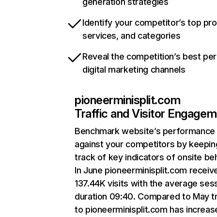
generation strategies
Identify your competitor’s top pr
services, and categories
Reveal the competition’s best pe
digital marketing channels
pioneerminisplit.com
Traffic and Visitor Engage
Benchmark website’s performance
against your competitors by keepin
track of key indicators of onsite be
In June pioneerminisplit.com receiv
137.44K visits with the average ses
duration 09:40. Compared to May tr
to pioneerminisplit.com has increas