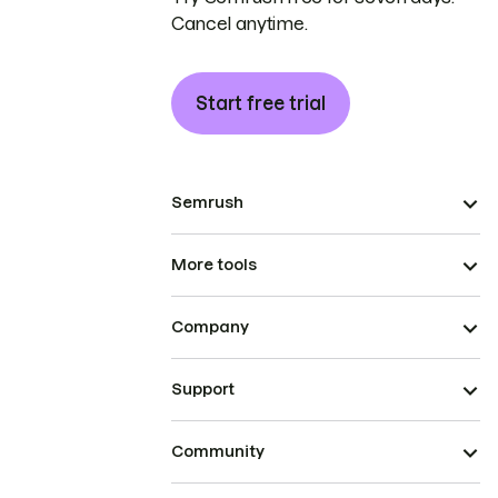
Cancel anytime.
Start free trial
Semrush
More tools
Company
Support
Community