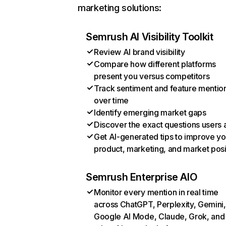
marketing solutions:
Semrush AI Visibility Toolkit
Review AI brand visibility
Compare how different platforms
present you versus competitors
Track sentiment and feature mentio
over time
Identify emerging market gaps
Discover the exact questions users 
Get AI-generated tips to improve yo
product, marketing, and market posi
Semrush Enterprise AIO
Monitor every mention in real time
across ChatGPT, Perplexity, Gemini,
Google AI Mode, Claude, Grok, and