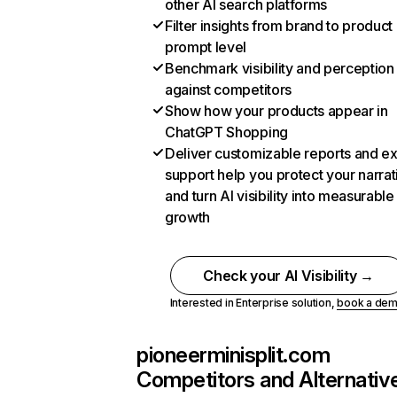
other AI search platforms
Filter insights from brand to product
prompt level
Benchmark visibility and perception
against competitors
Show how your products appear in
ChatGPT Shopping
Deliver customizable reports and e
support help you protect your narrat
and turn AI visibility into measurable
growth
Check your AI Visibility →
Interested in Enterprise solution,
book a de
pioneerminisplit.com
Competitors and Alternativ