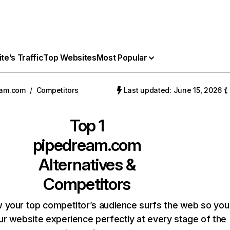
e’s Traffic
Top Websites
Most Popular
eam.com
/
Competitors
Last updated: June 15, 2026
Top 1
pipedream.com
Alternatives &
Competitors
 your top competitor’s audience surfs the web so you
our website experience perfectly at every stage of the