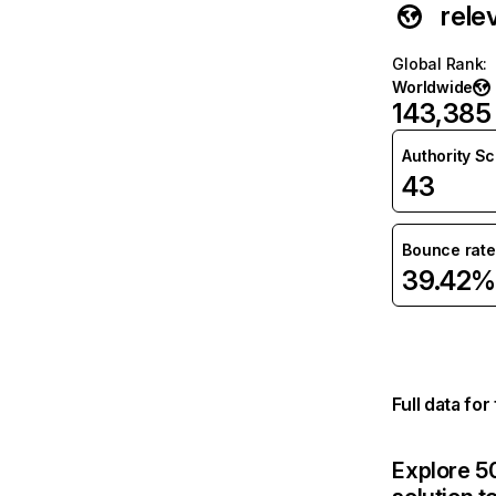
rele
Global Rank
:
Worldwide
143,385
Authority S
43
Bounce rate
39.42%
Full data fo
Explore 50