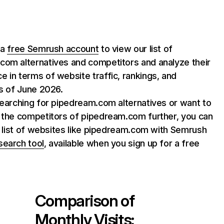
 a
free Semrush account
to view our list of
com alternatives and competitors and analyze their
 in terms of website traffic, rankings, and
as of June 2026.
searching for pipedream.com alternatives or want to
e the competitors of pipedream.com further, you can
ll list of websites like pipedream.com with Semrush
search tool
, available when you sign up for a free
Comparison of
Monthly Visits: