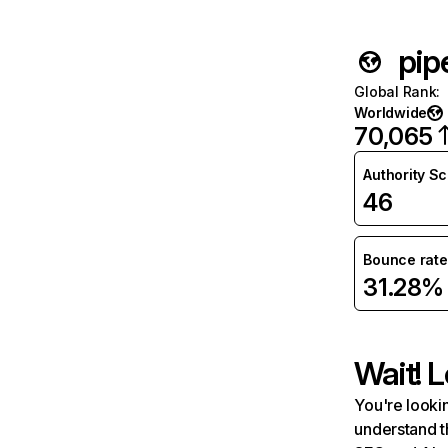
pip
Global Rank
:
Worldwide
70,065
Authority S
46
Bounce rate
31.28%
Wait! L
You're lookin
understand t