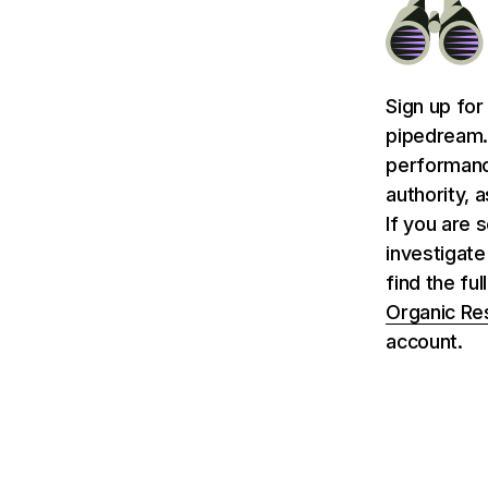
Sign up for
pipedream.
performance
authority, 
If you are 
investigat
find the fu
Organic Re
account.