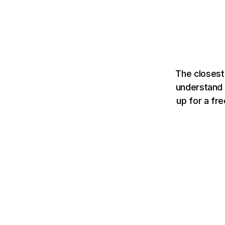
The closest
understand 
up for a fr