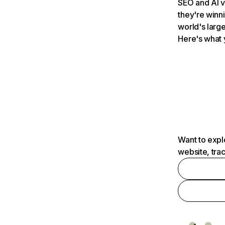
SEO and AI v
they're winn
world's large
Here's what 
Want to expl
website, tra