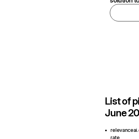
solution t
List of
p
June 20
relevanceai.
rate