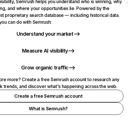
isibility, Semrush helps you understand who is winning, why
ing, and where your opportunities lie. Powered by the
st proprietary search database — including historical data.
you can do with Semrush:
Understand your market
Measure AI visibility
Grow organic traffic
ore more? Create a free Semrush account to research any
ck trends, and discover what's happening across the web.
Create a free Semrush account
What is Semrush?