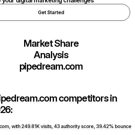
o your digital marketing challenges
Get Started
Market Share
Analysis
pipedream.com
ipedream.com
competitors in
26:
com, with 249.81K visits, 43 authority score, 39.42% bounce