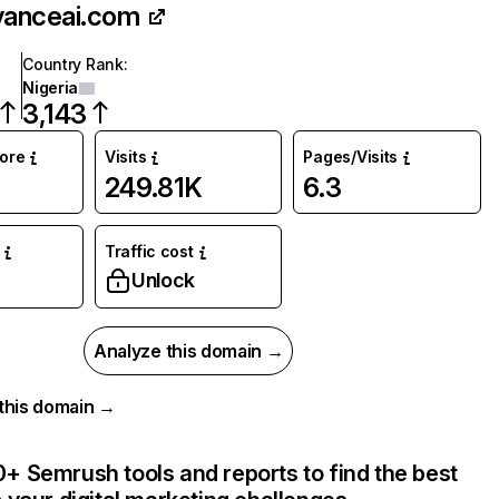
vanceai.com
Country Rank
:
Nigeria
3,143
core
Visits
Pages/Visits
249.81K
6.3
Traffic cost
Unlock
Analyze this domain →
r this domain →
+ Semrush tools and reports to find the best