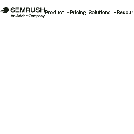
Product
Pricing
Solutions
Resour