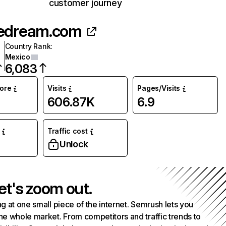
customer journey
edream.com
Country Rank
:
Mexico
6,083
core
Visits
Pages/Visits
606.87K
6.9
Traffic cost
Unlock
et's zoom out.
g at one small piece of the internet. Semrush lets you
he whole market. From competitors and traffic trends to