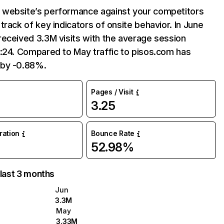
website’s performance against your competitors
track of key indicators of onsite behavior. In June
eceived 3.3M visits with the average session
:24. Compared to May traffic to pisos.com has
by -0.88%.
Pages / Visit
3.25
uration
Bounce Rate
52.98%
 last 3 months
Jun
3.3M
May
3.33M