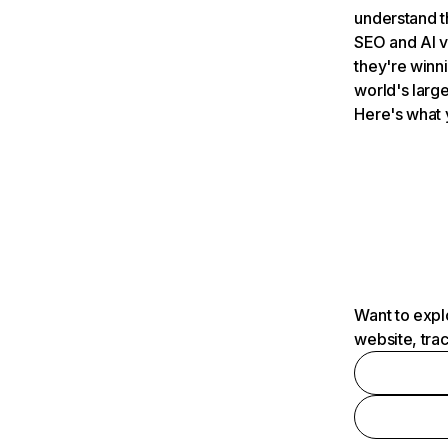
understand t
SEO and AI v
they're winn
world's large
Here's what 
Want to expl
website, tra