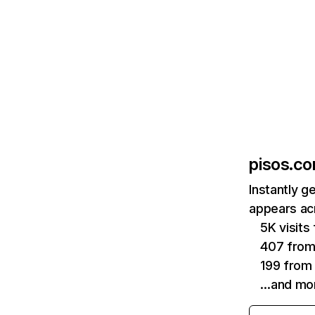
pisos.c
Instantly g
appears acr
5K visit
407 from 
199 from
…and mo