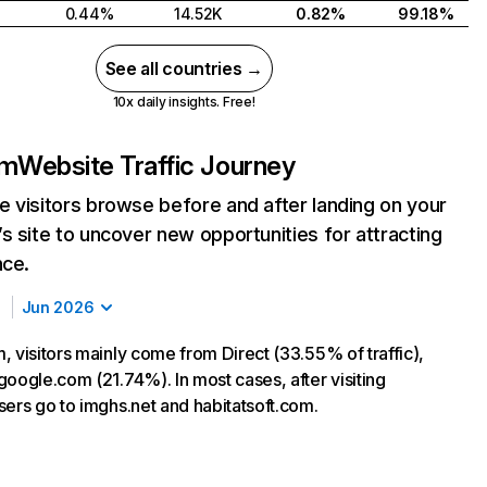
0.44%
14.52K
0.82%
99.18%
See all countries →
10x daily insights. Free!
om
Website Traffic Journey
 visitors browse before and after landing on your
s site to uncover new opportunities for attracting
nce.
Jun 2026
, visitors mainly come from Direct (33.55% of traffic),
google.com (21.74%). In most cases, after visiting
sers go to imghs.net and habitatsoft.com.