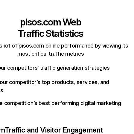
pisos.com
Web
Traffic Statistics
shot of pisos.com online performance by viewing its
most critical traffic metrics
ur competitors’ traffic generation strategies
your competitor’s top products, services, and
es
e competition’s best performing digital marketing
om
Traffic and Visitor Engagement