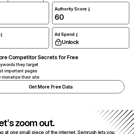
Authority Score
60
Ad Spend
Unlock
ore Competitor Secrets for Free
ywords they target
st important pages
 monetize their site
Get More Free Data
et's zoom out.
g at one small piece of the internet. Semrush lets you