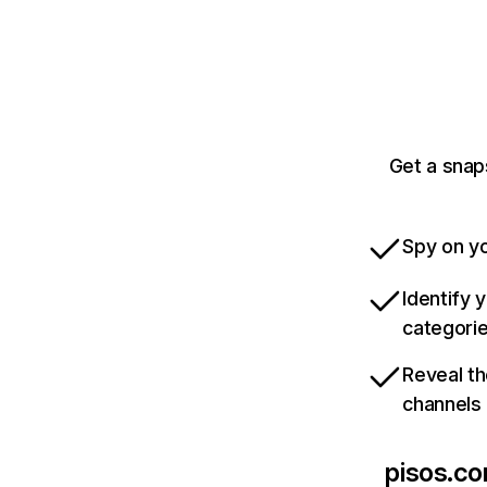
Get a snap
Spy on yo
Identify 
categori
Reveal th
channels
pisos.c