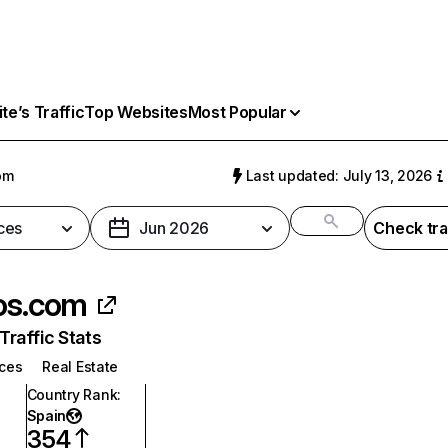
e’s Traffic
Top Websites
Most Popular
om
Last updated: July 13, 2026
ces
Jun 2026
Check tra
os.com
raffic Stats
ices
Real Estate
Country Rank
:
Spain
354