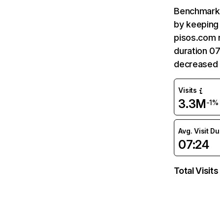
Benchmark 
by keeping 
pisos.com r
duration 07
decreased 
Visits
3.3M
-1%
Avg. Visit D
07:24
Total Visits