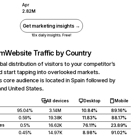
Apr
2.82M
Get marketing insights →
10x daily insights. Free!
om
Website Traffic by Country
bal distribution of visitors to your competitor’s
 start tapping into overlooked markets.
 core audience is located in Spain followed by
nd United States.
All devices
Desktop
Mobile
95.04%
3.14M
10.84%
89.16%
0.59%
19.38K
11.83%
88.17%
tes
0.5%
16.62K
76.11%
23.89%
0.45%
14.97K
8.98%
91.02%