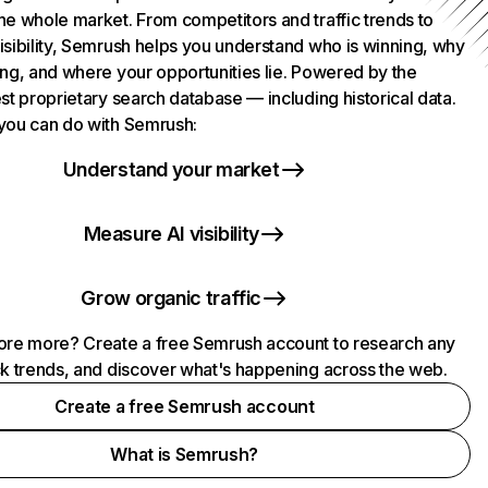
he whole market. From competitors and traffic trends to
isibility, Semrush helps you understand who is winning, why
ing, and where your opportunities lie. Powered by the
st proprietary search database — including historical data.
you can do with Semrush:
Understand your market
Measure AI visibility
Grow organic traffic
ore more? Create a free Semrush account to research any
ck trends, and discover what's happening across the web.
Create a free Semrush account
What is Semrush?