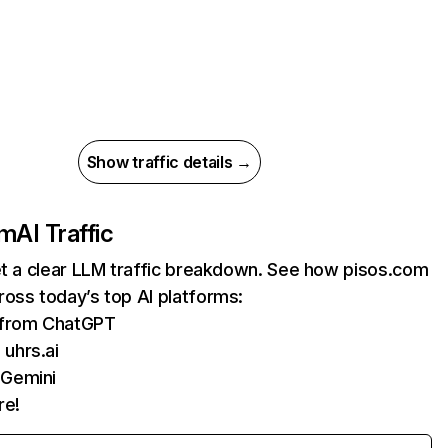
Show traffic details →
om
AI Traffic
et a clear LLM traffic breakdown. See how pisos.com
oss today’s top AI platforms:
s from ChatGPT
uhrs.ai
 Gemini
re!