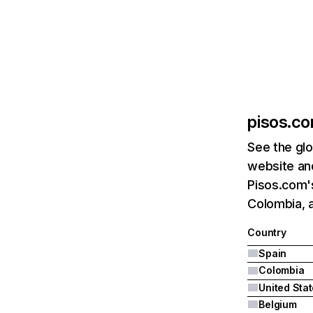
pisos.c
See the glo
website and
Pisos.com's
Colombia, a
Country
Spain
Colombia
United Sta
Belgium