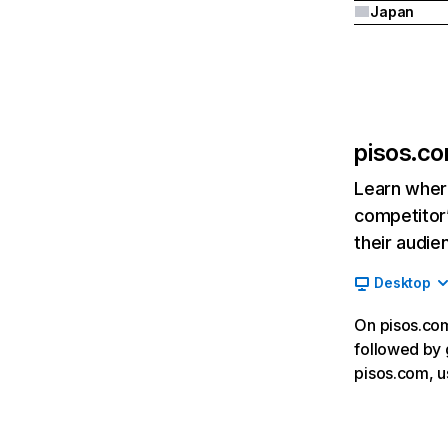
Japan
pisos.c
Learn where
competitor’
their audie
Desktop
On pisos.com
followed by 
pisos.com, u