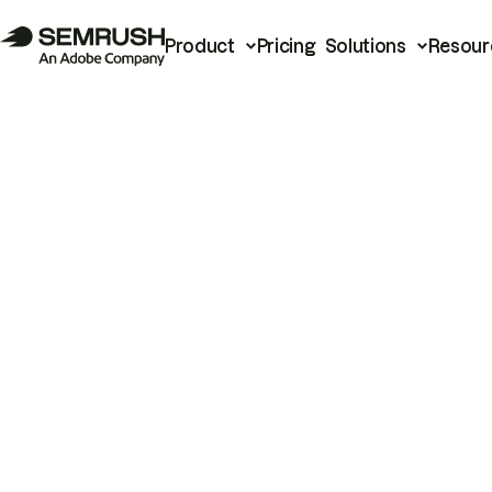
Product
Pricing
Solutions
Resour