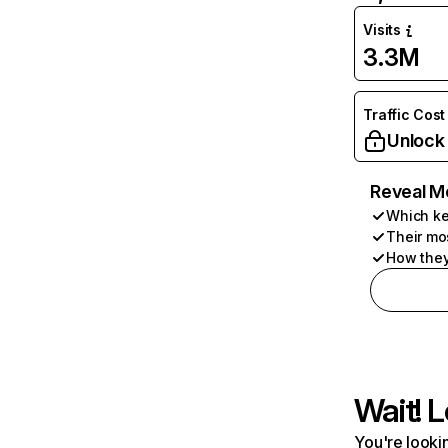
Visits
3.3M
Traffic Cost
Unlock
Reveal M
Which ke
Their mo
How they
Wait! L
You're lookin