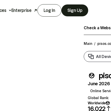
ces
Enterprise
Log In
Sign Up
Check a Websit
Main
/
pisos.c
All Devi
pis
June 2026 T
Online Serv
Global Rank
:
Worldwide
16,022