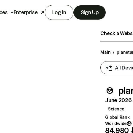
ces
Enterprise
Log In
Sign Up
Check a Websit
Main
/
planeta
All Devi
pla
June 2026 T
Science
Global Rank
:
Worldwide
84,980