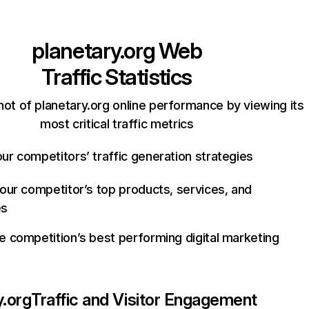
planetary.org
Web
Traffic Statistics
ot of planetary.org online performance by viewing its
most critical traffic metrics
ur competitors’ traffic generation strategies
your competitor’s top products, services, and
es
e competition’s best performing digital marketing
y.org
Traffic and Visitor Engagement