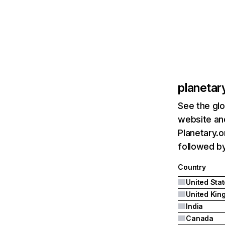
planetar
See the glo
website and
Planetary.o
followed by
Country
United Sta
India
Canada