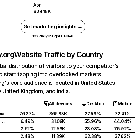
Apr
924.15K
Get marketing insights →
10x daily insights. Free!
y.org
Website Traffic by Country
bal distribution of visitors to your competitor’s
 start tapping into overlooked markets.
rg's core audience is located in United States
 United Kingdom, and India.
All devices
Desktop
Mobile
tes
76.37%
365.83K
27.59%
72.41%
United Kingdom
6.49%
31.09K
55.96%
44.04%
2.62%
12.56K
23.08%
76.92%
2.48%
11.89K
62.38%
37.62%