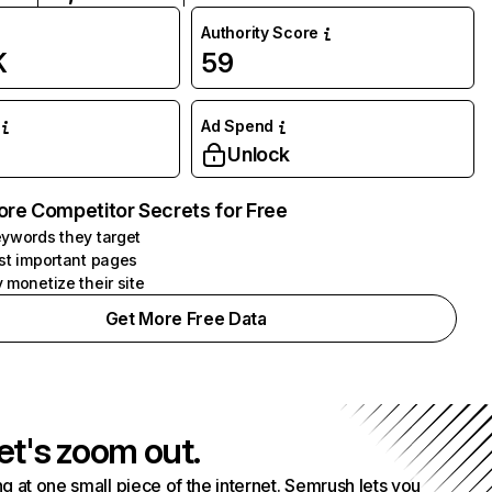
Authority Score
K
59
Ad Spend
Unlock
ore Competitor Secrets for Free
ywords they target
st important pages
 monetize their site
Get More Free Data
et's zoom out.
g at one small piece of the internet. Semrush lets you