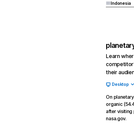
Indonesia
planetar
Learn where
competitor’
their audie
Desktop
On planetary
organic (54.4
after visiti
nasa.gov.