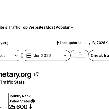
e’s Traffic
Top Websites
Most Popular
ry.org
Last updated: July 13, 2026
ces
Jun 2026
Check tra
netary.org
raffic Stats
Country Rank
:
United States
25,600