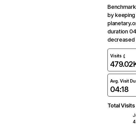
Benchmark 
by keeping 
planetary.o
duration 04
decreased 
Visits
479.02
Avg. Visit D
04:18
Total Visits
J
4