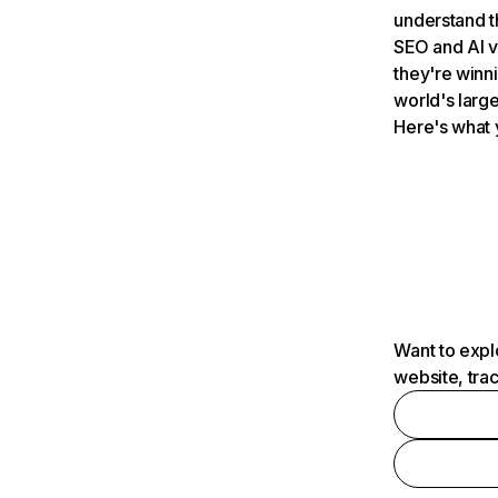
understand t
SEO and AI v
they're winn
world's large
Here's what 
Want to expl
website, tra