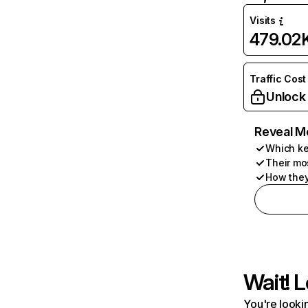
Visits
479.02
Traffic Cost
Unlock
Reveal M
Which ke
Their mo
How they
Wait! L
You're lookin