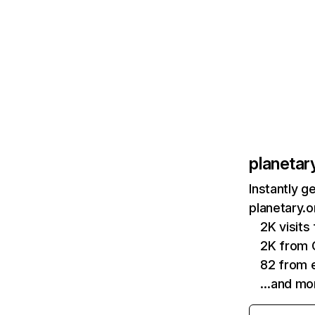
planetar
Instantly g
planetary.o
2K visit
2K from 
82 from e
…and mo