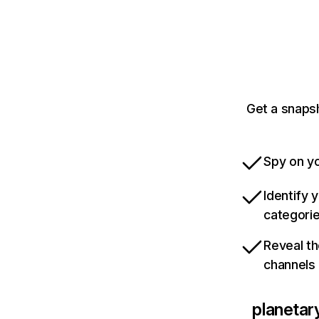
Get a snapsh
Spy on yo
Identify 
categori
Reveal th
channels
planetar