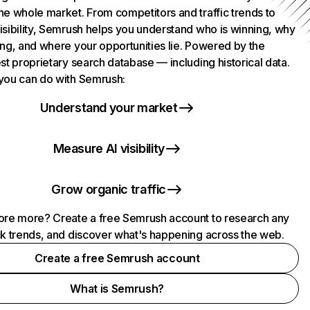
he whole market. From competitors and traffic trends to
isibility, Semrush helps you understand who is winning, why
ing, and where your opportunities lie. Powered by the
st proprietary search database — including historical data.
you can do with Semrush:
Understand your market
Measure AI visibility
Grow organic traffic
ore more? Create a free Semrush account to research any
ck trends, and discover what's happening across the web.
Create a free Semrush account
What is Semrush?