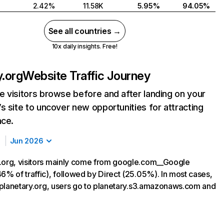
2.42%
11.58K
5.95%
94.05%
See all countries →
10x daily insights. Free!
y.org
Website Traffic Journey
 visitors browse before and after landing on your
s site to uncover new opportunities for attracting
nce.
Jun 2026
.org, visitors mainly come from google.com__Google
6% of traffic), followed by Direct (25.05%). In most cases,
ng planetary.org, users go to planetary.s3.amazonaws.com and