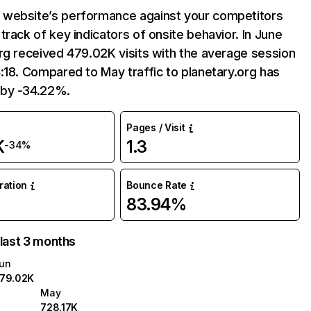
website’s performance against your competitors
track of key indicators of onsite behavior. In June
rg received 479.02K visits with the average session
:18. Compared to May traffic to planetary.org has
by -34.22%.
Pages / Visit
K
1.3
-34%
uration
Bounce Rate
83.94%
 last 3 months
un
79.02K
May
728.17K