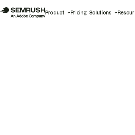
Product
Pricing
Solutions
Resour