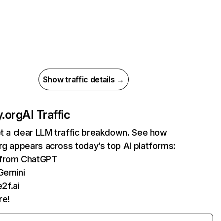
Show traffic details →
y.org
AI Traffic
et a clear LLM traffic breakdown. See how
rg appears across today’s top AI platforms:
s from ChatGPT
Gemini
2f.ai
re!