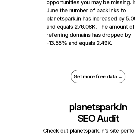
opportunities you may be missing. I
June the number of backlinks to
planetspark.in has increased by 5.
and equals 276.08K. The amount of
referring domains has dropped by
-13.55% and equals 2.49K.
Get more free data →
planetspark.in
SEO Audit
Check out planetspark.in’s site per