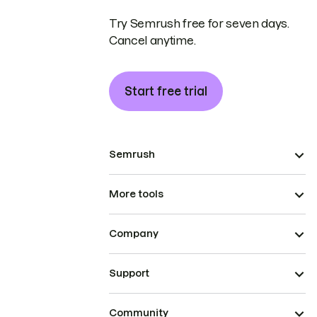
Try Semrush free for seven days.
Cancel anytime.
Start free trial
Semrush
More tools
Company
Support
Community