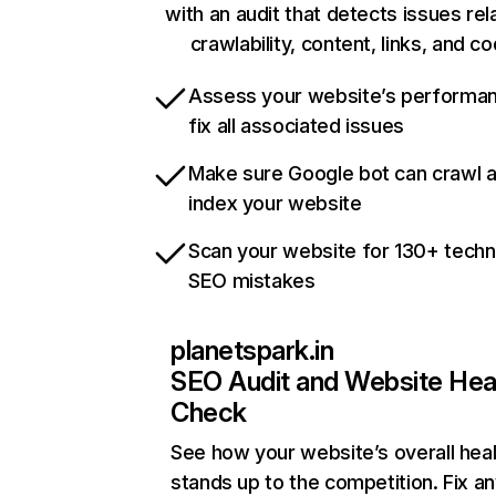
with an audit that detects issues rel
crawlability, content, links, and c
Assess your website’s performa
fix all associated issues
Make sure Google bot can crawl 
index your website
Scan your website for 130+ techn
SEO mistakes
planetspark.in
SEO Audit and Website Hea
Check
See how your website’s overall heal
stands up to the competition. Fix an