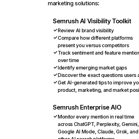
marketing solutions:
Semrush AI Visibility Toolkit
Review AI brand visibility
Compare how different platforms
present you versus competitors
Track sentiment and feature mentio
over time
Identify emerging market gaps
Discover the exact questions users 
Get AI-generated tips to improve yo
product, marketing, and market posi
Semrush Enterprise AIO
Monitor every mention in real time
across ChatGPT, Perplexity, Gemini,
Google AI Mode, Claude, Grok, and