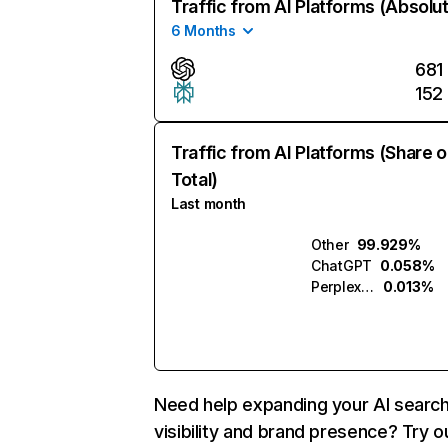
Traffic from AI Platforms (Absolu
6 Months
681
152
Traffic from AI Platforms (Share o
Total)
Last month
Other
99.929%
ChatGPT
0.058%
Perplexity
0.013%
Need help expanding your AI searc
visibility and brand presence? Try o