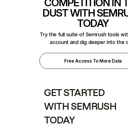
COMPETITION IN 
DUST WITH SEMR
TODAY
Try the full suite of Semrush tools wi
account and dig deeper into the 
Free Access To More Data
GET STARTED
WITH SEMRUSH
TODAY