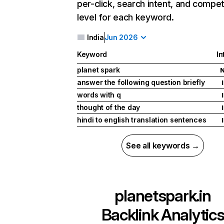
per-click, search intent, and compet
level for each keyword.
India
Jun 2026
Keyword
In
planet spark
answer the following question briefly
I
words with q
I
thought of the day
I
hindi to english translation sentences
I
See all keywords →
planetspark.in
Backlink Analytic