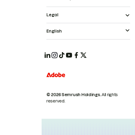
Legal
English
© 2026 Semrush Holdings.
All rights
reserved.