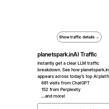
Show traffic details →
planetspark.in
AI Traffic
Instantly get a clear LLM traffic
breakdown. See how planetspark.in
appears across today’s top AI plat
681 visits from ChatGPT
152 from Perplexity
…and more!