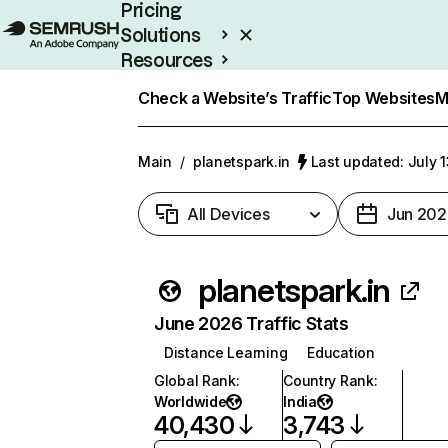
Pricing
Solutions
Resources
Enterprise
Check a Website’s Traffic
Top Websites
M
Main
/
planetspark.in
Last updated: July 
All Devices
Jun 202
planetspark.in
June 2026 Traffic Stats
Distance Learning
Education
Global Rank
:
Country Rank
:
Worldwide
India
40,430
3,743