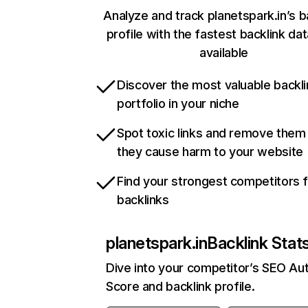
Analyze and track planetspark.in’s b
profile with the fastest backlink da
available
Discover the most valuable backli
portfolio in your niche
Spot toxic links and remove them
they cause harm to your website
Find your strongest competitors 
backlinks
planetspark.in
Backlink Stat
Dive into your competitor’s SEO Aut
Score and backlink profile.