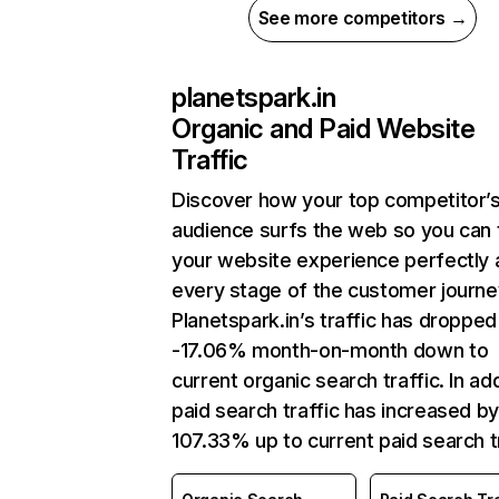
See more competitors →
planetspark.in
Organic and Paid Website
Traffic
Discover how your top competitor’
audience surfs the web so you can t
your website experience perfectly 
every stage of the customer journe
Planetspark.in’s traffic has dropped
-17.06% month-on-month down to
current organic search traffic. In add
paid search traffic has increased b
107.33% up to current paid search tr