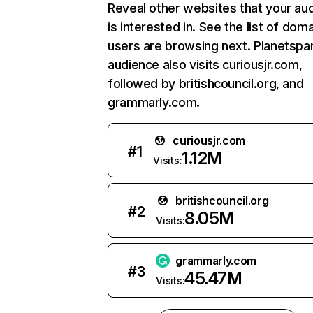
Reveal other websites that your au
is interested in. See the list of dom
users are browsing next. Planetspar
audience also visits curiousjr.com,
followed by britishcouncil.org, and
grammarly.com.
curiousjr.com
#
1
1.12M
Visits:
britishcouncil.org
#
2
8.05M
Visits:
grammarly.com
#
3
45.47M
Visits: