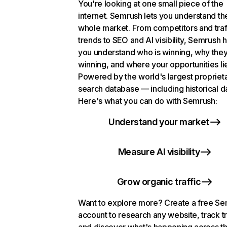
You're looking at one small piece of the
internet. Semrush lets you understand th
whole market. From competitors and traf
trends to SEO and AI visibility, Semrush 
you understand who is winning, why they
winning, and where your opportunities li
Powered by the world's largest propriet
search database — including historical d
Here's what you can do with Semrush:
Understand your market
Measure AI visibility
Grow organic traffic
Want to explore more? Create a free S
account to research any website, track t