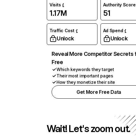
Visits
Authority Score
1.17M
51
Traffic Cost
Ad Spend
Unlock
Unlock
Reveal More Competitor Secrets 
Free
Which keywords they target
Their most important pages
How they monetize their site
Get More Free Data
Wait! Let's zoom out.