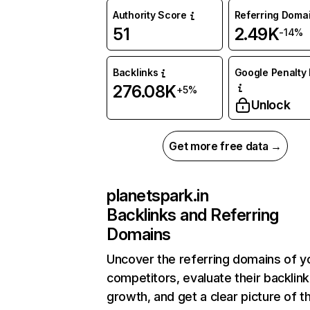
Authority Score
Referring Doma
51
2.49K
-14%
Backlinks
Google Penalty 
276.08K
+5%
Unlock
Get more free data →
planetspark.in
Backlinks and Referring
Domains
Uncover the referring domains of y
competitors, evaluate their backlink
growth, and get a clear picture of t