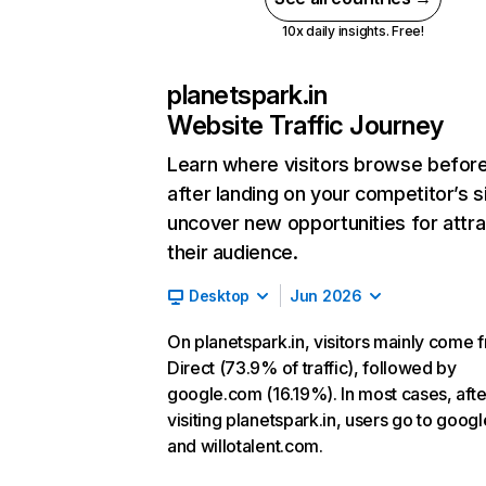
10x daily insights. Free!
planetspark.in
Website Traffic Journey
Learn where visitors browse befor
after landing on your competitor’s s
uncover new opportunities for attra
their audience.
Desktop
Jun 2026
On planetspark.in, visitors mainly come 
Direct (73.9% of traffic), followed by
google.com (16.19%). In most cases, afte
visiting planetspark.in, users go to goog
and willotalent.com.