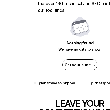
the over 130 technical and SEO mis
our tool finds
Nothing found
We have no data to show.
Get your audit →
planetshares.bnpparibas.com
planetspor
LEAVE YOUR