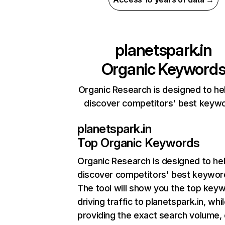
planetspark.in
Organic Keyword
Organic Research is designed to he
discover competitors' best keyw
planetspark.in
Top Organic Keywords
Organic Research
is designed to he
discover competitors' best keywor
The tool will show you the top key
driving traffic to planetspark.in, whi
providing the exact search volume,