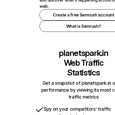
and discover what's happening across t
web.
Create a free Semrush account
What is Semrush?
planetspark.in
Web Traffic
Statistics
Get a snapshot of planetspark.in o
performance by viewing its most cr
traffic metrics
Spy on your competitors’ traffic