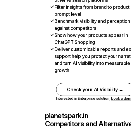
other AI search platforms
Filter insights from brand to product
prompt level
Benchmark visibility and perception
against competitors
Show how your products appear in
ChatGPT Shopping
Deliver customizable reports and e
support help you protect your narrat
and turn AI visibility into measurable
growth
Check your AI Visibility →
Interested in Enterprise solution,
book a de
planetspark.in
Competitors and Alternativ