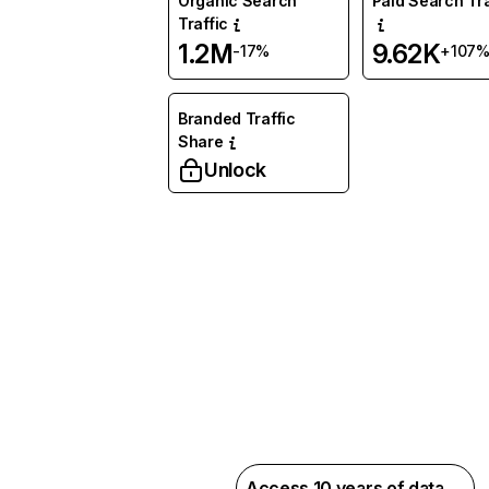
Organic Search
Paid Search Tra
Traffic
1.2M
9.62K
-17%
+107
Branded Traffic
Share
Unlock
Access 10 years of data →