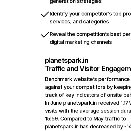
generation strategies
Identify your competitor’s top pr
services, and categories
Reveal the competition’s best pe
digital marketing channels
planetspark.in
Traffic and Visitor Engage
Benchmark website’s performance
against your competitors by keepin
track of key indicators of onsite be
In June planetspark.in received 1.17
visits with the average session dura
15:59. Compared to May traffic to
planetspark.in has decreased by -1