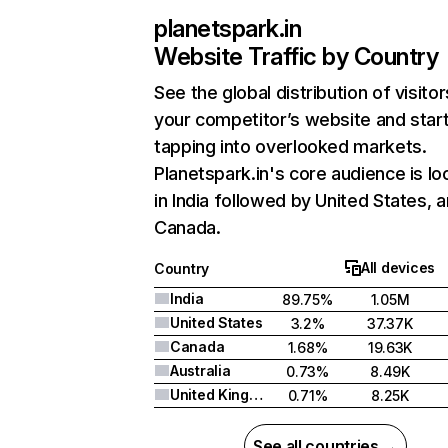
planetspark.in
Website Traffic by Country
See the global distribution of visitor
your competitor’s website and star
tapping into overlooked markets.
Planetspark.in's core audience is l
in India followed by United States, 
Canada.
All devices
Country
India
89.75%
1.05M
United States
3.2%
37.37K
Canada
1.68%
19.63K
Australia
0.73%
8.49K
United Kingdom
0.71%
8.25K
See all countries →