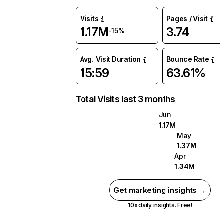
Visits
Pages / Visit
1.17M
3.74
-15%
Avg. Visit Duration
Bounce Rate
15:59
63.61%
Total Visits last 3 months
Jun
1.17M
May
1.37M
Apr
1.34M
Get marketing insights →
10x daily insights. Free!