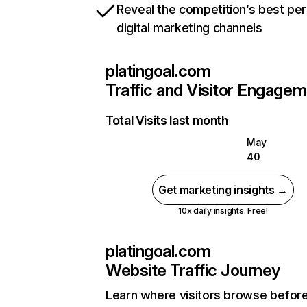
Reveal the competition’s best pe
digital marketing channels
platingoal.com
Traffic and Visitor Engage
Total Visits last month
May
40
Get marketing insights →
10x daily insights. Free!
platingoal.com
Website Traffic Journey
Learn where visitors browse befor