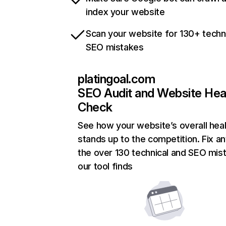
index your website
Scan your website for 130+ techn
SEO mistakes
platingoal.com
SEO Audit and Website Hea
Check
See how your website’s overall heal
stands up to the competition. Fix an
the over 130 technical and SEO mis
our tool finds