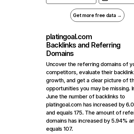
Get more free data →
platingoal.com
Backlinks and Referring
Domains
Uncover the referring domains of y
competitors, evaluate their backlink
growth, and get a clear picture of t
opportunities you may be missing. I
June the number of backlinks to
platingoal.com has increased by 6
and equals 175. The amount of refe
domains has increased by 5.94% a
equals 107.