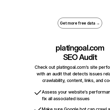
Get more free data →
platingoal.com
SEO Audit
Check out platingoal.com’s site per
with an audit that detects issues rel
crawlability, content, links, and c
Assess your website’s performa
fix all associated issues
Make sure Google bot can crawl 