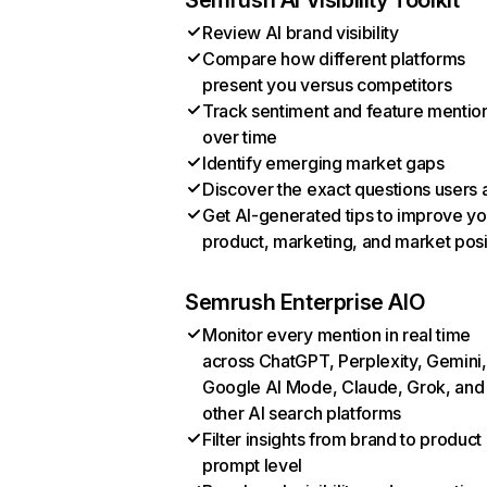
Semrush AI Visibility Toolkit
Review AI brand visibility
Compare how different platforms
present you versus competitors
Track sentiment and feature mentio
over time
Identify emerging market gaps
Discover the exact questions users 
Get AI-generated tips to improve yo
product, marketing, and market posi
Semrush Enterprise AIO
Monitor every mention in real time
across ChatGPT, Perplexity, Gemini,
Google AI Mode, Claude, Grok, and
other AI search platforms
Filter insights from brand to product
prompt level