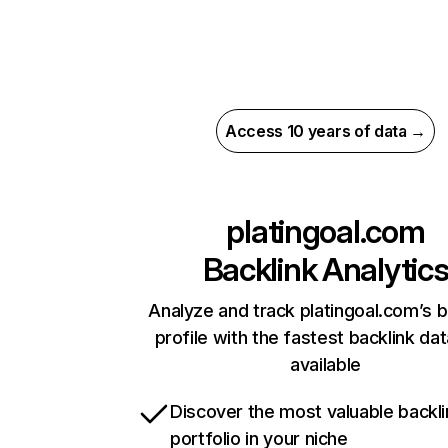
Access 10 years of data →
platingoal.com
Backlink Analytic
Analyze and track platingoal.com’s b
profile with the fastest backlink da
available
Discover the most valuable backli
portfolio in your niche