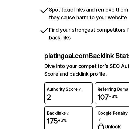
Spot toxic links and remove them
they cause harm to your website
Find your strongest competitors 
backlinks
platingoal.com
Backlink Stat
Dive into your competitor’s SEO Aut
Score and backlink profile.
Authority Score
Referring Doma
2
107
+6%
Backlinks
Google Penalty 
175
+6%
Unlock