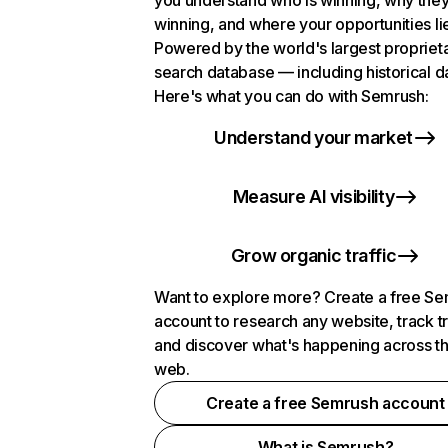
you understand who is winning, why they
winning, and where your opportunities li
Powered by the world's largest propriet
search database — including historical d
Here's what you can do with Semrush:
Understand your market
Measure AI visibility
Grow organic traffic
Want to explore more? Create a free S
account to research any website, track t
and discover what's happening across t
web.
Create a free Semrush account
What is Semrush?