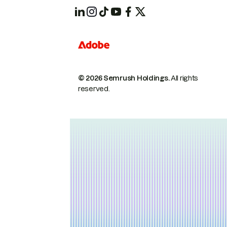
© 2026 Semrush Holdings.
All rights
reserved.