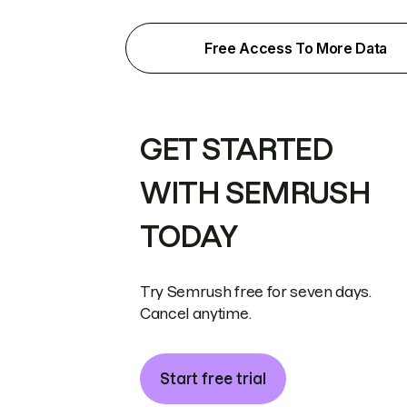
Free Access To More Data
GET STARTED
WITH SEMRUSH
TODAY
Try Semrush free for seven days.
Cancel anytime.
Start free trial