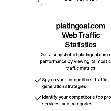
platingoal.com
Web Traffic
Statistics
Get a snapshot of platingoal.com o
performance by viewing its most cr
traffic metrics
Spy on your competitors’ traffic
generation strategies
Identify your competitor’s top pr
services, and categories