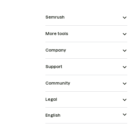
Semrush
More tools
Company
Support
Community
Legal
English