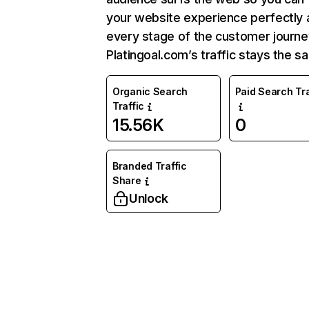
your website experience perfectly 
every stage of the customer journe
Platingoal.com’s traffic stays the s
Organic Search
Paid Search Tra
Traffic
15.56K
0
Branded Traffic
Share
Unlock