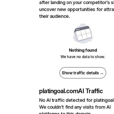
after landing on your competitor’s s
uncover new opportunities for attra
their audience.
Nothing found
We have no data to show.
Show traffic details →
platingoal.com
AI Traffic
No AI traffic detected for platingoa
We couldn’t find any visits from AI
platforms to this domain.