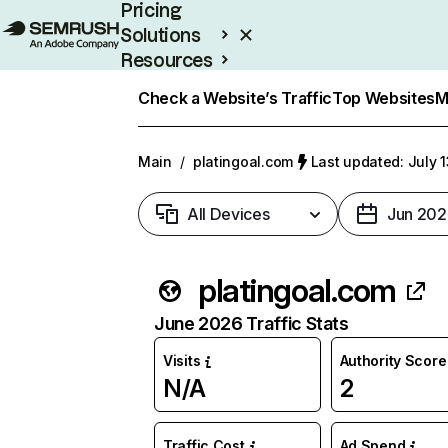
Pricing
Solutions
Resources
Enterprise
Check a Website’s Traffic
Top Websites
M
Main
/
platingoal.com
Last updated: July 
All Devices
Jun 202
platingoal.com
June 2026 Traffic Stats
Visits
Authority Score
N/A
2
Traffic Cost
Ad Spend