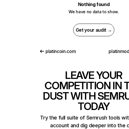
Nothing found
We have no data to show.
Get your audit →
platincoin.com
platinmo
LEAVE YOUR
COMPETITION IN 
DUST WITH SEMR
TODAY
Try the full suite of Semrush tools wi
account and dig deeper into the 