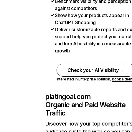
Benchmark visibility and perception
against competitors
Show how your products appear in
ChatGPT Shopping
Deliver customizable reports and e
support help you protect your narrat
and turn AI visibility into measurable
growth
Check your AI Visibility →
Interested in Enterprise solution,
book a de
platingoal.com
Organic and Paid Website
Traffic
Discover how your top competitor’
audience surfs the web so you can t