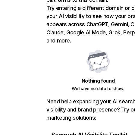
Try entering a different domain or 
your AI visibility to see how your br
appears across ChatGPT, Gemini, Co
Claude, Google AI Mode, Grok, Perpl
and more.
Nothing found
We have no data to show.
Need help expanding your AI searc
visibility and brand presence? Try o
marketing solutions: