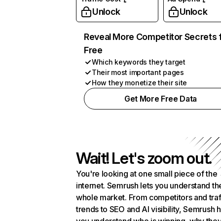
Unlock
Unlock
Reveal More Competitor Secrets 
Free
Which keywords they target
Their most important pages
How they monetize their site
Get More Free Data
Wait! Let's zoom out.
You're looking at one small piece of the
internet. Semrush lets you understand th
whole market. From competitors and traf
trends to SEO and AI visibility, Semrush 