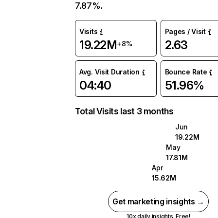
7.87%.
Visits
Pages / Visit
19.22M
2.63
+8%
Avg. Visit Duration
Bounce Rate
04:40
51.96%
Total Visits last 3 months
Jun
19.22M
May
17.81M
Apr
15.62M
Get marketing insights →
10x daily insights. Free!