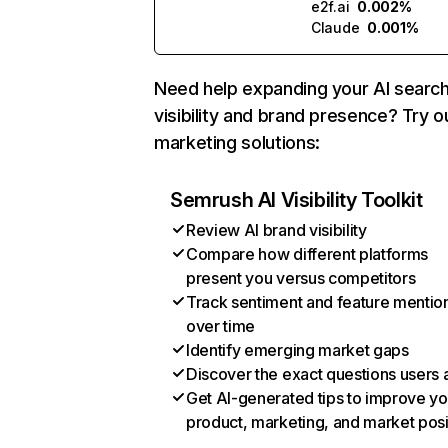
e2f.ai
0.002%
Claude
0.001%
Need help expanding your AI searc
visibility and brand presence? Try o
marketing solutions:
Semrush AI Visibility Toolkit
Review AI brand visibility
Compare how different platforms
present you versus competitors
Track sentiment and feature mentio
over time
Identify emerging market gaps
Discover the exact questions users 
Get AI-generated tips to improve yo
product, marketing, and market posi