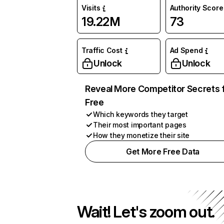
Visits
Authority Score
19.22M
73
Traffic Cost
Ad Spend
Unlock
Unlock
Reveal More Competitor Secrets 
Free
Which keywords they target
Their most important pages
How they monetize their site
Get More Free Data
Wait! Let's zoom out.