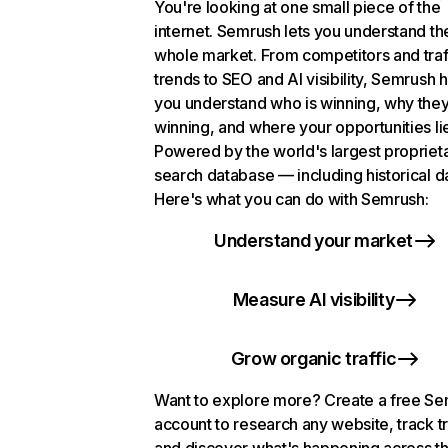
You're looking at one small piece of the
internet. Semrush lets you understand th
whole market. From competitors and traf
trends to SEO and AI visibility, Semrush 
you understand who is winning, why they
winning, and where your opportunities li
Powered by the world's largest propriet
search database — including historical d
Here's what you can do with Semrush:
Understand your market
Measure AI visibility
Grow organic traffic
Want to explore more? Create a free S
account to research any website, track t