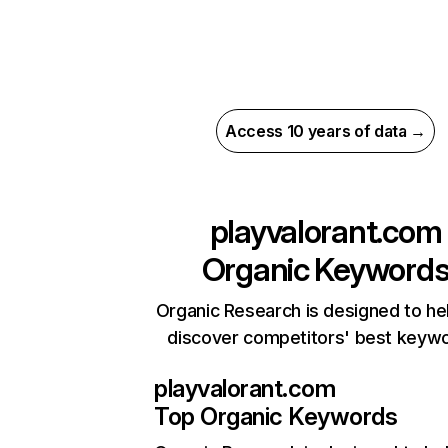
Access 10 years of data →
playvalorant.com
Organic Keyword
Organic Research is designed to he
discover competitors' best keyw
playvalorant.com
Top Organic Keywords