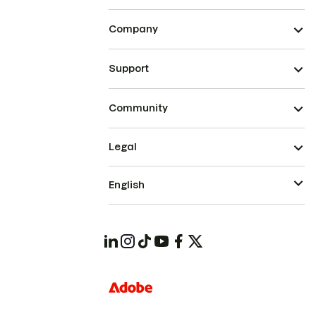
Company
Support
Community
Legal
English