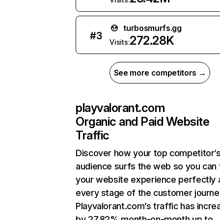
turbosmurfs.gg
#
3
272.28K
Visits:
See more competitors →
playvalorant.com
Organic and Paid Website
Traffic
Discover how your top competitor’
audience surfs the web so you can t
your website experience perfectly 
every stage of the customer journe
Playvalorant.com’s traffic has incr
by 27.82% month-on-month up to