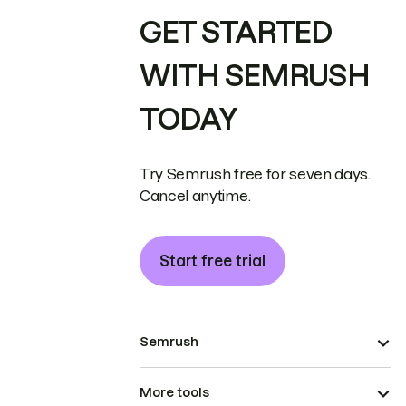
GET STARTED
WITH SEMRUSH
TODAY
Try Semrush free for seven days.
Cancel anytime.
Start free trial
Semrush
More tools