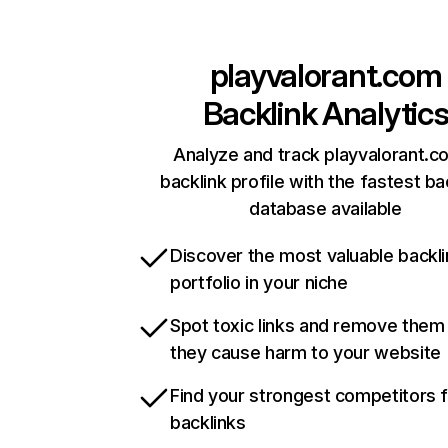
playvalorant.com
Backlink Analytic
Analyze and track playvalorant.c
backlink profile with the fastest ba
database available
Discover the most valuable backli
portfolio in your niche
Spot toxic links and remove them
they cause harm to your website
Find your strongest competitors 
backlinks