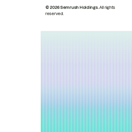
© 2026 Semrush Holdings.
All rights
reserved.