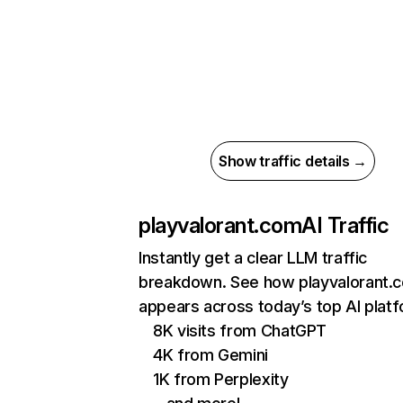
Show traffic details →
playvalorant.com
AI Traffic
Instantly get a clear LLM traffic
breakdown. See how playvalorant.
appears across today’s top AI plat
8K visits from ChatGPT
4K from Gemini
1K from Perplexity