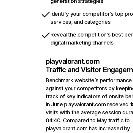
generation strategies
Identify your competitor’s top pr
services, and categories
Reveal the competition’s best pe
digital marketing channels
playvalorant.com
Traffic and Visitor Engage
Benchmark website’s performance
against your competitors by keepin
track of key indicators of onsite be
In June playvalorant.com received 
visits with the average session dura
04:40. Compared to May traffic to
playvalorant.com has increased by