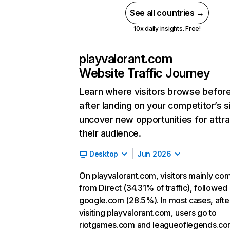
See all countries →
10x daily insights. Free!
playvalorant.com
Website Traffic Journey
Learn where visitors browse befor
after landing on your competitor’s s
uncover new opportunities for attra
their audience.
Desktop
Jun 2026
On playvalorant.com, visitors mainly co
from Direct (34.31% of traffic), followed
google.com (28.5%). In most cases, afte
visiting playvalorant.com, users go to
riotgames.com and leagueoflegends.co