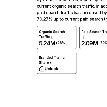
current organic search traffic. In add
paid search traffic has increased b
70.27% up to current paid search tr
Organic Search
Paid Search Tra
Traffic
5.24M
2.09M
+28%
+70
Branded Traffic
Share
Unlock