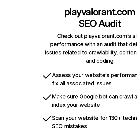
playvalorant.com
SEO Audit
Check out playvalorant.com’s si
performance with an audit that de
issues related to crawlability, content
and coding
Assess your website’s performa
fix all associated issues
Make sure Google bot can crawl 
index your website
Scan your website for 130+ techn
SEO mistakes