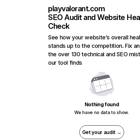
playvalorant.com
SEO Audit and Website Hea
Check
See how your website’s overall heal
stands up to the competition. Fix an
the over 130 technical and SEO mis
our tool finds
Nothing found
We have no data to show.
Get your audit →