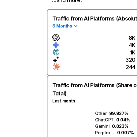
…and more!
Traffic from AI Platforms (Absolu
6 Months
8K
4K
1K
320
244
Traffic from AI Platforms (Share o
Total)
Last month
Other
99.927%
ChatGPT
0.04%
Gemini
0.023%
Perplexity
0.007%