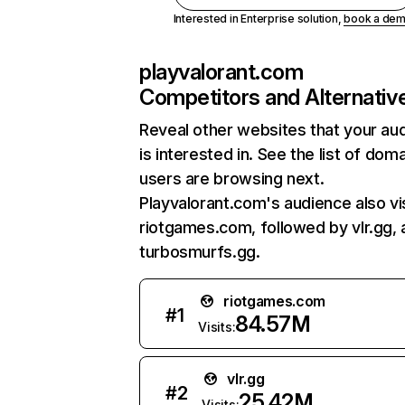
Interested in Enterprise solution,
book a de
playvalorant.com
Competitors and Alternativ
Reveal other websites that your au
is interested in. See the list of dom
users are browsing next.
Playvalorant.com's audience also vi
riotgames.com, followed by vlr.gg,
turbosmurfs.gg.
riotgames.com
#
1
84.57M
Visits:
vlr.gg
#
2
25.42M
Visits: