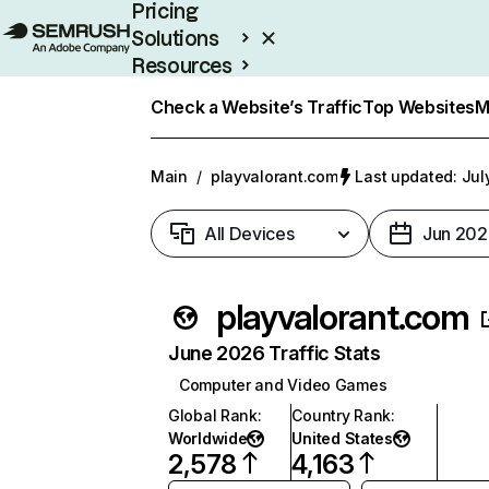
Pricing
Solutions
Resources
Enterprise
Check a Website’s Traffic
Top Websites
M
Main
/
playvalorant.com
Last updated: Jul
All Devices
Jun 202
playvalorant.com
June 2026 Traffic Stats
Computer and Video Games
Global Rank
:
Country Rank
:
Worldwide
United States
2,578
4,163