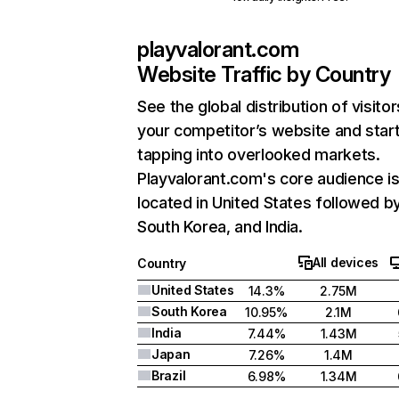
playvalorant.com
Website Traffic by Country
See the global distribution of visitor
your competitor’s website and star
tapping into overlooked markets.
Playvalorant.com's core audience i
located in United States followed b
South Korea, and India.
All devices
Country
United States
14.3%
2.75M
South Korea
10.95%
2.1M
India
7.44%
1.43M
Japan
7.26%
1.4M
Brazil
6.98%
1.34M