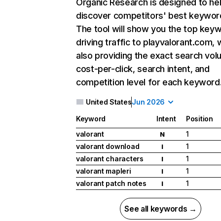
Organic Research
is designed to he
discover competitors' best keywor
The tool will show you the top key
driving traffic to playvalorant.com, 
also providing the exact search vol
cost-per-click, search intent, and
competition level for each keyword
United States
Jun 2026
Keyword
Intent
Position
valorant
1
N
valorant download
1
I
valorant characters
1
I
valorant mapleri
1
I
valorant patch notes
1
I
See all keywords →