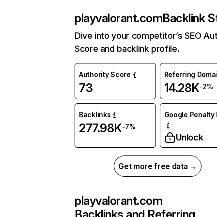
playvalorant.com
Backlink S
Dive into your competitor’s SEO Aut
Score and backlink profile.
Authority Score
Referring Doma
73
14.28K
-2%
Backlinks
Google Penalty 
277.98K
-7%
Unlock
Get more free data →
playvalorant.com
Backlinks and Referring