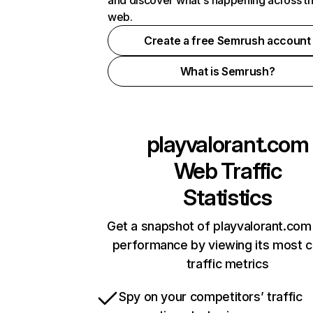
and discover what's happening across t
web.
Create a free Semrush account
What is Semrush?
playvalorant.com
Web Traffic
Statistics
Get a snapshot of playvalorant.com 
performance by viewing its most cr
traffic metrics
Spy on your competitors’ traffic