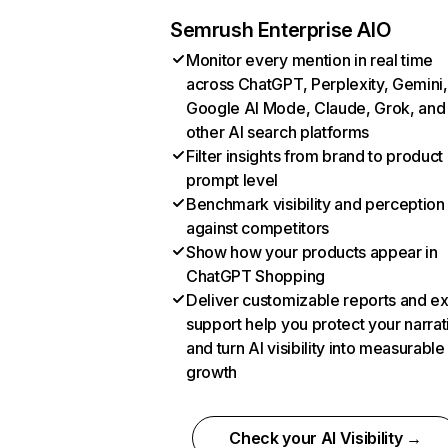
Semrush Enterprise AIO
Monitor every mention in real time
across ChatGPT, Perplexity, Gemini,
Google AI Mode, Claude, Grok, and
other AI search platforms
Filter insights from brand to product
prompt level
Benchmark visibility and perception
against competitors
Show how your products appear in
ChatGPT Shopping
Deliver customizable reports and e
support help you protect your narrat
and turn AI visibility into measurable
growth
Check your AI Visibility →