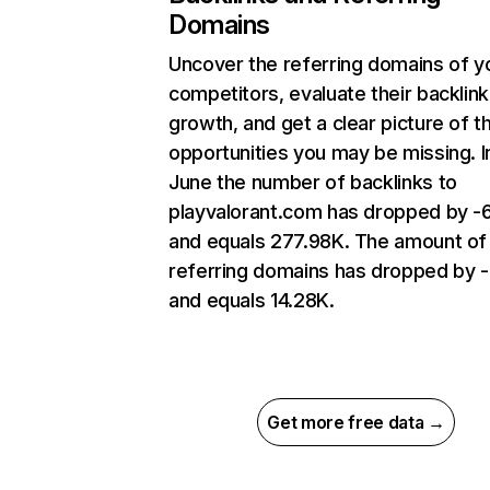
Domains
Uncover the referring domains of y
competitors, evaluate their backlink
growth, and get a clear picture of t
opportunities you may be missing. I
June the number of backlinks to
playvalorant.com has dropped by 
and equals 277.98K. The amount of
referring domains has dropped by 
and equals 14.28K.
Get more free data →