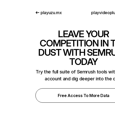
playuzu.mx
playvideopl
LEAVE YOUR
COMPETITION IN 
DUST WITH SEMR
TODAY
Try the full suite of Semrush tools wi
account and dig deeper into the 
Free Access To More Data