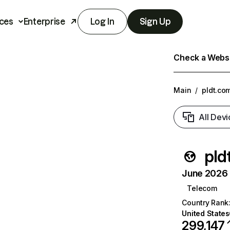
ces
Enterprise
Log In
Sign Up
Check a Websit
Main
/
pldt.co
All Devi
pld
June 2026 T
Telecom
Country Rank
United States
299,147