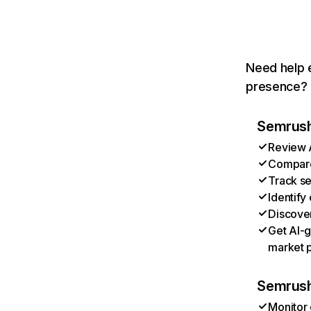
Need help e
presence? T
Semrush 
Review A
Compare 
Track se
Identify
Discover
Get AI-g
market p
Semrush
Monitor 