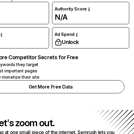
Authority Score
N/A
Ad Spend
Unlock
ore Competitor Secrets for Free
ywords they target
st important pages
 monetize their site
Get More Free Data
et's zoom out.
g at one small piece of the internet. Semrush lets you