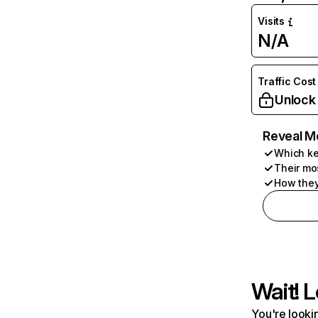
Visits
N/A
Traffic Cost
Unlock
Reveal M
Which ke
Their mo
How they
Wait! L
You're lookin