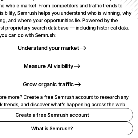
he whole market. From competitors and traffic trends to
isibility, Semrush helps you understand who is winning, why
ing, and where your opportunities lie. Powered by the
st proprietary search database — including historical data.
you can do with Semrush:
Understand your market
Measure AI visibility
Grow organic traffic
ore more? Create a free Semrush account to research any
ck trends, and discover what's happening across the web.
Create a free Semrush account
What is Semrush?