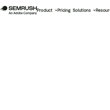
Product
Pricing
Solutions
Resour