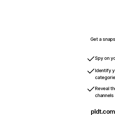
Get a snaps
Spy on yo
Identify 
categori
Reveal th
channels
pldt.com