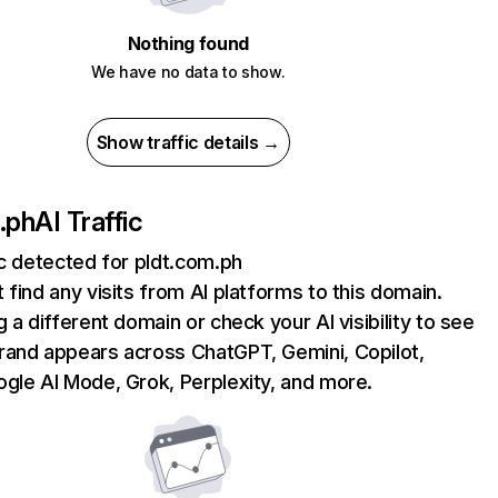
Nothing found
We have no data to show.
Show traffic details →
.ph
AI Traffic
ic detected for pldt.com.ph
 find any visits from AI platforms to this domain.
g a different domain or check your AI visibility to see
rand appears across ChatGPT, Gemini, Copilot,
gle AI Mode, Grok, Perplexity, and more.