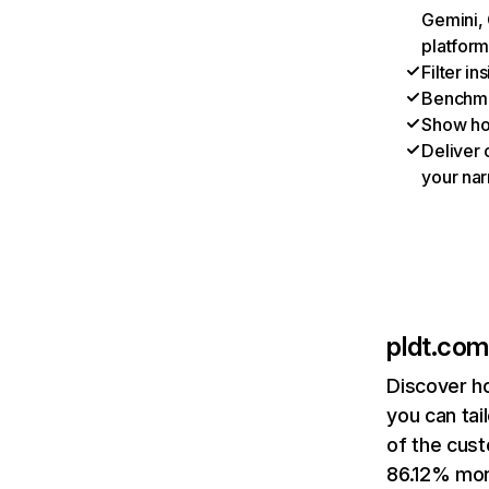
Gemini, 
platform
Filter i
Benchmar
Show ho
Deliver 
your nar
pldt.com
Discover h
you can tai
of the cust
86.12% mont