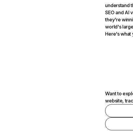
understand t
SEO and AI v
they're winn
world's large
Here's what 
Want to expl
website, tra