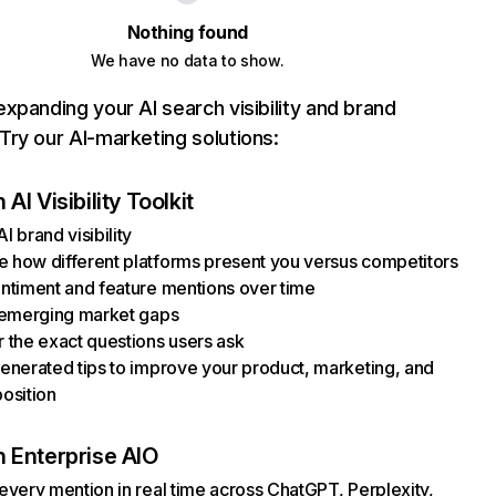
Nothing found
We have no data to show.
xpanding your AI search visibility and brand
ry our AI-marketing solutions:
AI Visibility Toolkit
I brand visibility
how different platforms present you versus competitors
ntiment and feature mentions over time
 emerging market gaps
 the exact questions users ask
enerated tips to improve your product, marketing, and
osition
 Enterprise AIO
every mention in real time across ChatGPT, Perplexity,