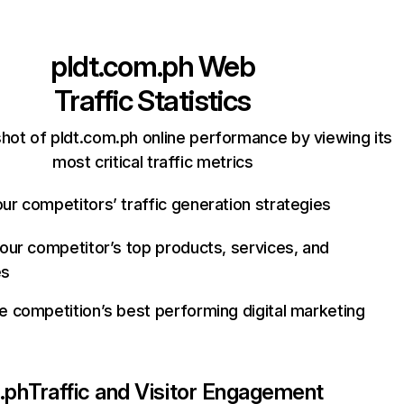
pldt.com.ph
Web
Traffic Statistics
hot of pldt.com.ph online performance by viewing its
most critical traffic metrics
ur competitors’ traffic generation strategies
your competitor’s top products, services, and
es
e competition’s best performing digital marketing
.ph
Traffic and Visitor Engagement