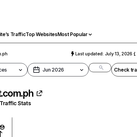
e’s Traffic
Top Websites
Most Popular
m.ph
Last updated: July 13, 2026
ces
Jun 2026
Check tra
t.com.ph
raffic Stats
: