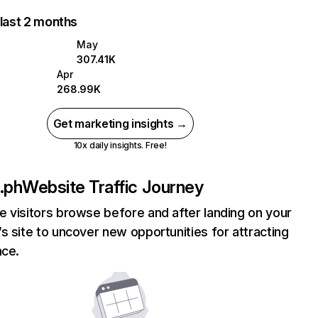
 last 2 months
May
307.41K
Apr
268.99K
Get marketing insights →
10x daily insights. Free!
.ph
Website Traffic Journey
 visitors browse before and after landing on your
s site to uncover new opportunities for attracting
nce.