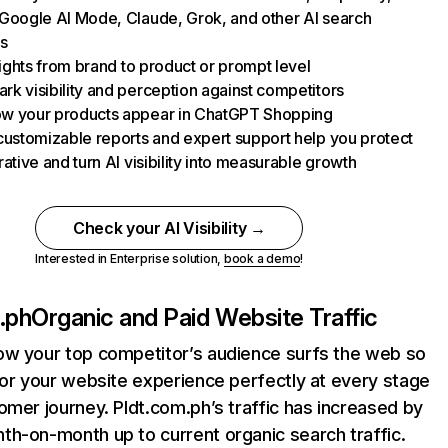
Google AI Mode, Claude, Grok, and other AI search
s
nsights from brand to product or prompt level
k visibility and perception against competitors
w your products appear in ChatGPT Shopping
customizable reports and expert support help you protect
rative and turn AI visibility into measurable growth
Check your AI Visibility →
Interested in Enterprise solution,
book a demo
!
.ph
Organic and Paid Website Traffic
ow your top competitor’s audience surfs the web so
lor your website experience perfectly at every stage
omer journey. Pldt.com.ph’s traffic has increased by
h-on-month up to current organic search traffic.