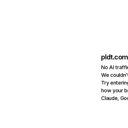
pldt.com
No AI traff
We couldn’t
Try enterin
how your b
Claude, Goo