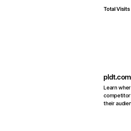
Total Visits
pldt.com
Learn where
competitor’
their audie