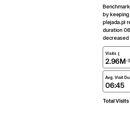
Benchmark 
by keeping 
plejada.pl 
duration 06
decreased 
Visits
2.96M
-
Avg. Visit D
06:45
Total Visits