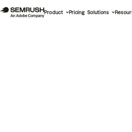
Product
Pricing
Solutions
Resour