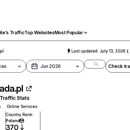
e’s Traffic
Top Websites
Most Popular
pl
Last updated: July 13, 2026
ces
Jun 2026
Check tra
jada.pl
raffic Stats
s
Online Services
Country Rank
:
Poland
370