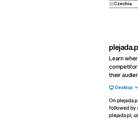
Czechia
plejada.p
Learn where
competitor’
their audie
Desktop
On plejada.pl
followed by 
plejada.pl, u