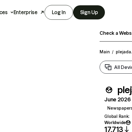
ces
Enterprise
Log In
Sign Up
Check a Websit
Main
/
plejada.
All Devi
ple
June 2026 T
Newspaper
Global Rank
:
Worldwide
17,713