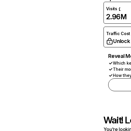
Visits
2.96M
Traffic Cost
Unlock
Reveal M
Which ke
Their mo
How they
Wait! L
You're lookin