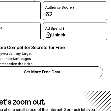
Authority Score
62
Ad Spend
Unlock
ore Competitor Secrets for Free
ywords they target
st important pages
 monetize their site
Get More Free Data
et's zoom out.
g at one small piece of the internet. Semrush lets you