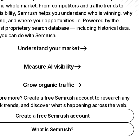
he whole market. From competitors and traffic trends to
isibility, Semrush helps you understand who is winning, why
ing, and where your opportunities lie. Powered by the
st proprietary search database — including historical data.
you can do with Semrush:
Understand your market
Measure AI visibility
Grow organic traffic
ore more? Create a free Semrush account to research any
ck trends, and discover what's happening across the web.
Create a free Semrush account
What is Semrush?