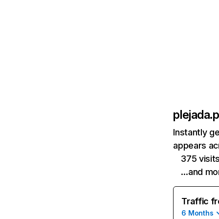
plejada.p
Instantly g
appears acr
375 visi
…and mo
Traffic f
6 Months