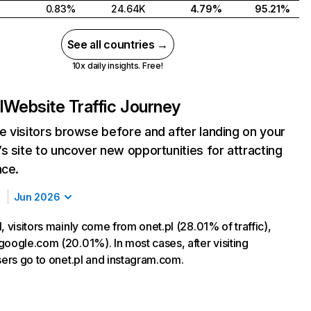
0.83%
24.64K
4.79%
95.21%
See all countries →
10x daily insights. Free!
l
Website Traffic Journey
 visitors browse before and after landing on your
s site to uncover new opportunities for attracting
nce.
Jun 2026
, visitors mainly come from onet.pl (28.01% of traffic),
google.com (20.01%). In most cases, after visiting
sers go to onet.pl and instagram.com.