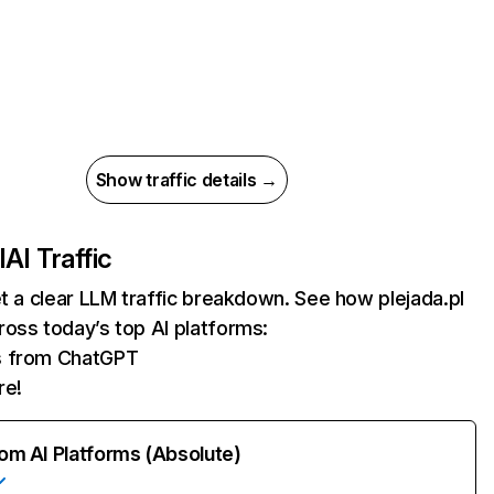
Show traffic details →
l
AI Traffic
et a clear LLM traffic breakdown. See how plejada.pl
oss today’s top AI platforms:
ts from ChatGPT
re!
rom AI Platforms (Absolute)