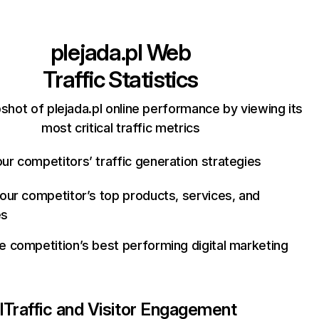
plejada.pl
Web
Traffic Statistics
shot of plejada.pl online performance by viewing its
most critical traffic metrics
ur competitors’ traffic generation strategies
your competitor’s top products, services, and
es
e competition’s best performing digital marketing
l
Traffic and Visitor Engagement