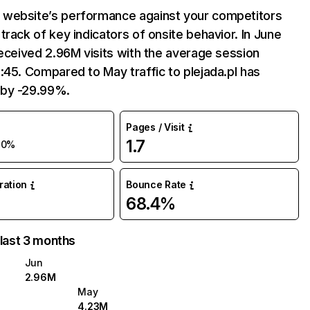
website’s performance against your competitors
track of key indicators of onsite behavior. In June
received 2.96M visits with the average session
:45. Compared to May traffic to plejada.pl has
by -29.99%.
Pages / Visit
1.7
30%
uration
Bounce Rate
68.4%
 last 3 months
Jun
2.96M
May
4.23M