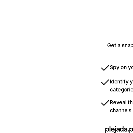
Get a snap
Spy on yo
Identify 
categori
Reveal th
channels
plejada.p