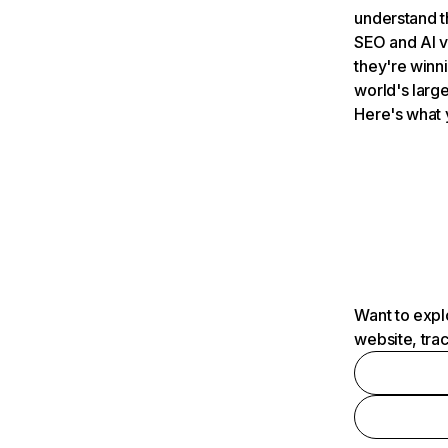
understand t
SEO and AI v
they're winn
world's large
Here's what 
Want to expl
website, tra