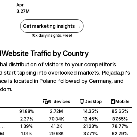
Apr
3.27M
Get marketing insights →
10x daily insights. Free!
l
Website Traffic by Country
bal distribution of visitors to your competitor’s
 start tapping into overlooked markets. Plejada.pl's
ce is located in Poland followed by Germany, and
gdom.
All devices
Desktop
Mobile
91.88%
2.72M
14.35%
85.65%
2.37%
70.34K
12.45%
87.55%
United Kingdom
1.39%
41.2K
21.23%
78.77%
tes
1.01%
29.93K
37.71%
62.29%