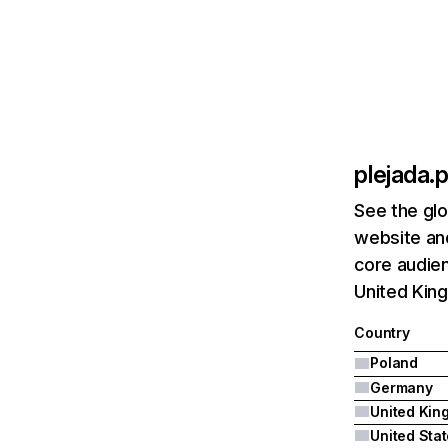
plejada.p
See the glo
website and
core audien
United Kin
Country
Poland
Germany
United Sta