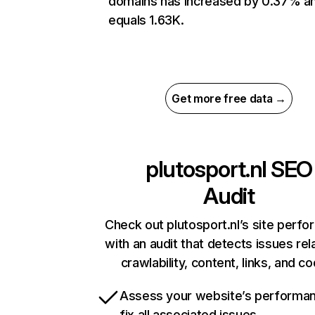
domains has increased by 0.37% a
equals 1.63K.
Get more free data →
plutosport.nl
SEO
Audit
Check out plutosport.nl’s site perf
with an audit that detects issues rel
crawlability, content, links, and c
Assess your website’s performa
fix all associated issues