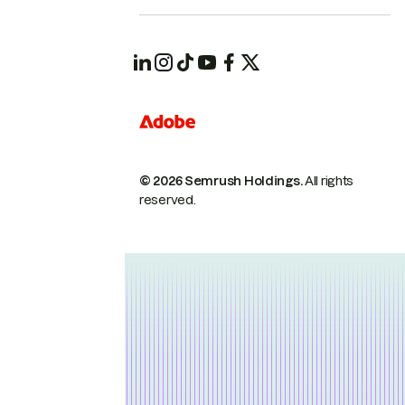
© 2026 Semrush Holdings.
All rights
reserved.