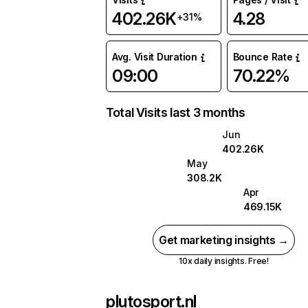
402.26K
4.28
+31%
Avg. Visit Duration
Bounce Rate
09:00
70.22%
Total Visits last 3 months
Jun
402.26K
May
308.2K
Apr
469.15K
Get marketing insights →
10x daily insights. Free!
plutosport.nl