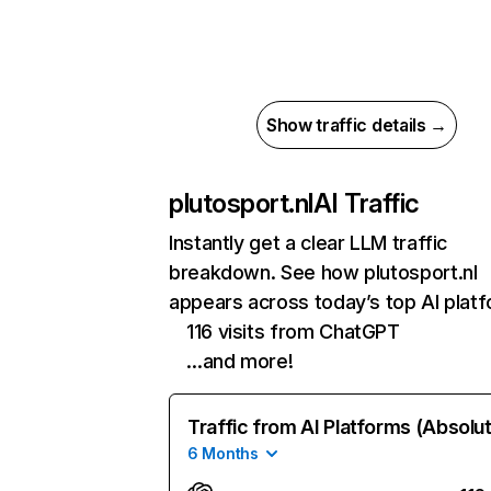
Show traffic details →
plutosport.nl
AI Traffic
Instantly get a clear LLM traffic
breakdown. See how plutosport.nl
appears across today’s top AI plat
116 visits from ChatGPT
…and more!
Traffic from AI Platforms (Absolu
6 Months