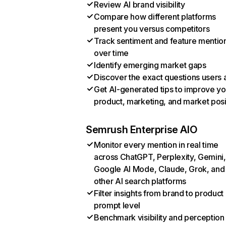
Review AI brand visibility
Compare how different platforms
present you versus competitors
Track sentiment and feature mentio
over time
Identify emerging market gaps
Discover the exact questions users 
Get AI-generated tips to improve yo
product, marketing, and market posi
Semrush Enterprise AIO
Monitor every mention in real time
across ChatGPT, Perplexity, Gemini,
Google AI Mode, Claude, Grok, and
other AI search platforms
Filter insights from brand to product
prompt level
Benchmark visibility and perception