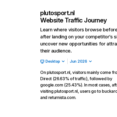
plutosport.nl
Website Traffic Journey
Learn where visitors browse befor
after landing on your competitor’s s
uncover new opportunities for attra
their audience.
Desktop
Jun 2026
On plutosport.nl, visitors mainly come f
Direct (26.63% of traffic), followed by
google.com (25.43%). In most cases, aft
visiting plutosport.nl, users go to buckar
and returnista.com.