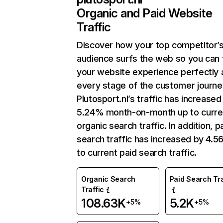
Organic and Paid Website
Traffic
Discover how your top competitor’
audience surfs the web so you can t
your website experience perfectly 
every stage of the customer journe
Plutosport.nl’s traffic has increased
5.24% month-on-month up to curre
organic search traffic. In addition, p
search traffic has increased by 4.
to current paid search traffic.
Organic Search
Paid Search Tra
Traffic
108.63K
5.2K
+5%
+5%