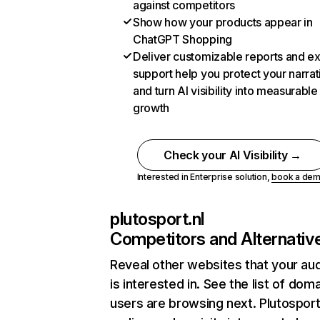
against competitors
Show how your products appear in
ChatGPT Shopping
Deliver customizable reports and e
support help you protect your narrat
and turn AI visibility into measurable
growth
Check your AI Visibility →
Interested in Enterprise solution,
book a de
plutosport.nl
Competitors and Alternativ
Reveal other websites that your au
is interested in. See the list of dom
users are browsing next. Plutosport