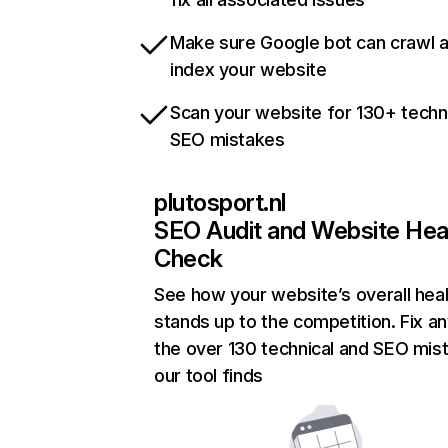
Make sure Google bot can crawl 
index your website
Scan your website for 130+ techn
SEO mistakes
plutosport.nl
SEO Audit and Website Hea
Check
See how your website’s overall heal
stands up to the competition. Fix an
the over 130 technical and SEO mis
our tool finds