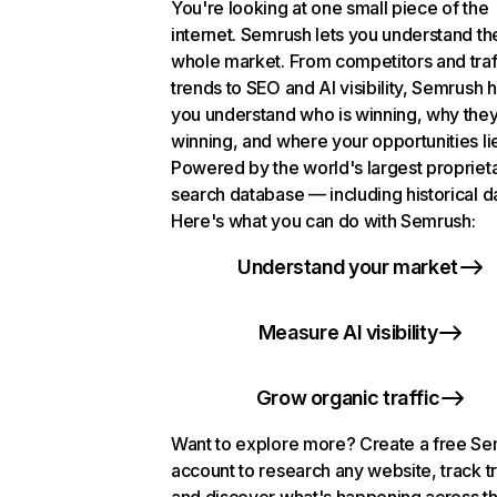
You're looking at one small piece of the
internet. Semrush lets you understand th
whole market. From competitors and traf
trends to SEO and AI visibility, Semrush 
you understand who is winning, why they
winning, and where your opportunities li
Powered by the world's largest propriet
search database — including historical d
Here's what you can do with Semrush:
Understand your market
Measure AI visibility
Grow organic traffic
Want to explore more? Create a free S
account to research any website, track t