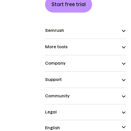
Start free trial
Semrush
More tools
Company
Support
Community
Legal
English