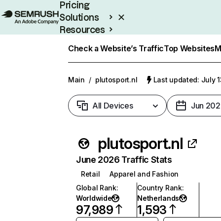
Pricing
Solutions
Resources
Enterprise
Check a Website’s Traffic
Top Websites
M
Main
/
plutosport.nl
Last updated: July 
All Devices
Jun 202
plutosport.nl
June 2026 Traffic Stats
Retail
Apparel and Fashion
Global Rank
:
Country Rank
:
Worldwide
Netherlands
97,989
1,593