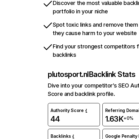
Discover the most valuable backli
portfolio in your niche
Spot toxic links and remove them
they cause harm to your website
Find your strongest competitors 
backlinks
plutosport.nl
Backlink Stats
Dive into your competitor’s SEO Aut
Score and backlink profile.
Authority Score
Referring Doma
44
1.63K
+0%
Backlinks
Google Penalty 