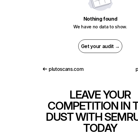
Nothing found
We have no data to show.
Get your audit →
plutoscans.com
p
LEAVE YOUR
COMPETITION IN 
DUST WITH SEMR
TODAY