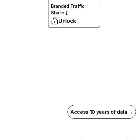
Branded Traffic
Share
Unlock
Access 10 years of data →