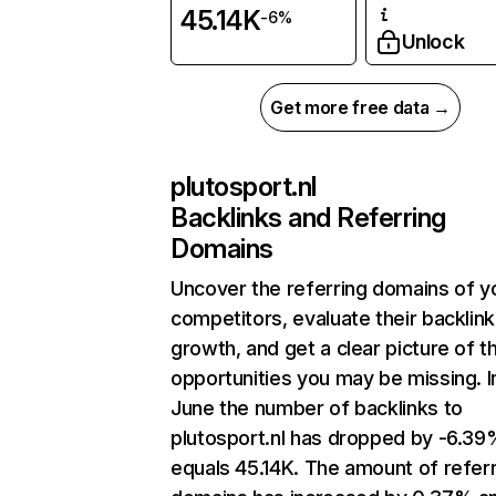
45.14K
-6%
Unlock
Get more free data →
plutosport.nl
Backlinks and Referring
Domains
Uncover the referring domains of y
competitors, evaluate their backlink
growth, and get a clear picture of t
opportunities you may be missing. I
June the number of backlinks to
plutosport.nl has dropped by -6.39
equals 45.14K. The amount of refer