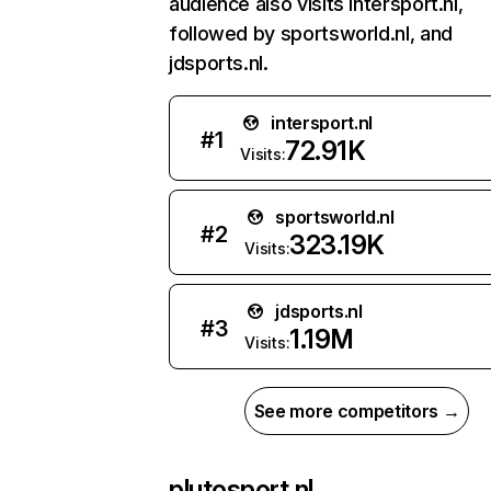
audience also visits intersport.nl,
followed by sportsworld.nl, and
jdsports.nl.
intersport.nl
#
1
72.91K
Visits:
sportsworld.nl
#
2
323.19K
Visits:
jdsports.nl
#
3
1.19M
Visits:
See more competitors →
plutosport.nl