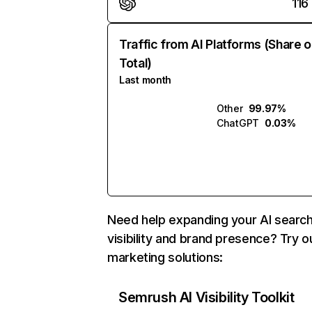
116
Traffic from AI Platforms (Share o
Total)
Last month
Other
99.97%
ChatGPT
0.03%
Need help expanding your AI searc
visibility and brand presence? Try o
marketing solutions:
Semrush AI Visibility Toolkit