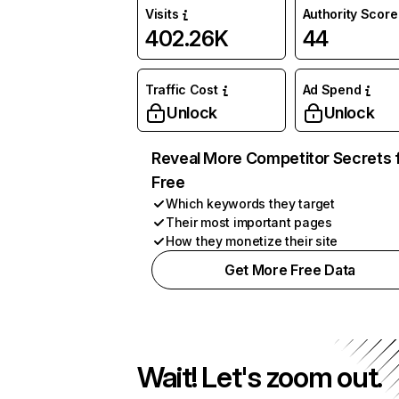
Visits
Authority Score
402.26K
44
Traffic Cost
Ad Spend
Unlock
Unlock
Reveal More Competitor Secrets 
Free
Which keywords they target
Their most important pages
How they monetize their site
Get More Free Data
Wait! Let's zoom out.