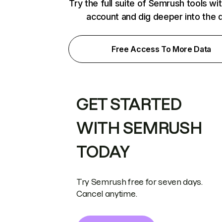
Try the full suite of Semrush tools wi
account and dig deeper into the 
Free Access To More Data
GET STARTED
WITH SEMRUSH
TODAY
Try Semrush free for seven days.
Cancel anytime.