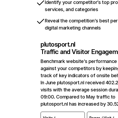
Identify your competitor’s top pr
services, and categories
Reveal the competition’s best pe
digital marketing channels
plutosport.nl
Traffic and Visitor Engage
Benchmark website’s performance
against your competitors by keepin
track of key indicators of onsite be
In June plutosport.nl received 402.
visits with the average session dura
09:00. Compared to May traffic to
plutosport.nl has increased by 30.
Visits
Pages / Visit