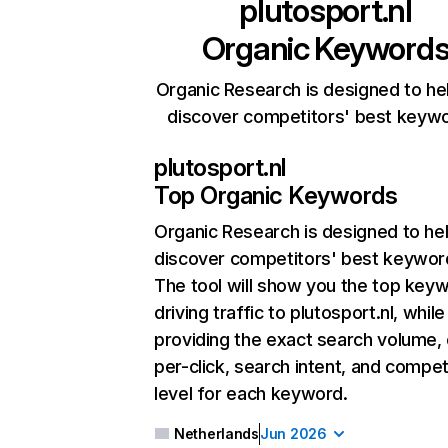
plutosport.nl
Organic Keyword
Organic Research is designed to he
discover competitors' best keyw
plutosport.nl
Top Organic Keywords
Organic Research
is designed to he
discover competitors' best keywor
The tool will show you the top key
driving traffic to plutosport.nl, while
providing the exact search volume,
per-click, search intent, and compet
level for each keyword.
Netherlands
Jun 2026