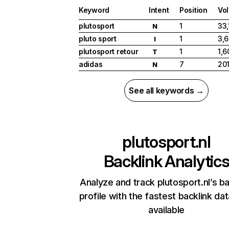
Keyword
Intent
Position
Vo
plutosport
1
33,
N
pluto sport
1
3,
I
plutosport retour
1
1,6
T
adidas
7
20
N
See all keywords →
plutosport.nl
Backlink Analytic
Analyze and track plutosport.nl’s ba
profile with the fastest backlink da
available