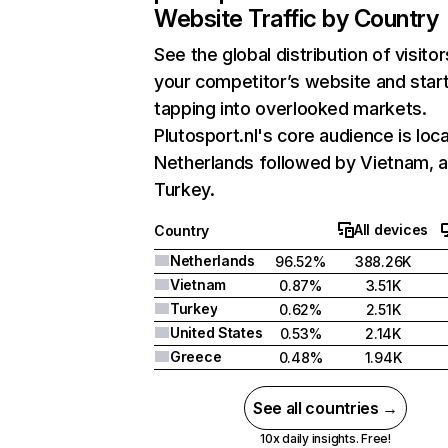
Website Traffic by Country
See the global distribution of visitor
your competitor’s website and star
tapping into overlooked markets.
Plutosport.nl's core audience is loca
Netherlands followed by Vietnam, 
Turkey.
All devices
Country
Netherlands
96.52%
388.26K
Vietnam
0.87%
3.51K
Turkey
0.62%
2.51K
United States
0.53%
2.14K
Greece
0.48%
1.94K
See all countries →
10x daily insights. Free!