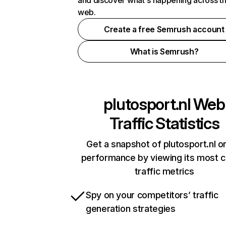
and discover what's happening across t
web.
Create a free Semrush account
What is Semrush?
plutosport.nl
Web
Traffic Statistics
Get a snapshot of plutosport.nl on
performance by viewing its most cr
traffic metrics
Spy on your competitors’ traffic
generation strategies