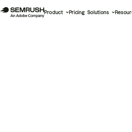
Product
Pricing
Solutions
Resour