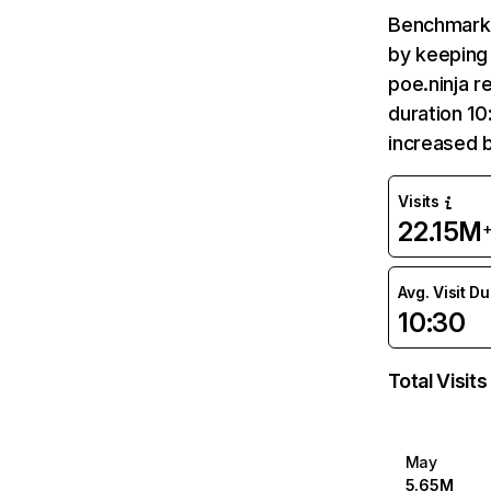
Benchmark 
by keeping 
poe.ninja r
duration 10
increased 
Visits
22.15M
Avg. Visit D
10:30
Total Visits
May
5.65M