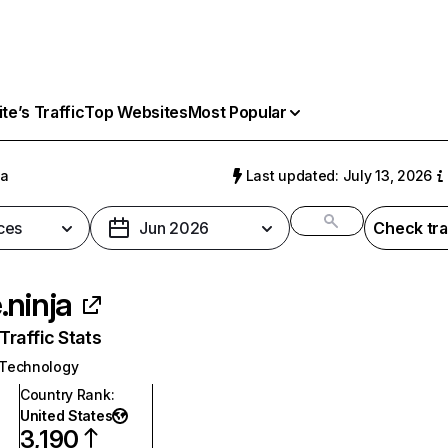
e’s Traffic
Top Websites
Most Popular
ja
Last updated: July 13, 2026
ces
Jun 2026
Check tra
.ninja
raffic Stats
 Technology
Country Rank
:
United States
3,190