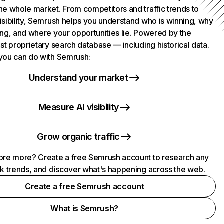
he whole market. From competitors and traffic trends to
isibility, Semrush helps you understand who is winning, why
ing, and where your opportunities lie. Powered by the
st proprietary search database — including historical data.
you can do with Semrush:
Understand your market
Measure AI visibility
Grow organic traffic
ore more? Create a free Semrush account to research any
ck trends, and discover what's happening across the web.
Create a free Semrush account
What is Semrush?