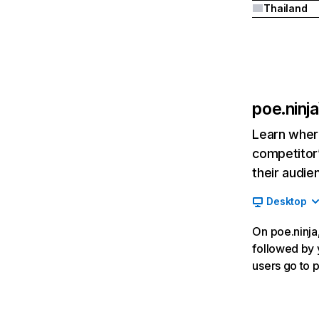
Thailand
poe.ninja
Learn where
competitor’
their audie
Desktop
On poe.ninja,
followed by y
users go to 