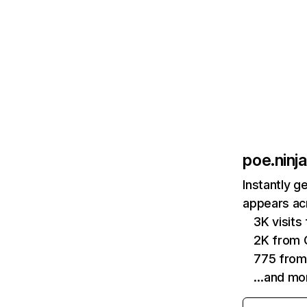
poe.ninja
Instantly g
appears acr
3K visit
2K from 
775 from
…and mo