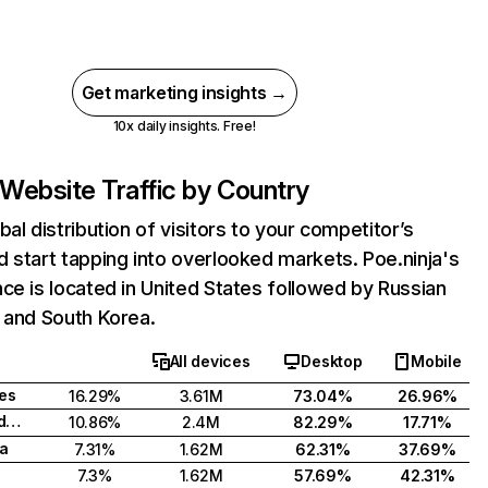
Get marketing insights →
10x daily insights. Free!
Website Traffic by Country
bal distribution of visitors to your competitor’s
 start tapping into overlooked markets. Poe.ninja's
ce is located in United States followed by Russian
 and South Korea.
All devices
Desktop
Mobile
tes
16.29%
3.61M
73.04%
26.96%
Russian Federation
10.86%
2.4M
82.29%
17.71%
a
7.31%
1.62M
62.31%
37.69%
7.3%
1.62M
57.69%
42.31%