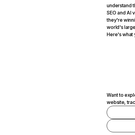
understand t
SEO and AI v
they're winn
world's large
Here's what 
Want to expl
website, tra