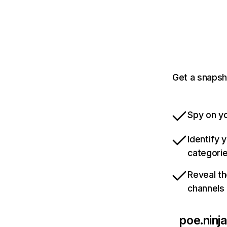
Get a snapsh
Spy on yo
Identify 
categori
Reveal th
channels
poe.ninja