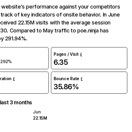
website’s performance against your competitors
track of key indicators of onsite behavior. In June
eceived 22.15M visits with the average session
:30. Compared to May traffic to poe.ninja has
by 291.94%.
Pages / Visit
6.35
+292%
uration
Bounce Rate
35.86%
 last 3 months
Jun
22.15M