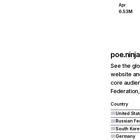
Apr
6.53M
poe.ninja
See the glo
website and
core audien
Federation,
Country
United Sta
South Kore
Germany