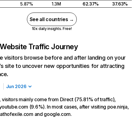
5.87%
1.3M
62.37%
37.63%
See all countries →
10x daily insights. Free!
Website Traffic Journey
 visitors browse before and after landing on your
s site to uncover new opportunities for attracting
nce.
Jun 2026
 visitors mainly come from Direct (75.81% of traffic),
outube.com (9.6%). In most cases, after visiting poe.ninja,
pathofexile.com and google.com.