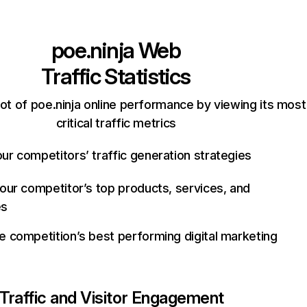
poe.ninja
Web
Traffic Statistics
ot of poe.ninja online performance by viewing its most
critical traffic metrics
ur competitors’ traffic generation strategies
your competitor’s top products, services, and
es
e competition’s best performing digital marketing
Traffic and Visitor Engagement