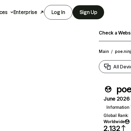
ces
Enterprise
Log In
Sign Up
Check a Websit
Main
/
poe.nin
All Devi
poe
June 2026 T
Information
Global Rank
:
Worldwide
2,132