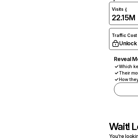
Visits
22.15M
Traffic Cost
Unlock
Reveal M
Which ke
Their mo
How they
Wait! L
You're lookin