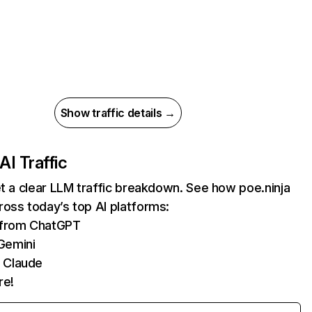
Show traffic details →
AI Traffic
et a clear LLM traffic breakdown. See how poe.ninja
oss today’s top AI platforms:
s from ChatGPT
Gemini
 Claude
re!