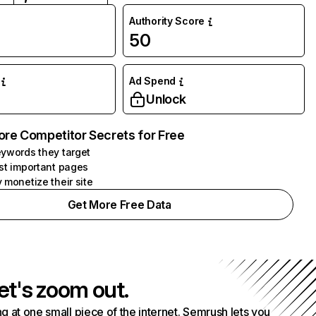
Authority Score
50
Ad Spend
Unlock
ore Competitor Secrets for Free
ywords they target
st important pages
 monetize their site
Get More Free Data
et's zoom out.
g at one small piece of the internet. Semrush lets you