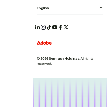
English
© 2026 Semrush Holdings.
All rights
reserved.