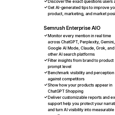
Discover the exact questions users 
Get AI-generated tips to improve yo
product, marketing, and market posi
Semrush Enterprise AIO
Monitor every mention in real time
across ChatGPT, Perplexity, Gemini,
Google AI Mode, Claude, Grok, and
other AI search platforms
Filter insights from brand to product
prompt level
Benchmark visibility and perception
against competitors
Show how your products appear in
ChatGPT Shopping
Deliver customizable reports and e
support help you protect your narrat
and turn AI visibility into measurable