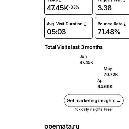
47.45K
3.38
-33%
Avg. Visit Duration
Bounce Rate
05:03
71.48%
Total Visits last 3 months
Jun
47.45K
May
70.72K
Apr
64.69K
Get marketing insights →
10x daily insights. Free!
poemata.ru