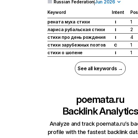
Russian Federation
Jun 2026
Keyword
Intent
Pos
рената муха стихи
1
I
лариса рубальская стихи
2
I
стихи про день рождения
4
I
стихи зарубежных поэтов
1
C
стихи о шопене
1
I
See all keywords →
poemata.ru
Backlink Analytic
Analyze and track poemata.ru’s ba
profile with the fastest backlink da