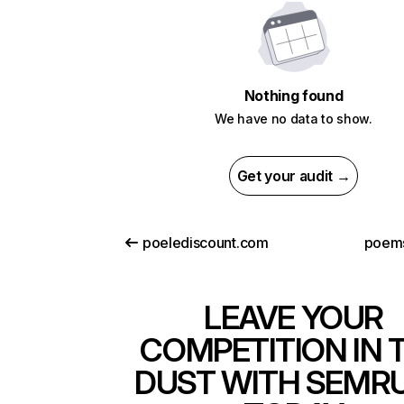
Nothing found
We have no data to show.
Get your audit →
poelediscount.com
poems
LEAVE YOUR
COMPETITION IN 
DUST WITH SEMR