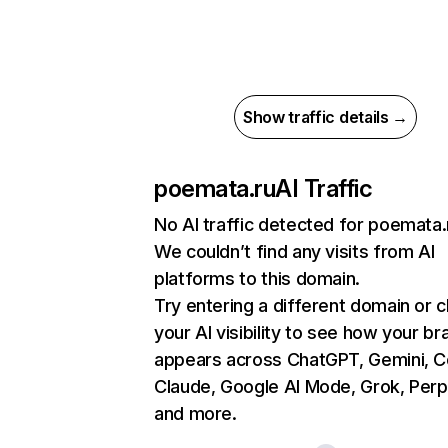
Show traffic details →
poemata.ru
AI Traffic
No AI traffic detected for poemata.
We couldn’t find any visits from AI
platforms to this domain.
Try entering a different domain or 
your AI visibility to see how your br
appears across ChatGPT, Gemini, Co
Claude, Google AI Mode, Grok, Perpl
and more.