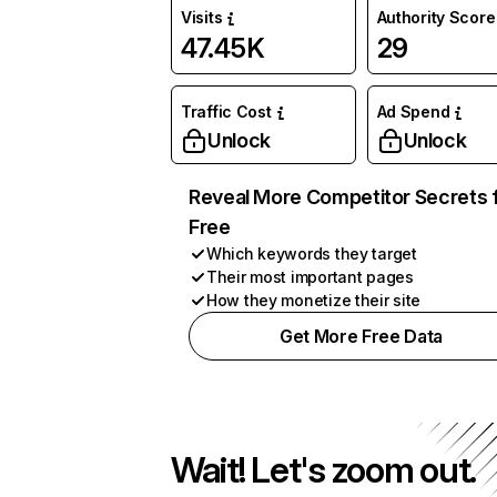
Visits
Authority Score
47.45K
29
Traffic Cost
Ad Spend
Unlock
Unlock
Reveal More Competitor Secrets 
Free
Which keywords they target
Their most important pages
How they monetize their site
Get More Free Data
Wait! Let's zoom out.