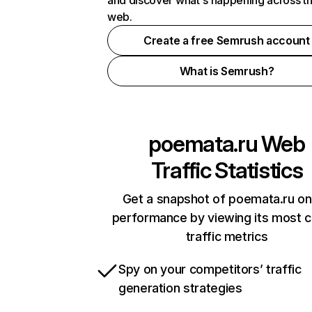
and discover what's happening across t
web.
Create a free Semrush account
What is Semrush?
poemata.ru
Web
Traffic Statistics
Get a snapshot of poemata.ru on
performance by viewing its most cr
traffic metrics
Spy on your competitors’ traffic
generation strategies