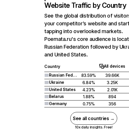
Website Traffic by Country
See the global distribution of visitor
your competitor’s website and star
tapping into overlooked markets.
Poemata.ru's core audience is locat
Russian Federation followed by Ukra
and United States.
All devices
Country
Russian Federation
83.59%
39.66K
Ukraine
6.84%
3.25K
United States
4.23%
2.01K
Belarus
1.88%
894
Germany
0.75%
356
See all countries →
10x daily insights. Free!