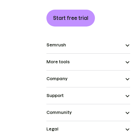
Start free trial
Semrush
More tools
Company
Support
Community
Legal