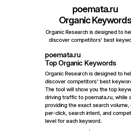
poemata.ru
Organic Keyword
Organic Research is designed to he
discover competitors' best keyw
poemata.ru
Top Organic Keywords
Organic Research
is designed to he
discover competitors' best keywor
The tool will show you the top key
driving traffic to poemata.ru, while 
providing the exact search volume,
per-click, search intent, and compet
level for each keyword.