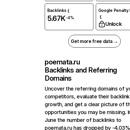
Backlinks
Google Penalty 
5.67K
-4%
Unlock
Get more free data →
poemata.ru
Backlinks and Referring
Domains
Uncover the referring domains of y
competitors, evaluate their backlink
growth, and get a clear picture of t
opportunities you may be missing. I
June the number of backlinks to
poemata.ru has dropped by -4.03%