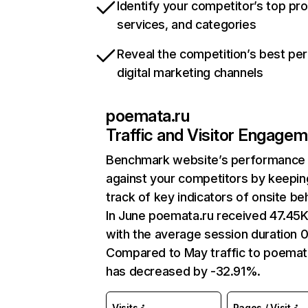
Identify your competitor’s top pr
services, and categories
Reveal the competition’s best pe
digital marketing channels
poemata.ru
Traffic and Visitor Engage
Benchmark website’s performance
against your competitors by keepin
track of key indicators of onsite be
In June poemata.ru received 47.45K 
with the average session duration 
Compared to May traffic to poemat
has decreased by -32.91%.
Visits
Pages / Visit