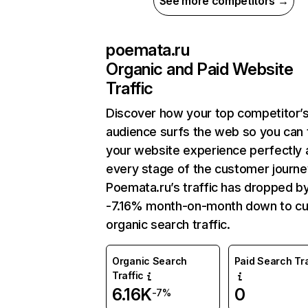
See more competitors →
poemata.ru
Organic and Paid Website
Traffic
Discover how your top competitor’
audience surfs the web so you can t
your website experience perfectly 
every stage of the customer journe
Poemata.ru’s traffic has dropped b
-7.16% month-on-month down to cu
organic search traffic.
Organic Search
Paid Search Tra
Traffic
6.16K
0
-7%