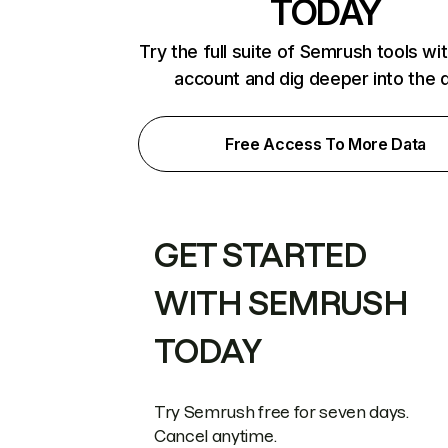
TODAY
Try the full suite of Semrush tools wi
account and dig deeper into the 
Free Access To More Data
GET STARTED
WITH SEMRUSH
TODAY
Try Semrush free for seven days.
Cancel anytime.