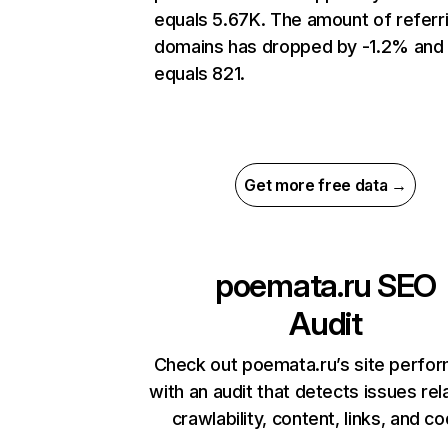
equals 5.67K. The amount of referr
domains has dropped by -1.2% and
equals 821.
Get more free data →
poemata.ru
SEO
Audit
Check out poemata.ru’s site perfo
with an audit that detects issues rel
crawlability, content, links, and c