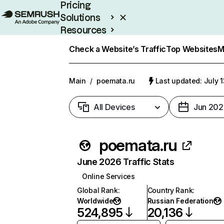
Pricing
Solutions
Resources
Enterprise
Check a Website’s Traffic
Top Websites
M
Main
/
poemata.ru
Last updated: July 
All Devices
Jun 202
poemata.ru
June 2026 Traffic Stats
Online Services
Global Rank
:
Country Rank
:
Worldwide
Russian Federation
524,895
20,136