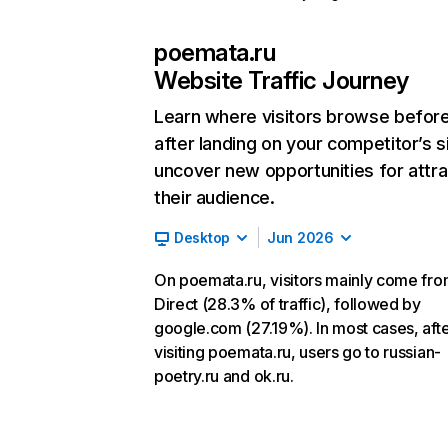
poemata.ru
Website Traffic Journey
Learn where visitors browse befor
after landing on your competitor’s s
uncover new opportunities for attra
their audience.
Desktop
Jun 2026
On poemata.ru, visitors mainly come fr
Direct (28.3% of traffic), followed by
google.com (27.19%). In most cases, aft
visiting poemata.ru, users go to russian-
poetry.ru and ok.ru.