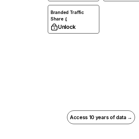
Branded Traffic
Share
Unlock
Access 10 years of data →