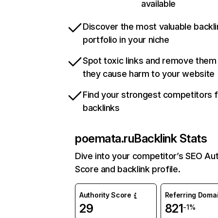
available
Discover the most valuable backli
portfolio in your niche
Spot toxic links and remove them
they cause harm to your website
Find your strongest competitors 
backlinks
poemata.ru
Backlink Stats
Dive into your competitor’s SEO Aut
Score and backlink profile.
Authority Score
Referring Doma
29
821
-1%