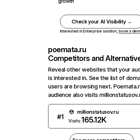
growth
Check your AI Visibility →
Interested in Enterprise solution,
book a de
poemata.ru
Competitors and Alternativ
Reveal other websites that your au
is interested in. See the list of dom
users are browsing next. Poemata.r
audience also visits millionstatusov.
millionstatusov.ru
#
1
165.12K
Visits: