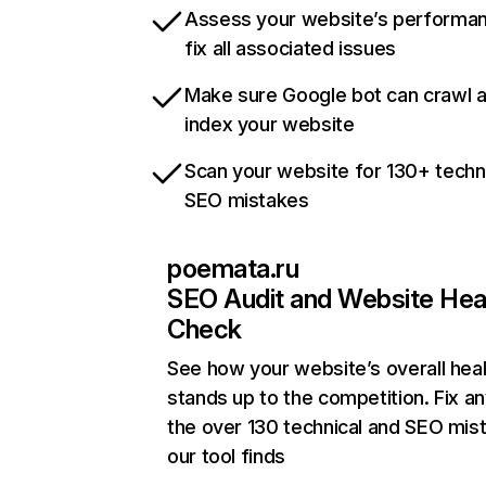
Assess your website’s performa
fix all associated issues
Make sure Google bot can crawl 
index your website
Scan your website for 130+ techn
SEO mistakes
poemata.ru
SEO Audit and Website Hea
Check
See how your website’s overall heal
stands up to the competition. Fix an
the over 130 technical and SEO mis
our tool finds