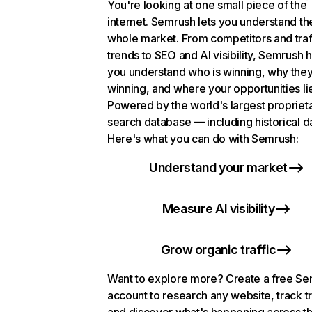
You're looking at one small piece of the
internet. Semrush lets you understand th
whole market. From competitors and traf
trends to SEO and AI visibility, Semrush 
you understand who is winning, why they
winning, and where your opportunities li
Powered by the world's largest propriet
search database — including historical d
Here's what you can do with Semrush:
Understand your market
Measure AI visibility
Grow organic traffic
Want to explore more? Create a free S
account to research any website, track t