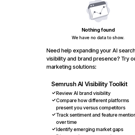
Nothing found
We have no data to show.
Need help expanding your AI searc
visibility and brand presence? Try o
marketing solutions:
Semrush AI Visibility Toolkit
Review AI brand visibility
Compare how different platforms
present you versus competitors
Track sentiment and feature mentio
over time
Identify emerging market gaps