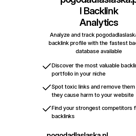
l
Backlink
Analytics
Analyze and track pogodadlaslaska
backlink profile with the fastest ba
database available
Discover the most valuable backli
portfolio in your niche
Spot toxic links and remove them
they cause harm to your website
Find your strongest competitors 
backlinks
pogodadlaslaska.pl