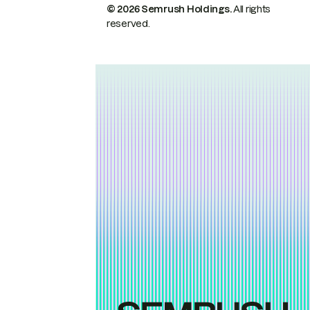
© 2026 Semrush Holdings.
All rights
reserved.