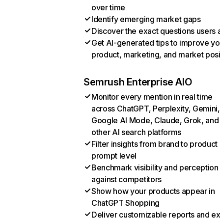
over time
Identify emerging market gaps
Discover the exact questions users 
Get AI-generated tips to improve yo
product, marketing, and market posi
Semrush Enterprise AIO
Monitor every mention in real time
across ChatGPT, Perplexity, Gemini,
Google AI Mode, Claude, Grok, and
other AI search platforms
Filter insights from brand to product
prompt level
Benchmark visibility and perception
against competitors
Show how your products appear in
ChatGPT Shopping
Deliver customizable reports and e