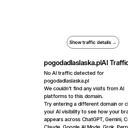
Show traffic details →
pogodadlaslaska.pl
AI Traffi
No AI traffic detected for
pogodadlaslaska.pl
We couldn’t find any visits from AI
platforms to this domain.
Try entering a different domain or 
your AI visibility to see how your br
appears across ChatGPT, Gemini, Co
Claude, Google AI Mode, Grok, Perpl