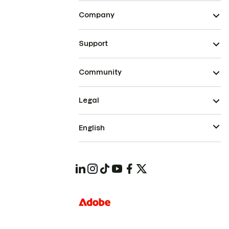
Company
Support
Community
Legal
English