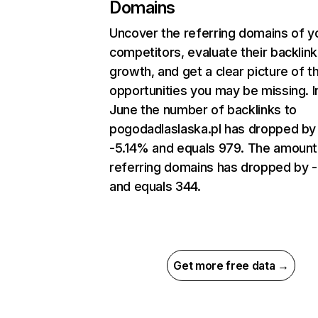
Domains
Uncover the referring domains of y
competitors, evaluate their backlink
growth, and get a clear picture of t
opportunities you may be missing. I
June the number of backlinks to
pogodadlaslaska.pl has dropped by
-5.14% and equals 979. The amount
referring domains has dropped by -
and equals 344.
Get more free data →