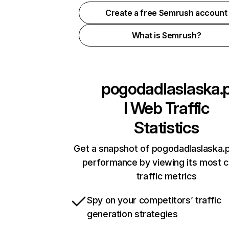
Create a free Semrush account
What is Semrush?
pogodadlaslaska.
l
Web Traffic
Statistics
Get a snapshot of pogodadlaslaska.pl
performance by viewing its most cr
traffic metrics
Spy on your competitors’ traffic
generation strategies