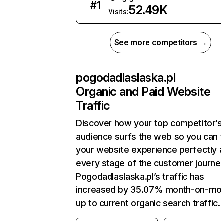
#
1
52.49K
Visits:
See more competitors →
pogodadlaslaska.pl
Organic and Paid Website
Traffic
Discover how your top competitor’
audience surfs the web so you can t
your website experience perfectly 
every stage of the customer journe
Pogodadlaslaska.pl’s traffic has
increased by 35.07% month-on-mo
up to current organic search traffic.