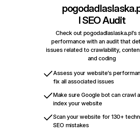
pogodadlaslaska.
l
SEO Audit
Check out pogodadlaslaska.pl’s s
performance with an audit that de
issues related to crawlability, content
and coding
Assess your website’s performa
fix all associated issues
Make sure Google bot can crawl 
index your website
Scan your website for 130+ techn
SEO mistakes