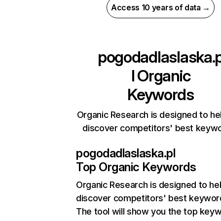
Access 10 years of data →
pogodadlaslaska.
l
Organic
Keywords
Organic Research is designed to he
discover competitors' best keyw
pogodadlaslaska.pl
Top Organic Keywords
Organic Research
is designed to he
discover competitors' best keywor
The tool will show you the top key