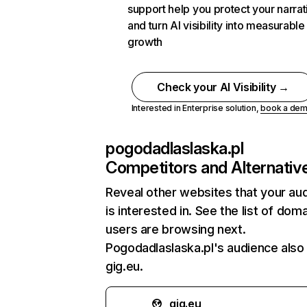
support help you protect your narrat
and turn AI visibility into measurable
growth
Check your AI Visibility →
Interested in Enterprise solution,
book a de
pogodadlaslaska.pl
Competitors and Alternativ
Reveal other websites that your au
is interested in. See the list of dom
users are browsing next.
Pogodadlaslaska.pl's audience also 
gig.eu.
gig.eu