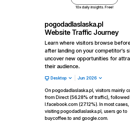
10x daily insights. Free!
pogodadlaslaska.pl
Website Traffic Journey
Learn where visitors browse befor
after landing on your competitor’s s
uncover new opportunities for attra
their audience.
Desktop
Jun 2026
On pogodadlaslaska.pl, visitors mainly 
from Direct (56.28% of traffic), followed
l.facebook.com (27.12%). In most cases, 
visiting pogodadlaslaska.pl, users go to
buycoffee.to and google.com.