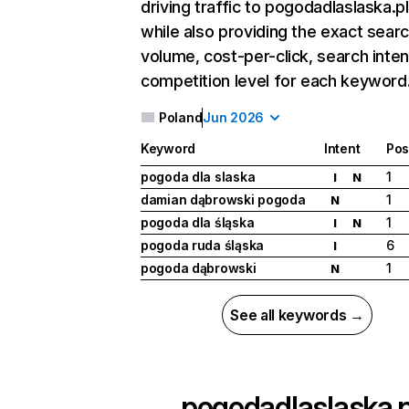
driving traffic to pogodadlaslaska.pl
while also providing the exact sear
volume, cost-per-click, search inten
competition level for each keyword
Poland
Jun 2026
Keyword
Intent
Pos
pogoda dla slaska
1
I
N
damian dąbrowski pogoda
1
N
pogoda dla śląska
1
I
N
pogoda ruda śląska
6
I
pogoda dąbrowski
1
N
See all keywords →
pogodadlaslaska.