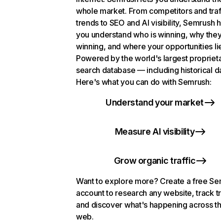
whole market. From competitors and traf
trends to SEO and AI visibility, Semrush 
you understand who is winning, why they
winning, and where your opportunities li
Powered by the world's largest propriet
search database — including historical d
Here's what you can do with Semrush:
Understand your market
Measure AI visibility
Grow organic traffic
Want to explore more? Create a free S
account to research any website, track t
and discover what's happening across t
web.