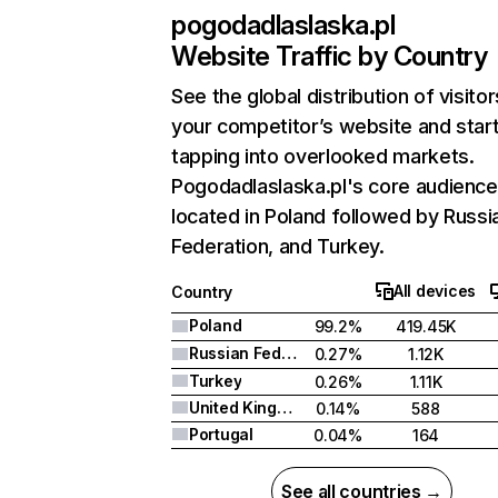
pogodadlaslaska.pl
Website Traffic by Country
See the global distribution of visitor
your competitor’s website and star
tapping into overlooked markets.
Pogodadlaslaska.pl's core audience
located in Poland followed by Russi
Federation, and Turkey.
All devices
Country
Poland
99.2%
419.45K
Russian Federation
0.27%
1.12K
Turkey
0.26%
1.11K
United Kingdom
0.14%
588
Portugal
0.04%
164
See all countries →