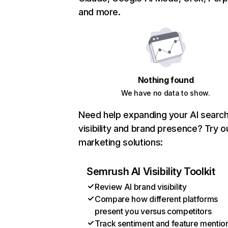
and more.
Nothing found
We have no data to show.
Need help expanding your AI searc
visibility and brand presence? Try o
marketing solutions:
Semrush AI Visibility Toolkit
Review AI brand visibility
Compare how different platforms
present you versus competitors
Track sentiment and feature mentio