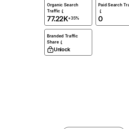
Organic Search
Paid Search Tra
Traffic
77.22K
0
+35%
Branded Traffic
Share
Unlock