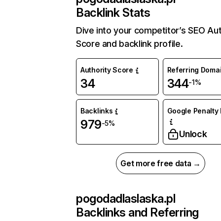
Backlink Stats
Dive into your competitor’s SEO Aut
Score and backlink profile.
Authority Score
Referring Doma
34
344
-1%
Backlinks
Google Penalty 
979
-5%
Unlock
Get more free data →
pogodadlaslaska.pl
Backlinks and Referring