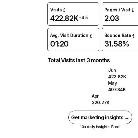
Visits
Pages / Visit
422.82K
2.03
+4%
Avg. Visit Duration
Bounce Rate
01:20
31.58%
Total Visits last 3 months
Jun
422.82K
May
407.34K
Apr
320.27K
Get marketing insights →
10x daily insights. Free!