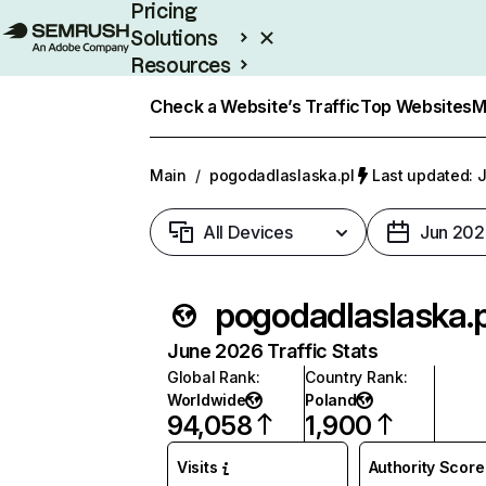
Pricing
Solutions
Resources
Enterprise
Check a Website’s Traffic
Top Websites
M
Main
/
pogodadlaslaska.pl
Last updated: J
All Devices
Jun 202
pogodadlaslaska.p
June 2026 Traffic Stats
Global Rank
:
Country Rank
:
Worldwide
Poland
94,058
1,900
Visits
Authority Score