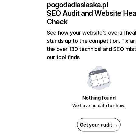
pogodadlaslaska.pl
SEO Audit and Website Hea
Check
See how your website’s overall heal
stands up to the competition. Fix an
the over 130 technical and SEO mis
our tool finds
Nothing found
We have no data to show.
Get your audit →