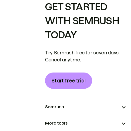
GET STARTED
WITH SEMRUSH
TODAY
Try Semrush free for seven days.
Cancel anytime.
Start free trial
Semrush
More tools