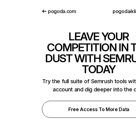
pogoda.com
pogodaikli
LEAVE YOUR
COMPETITION IN 
DUST WITH SEMR
TODAY
Try the full suite of Semrush tools wi
account and dig deeper into the 
Free Access To More Data