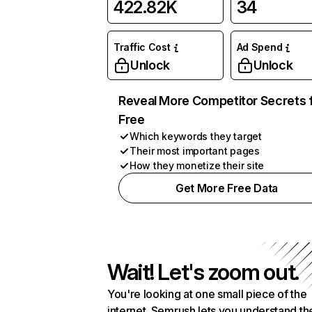
422.82K
34
Traffic Cost
Ad Spend
Unlock
Unlock
Reveal More Competitor Secrets 
Free
Which keywords they target
Their most important pages
How they monetize their site
Get More Free Data
Wait! Let's zoom out.
You're looking at one small piece of the
internet. Semrush lets you understand th