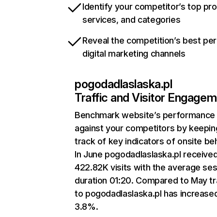
Identify your competitor’s top pr
services, and categories
Reveal the competition’s best pe
digital marketing channels
pogodadlaslaska.pl
Traffic and Visitor Engage
Benchmark website’s performance
against your competitors by keepin
track of key indicators of onsite be
In June pogodadlaslaska.pl receive
422.82K visits with the average se
duration 01:20. Compared to May tr
to pogodadlaslaska.pl has increase
3.8%.