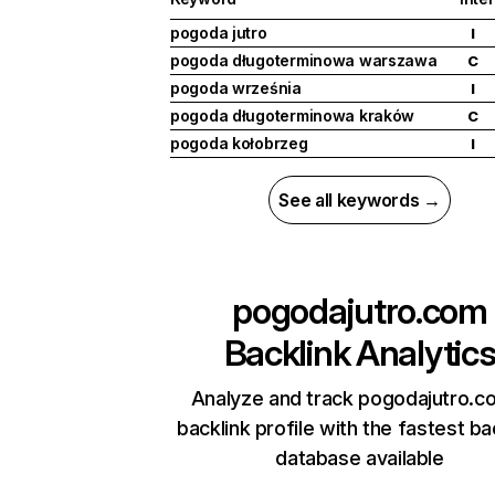
pogoda jutro
I
pogoda długoterminowa warszawa
C
pogoda września
I
pogoda długoterminowa kraków
C
pogoda kołobrzeg
I
See all keywords →
pogodajutro.com
Backlink Analytic
Analyze and track pogodajutro.c
backlink profile with the fastest ba
database available