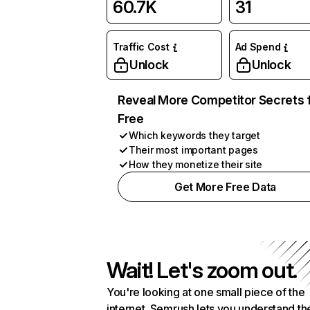
60.7K
31
Traffic Cost
Ad Spend
Unlock
Unlock
Reveal More Competitor Secrets 
Free
Which keywords they target
Their most important pages
How they monetize their site
Get More Free Data
Wait! Let's zoom out.
You're looking at one small piece of the
internet. Semrush lets you understand th