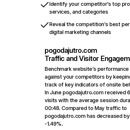
Identify your competitor’s top pr
services, and categories
Reveal the competition’s best pe
digital marketing channels
pogodajutro.com
Traffic and Visitor Engage
Benchmark website’s performance
against your competitors by keepin
track of key indicators of onsite be
In June pogodajutro.com received 
visits with the average session dura
00:48. Compared to May traffic to
pogodajutro.com has decreased by
-1.49%.