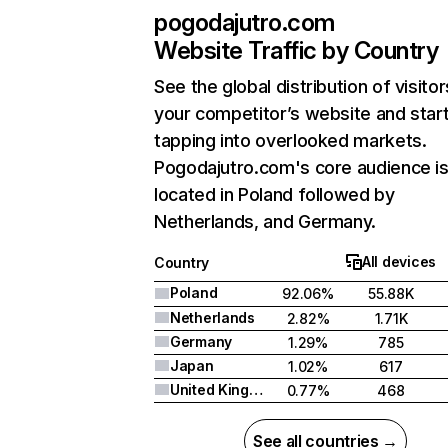
pogodajutro.com
Website Traffic by Country
See the global distribution of visitor
your competitor’s website and star
tapping into overlooked markets.
Pogodajutro.com's core audience i
located in Poland followed by
Netherlands, and Germany.
All devices
Country
Poland
92.06%
55.88K
Netherlands
2.82%
1.71K
Germany
1.29%
785
Japan
1.02%
617
United Kingdom
0.77%
468
See all countries →