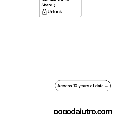
Share
Unlock
Access 10 years of data →
pogodajutro.com