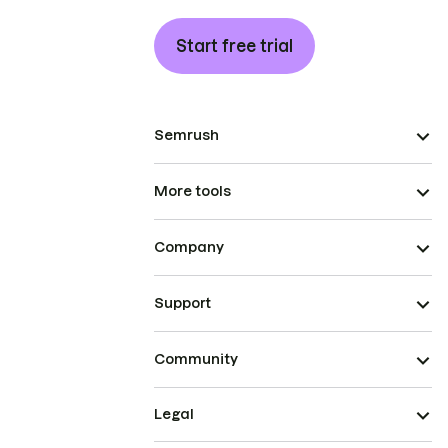
Start free trial
Semrush
More tools
Company
Support
Community
Legal