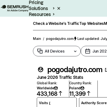
Pricing
Solutions
Resources
Enterprise
Check a Website’s Traffic
Top Websites
M
Main
/
pogodajutro.com
Last updated: Jul
All Devices
Jun 202
pogodajutro.com
June 2026 Traffic Stats
Global Rank
:
Country Rank
:
Worldwide
Poland
433,168
11,399
Visits
Authority Score