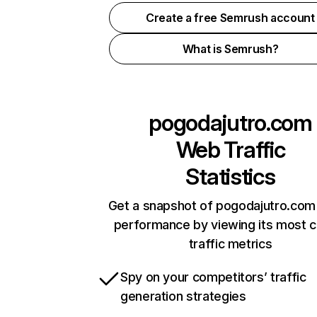
Create a free Semrush account
What is Semrush?
pogodajutro.com
Web Traffic
Statistics
Get a snapshot of pogodajutro.com 
performance by viewing its most cr
traffic metrics
Spy on your competitors’ traffic
generation strategies