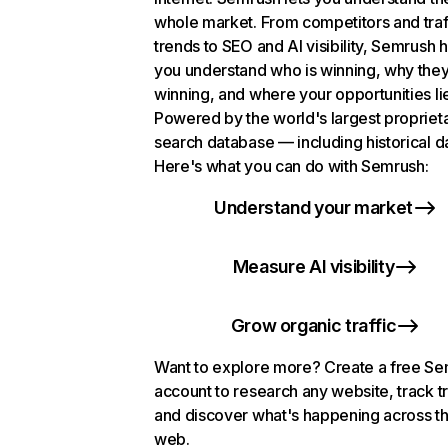
whole market. From competitors and traf
trends to SEO and AI visibility, Semrush 
you understand who is winning, why they
winning, and where your opportunities li
Powered by the world's largest propriet
search database — including historical d
Here's what you can do with Semrush:
Understand your market
Measure AI visibility
Grow organic traffic
Want to explore more? Create a free S
account to research any website, track t
and discover what's happening across t
web.