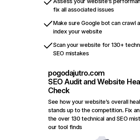
Assess your website’s performa
fix all associated issues
Make sure Google bot can crawl 
index your website
Scan your website for 130+ techn
SEO mistakes
pogodajutro.com
SEO Audit and Website Hea
Check
See how your website’s overall heal
stands up to the competition. Fix an
the over 130 technical and SEO mis
our tool finds