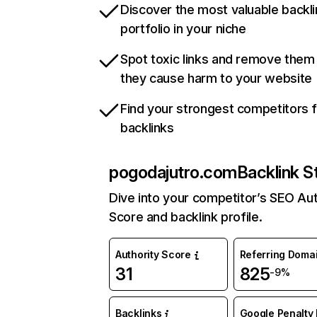
Discover the most valuable backli
portfolio in your niche
Spot toxic links and remove them
they cause harm to your website
Find your strongest competitors 
backlinks
pogodajutro.com
Backlink S
Dive into your competitor’s SEO Aut
Score and backlink profile.
Authority Score
Referring Doma
31
825
-9%
Backlinks
Google Penalty 