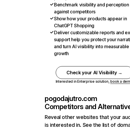
Benchmark visibility and perception
against competitors
Show how your products appear in
ChatGPT Shopping
Deliver customizable reports and e
support help you protect your narrat
and turn AI visibility into measurable
growth
Check your AI Visibility →
Interested in Enterprise solution,
book a de
pogodajutro.com
Competitors and Alternativ
Reveal other websites that your au
is interested in. See the list of dom