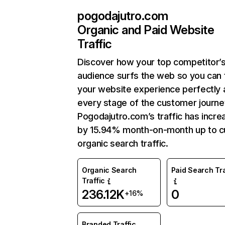
pogodajutro.com
Organic and Paid Website
Traffic
Discover how your top competitor’
audience surfs the web so you can t
your website experience perfectly 
every stage of the customer journe
Pogodajutro.com’s traffic has incr
by 15.94% month-on-month up to c
organic search traffic.
Organic Search
Paid Search Tra
Traffic
236.12K
0
+16%
Branded Traffic