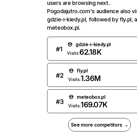
users are browsing next.
Pogodajutro.com's audience also vi
gdzie-i-kiedy.pl, followed by fly.pl, 
meteobox.pl.
gdzie-i-kiedy.pl
#
1
62.18K
Visits:
fly.pl
#
2
1.36M
Visits:
meteobox.pl
#
3
169.07K
Visits:
See more competitors →