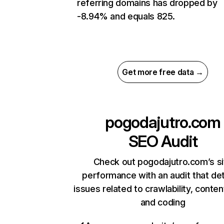
referring domains has dropped by
-8.94% and equals 825.
Get more free data →
pogodajutro.com
SEO Audit
Check out pogodajutro.com’s si
performance with an audit that de
issues related to crawlability, content
and coding