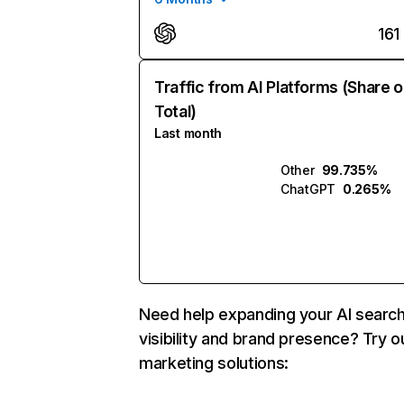
161
Traffic from AI Platforms (Share o
Total)
Last month
Other
99.735%
ChatGPT
0.265%
Need help expanding your AI searc
visibility and brand presence? Try o
marketing solutions: