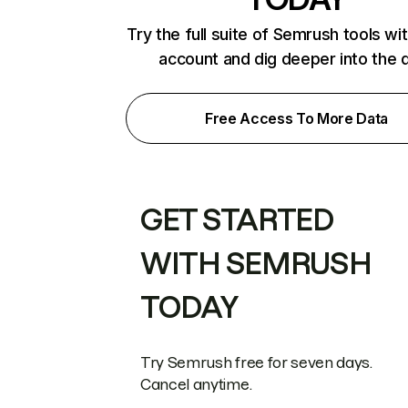
Try the full suite of Semrush tools wi
account and dig deeper into the 
Free Access To More Data
GET STARTED
WITH SEMRUSH
TODAY
Try Semrush free for seven days.
Cancel anytime.