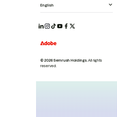
English
© 2026 Semrush Holdings.
All rights
reserved.