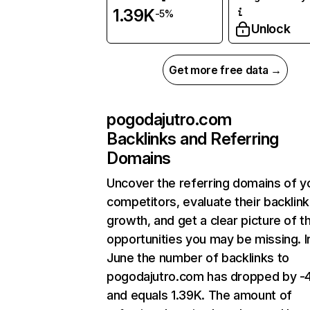
1.39K
-5%
Unlock
Get more free data →
pogodajutro.com
Backlinks and Referring
Domains
Uncover the referring domains of y
competitors, evaluate their backlink
growth, and get a clear picture of t
opportunities you may be missing. I
June the number of backlinks to
pogodajutro.com has dropped by -
and equals 1.39K. The amount of