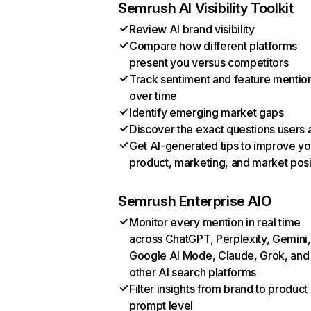
Semrush AI Visibility Toolkit
Review AI brand visibility
Compare how different platforms
present you versus competitors
Track sentiment and feature mentio
over time
Identify emerging market gaps
Discover the exact questions users 
Get AI-generated tips to improve yo
product, marketing, and market posi
Semrush Enterprise AIO
Monitor every mention in real time
across ChatGPT, Perplexity, Gemini,
Google AI Mode, Claude, Grok, and
other AI search platforms
Filter insights from brand to product
prompt level