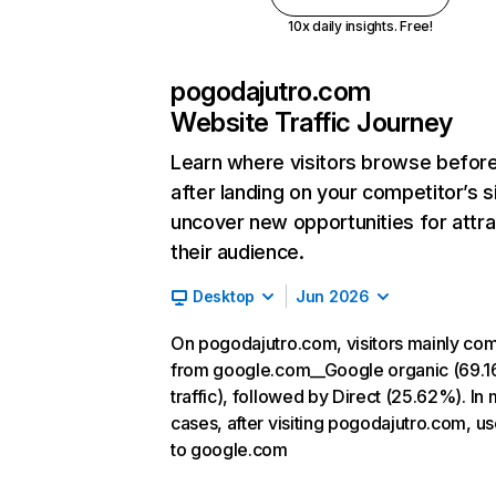
10x daily insights. Free!
pogodajutro.com
Website Traffic Journey
Learn where visitors browse befor
after landing on your competitor’s s
uncover new opportunities for attra
their audience.
Desktop
Jun 2026
On pogodajutro.com, visitors mainly co
from google.com__Google organic (69.1
traffic), followed by Direct (25.62%). In
cases, after visiting pogodajutro.com, u
to google.com