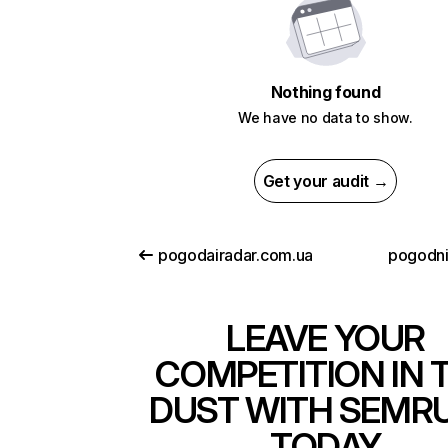
Nothing found
We have no data to show.
Get your audit →
pogodairadar.com.ua
pogodn
LEAVE YOUR
COMPETITION IN 
DUST WITH SEMR
TODAY