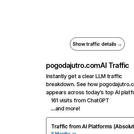
Show traffic details →
pogodajutro.com
AI Traffic
Instantly get a clear LLM traffic
breakdown. See how pogodajutro.
appears across today’s top AI plat
161 visits from ChatGPT
…and more!
Traffic from AI Platforms (Absolu
6 Months