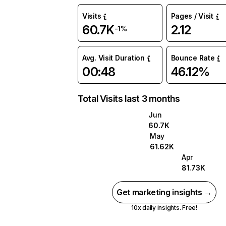
Visits
Pages / Visit
60.7K
2.12
-1%
Avg. Visit Duration
Bounce Rate
00:48
46.12%
Total Visits last 3 months
Jun
60.7K
May
61.62K
Apr
81.73K
Get marketing insights →
10x daily insights. Free!