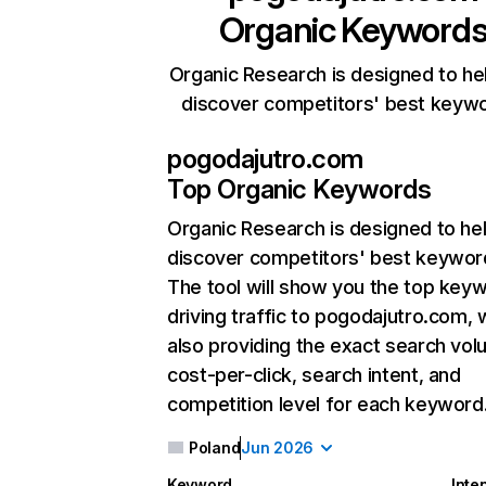
Organic Keyword
Organic Research is designed to he
discover competitors' best keyw
pogodajutro.com
Top Organic Keywords
Organic Research
is designed to he
discover competitors' best keywor
The tool will show you the top key
driving traffic to pogodajutro.com, 
also providing the exact search vol
cost-per-click, search intent, and
competition level for each keyword
Poland
Jun 2026
Keyword
Inte