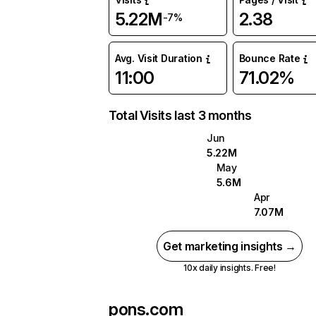
5.22M
2.38
-7%
Avg. Visit Duration
Bounce Rate
11:00
71.02%
Total Visits last 3 months
Jun
5.22M
May
5.6M
Apr
7.07M
Get marketing insights →
10x daily insights. Free!
pons.com