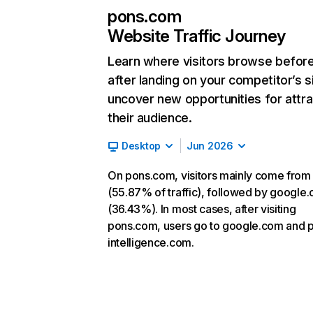
pons.com
Website Traffic Journey
Learn where visitors browse befor
after landing on your competitor’s s
uncover new opportunities for attra
their audience.
Desktop
Jun 2026
On pons.com, visitors mainly come from 
(55.87% of traffic), followed by google
(36.43%). In most cases, after visiting
pons.com, users go to google.com and 
intelligence.com.