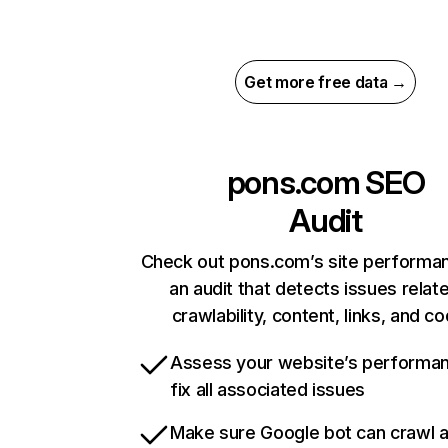
Get more free data →
pons.com
SEO
Audit
Check out pons.com’s site performa
an audit that detects issues relat
crawlability, content, links, and c
Assess your website’s performa
fix all associated issues
Make sure Google bot can crawl 