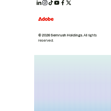
© 2026 Semrush Holdings.
All rights
reserved.