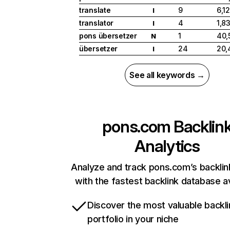
translate
9
6,1
I
translator
4
1,8
I
pons übersetzer
1
40,
N
übersetzer
24
20,
I
See all keywords →
pons.com
Backlin
Analytics
Analyze and track pons.com’s backlink
with the fastest backlink database av
Discover the most valuable backli
portfolio in your niche