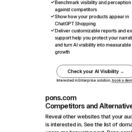
Benchmark visibility and perception
against competitors
Show how your products appear in
ChatGPT Shopping
Deliver customizable reports and e
support help you protect your narrat
and turn AI visibility into measurable
growth
Check your AI Visibility →
Interested in Enterprise solution,
book a de
pons.com
Competitors and Alternativ
Reveal other websites that your au
is interested in. See the list of dom