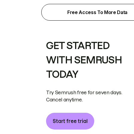
Free Access To More Data
GET STARTED
WITH SEMRUSH
TODAY
Try Semrush free for seven days.
Cancel anytime.
Start free trial