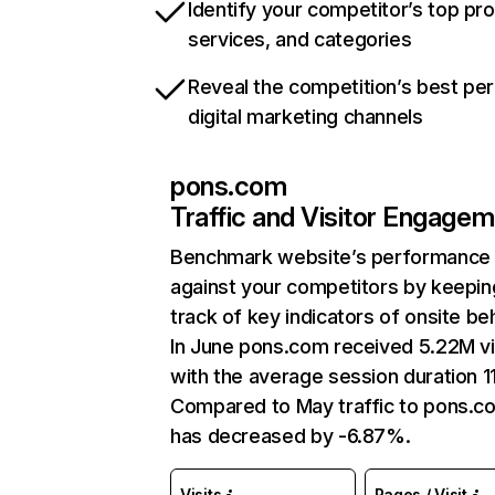
Identify your competitor’s top pr
services, and categories
Reveal the competition’s best pe
digital marketing channels
pons.com
Traffic and Visitor Engage
Benchmark website’s performance
against your competitors by keepin
track of key indicators of onsite be
In June pons.com received 5.22M vi
with the average session duration 1
Compared to May traffic to pons.c
has decreased by -6.87%.
Visits
Pages / Visit