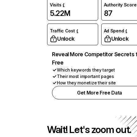
Visits
Authority Score
5.22M
87
Traffic Cost
Ad Spend
Unlock
Unlock
Reveal More Competitor Secrets 
Free
Which keywords they target
Their most important pages
How they monetize their site
Get More Free Data
Wait! Let's zoom out.