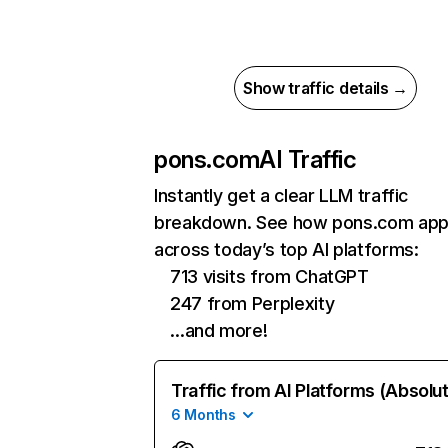
Show traffic details →
pons.com
AI Traffic
Instantly get a clear LLM traffic
breakdown. See how pons.com app
across today’s top AI platforms:
713 visits from ChatGPT
247 from Perplexity
…and more!
Traffic from AI Platforms (Absolu
6 Months