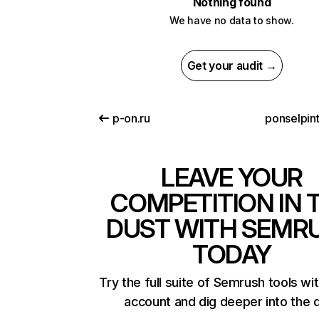
Nothing found
We have no data to show.
Get your audit →
p-on.ru
ponselpint
LEAVE YOUR
COMPETITION IN 
DUST WITH SEMR
TODAY
Try the full suite of Semrush tools wi
account and dig deeper into the 