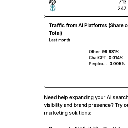
713
247
Traffic from AI Platforms (Share o
Total)
Last month
Other
99.981%
ChatGPT
0.014%
Perplexity
0.005%
Need help expanding your AI searc
visibility and brand presence? Try o
marketing solutions: