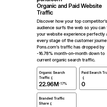
Organic and Paid Website
Traffic
Discover how your top competitor’
audience surfs the web so you can t
your website experience perfectly 
every stage of the customer journe
Pons.com’s traffic has dropped by
-16.78% month-on-month down to
current organic search traffic.
Organic Search
Paid Search Tra
Traffic
22.96M
0
-17%
Branded Traffic
Share