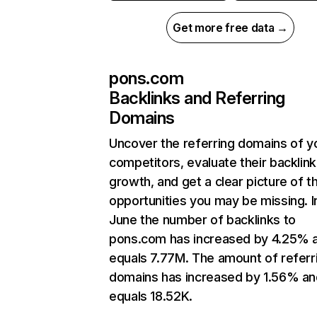
Get more free data →
pons.com
Backlinks and Referring
Domains
Uncover the referring domains of y
competitors, evaluate their backlink
growth, and get a clear picture of t
opportunities you may be missing. I
June the number of backlinks to
pons.com has increased by 4.25% 
equals 7.77M. The amount of referr
domains has increased by 1.56% an
equals 18.52K.