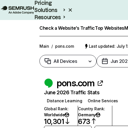
Pricing
Solutions
Resources
Enterprise
Check a Website’s Traffic
Top Websites
M
Main
/
pons.com
Last updated: July 
All Devices
Jun 202
pons.com
June 2026 Traffic Stats
Distance Learning
Online Services
Global Rank
:
Country Rank
:
Worldwide
Germany
10,301
673