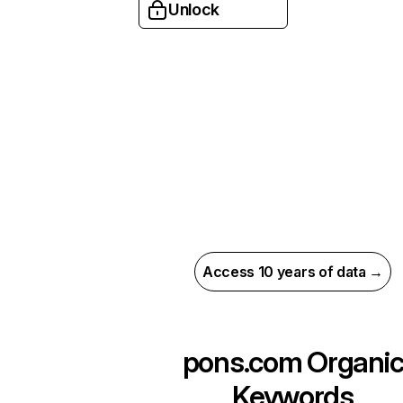
Unlock
Access 10 years of data →
pons.com
Organi
Keywords