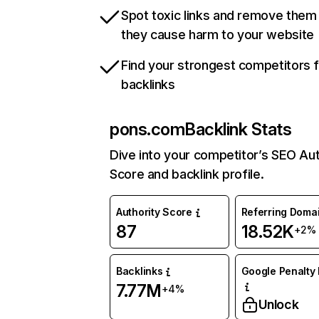
Spot toxic links and remove them
they cause harm to your website
Find your strongest competitors 
backlinks
pons.com
Backlink Stats
Dive into your competitor’s SEO Aut
Score and backlink profile.
Authority Score
Referring Doma
87
18.52K
+2%
Backlinks
Google Penalty 
7.77M
+4%
Unlock