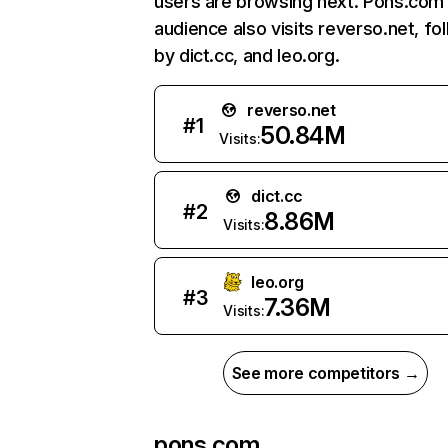
users are browsing next. Pons.com
audience also visits reverso.net, fo
by dict.cc, and leo.org.
reverso.net
#
1
50.84M
Visits:
dict.cc
#
2
8.86M
Visits:
leo.org
#
3
7.36M
Visits:
See more competitors →
pons.com