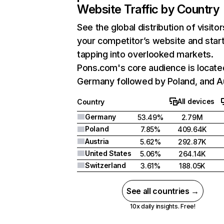
Website Traffic by Country
See the global distribution of visitor
your competitor’s website and star
tapping into overlooked markets.
Pons.com's core audience is locate
Germany followed by Poland, and Au
All devices
Country
Germany
53.49%
2.79M
Poland
7.85%
409.64K
Austria
5.62%
292.87K
United States
5.06%
264.14K
Switzerland
3.61%
188.05K
See all countries →
10x daily insights. Free!