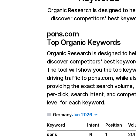
Organic Research is designed to he
discover competitors' best keyw
pons.com
Top Organic Keywords
Organic Research
is designed to he
discover competitors' best keywor
The tool will show you the top key
driving traffic to pons.com, while al
providing the exact search volume,
per-click, search intent, and compet
level for each keyword.
Germany
Jun 2026
Keyword
Intent
Position
Vol
pons
1
201
N