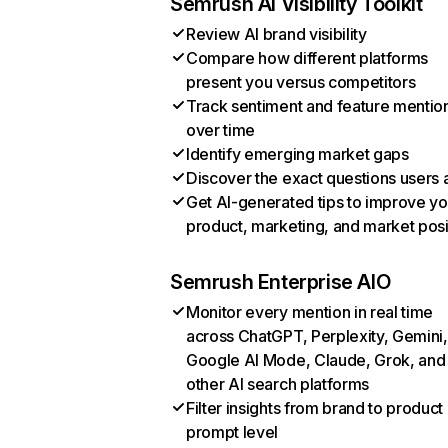
Semrush AI Visibility Toolkit
Review AI brand visibility
Compare how different platforms
present you versus competitors
Track sentiment and feature mentio
over time
Identify emerging market gaps
Discover the exact questions users 
Get AI-generated tips to improve yo
product, marketing, and market posi
Semrush Enterprise AIO
Monitor every mention in real time
across ChatGPT, Perplexity, Gemini,
Google AI Mode, Claude, Grok, and
other AI search platforms
Filter insights from brand to product
prompt level