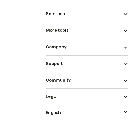
Semrush
More tools
Company
Support
Community
Legal
English