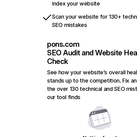
index your website
Scan your website for 130+ techn
SEO mistakes
pons.com
SEO Audit and Website Hea
Check
See how your website’s overall heal
stands up to the competition. Fix an
the over 130 technical and SEO mis
our tool finds