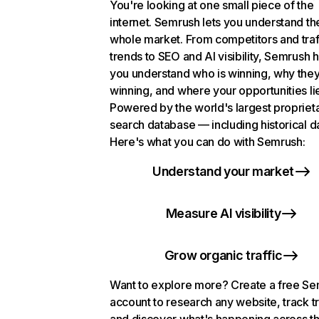
You're looking at one small piece of the
internet. Semrush lets you understand th
whole market. From competitors and traf
trends to SEO and AI visibility, Semrush 
you understand who is winning, why they
winning, and where your opportunities li
Powered by the world's largest propriet
search database — including historical d
Here's what you can do with Semrush:
Understand your market
Measure AI visibility
Grow organic traffic
Want to explore more? Create a free S
account to research any website, track t