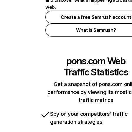
and discover what's happening across t
web.
Create a free Semrush account
What is Semrush?
pons.com
Web
Traffic Statistics
Get a snapshot of pons.com onl
performance by viewing its most cr
traffic metrics
Spy on your competitors’ traffic
generation strategies