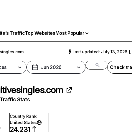
e’s Traffic
Top Websites
Most Popular
esingles.com
Last updated: July 13, 2026
ces
Jun 2026
Check tra
itivesingles.com
raffic Stats
Country Rank
:
United States
24,231