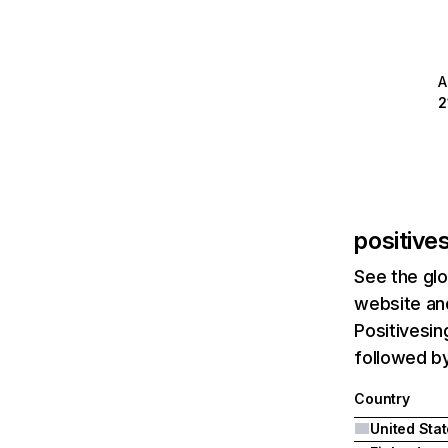
A
2
positive
See the glo
website and
Positivesin
followed by
Country
United Sta