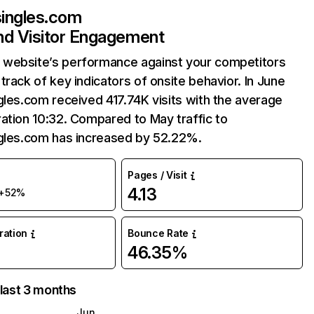
singles.com
and Visitor Engagement
website’s performance against your competitors
track of key indicators of onsite behavior. In June
gles.com received 417.74K visits with the average
ation 10:32. Compared to May traffic to
ngles.com has increased by 52.22%.
Pages / Visit
4.13
+52%
uration
Bounce Rate
46.35%
 last 3 months
Jun