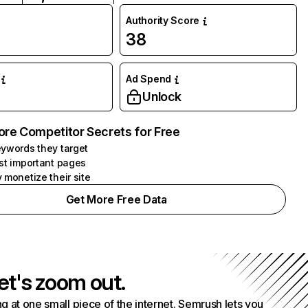
Authority Score
38
Ad Spend
Unlock
ore Competitor Secrets for Free
ywords they target
st important pages
 monetize their site
Get More Free Data
et's zoom out.
g at one small piece of the internet. Semrush lets you