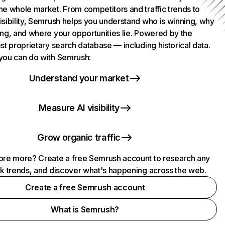
he whole market. From competitors and traffic trends to
isibility, Semrush helps you understand who is winning, why
ing, and where your opportunities lie. Powered by the
st proprietary search database — including historical data.
you can do with Semrush:
Understand your market
Measure AI visibility
Grow organic traffic
ore more? Create a free Semrush account to research any
ck trends, and discover what's happening across the web.
Create a free Semrush account
What is Semrush?