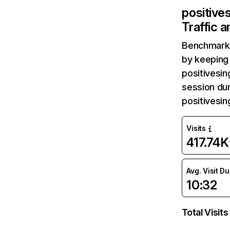
positive
Traffic 
Benchmark 
by keeping 
positivesin
session dur
positivesi
Visits
417.74K
Avg. Visit D
10:32
Total Visits