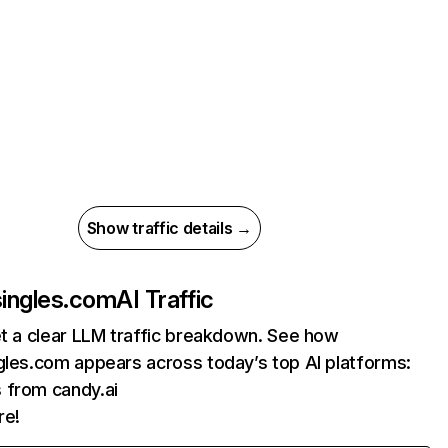
Show traffic details →
singles.com
AI Traffic
et a clear LLM traffic breakdown. See how
gles.com appears across today’s top AI platforms:
s from candy.ai
re!