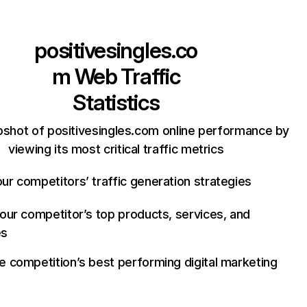
positivesingles.co
m
Web Traffic
Statistics
pshot of positivesingles.com online performance by
viewing its most critical traffic metrics
ur competitors’ traffic generation strategies
your competitor’s top products, services, and
es
e competition’s best performing digital marketing