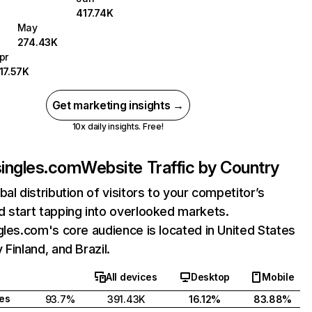
417.74K
May
274.43K
pr
17.57K
Get marketing insights →
10x daily insights. Free!
singles.com
Website Traffic by Country
bal distribution of visitors to your competitor’s
 start tapping into overlooked markets.
gles.com's core audience is located in United States
 Finland, and Brazil.
All devices
Desktop
Mobile
tes
93.7%
391.43K
16.12%
83.88%