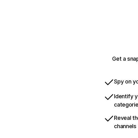
Get a sna
Spy on yo
Identify 
categori
Reveal th
channels