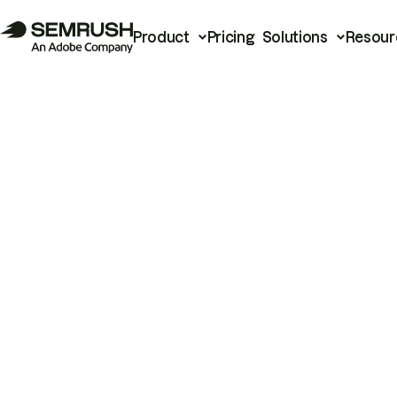
Product
Pricing
Solutions
Resour