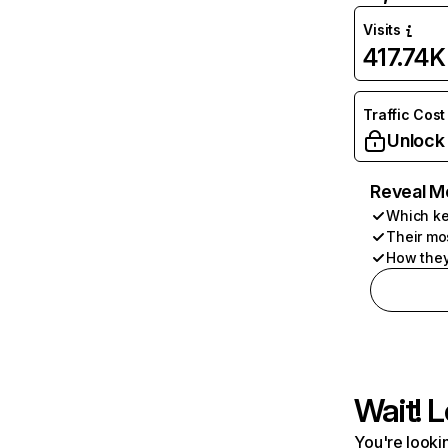
Visits
417.74K
Traffic Cost
Unlock
Reveal M
Which ke
Their mo
How they
Wait! L
You're lookin