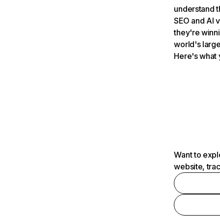
understand t
SEO and AI v
they're winn
world's large
Here's what 
Want to expl
website, tra