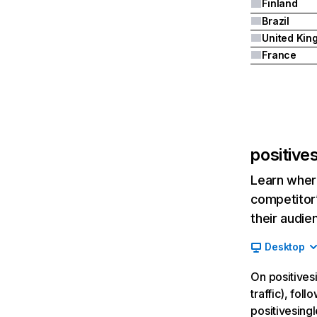
Finland
Brazil
France
positive
Learn where
competitor’
their audie
Desktop
On positives
traffic), fol
positivesing