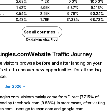
2.68%
11.2K
0.0%
100.0%
1.42%
5.95K
5.87%
94.13%
United Kingdom
0.54%
2.25K
9.76%
90.24%
0.43%
1.79K
31.28%
68.72%
See all countries →
10x daily insights. Free!
singles.com
Website Traffic Journey
 visitors browse before and after landing on your
s site to uncover new opportunities for attracting
nce.
Jun 2026
ingles.com, visitors mainly come from Direct (77.15% of
lowed by facebook.com (9.88%). In most cases, after visiting
les.com, users go to espn.com and google.com.