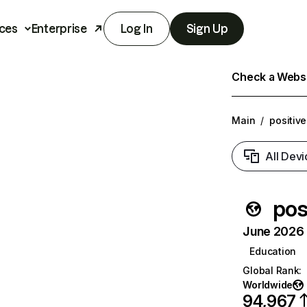
ces
Enterprise
Log In
Sign Up
Check a Websit
Main
/
positiv
All Devi
pos
June 2026 T
Education
Global Rank
:
Worldwide
94,967