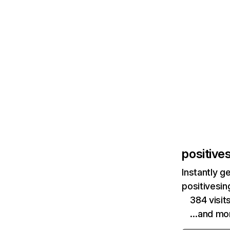
positive
Instantly g
positivesin
384 visit
…and mo