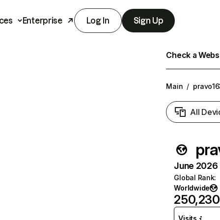
ces
Enterprise
Log In
Sign Up
Check a Websit
Main
/
pravo16
All Devi
pra
June 2026 T
Global Rank
:
Worldwide
250,230
Visits