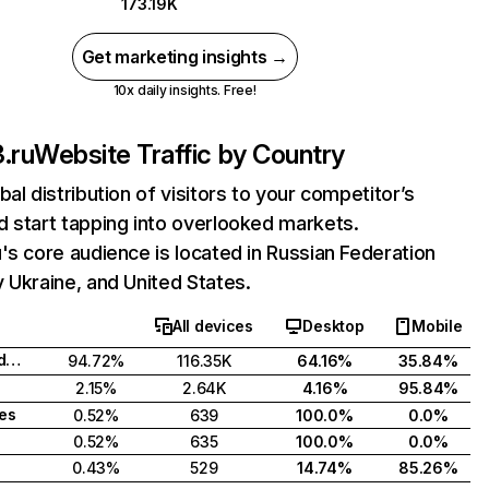
173.19K
Get marketing insights →
10x daily insights. Free!
.ru
Website Traffic by Country
bal distribution of visitors to your competitor’s
 start tapping into overlooked markets.
's core audience is located in Russian Federation
 Ukraine, and United States.
All devices
Desktop
Mobile
Russian Federation
94.72%
116.35K
64.16%
35.84%
2.15%
2.64K
4.16%
95.84%
tes
0.52%
639
100.0%
0.0%
0.52%
635
100.0%
0.0%
0.43%
529
14.74%
85.26%