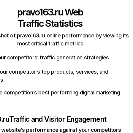
pravo163.ru
Web
Traffic Statistics
hot of pravo163.ru online performance by viewing its
most critical traffic metrics
ur competitors’ traffic generation strategies
your competitor’s top products, services, and
es
e competition’s best performing digital marketing
.ru
Traffic and Visitor Engagement
website’s performance against your competitors