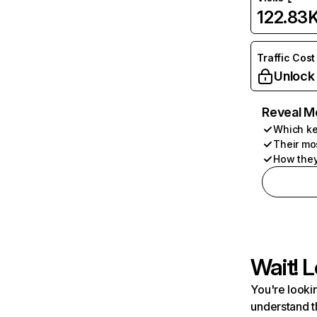
122.83
Traffic Cost
Unlock
Reveal M
Which ke
Their mo
How they
Wait! L
You're lookin
understand t