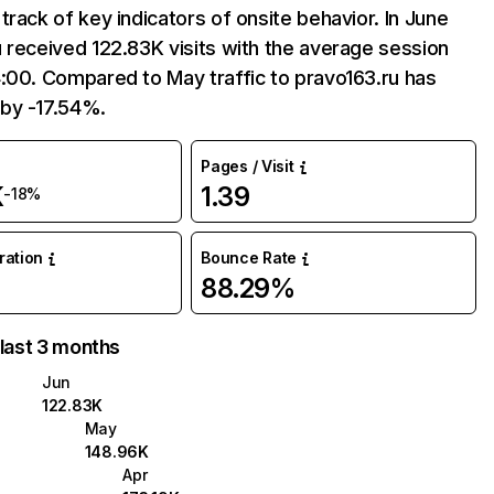
track of key indicators of onsite behavior. In June
 received 122.83K visits with the average session
:00. Compared to May traffic to pravo163.ru has
by -17.54%.
Pages / Visit
K
1.39
-18%
uration
Bounce Rate
88.29%
 last 3 months
Jun
122.83K
May
148.96K
Apr