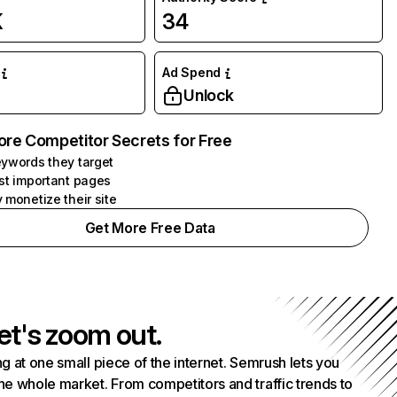
K
34
Ad Spend
Unlock
ore Competitor Secrets for Free
ywords they target
st important pages
 monetize their site
Get More Free Data
et's zoom out.
g at one small piece of the internet. Semrush lets you
he whole market. From competitors and traffic trends to