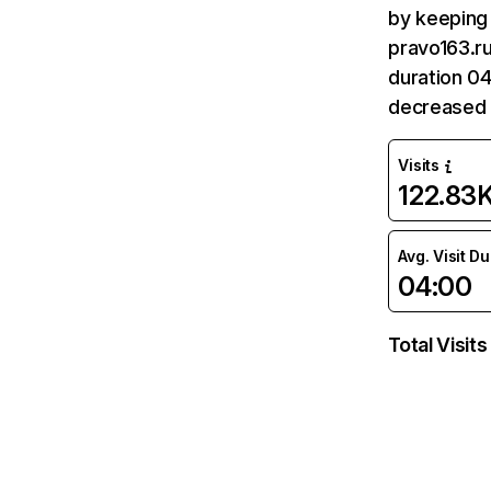
by keeping 
pravo163.ru
duration 04
decreased 
Visits
122.83
Avg. Visit D
04:00
Total Visits