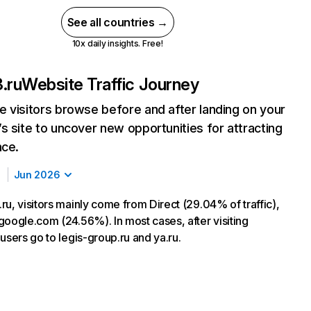
See all countries →
10x daily insights. Free!
.ru
Website Traffic Journey
 visitors browse before and after landing on your
s site to uncover new opportunities for attracting
nce.
Jun 2026
u, visitors mainly come from Direct (29.04% of traffic),
google.com (24.56%). In most cases, after visiting
users go to legis-group.ru and ya.ru.