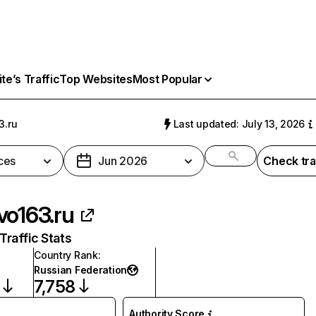
e’s Traffic
Top Websites
Most Popular
3.ru
Last updated: July 13, 2026
ces
Jun 2026
Check tra
vo163.ru
raffic Stats
Country Rank
:
Russian Federation
7,758
Authority Score