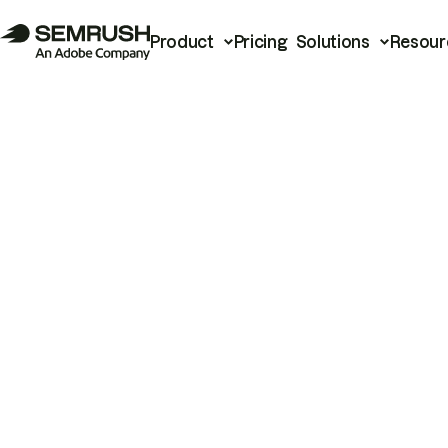
Product
Pricing
Solutions
Resour