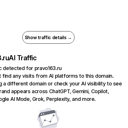
Show traffic details →
.ru
AI Traffic
ic detected for pravo163.ru
 find any visits from AI platforms to this domain.
g a different domain or check your AI visibility to see
rand appears across ChatGPT, Gemini, Copilot,
gle AI Mode, Grok, Perplexity, and more.