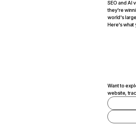
SEO and AI v
they're winn
world's large
Here's what 
Want to expl
website, tra