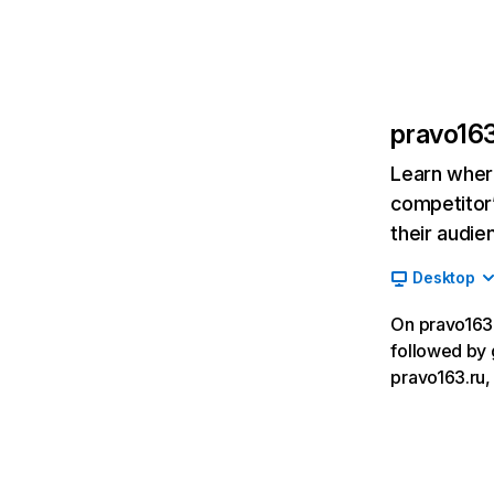
pravo163
Learn where
competitor’
their audie
Desktop
On pravo163.r
followed by 
pravo163.ru, 