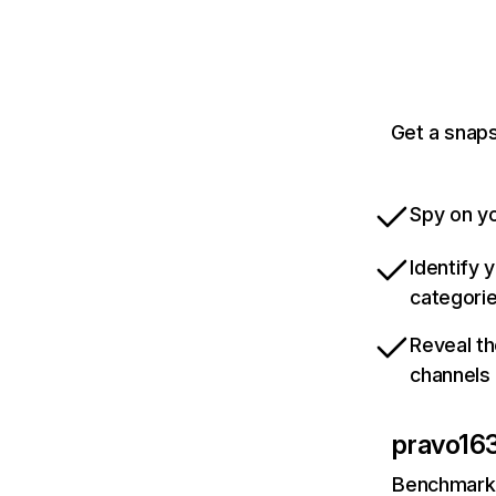
Get a snaps
Spy on yo
Identify 
categori
Reveal th
channels
pravo163
Benchmark 