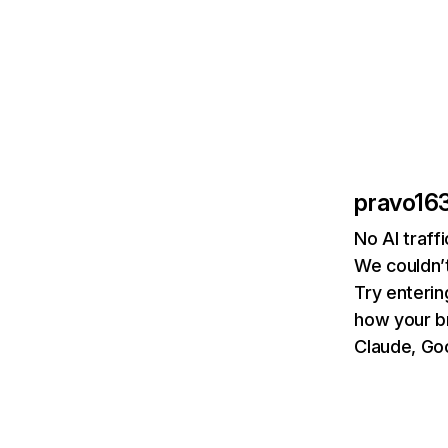
pravo163
No AI traff
We couldn’t
Try enterin
how your b
Claude, Goo