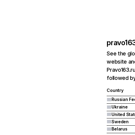
pravo163
See the glo
website and
Pravo163.ru
followed by
Country
Ukraine
United Sta
Sweden
Belarus