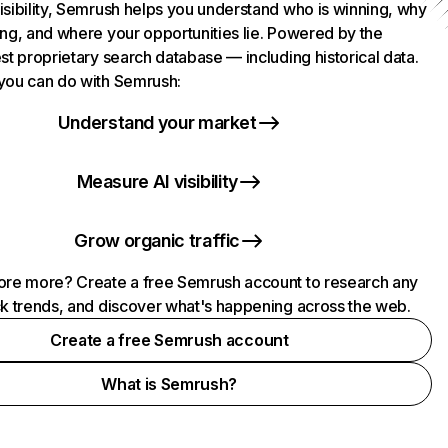
isibility, Semrush helps you understand who is winning, why
ing, and where your opportunities lie. Powered by the
st proprietary search database — including historical data.
you can do with Semrush:
Understand your market
Measure AI visibility
Grow organic traffic
ore more? Create a free Semrush account to research any
ck trends, and discover what's happening across the web.
Create a free Semrush account
What is Semrush?