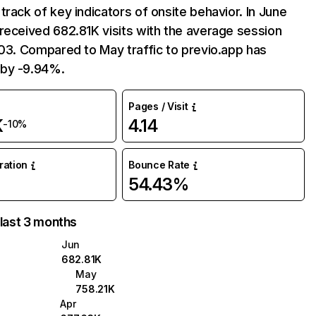
track of key indicators of onsite behavior. In June
received 682.81K visits with the average session
:03. Compared to May traffic to previo.app has
by -9.94%.
Pages / Visit
K
4.14
-10%
uration
Bounce Rate
54.43%
 last 3 months
Jun
682.81K
May
758.21K
Apr