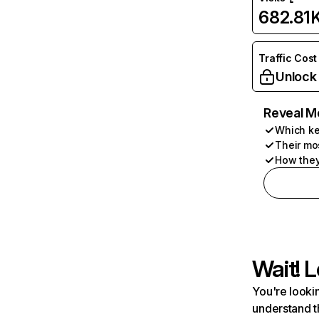
682.81
Traffic Cost
Unlock
Reveal M
Which ke
Their mo
How they
Wait! L
You're lookin
understand t