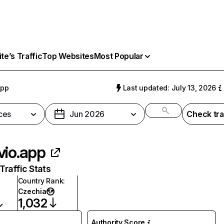
e’s Traffic
Top Websites
Most Popular
app
Last updated: July 13, 2026
ces
Jun 2026
Check tra
vio.app
raffic Stats
Country Rank
:
Czechia
1,032
Authority Score