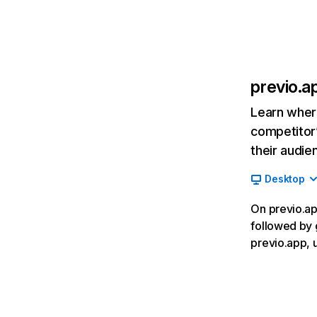
previo.a
Learn where
competitor’
their audie
Desktop
On previo.app
followed by 
previo.app, 