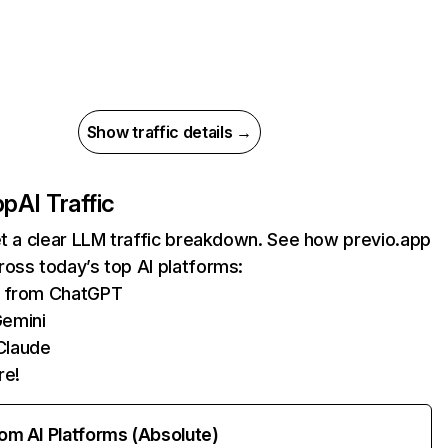
Show traffic details →
pp
AI Traffic
et a clear LLM traffic breakdown. See how previo.app
oss today’s top AI platforms:
ts from ChatGPT
Gemini
Claude
re!
rom AI Platforms (Absolute)