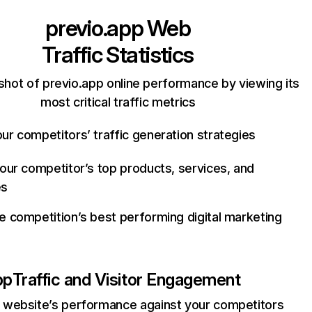
previo.app
Web
Traffic Statistics
shot of previo.app online performance by viewing its
most critical traffic metrics
ur competitors’ traffic generation strategies
your competitor’s top products, services, and
es
e competition’s best performing digital marketing
pp
Traffic and Visitor Engagement
website’s performance against your competitors