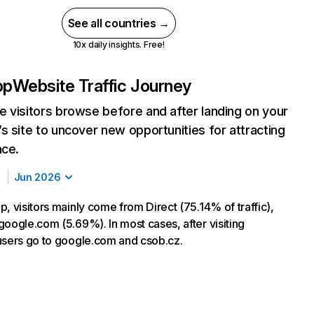
See all countries →
10x daily insights. Free!
pp
Website Traffic Journey
 visitors browse before and after landing on your
s site to uncover new opportunities for attracting
nce.
Jun 2026
, visitors mainly come from Direct (75.14% of traffic),
google.com (5.69%). In most cases, after visiting
users go to google.com and csob.cz.