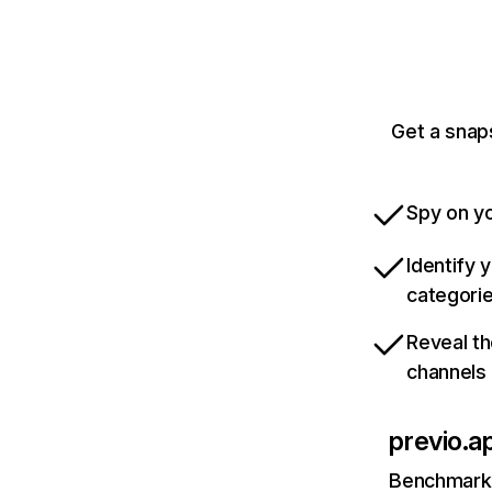
Get a snap
Spy on yo
Identify 
categori
Reveal th
channels
previo.a
Benchmark 