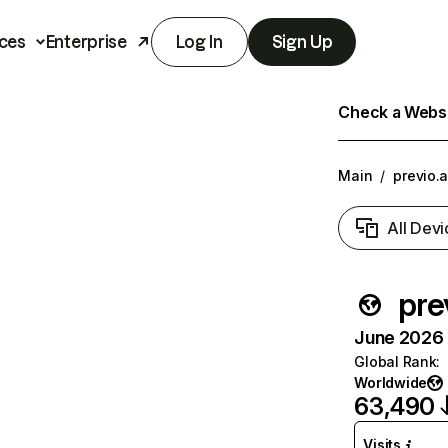
ces
Enterprise
Log In
Sign Up
Check a Websit
Main
/
previo.
All Devi
pre
June 2026 T
Global Rank
:
Worldwide
63,490
Visits