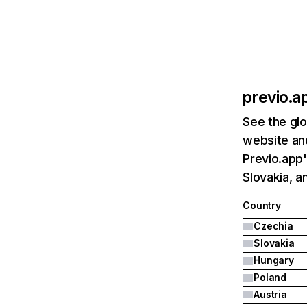
previo.a
See the glo
website and
Previo.app'
Slovakia, a
Country
Czechia
Slovakia
Hungary
Poland
Austria