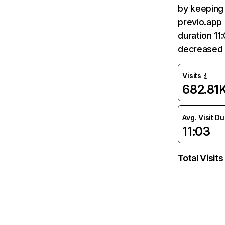
by keeping 
previo.app 
duration 11
decreased 
Visits
682.81
Avg. Visit D
11:03
Total Visits