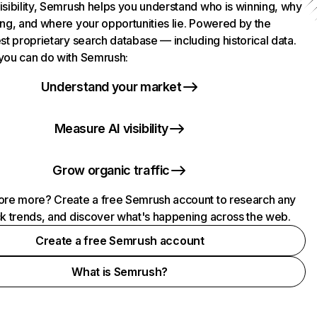
isibility, Semrush helps you understand who is winning, why
ing, and where your opportunities lie. Powered by the
st proprietary search database — including historical data.
you can do with Semrush:
Understand your market
Measure AI visibility
Grow organic traffic
ore more? Create a free Semrush account to research any
ck trends, and discover what's happening across the web.
Create a free Semrush account
What is Semrush?