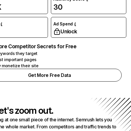
K
30
Ad Spend
Unlock
ore Competitor Secrets for Free
ywords they target
st important pages
 monetize their site
Get More Free Data
et's zoom out.
g at one small piece of the internet. Semrush lets you
he whole market. From competitors and traffic trends to