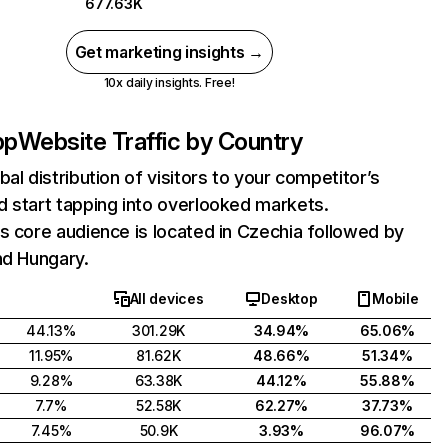
677.63K
Get marketing insights →
10x daily insights. Free!
pp
Website Traffic by Country
bal distribution of visitors to your competitor’s
 start tapping into overlooked markets.
s core audience is located in Czechia followed by
nd Hungary.
All devices
Desktop
Mobile
44.13%
301.29K
34.94%
65.06%
11.95%
81.62K
48.66%
51.34%
9.28%
63.38K
44.12%
55.88%
7.7%
52.58K
62.27%
37.73%
7.45%
50.9K
3.93%
96.07%