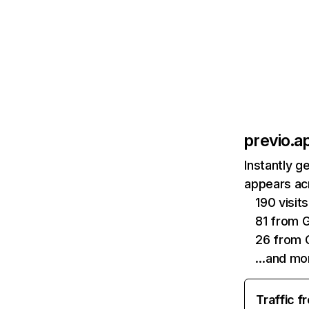
previo.a
Instantly g
appears acr
190 visi
81 from 
26 from 
…and mo
Traffic f