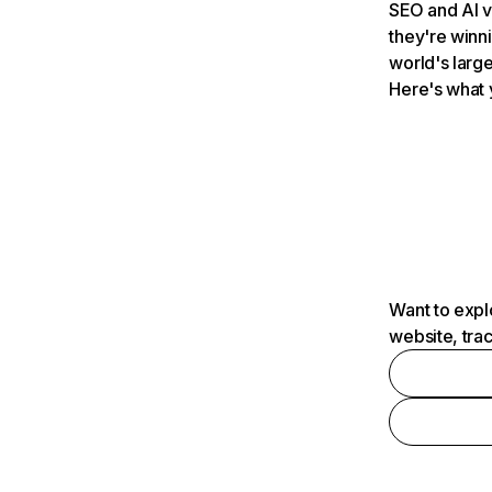
SEO and AI v
they're winn
world's large
Here's what 
Want to expl
website, tra