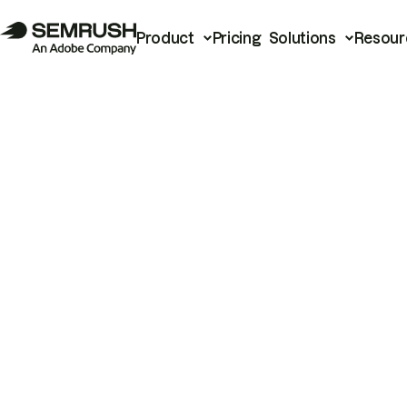
Product
Pricing
Solutions
Resour