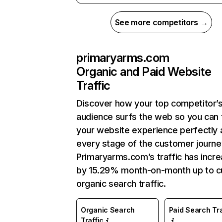
See more competitors →
primaryarms.com
Organic and Paid Website
Traffic
Discover how your top competitor’
audience surfs the web so you can t
your website experience perfectly 
every stage of the customer journe
Primaryarms.com’s traffic has incr
by 15.29% month-on-month up to c
organic search traffic.
Organic Search
Paid Search Tra
Traffic