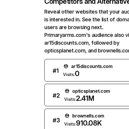
Competitors and Alternativ
Reveal other websites that your au
is interested in. See the list of dom
users are browsing next.
Primaryarms.com's audience also vi
ar15discounts.com, followed by
opticsplanet.com, and brownells.co
ar15discounts.com
#
1
0
Visits:
opticsplanet.com
#
2
2.41M
Visits:
brownells.com
#
3
910.08K
Visits: