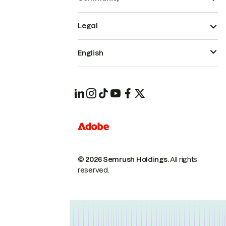
Legal
English
© 2026 Semrush Holdings.
All rights
reserved.