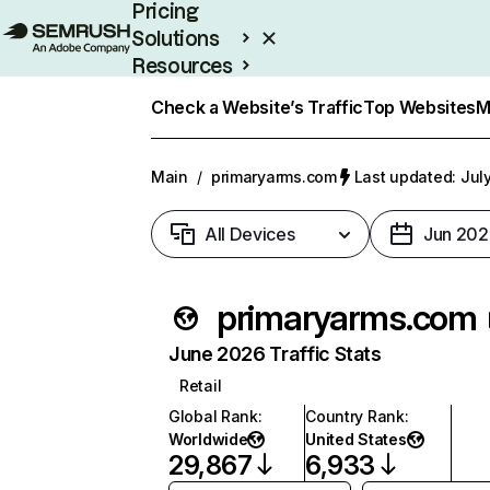
Pricing
Solutions
Resources
Enterprise
Check a Website’s Traffic
Top Websites
M
Main
/
primaryarms.com
Last updated: Jul
All Devices
Jun 202
primaryarms.com
June 2026 Traffic Stats
Retail
Global Rank
:
Country Rank
:
Worldwide
United States
29,867
6,933