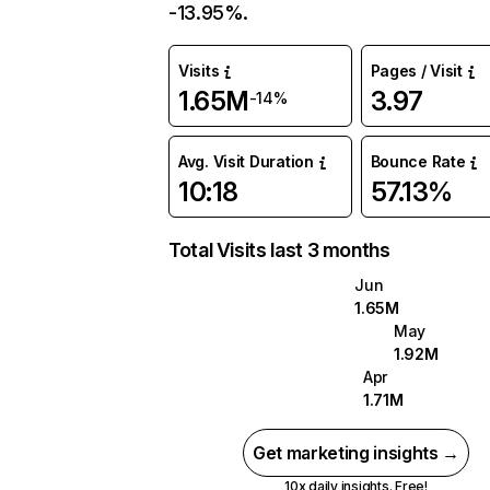
-13.95%.
Visits
Pages / Visit
1.65M
3.97
-14%
Avg. Visit Duration
Bounce Rate
10:18
57.13%
Total Visits last 3 months
Jun
1.65M
May
1.92M
Apr
1.71M
Get marketing insights →
10x daily insights. Free!