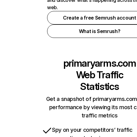
and discover what's happening across t
web.
Create a free Semrush account
What is Semrush?
primaryarms.com
Web Traffic
Statistics
Get a snapshot of primaryarms.com 
performance by viewing its most cr
traffic metrics
Spy on your competitors’ traffic