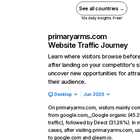
See all countries →
10x daily insights. Free!
primaryarms.com
Website Traffic Journey
Learn where visitors browse befor
after landing on your competitor’s s
uncover new opportunities for attra
their audience.
Desktop
Jun 2026
On primaryarms.com, visitors mainly co
from google.com__Google organic (45.
traffic), followed by Direct (31.26%). In 
cases, after visiting primaryarms.com, u
to google.com and gleam.io.