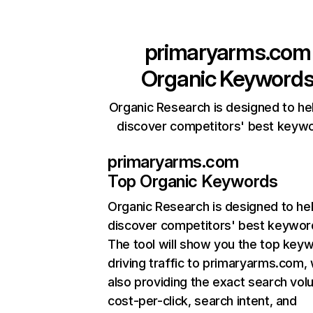
primaryarms.com
Organic Keyword
Organic Research is designed to he
discover competitors' best keyw
primaryarms.com
Top Organic Keywords
Organic Research
is designed to he
discover competitors' best keywor
The tool will show you the top key
driving traffic to primaryarms.com, 
also providing the exact search vol
cost-per-click, search intent, and