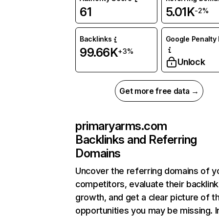
61
5.01K
-2%
Backlinks
Google Penalty 
99.66K
+3%
Unlock
Get more free data →
primaryarms.com
Backlinks and Referring
Domains
Uncover the referring domains of y
competitors, evaluate their backlink
growth, and get a clear picture of t
opportunities you may be missing. I