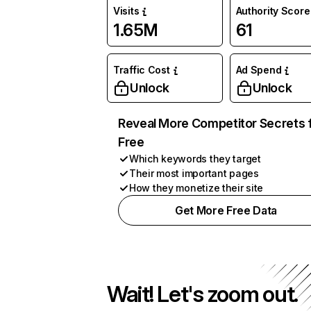
Visits
Authority Score
1.65M
61
Traffic Cost
Ad Spend
Unlock
Unlock
Reveal More Competitor Secrets 
Free
Which keywords they target
Their most important pages
How they monetize their site
Get More Free Data
Wait! Let's zoom out.