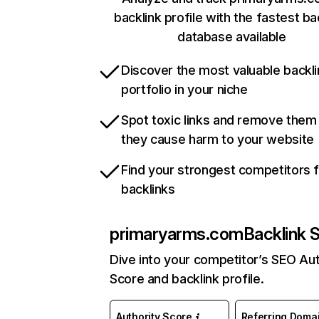
backlink profile with the fastest ba
database available
Discover the most valuable backli
portfolio in your niche
Spot toxic links and remove them
they cause harm to your website
Find your strongest competitors 
backlinks
primaryarms.com
Backlink 
Dive into your competitor’s SEO Aut
Score and backlink profile.
Authority Score
Referring Doma