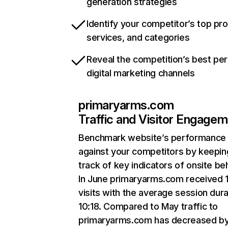
generation strategies
Identify your competitor’s top pr
services, and categories
Reveal the competition’s best pe
digital marketing channels
primaryarms.com
Traffic and Visitor Engage
Benchmark website’s performance
against your competitors by keepin
track of key indicators of onsite be
In June primaryarms.com received 
visits with the average session dura
10:18. Compared to May traffic to
primaryarms.com has decreased b