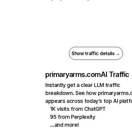
Show traffic details →
primaryarms.com
AI Traffic
Instantly get a clear LLM traffic
breakdown. See how primaryarms
appears across today’s top AI plat
1K visits from ChatGPT
95 from Perplexity
…and more!