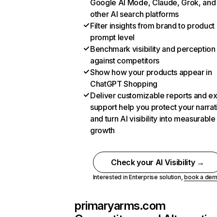
Google AI Mode, Claude, Grok, and
other AI search platforms
Filter insights from brand to product
prompt level
Benchmark visibility and perception
against competitors
Show how your products appear in
ChatGPT Shopping
Deliver customizable reports and e
support help you protect your narrat
and turn AI visibility into measurable
growth
Check your AI Visibility →
Interested in Enterprise solution,
book a de
primaryarms.com