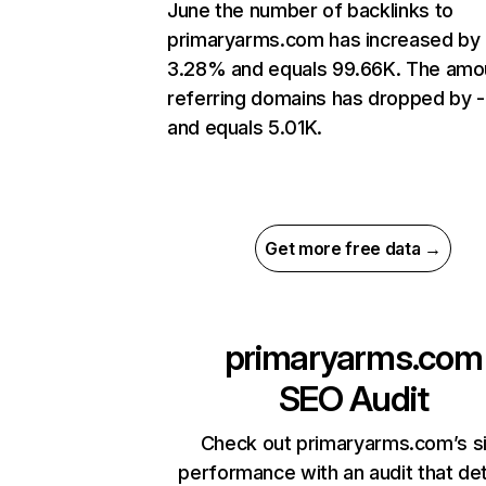
June the number of backlinks to
primaryarms.com has increased by
3.28% and equals 99.66K. The amo
referring domains has dropped by 
and equals 5.01K.
Get more free data →
primaryarms.com
SEO Audit
Check out primaryarms.com’s s
performance with an audit that de