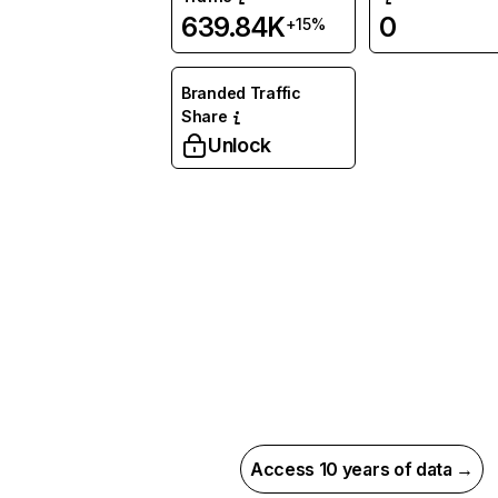
639.84K
0
+15%
Branded Traffic
Share
Unlock
Access 10 years of data →