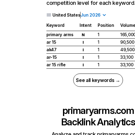
competition level for each keyword
United States
Jun 2026
Keyword
Intent
Position
Volum
primary arms
1
165,00
N
ar 15
1
90,500
I
ak47
1
49,500
I
ar-15
1
33,100
I
ar 15 rifle
1
33,100
I
See all keywords →
primaryarms.com
Backlink Analytic
Analyze and track primaryarms.c