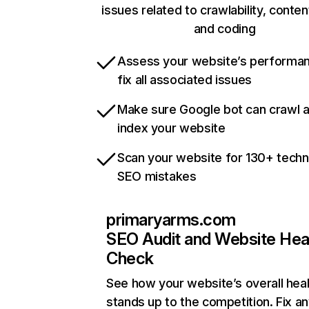
issues related to crawlability, content
and coding
Assess your website’s performa
fix all associated issues
Make sure Google bot can crawl 
index your website
Scan your website for 130+ techn
SEO mistakes
primaryarms.com
SEO Audit and Website Hea
Check
See how your website’s overall heal
stands up to the competition. Fix an