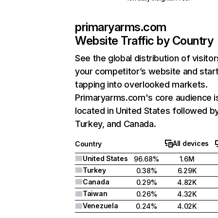
primaryarms.com
Website Traffic by Country
See the global distribution of visitor
your competitor’s website and star
tapping into overlooked markets.
Primaryarms.com's core audience i
located in United States followed b
Turkey, and Canada.
All devices
Country
United States
96.68%
1.6M
Turkey
0.38%
6.29K
Canada
0.29%
4.82K
Taiwan
0.26%
4.32K
Venezuela
0.24%
4.02K