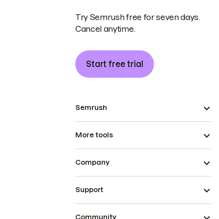
Try Semrush free for seven days.
Cancel anytime.
Start free trial
Semrush
More tools
Company
Support
Community