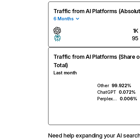
Traffic from AI Platforms (Absolu
6 Months
1K
95
Traffic from AI Platforms (Share o
Total)
Last month
Other
99.922%
ChatGPT
0.072%
Perplexity
0.006%
Need help expanding your AI searc