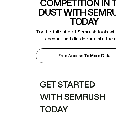
COMPETITION IN 
DUST WITH SEMR
TODAY
Try the full suite of Semrush tools wi
account and dig deeper into the 
Free Access To More Data
GET STARTED
WITH SEMRUSH
TODAY