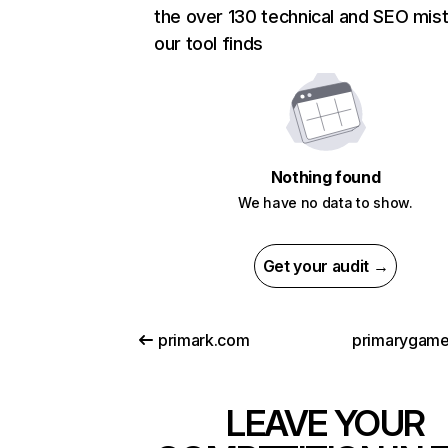
the over 130 technical and SEO mis
our tool finds
Nothing found
We have no data to show.
Get your audit →
primark.com
primarygam
LEAVE YOUR