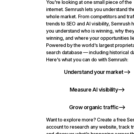
You're looking at one small piece of the
internet. Semrush lets you understand th
whole market. From competitors and traf
trends to SEO and AI visibility, Semrush 
you understand who is winning, why they
winning, and where your opportunities li
Powered by the world's largest propriet
search database — including historical d
Here's what you can do with Semrush:
Understand your market
Measure AI visibility
Grow organic traffic
Want to explore more? Create a free S
account to research any website, track t