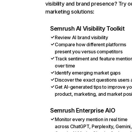
visibility and brand presence? Try o
marketing solutions:
Semrush AI Visibility Toolkit
Review AI brand visibility
Compare how different platforms
present you versus competitors
Track sentiment and feature mentio
over time
Identify emerging market gaps
Discover the exact questions users 
Get AI-generated tips to improve yo
product, marketing, and market posi
Semrush Enterprise AIO
Monitor every mention in real time
across ChatGPT, Perplexity, Gemini,