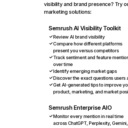
visibility and brand presence? Try o
marketing solutions:
Semrush AI Visibility Toolkit
Review AI brand visibility
Compare how different platforms
present you versus competitors
Track sentiment and feature mentio
over time
Identify emerging market gaps
Discover the exact questions users 
Get AI-generated tips to improve yo
product, marketing, and market posi
Semrush Enterprise AIO
Monitor every mention in real time
across ChatGPT, Perplexity, Gemini,