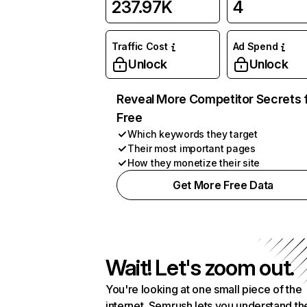
237.97K
4
Traffic Cost
Ad Spend
Unlock
Unlock
Reveal More Competitor Secrets 
Free
Which keywords they target
Their most important pages
How they monetize their site
Get More Free Data
Wait! Let's zoom out.
You're looking at one small piece of the
internet. Semrush lets you understand th