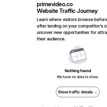
primevideo.co
Website Traffic Journey
Learn where visitors browse befor
after landing on your competitor’s s
uncover new opportunities for attra
their audience.
Nothing found
We have no data to show.
Show traffic details →