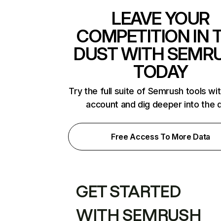
LEAVE YOUR
COMPETITION IN 
DUST WITH SEMR
TODAY
Try the full suite of Semrush tools wi
account and dig deeper into the 
Free Access To More Data
GET STARTED
WITH SEMRUSH