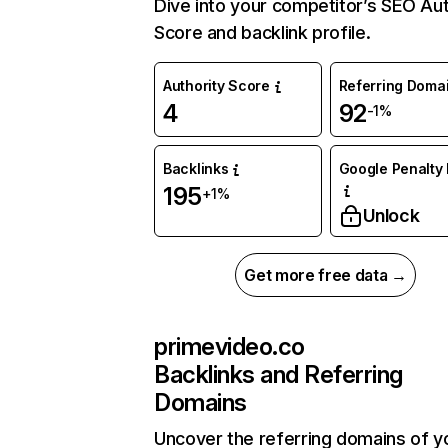
Dive into your competitor’s SEO Aut
Score and backlink profile.
Authority Score
Referring Doma
4
92
-1%
Backlinks
Google Penalty 
195
+1%
Unlock
Get more free data →
primevideo.co
Backlinks and Referring
Domains
Uncover the referring domains of y