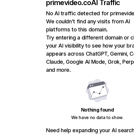
primevideo.co
AI Traffic
No AI traffic detected for primevid
We couldn’t find any visits from AI
platforms to this domain.
Try entering a different domain or 
your AI visibility to see how your br
appears across ChatGPT, Gemini, Co
Claude, Google AI Mode, Grok, Perpl
and more.
Nothing found
We have no data to show.
Need help expanding your AI searc