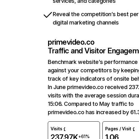
services, and categories
Reveal the competition’s best pe
digital marketing channels
primevideo.co
Traffic and Visitor Engage
Benchmark website’s performance
against your competitors by keepin
track of key indicators of onsite be
In June primevideo.co received 237
visits with the average session dura
15:06. Compared to May traffic to
primevideo.co has increased by 61
Visits
Pages / Visit
237.97K
1.06
+61%