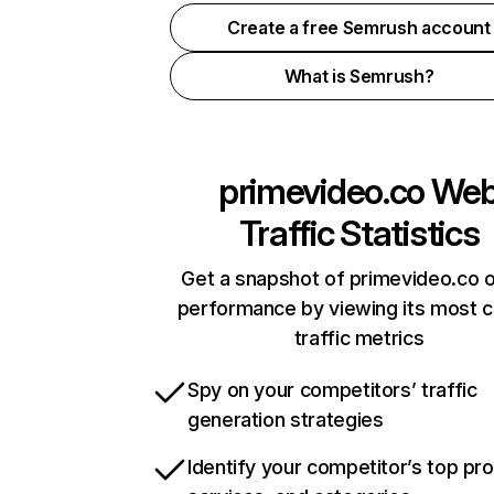
Create a free Semrush account
What is Semrush?
primevideo.co
We
Traffic Statistics
Get a snapshot of primevideo.co o
performance by viewing its most cr
traffic metrics
Spy on your competitors’ traffic
generation strategies
Identify your competitor’s top pr