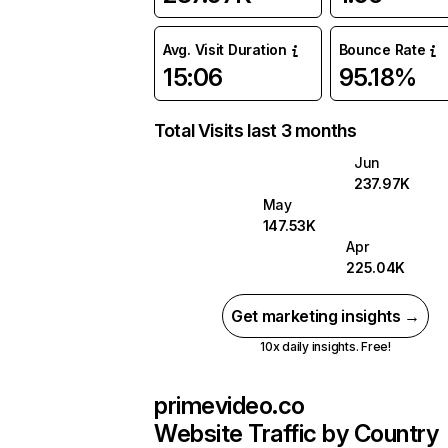
Avg. Visit Duration
Bounce Rate
15:06
95.18%
Total Visits last 3 months
Jun
237.97K
May
147.53K
Apr
225.04K
Get marketing insights →
10x daily insights. Free!
primevideo.co
Website Traffic by Country