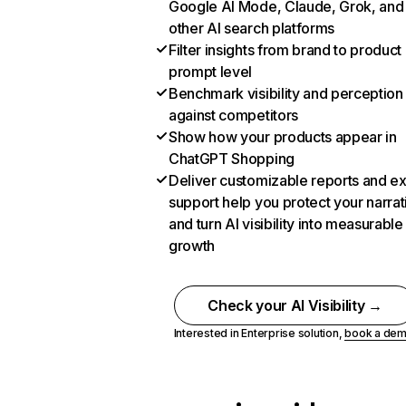
Google AI Mode, Claude, Grok, and
other AI search platforms
Filter insights from brand to product
prompt level
Benchmark visibility and perception
against competitors
Show how your products appear in
ChatGPT Shopping
Deliver customizable reports and e
support help you protect your narrat
and turn AI visibility into measurable
growth
Check your AI Visibility →
Interested in Enterprise solution,
book a de