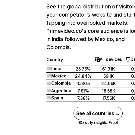
See the global distribution of visitor
your competitor’s website and star
tapping into overlooked markets.
Primevideo.co's core audience is l
in India followed by Mexico, and
Colombia.
All devices
D
Country
India
25.76%
61.31K
0
Mexico
24.84%
59.1K
0
Colombia
10.36%
24.66K
0
Argentina
7.81%
18.58K
0
Spain
7.38%
17.56K
0
See all countries →
10x daily insights. Free!