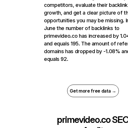
competitors, evaluate their backlink
growth, and get a clear picture of t
opportunities you may be missing. I
June the number of backlinks to
primevideo.co has increased by 1.
and equals 195. The amount of refe
domains has dropped by -1.08% an
equals 92.
Get more free data →
primevideo.co
SE