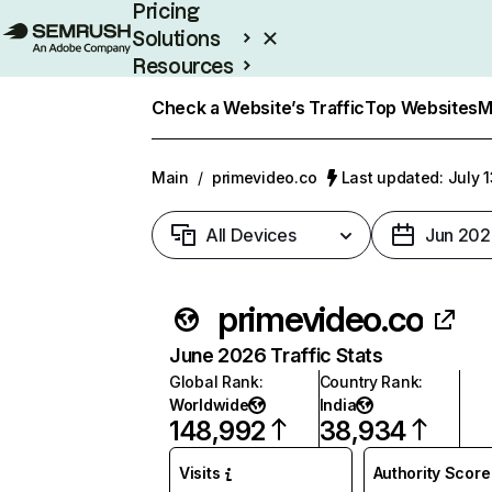
Pricing
Solutions
Resources
Enterprise
Check a Website’s Traffic
Top Websites
M
Main
/
primevideo.co
Last updated: July 
All Devices
Jun 202
primevideo.co
June 2026 Traffic Stats
Global Rank
:
Country Rank
:
Worldwide
India
148,992
38,934
Visits
Authority Score