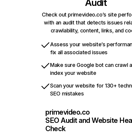
Audit
Check out primevideo.co’s site perf
with an audit that detects issues rel
crawlability, content, links, and c
Assess your website’s performa
fix all associated issues
Make sure Google bot can crawl 
index your website
Scan your website for 130+ techn
SEO mistakes
primevideo.co
SEO Audit and Website Hea
Check