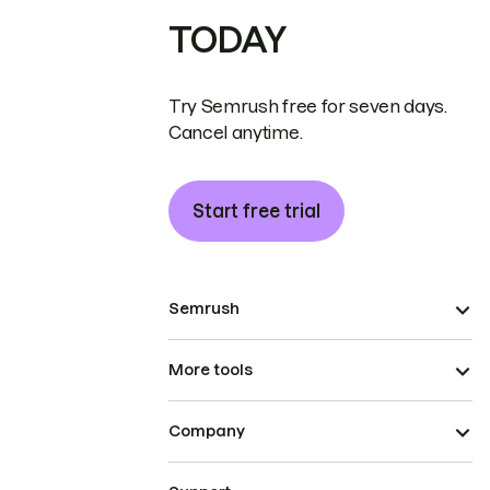
TODAY
Try Semrush free for seven days.
Cancel anytime.
Start free trial
Semrush
More tools
Company