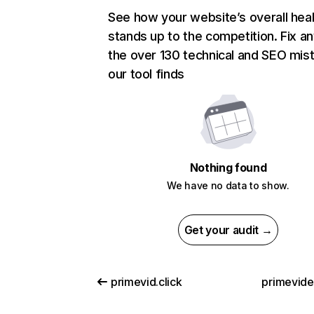
See how your website’s overall heal
stands up to the competition. Fix an
the over 130 technical and SEO mis
our tool finds
Nothing found
We have no data to show.
Get your audit →
primevid.click
primevid