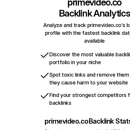
primevideo.co
Backlink Analytic
Analyze and track primevideo.co’s b
profile with the fastest backlink da
available
Discover the most valuable backli
portfolio in your niche
Spot toxic links and remove them
they cause harm to your website
Find your strongest competitors 
backlinks
primevideo.co
Backlink Stat