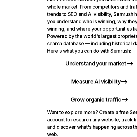
whole market. From competitors and traf
trends to SEO and AI visibility, Semrush 
you understand who is winning, why they
winning, and where your opportunities li
Powered by the world's largest propriet
search database — including historical d
Here's what you can do with Semrush:
Understand your market
Measure AI visibility
Grow organic traffic
Want to explore more? Create a free S
account to research any website, track t
and discover what's happening across t
web.