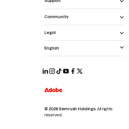
Support
Community
Legal
English
© 2026 Semrush Holdings.
All rights
reserved.