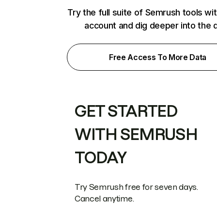
Try the full suite of Semrush tools wi
account and dig deeper into the 
Free Access To More Data
GET STARTED
WITH SEMRUSH
TODAY
Try Semrush free for seven days.
Cancel anytime.