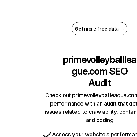
Get more free data →
primevolleyballlea
gue.com
SEO
Audit
Check out primevolleyballleague.com
performance with an audit that de
issues related to crawlability, content
and coding
Assess your website’s performa