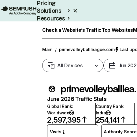
Pricing
Solutions
Resources
Enterprise
Check a Website’s Traffic
Top Websites
M
Main
/
primevolleyballleague.com
Last upd
All Devices
Jun 202
primevolle
June 2026 Traffic Stats
Global Rank
:
Country Rank
:
Worldwide
India
2,597,395
254,141
Visits
Authority Score