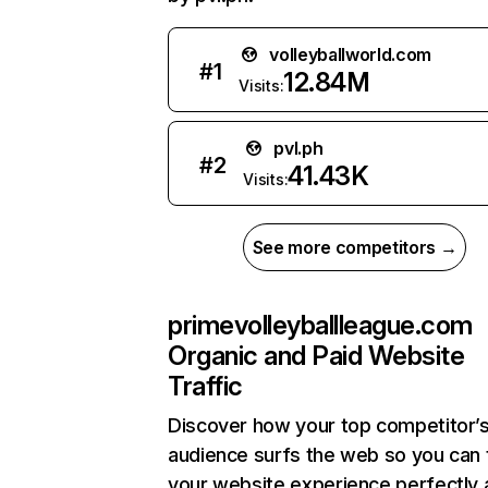
volleyballworld.com
#
1
12.84M
Visits:
pvl.ph
#
2
41.43K
Visits:
See more competitors →
primevolleyballleague.com
Organic and Paid Website
Traffic
Discover how your top competitor’
audience surfs the web so you can t
your website experience perfectly 