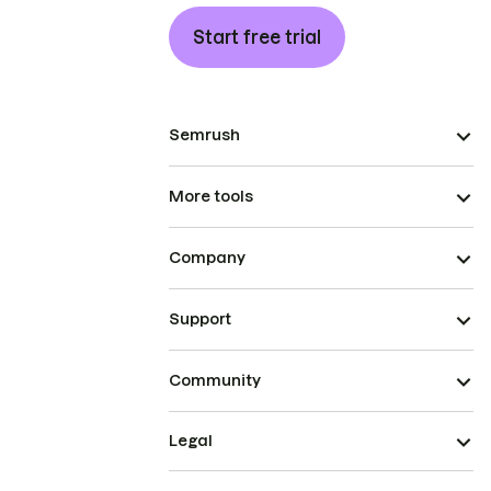
Start free trial
Semrush
More tools
Company
Support
Community
Legal