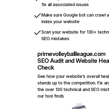
fix all associated issues
Make sure Google bot can crawl 
index your website
Scan your website for 130+ techn
SEO mistakes
primevolleyballleague.com
SEO Audit and Website Hea
Check
See how your website’s overall heal
stands up to the competition. Fix an
the over 130 technical and SEO mis
our tool finds