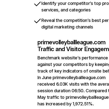
Identify your competitor’s top pr
services, and categories
Reveal the competition’s best pe
digital marketing channels
primevolleyballleague.com
Traffic and Visitor Engage
Benchmark website’s performance
against your competitors by keepin
track of key indicators of onsite be
In June primevolleyballleague.com
received 6.03K visits with the aver
session duration 06:50. Compared 
May traffic to primevolleyballleagu
has increased by 1,972.51%.