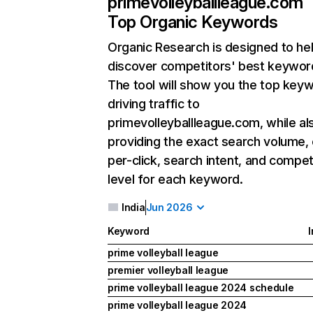
primevolleyballleague.com
Top Organic Keywords
Organic Research
is designed to he
discover competitors' best keywor
The tool will show you the top key
driving traffic to
primevolleyballleague.com, while al
providing the exact search volume,
per-click, search intent, and compet
level for each keyword.
India
Jun 2026
Keyword
I
prime volleyball league
premier volleyball league
prime volleyball league 2024 schedule
prime volleyball league 2024