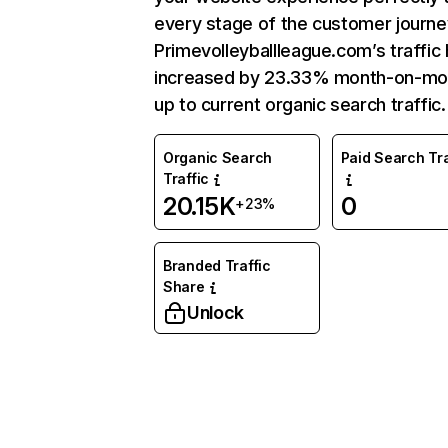
every stage of the customer journe
Primevolleyballleague.com’s traffic
increased by 23.33% month-on-mo
up to current organic search traffic.
Organic Search
Paid Search Tra
Traffic
20.15K
0
+23%
Branded Traffic
Share
Unlock