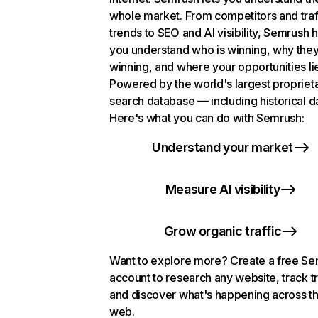
whole market. From competitors and traf
trends to SEO and AI visibility, Semrush 
you understand who is winning, why they
winning, and where your opportunities li
Powered by the world's largest propriet
search database — including historical d
Here's what you can do with Semrush:
Understand your market
Measure AI visibility
Grow organic traffic
Want to explore more? Create a free S
account to research any website, track t
and discover what's happening across t
web.