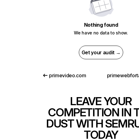
Nothing found
We have no data to show.
Get your audit →
primevideo.com
primewebfort
LEAVE YOUR
COMPETITION IN 
DUST WITH SEMR
TODAY