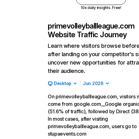
10x daily insights. Free!
primevolleyballleague.com
Website Traffic Journey
Learn where visitors browse befor
after landing on your competitor’s s
uncover new opportunities for attra
their audience.
Desktop
Jun 2026
On primevolleyballleague.com, visitors 
come from google.com__Google organi
(51.6% of traffic), followed by Direct (3
In most cases, after visiting
primevolleyballleague.com, users go to
stupaevents.com