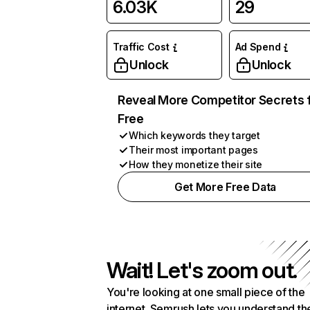
6.03K
29
Traffic Cost
Ad Spend
Unlock
Unlock
Reveal More Competitor Secrets 
Free
Which keywords they target
Their most important pages
How they monetize their site
Get More Free Data
Wait! Let's zoom out.
You're looking at one small piece of the
internet. Semrush lets you understand th