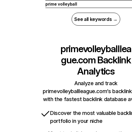
prime volleyball
See all keywords →
primevolleyballlea
gue.com
Backlink
Analytics
Analyze and track
primevolleyballleague.com’s backlink
with the fastest backlink database av
Discover the most valuable backli
portfolio in your niche