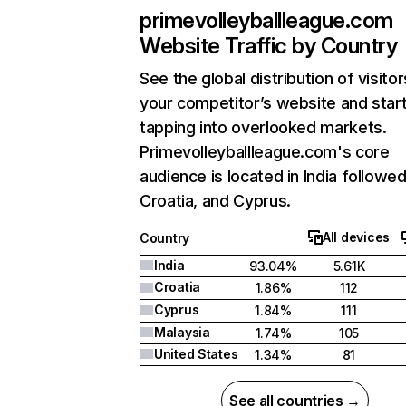
primevolleyballleague.com
Website Traffic by Country
See the global distribution of visitor
your competitor’s website and star
tapping into overlooked markets.
Primevolleyballleague.com's core
audience is located in India followe
Croatia, and Cyprus.
All devices
Country
India
93.04%
5.61K
Croatia
1.86%
112
Cyprus
1.84%
111
Malaysia
1.74%
105
United States
1.34%
81
See all countries →