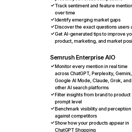
Track sentiment and feature mentio
over time
Identify emerging market gaps
Discover the exact questions users 
Get AI-generated tips to improve yo
product, marketing, and market posi
Semrush Enterprise AIO
Monitor every mention in real time
across ChatGPT, Perplexity, Gemini,
Google AI Mode, Claude, Grok, and
other AI search platforms
Filter insights from brand to product
prompt level
Benchmark visibility and perception
against competitors
Show how your products appear in
ChatGPT Shopping