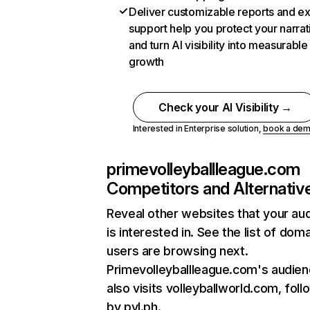
Deliver customizable reports and e
support help you protect your narrat
and turn AI visibility into measurable
growth
Check your AI Visibility →
Interested in Enterprise solution,
book a de
primevolleyballleague.com
Competitors and Alternativ
Reveal other websites that your au
is interested in. See the list of dom
users are browsing next.
Primevolleyballleague.com's audie
also visits volleyballworld.com, fol
by pvl.ph.