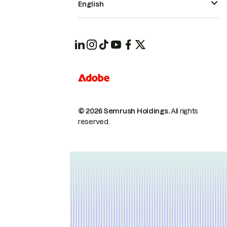
English
© 2026 Semrush Holdings.
All rights
reserved.