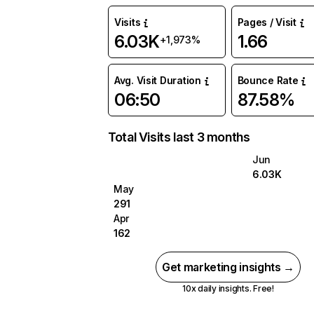
Visits
Pages / Visit
6.03K
1.66
+1,973%
Avg. Visit Duration
Bounce Rate
06:50
87.58%
Total Visits last 3 months
Jun
6.03K
May
291
Apr
162
Get marketing insights →
10x daily insights. Free!