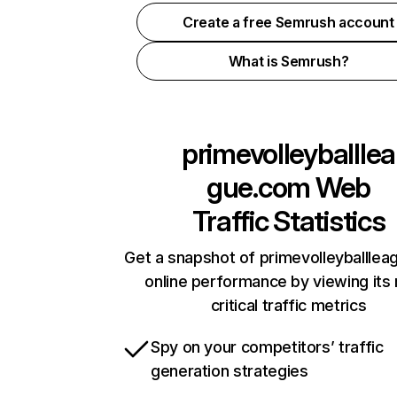
Create a free Semrush account
What is Semrush?
primevolleyballlea
gue.com
Web
Traffic Statistics
Get a snapshot of primevolleyballle
online performance by viewing its
critical traffic metrics
Spy on your competitors’ traffic
generation strategies