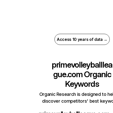
Access 10 years of data →
primevolleyballlea
gue.com
Organic
Keywords
Organic Research is designed to he
discover competitors' best keyw