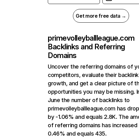
Get more free data →
primevolleyballleague.com
Backlinks and Referring
Domains
Uncover the referring domains of y
competitors, evaluate their backlink
growth, and get a clear picture of t
opportunities you may be missing. I
June the number of backlinks to
primevolleyballleague.com has dro
by -1.06% and equals 2.8K. The am
of referring domains has increased
0.46% and equals 435.