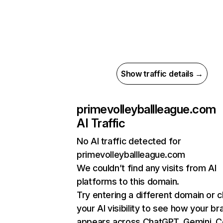
Show traffic details →
primevolleyballleague.com
AI Traffic
No AI traffic detected for
primevolleyballleague.com
We couldn’t find any visits from AI
platforms to this domain.
Try entering a different domain or 
your AI visibility to see how your br
appears across ChatGPT, Gemini, Co