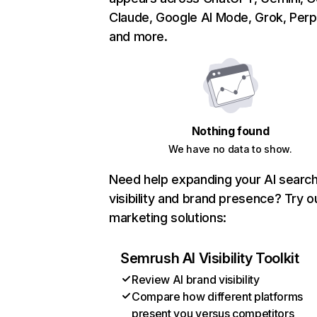
Claude, Google AI Mode, Grok, Perpl
and more.
Nothing found
We have no data to show.
Need help expanding your AI searc
visibility and brand presence? Try o
marketing solutions:
Semrush AI Visibility Toolkit
Review AI brand visibility
Compare how different platforms
present you versus competitors