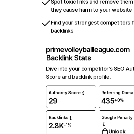
Spot toxic links and remove them
they cause harm to your website
Find your strongest competitors 
backlinks
primevolleyballleague.com
Backlink Stats
Dive into your competitor’s SEO Aut
Score and backlink profile.
Authority Score
Referring Doma
29
435
+0%
Backlinks
Google Penalty 
2.8K
-1%
Unlock