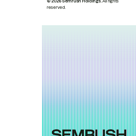
© 2026 Semrush Holdings.
All rights
reserved.