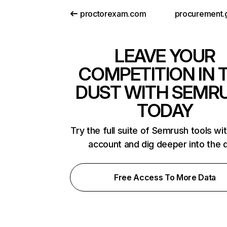
proctorexam.com
procurement.
LEAVE YOUR
COMPETITION IN 
DUST WITH SEMR
TODAY
Try the full suite of Semrush tools wi
account and dig deeper into the 
Free Access To More Data