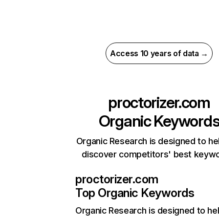
Access 10 years of data →
proctorizer.com
Organic Keyword
Organic Research is designed to he
discover competitors' best keyw
proctorizer.com
Top Organic Keywords
Organic Research
is designed to he