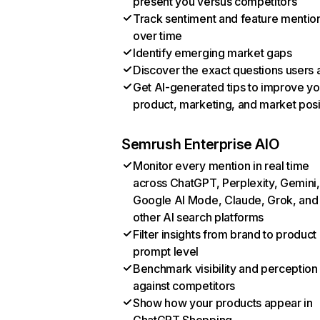
present you versus competitors
Track sentiment and feature mentio
over time
Identify emerging market gaps
Discover the exact questions users 
Get AI-generated tips to improve yo
product, marketing, and market posi
Semrush Enterprise AIO
Monitor every mention in real time
across ChatGPT, Perplexity, Gemini,
Google AI Mode, Claude, Grok, and
other AI search platforms
Filter insights from brand to product
prompt level
Benchmark visibility and perception
against competitors
Show how your products appear in