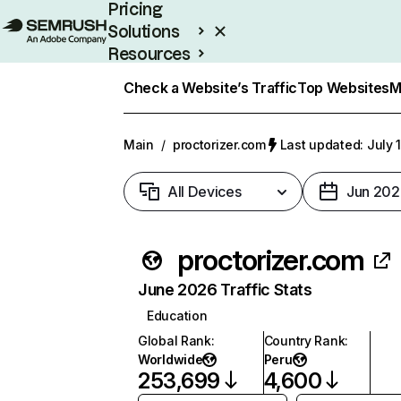
Pricing
Solutions
Resources
Enterprise
Check a Website’s Traffic
Top Websites
M
Main
/
proctorizer.com
Last updated: July 
All Devices
Jun 202
proctorizer.com
June 2026 Traffic Stats
Education
Global Rank
:
Country Rank
:
Worldwide
Peru
253,699
4,600