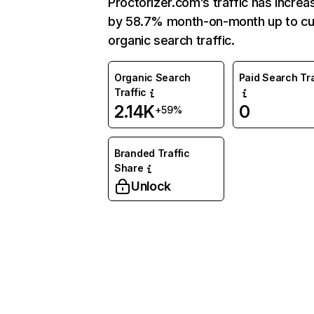
Proctorizer.com’s traffic has incre
by 58.7% month-on-month up to cu
organic search traffic.
Organic Search
Paid Search Tra
Traffic
2.14K
0
+59%
Branded Traffic
Share
Unlock