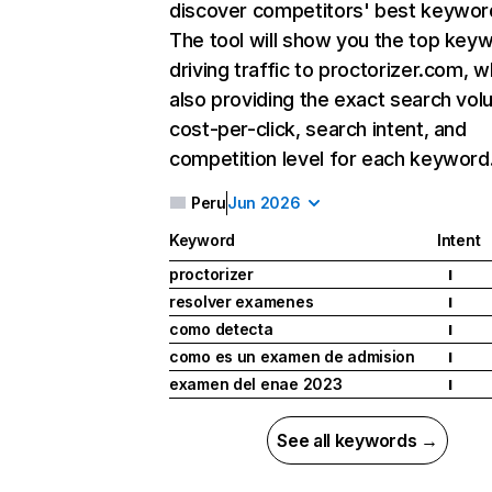
discover competitors' best keywor
The tool will show you the top key
driving traffic to proctorizer.com, w
also providing the exact search vol
cost-per-click, search intent, and
competition level for each keyword
Peru
Jun 2026
Keyword
Intent
proctorizer
I
resolver examenes
I
como detecta
I
como es un examen de admision
I
examen del enae 2023
I
See all keywords →