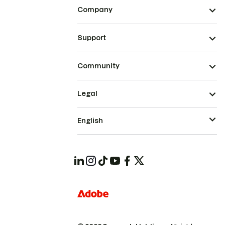
Company
Support
Community
Legal
English