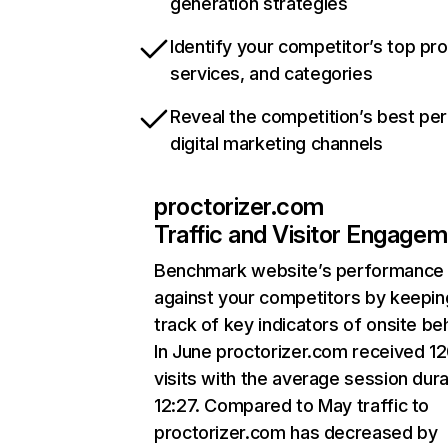
generation strategies
Identify your competitor’s top pr
services, and categories
Reveal the competition’s best pe
digital marketing channels
proctorizer.com
Traffic and Visitor Engage
Benchmark website’s performance
against your competitors by keepin
track of key indicators of onsite be
In June proctorizer.com received 1
visits with the average session dura
12:27. Compared to May traffic to
proctorizer.com has decreased by