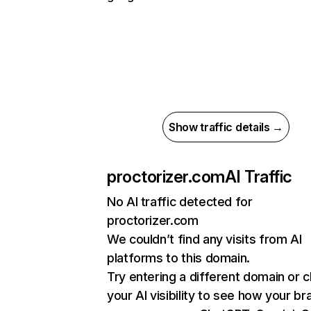
Show traffic details →
proctorizer.com
AI Traffic
No AI traffic detected for
proctorizer.com
We couldn’t find any visits from AI
platforms to this domain.
Try entering a different domain or 
your AI visibility to see how your br