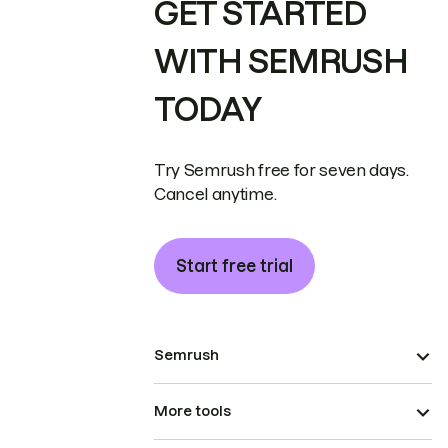
GET STARTED
WITH SEMRUSH
TODAY
Try Semrush free for seven days.
Cancel anytime.
Start free trial
Semrush
More tools