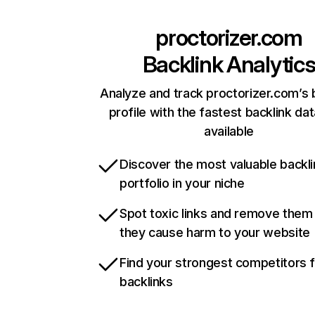
proctorizer.com
Backlink Analytic
Analyze and track proctorizer.com’s 
profile with the fastest backlink da
available
Discover the most valuable backli
portfolio in your niche
Spot toxic links and remove them
they cause harm to your website
Find your strongest competitors 
backlinks