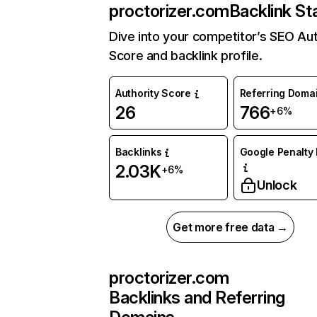
proctorizer.com
Backlink St
Dive into your competitor’s SEO Aut
Score and backlink profile.
Authority Score
Referring Doma
26
766
+6%
Backlinks
Google Penalty 
2.03K
+6%
Unlock
Get more free data →
proctorizer.com
Backlinks and Referring