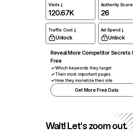
Visits
Authority Score
120.67K
26
Traffic Cost
Ad Spend
Unlock
Unlock
Reveal More Competitor Secrets 
Free
Which keywords they target
Their most important pages
How they monetize their site
Get More Free Data
Wait! Let's zoom out.