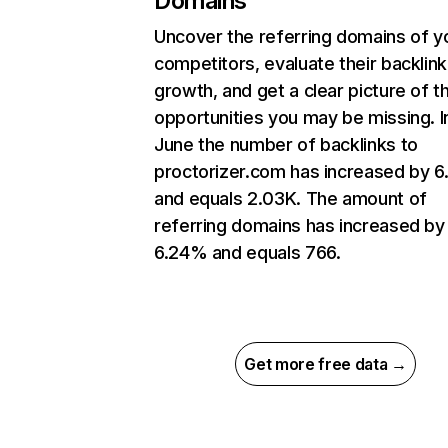
Domains
Uncover the referring domains of y
competitors, evaluate their backlink
growth, and get a clear picture of t
opportunities you may be missing. I
June the number of backlinks to
proctorizer.com has increased by 
and equals 2.03K. The amount of
referring domains has increased by
6.24% and equals 766.
Get more free data →