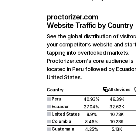
proctorizer.com
Website Traffic by Country
See the global distribution of visitor
your competitor’s website and star
tapping into overlooked markets.
Proctorizer.com's core audience is
located in Peru followed by Ecuador
United States.
All devices
Country
Peru
40.93%
49.39K
Ecuador
27.04%
32.62K
United States
8.9%
10.73K
Colombia
8.48%
10.23K
Guatemala
4.25%
5.13K