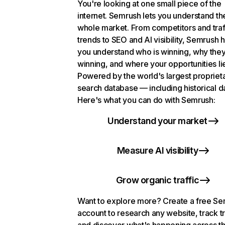
You're looking at one small piece of the
internet. Semrush lets you understand th
whole market. From competitors and traf
trends to SEO and AI visibility, Semrush 
you understand who is winning, why they
winning, and where your opportunities li
Powered by the world's largest propriet
search database — including historical d
Here's what you can do with Semrush:
Understand your market
Measure AI visibility
Grow organic traffic
Want to explore more? Create a free S
account to research any website, track t