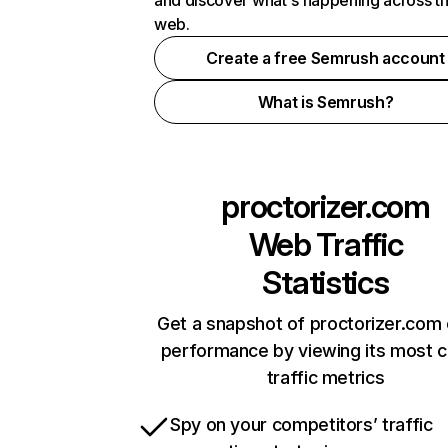
and discover what's happening across t
web.
Create a free Semrush account
What is Semrush?
proctorizer.com
Web Traffic
Statistics
Get a snapshot of proctorizer.com 
performance by viewing its most cr
traffic metrics
Spy on your competitors’ traffic