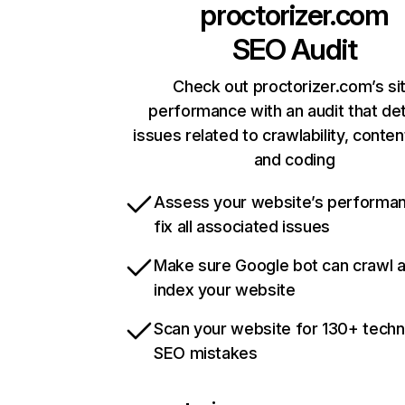
proctorizer.com
SEO Audit
Check out proctorizer.com’s si
performance with an audit that de
issues related to crawlability, content
and coding
Assess your website’s performa
fix all associated issues
Make sure Google bot can crawl 
index your website
Scan your website for 130+ techn
SEO mistakes