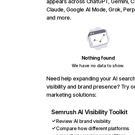
appears across ChatGPT, Gemini, Co
Claude, Google AI Mode, Grok, Perpl
and more.
Nothing found
We have no data to show.
Need help expanding your AI searc
visibility and brand presence? Try o
marketing solutions:
Semrush AI Visibility Toolkit
Review AI brand visibility
Compare how different platforms