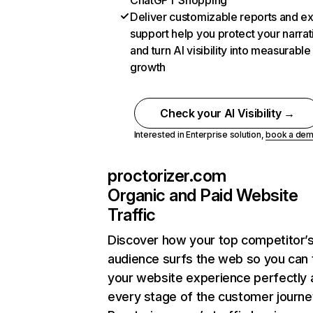
ChatGPT Shopping
Deliver customizable reports and e
support help you protect your narrat
and turn AI visibility into measurable
growth
Check your AI Visibility →
Interested in Enterprise solution,
book a de
proctorizer.com
Organic and Paid Website
Traffic
Discover how your top competitor’
audience surfs the web so you can t
your website experience perfectly 
every stage of the customer journe