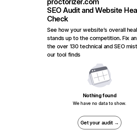
proctorizer.com
SEO Audit and Website Hea
Check
See how your website’s overall heal
stands up to the competition. Fix an
the over 130 technical and SEO mis
our tool finds
Nothing found
We have no data to show.
Get your audit →