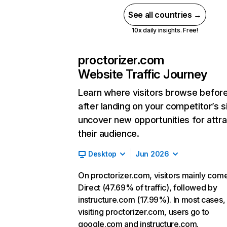
See all countries →
10x daily insights. Free!
proctorizer.com
Website Traffic Journey
Learn where visitors browse befor
after landing on your competitor’s s
uncover new opportunities for attra
their audience.
Desktop
Jun 2026
On proctorizer.com, visitors mainly com
Direct (47.69% of traffic), followed by
instructure.com (17.99%). In most cases, 
visiting proctorizer.com, users go to
google.com and instructure.com.