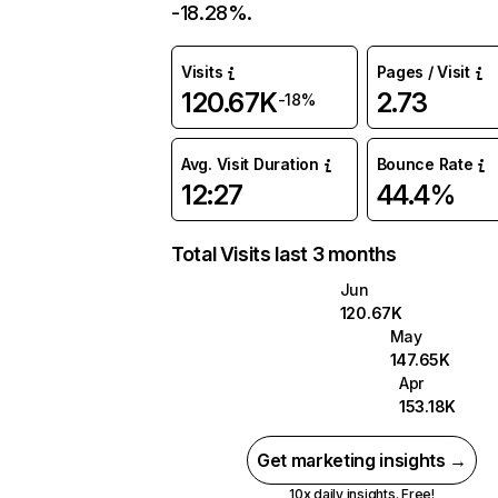
-18.28%.
Visits
Pages / Visit
120.67K
2.73
-18%
Avg. Visit Duration
Bounce Rate
12:27
44.4%
Total Visits last 3 months
Jun
120.67K
May
147.65K
Apr
153.18K
Get marketing insights →
10x daily insights. Free!