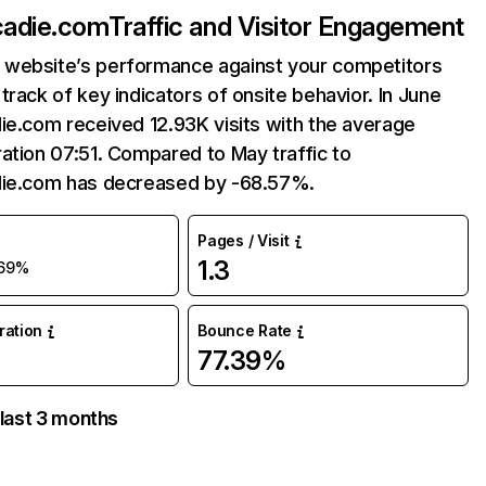
cadie.com
Traffic and Visitor Engagement
website’s performance against your competitors
track of key indicators of onsite behavior. In June
ie.com received 12.93K visits with the average
ation 07:51. Compared to May traffic to
die.com has decreased by -68.57%.
Pages / Visit
1.3
69%
uration
Bounce Rate
77.39%
 last 3 months