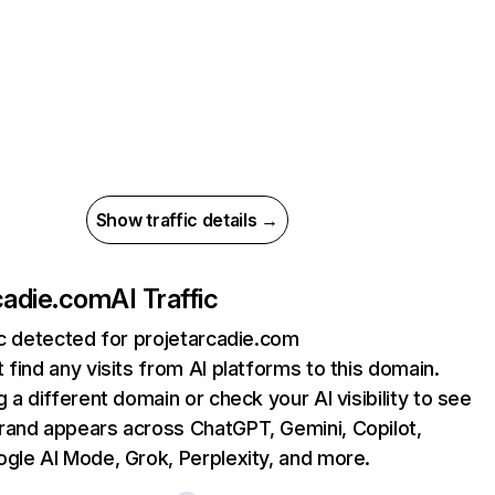
Show traffic details →
cadie.com
AI Traffic
ic detected for projetarcadie.com
 find any visits from AI platforms to this domain.
g a different domain or check your AI visibility to see
rand appears across ChatGPT, Gemini, Copilot,
gle AI Mode, Grok, Perplexity, and more.