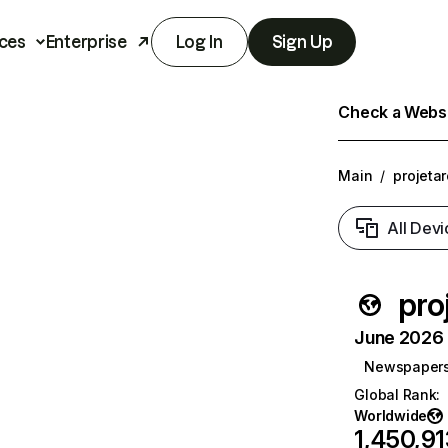
ces
Enterprise
Log In
Sign Up
Check a Websit
Main
/
projeta
All Devi
pro
June 2026 T
Newspaper
Global Rank
:
Worldwide
1,450,91