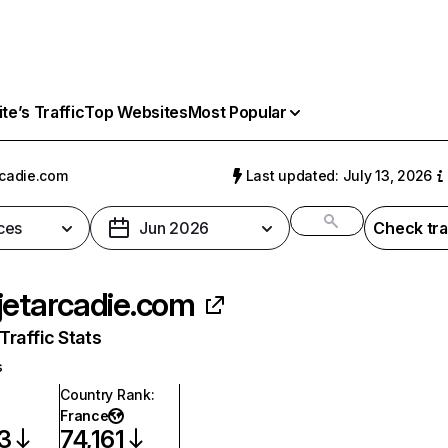
e’s Traffic
Top Websites
Most Popular
rcadie.com
Last updated: July 13, 2026
ces
Jun 2026
Check tra
jetarcadie.com
raffic Stats
s
Country Rank
:
France
3
74,161