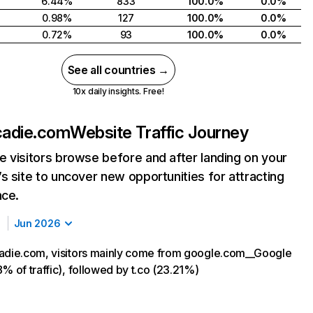
6.44%
833
100.0%
0.0%
0.98%
127
100.0%
0.0%
0.72%
93
100.0%
0.0%
See all countries →
10x daily insights. Free!
cadie.com
Website Traffic Journey
 visitors browse before and after landing on your
s site to uncover new opportunities for attracting
nce.
Jun 2026
adie.com, visitors mainly come from google.com__Google
% of traffic), followed by t.co (23.21%)