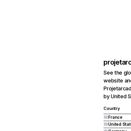
projetar
See the glo
website and
Projetarcad
by United 
Country
France
United Sta