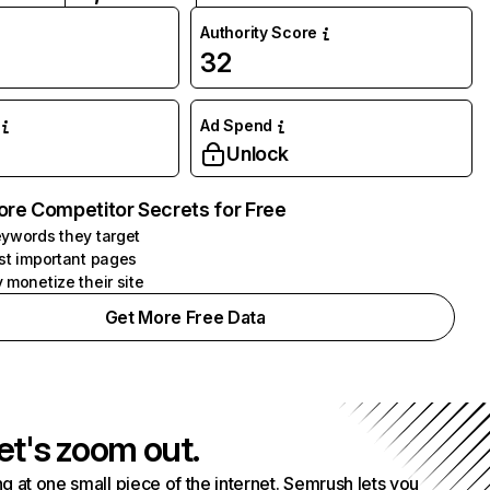
Authority Score
32
Ad Spend
Unlock
ore Competitor Secrets for Free
ywords they target
st important pages
 monetize their site
Get More Free Data
et's zoom out.
g at one small piece of the internet. Semrush lets you