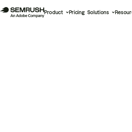
Product
Pricing
Solutions
Resour