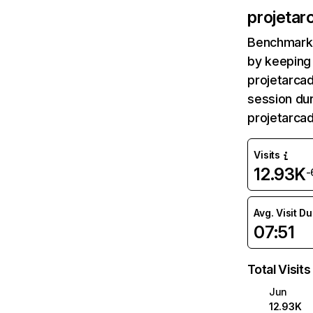
projetar
Benchmark 
by keeping 
projetarcad
session dur
projetarca
Visits
12.93K
-
Avg. Visit D
07:51
Total Visits
Jun
12.93K