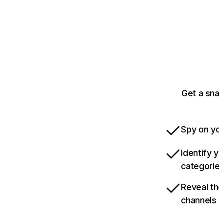
Get a sn
Spy on yo
Identify 
categori
Reveal th
channels