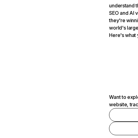
understand t
SEO and AI v
they're winn
world's large
Here's what 
Want to expl
website, tra