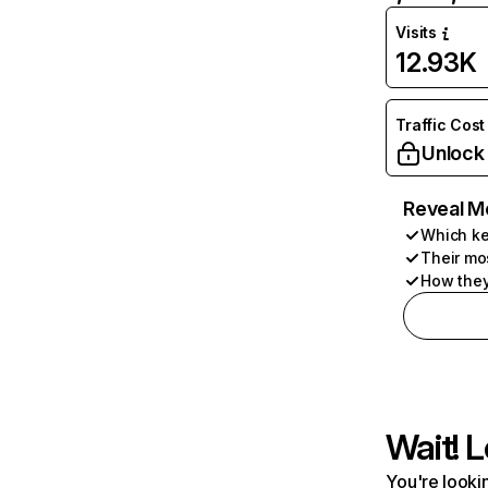
Visits
12.93K
Traffic Cost
Unlock
Reveal M
Which ke
Their mo
How they
Wait! L
You're lookin