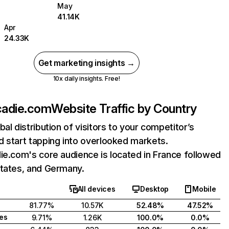
May
41.14K
Apr
24.33K
Get marketing insights →
10x daily insights. Free!
cadie.com
Website Traffic by Country
bal distribution of visitors to your competitor’s
 start tapping into overlooked markets.
ie.com's core audience is located in France followed
States, and Germany.
All devices
Desktop
Mobile
81.77%
10.57K
52.48%
47.52%
tes
9.71%
1.26K
100.0%
0.0%