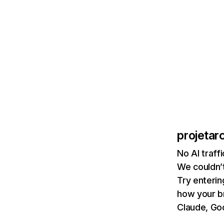
projetar
No AI traff
We couldn’t
Try enterin
how your b
Claude, Goo