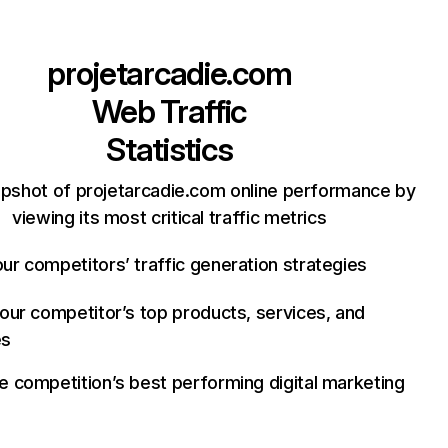
projetarcadie.com
Web Traffic
Statistics
apshot of projetarcadie.com online performance by
viewing its most critical traffic metrics
ur competitors’ traffic generation strategies
your competitor’s top products, services, and
es
e competition’s best performing digital marketing