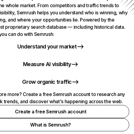
he whole market. From competitors and traffic trends to
isibility, Semrush helps you understand who is winning, why
ing, and where your opportunities lie. Powered by the
st proprietary search database — including historical data.
you can do with Semrush:
Understand your market
Measure AI visibility
Grow organic traffic
ore more? Create a free Semrush account to research any
ck trends, and discover what's happening across the web.
Create a free Semrush account
What is Semrush?