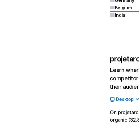
Germany
Belgium
India
projetar
Learn where
competitor’
their audie
Desktop
On projetarc
organic (32.8