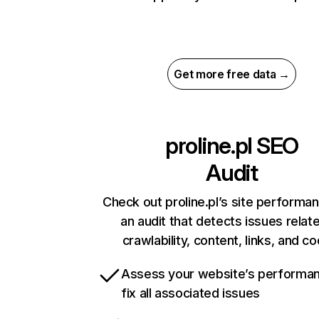
Get more free data →
proline.pl
SEO
Audit
Check out proline.pl’s site performa
an audit that detects issues relat
crawlability, content, links, and c
Assess your website’s performa
fix all associated issues