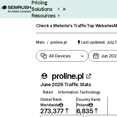
Pricing
Solutions
Resources
Enterprise
Check a Website’s Traffic
Top Websites
M
Main
/
proline.pl
Last updated: July 
All Devices
Jun 202
proline.pl
June 2026 Traffic Stats
Retail
Information Technology
Global Rank
:
Country Rank
:
Worldwide
Poland
273,377
6,835