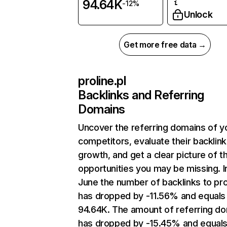
94.64K
-12%
Unlock
Get more free data →
proline.pl
Backlinks and Referring
Domains
Uncover the referring domains of y
competitors, evaluate their backlink
growth, and get a clear picture of t
opportunities you may be missing. I
June the number of backlinks to prol
has dropped by -11.56% and equals
94.64K. The amount of referring d
has dropped by -15.45% and equals