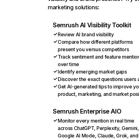
marketing solutions:
Semrush AI Visibility Toolkit
Review AI brand visibility
Compare how different platforms
present you versus competitors
Track sentiment and feature mentio
over time
Identify emerging market gaps
Discover the exact questions users 
Get AI-generated tips to improve yo
product, marketing, and market posi
Semrush Enterprise AIO
Monitor every mention in real time
across ChatGPT, Perplexity, Gemini,
Google AI Mode, Claude, Grok, and