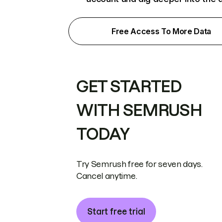
Free Access To More Data
GET STARTED
WITH SEMRUSH
TODAY
Try Semrush free for seven days.
Cancel anytime.
Start free trial