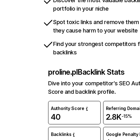
Discover the most valuable backli
portfolio in your niche
Spot toxic links and remove them
they cause harm to your website
Find your strongest competitors 
backlinks
proline.pl
Backlink Stats
Dive into your competitor’s SEO Aut
Score and backlink profile.
Authority Score
Referring Doma
40
2.8K
-15%
Backlinks
Google Penalty 