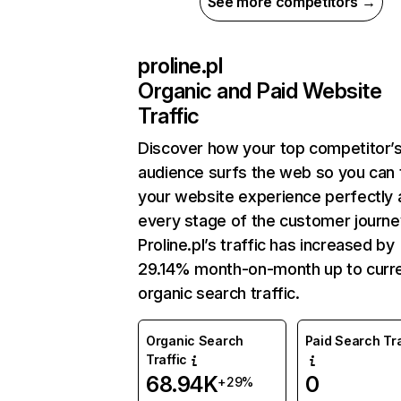
See more competitors →
proline.pl
Organic and Paid Website
Traffic
Discover how your top competitor’
audience surfs the web so you can t
your website experience perfectly 
every stage of the customer journe
Proline.pl’s traffic has increased by
29.14% month-on-month up to curr
organic search traffic.
Organic Search
Paid Search Tra
Traffic
68.94K
0
+29%