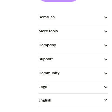
Semrush
More tools
Company
Support
Community
Legal
English