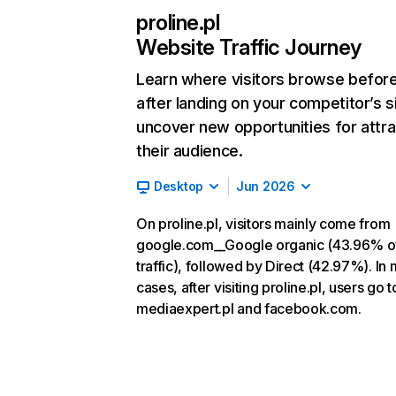
proline.pl
Website Traffic Journey
Learn where visitors browse befor
after landing on your competitor’s s
uncover new opportunities for attra
their audience.
Desktop
Jun 2026
On proline.pl, visitors mainly come from
google.com__Google organic (43.96% o
traffic), followed by Direct (42.97%). In
cases, after visiting proline.pl, users go t
mediaexpert.pl and facebook.com.