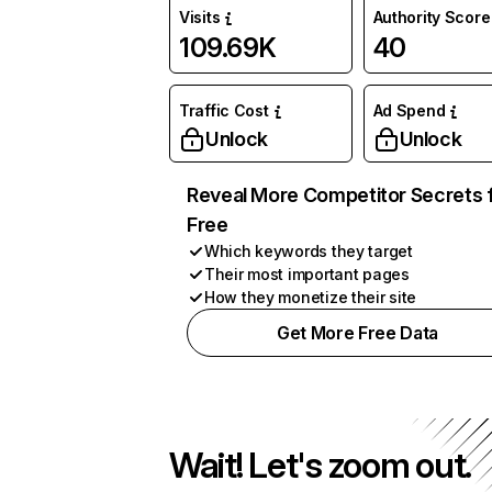
Visits
Authority Score
109.69K
40
Traffic Cost
Ad Spend
Unlock
Unlock
Reveal More Competitor Secrets 
Free
Which keywords they target
Their most important pages
How they monetize their site
Get More Free Data
Wait! Let's zoom out.