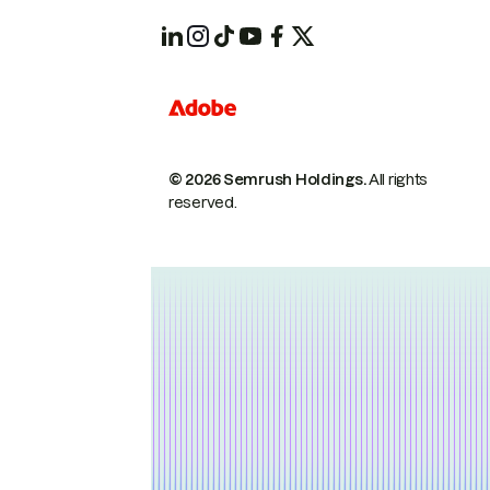
© 2026 Semrush Holdings.
All rights
reserved.