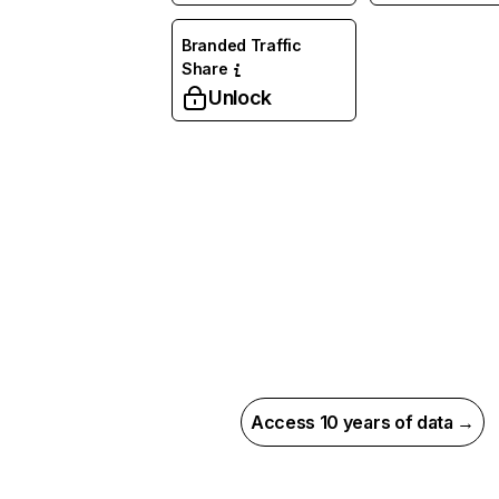
Branded Traffic
Share
Unlock
Access 10 years of data →