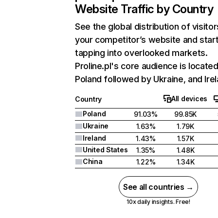
Website Traffic by Country
See the global distribution of visitor
your competitor’s website and star
tapping into overlooked markets.
Proline.pl's core audience is located
Poland followed by Ukraine, and Irel
All devices
Country
Poland
91.03%
99.85K
Ukraine
1.63%
1.79K
Ireland
1.43%
1.57K
United States
1.35%
1.48K
China
1.22%
1.34K
See all countries →
10x daily insights. Free!