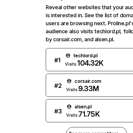
Reveal other websites that your au
is interested in. See the list of dom
users are browsing next. Proline.pl'
audience also visits techlord.pl, fol
by corsair.com, and alsen.pl.
techlord.pl
#
1
104.32K
Visits:
corsair.com
#
2
9.33M
Visits:
alsen.pl
#
3
71.75K
Visits: