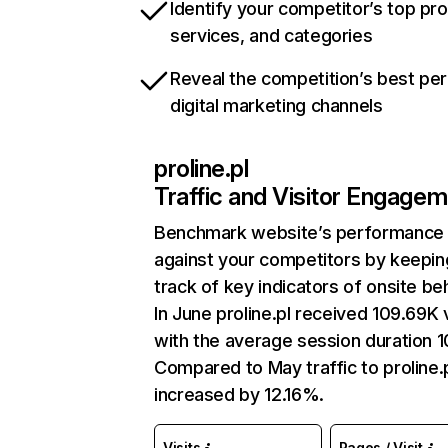
Identify your competitor’s top pr
services, and categories
Reveal the competition’s best pe
digital marketing channels
proline.pl
Traffic and Visitor Engage
Benchmark website’s performance
against your competitors by keepin
track of key indicators of onsite be
In June proline.pl received 109.69K v
with the average session duration 1
Compared to May traffic to proline.
increased by 12.16%.
Visits
Pages / Visit