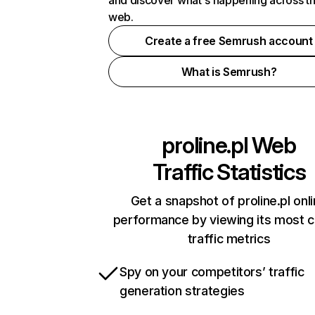
and discover what's happening across t
web.
Create a free Semrush account
What is Semrush?
proline.pl
Web
Traffic Statistics
Get a snapshot of proline.pl onl
performance by viewing its most cr
traffic metrics
Spy on your competitors’ traffic
generation strategies