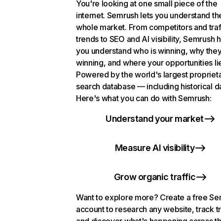
You're looking at one small piece of the
internet. Semrush lets you understand th
whole market. From competitors and traf
trends to SEO and AI visibility, Semrush 
you understand who is winning, why they
winning, and where your opportunities li
Powered by the world's largest propriet
search database — including historical d
Here's what you can do with Semrush:
Understand your market
Measure AI visibility
Grow organic traffic
Want to explore more? Create a free S
account to research any website, track t