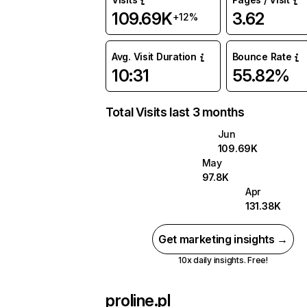
109.69K
3.62
+12%
Avg. Visit Duration
Bounce Rate
10:31
55.82%
Total Visits last 3 months
Jun
109.69K
May
97.8K
Apr
131.38K
Get marketing insights →
10x daily insights. Free!
proline.pl