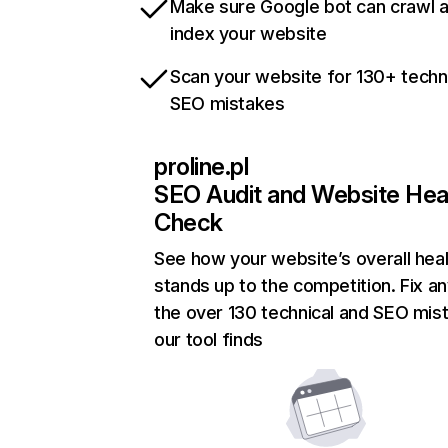
Make sure Google bot can crawl 
index your website
Scan your website for 130+ techn
SEO mistakes
proline.pl
SEO Audit and Website Hea
Check
See how your website’s overall heal
stands up to the competition. Fix an
the over 130 technical and SEO mis
our tool finds