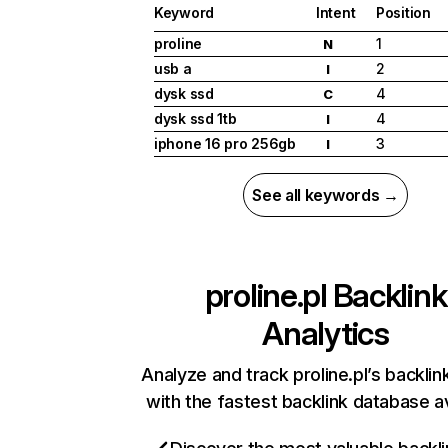
Keyword
Intent
Position
proline
1
N
usb a
2
I
dysk ssd
4
C
dysk ssd 1tb
4
I
iphone 16 pro 256gb
3
I
See all keywords →
proline.pl
Backlink
Analytics
Analyze and track proline.pl’s backlink
with the fastest backlink database av