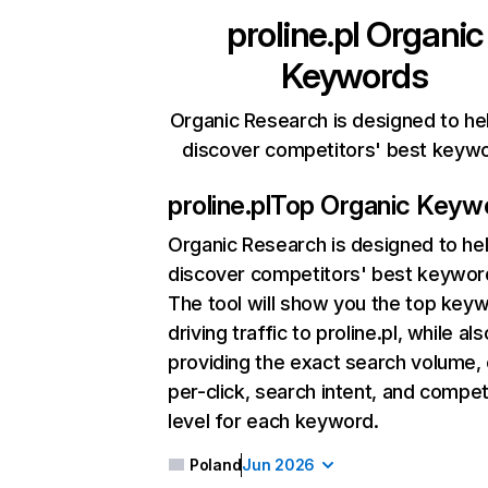
proline.pl
Organic
Keywords
Organic Research is designed to he
discover competitors' best keyw
proline.pl
Top Organic Keyw
Organic Research
is designed to he
discover competitors' best keywor
The tool will show you the top key
driving traffic to proline.pl, while als
providing the exact search volume,
per-click, search intent, and compet
level for each keyword.
Poland
Jun 2026