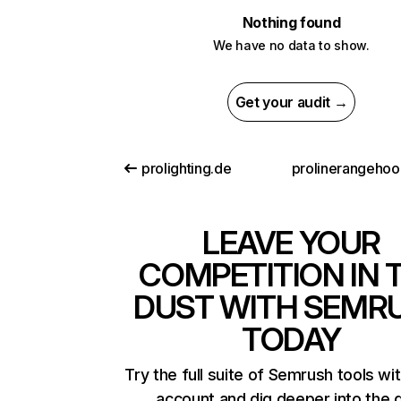
Nothing found
We have no data to show.
Get your audit →
prolighting.de
LEAVE YOUR
COMPETITION IN 
DUST WITH SEMR
TODAY
Try the full suite of Semrush tools wi
account and dig deeper into the 