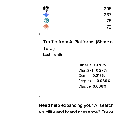
295
237
75
72
Traffic from AI Platforms (Share o
Total)
Last month
Other
99.378%
ChatGPT
0.27%
Gemini
0.217%
Perplexity
0.069%
Claude
0.066%
Need help expanding your AI searc
visibility and brand presence? Try o