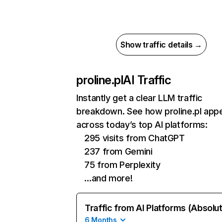
Show traffic details →
proline.pl
AI Traffic
Instantly get a clear LLM traffic
breakdown. See how proline.pl app
across today’s top AI platforms:
295 visits from ChatGPT
237 from Gemini
75 from Perplexity
…and more!
Traffic from AI Platforms (Absolu
6 Months