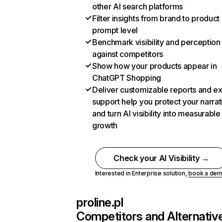
other AI search platforms
Filter insights from brand to product
prompt level
Benchmark visibility and perception
against competitors
Show how your products appear in
ChatGPT Shopping
Deliver customizable reports and e
support help you protect your narrat
and turn AI visibility into measurable
growth
Check your AI Visibility →
Interested in Enterprise solution,
book a de
proline.pl
Competitors and Alternativ