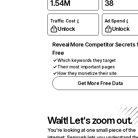
1.54M
38
Traffic Cost
Ad Spend
Unlock
Unlock
Reveal More Competitor Secrets 
Free
Which keywords they target
Their most important pages
How they monetize their site
Get More Free Data
Wait! Let's zoom out.
You're looking at one small piece of the
internet. Semrush lets you understand th