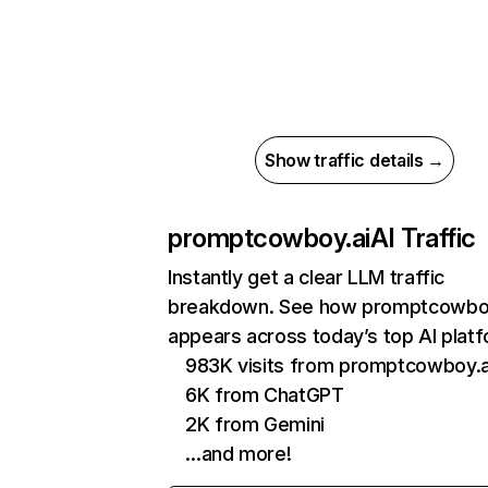
Show traffic details →
promptcowboy.ai
AI Traffic
Instantly get a clear LLM traffic
breakdown. See how promptcowboy
appears across today’s top AI plat
983K visits from promptcowboy.a
6K from ChatGPT
2K from Gemini
…and more!