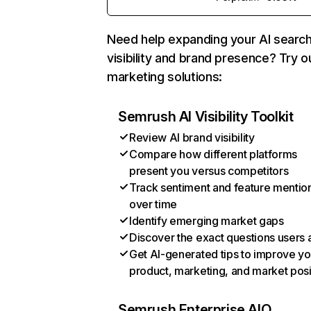
Need help expanding your AI searc
visibility and brand presence? Try o
marketing solutions:
Semrush AI Visibility Toolkit
Review AI brand visibility
Compare how different platforms
present you versus competitors
Track sentiment and feature mentio
over time
Identify emerging market gaps
Discover the exact questions users 
Get AI-generated tips to improve yo
product, marketing, and market posi
Semrush Enterprise AIO