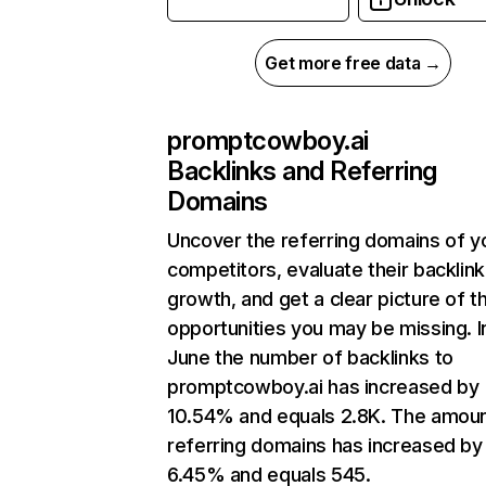
Get more free data →
promptcowboy.ai
Backlinks and Referring
Domains
Uncover the referring domains of y
competitors, evaluate their backlink
growth, and get a clear picture of t
opportunities you may be missing. I
June the number of backlinks to
promptcowboy.ai has increased by
10.54% and equals 2.8K. The amoun
referring domains has increased by
6.45% and equals 545.