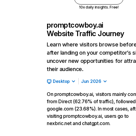
10x daily insights. Free!
promptcowboy.ai
Website Traffic Journey
Learn where visitors browse befor
after landing on your competitor’s s
uncover new opportunities for attra
their audience.
Desktop
Jun 2026
On promptcowboy.ai, visitors mainly co
from Direct (62.76% of traffic), followed
google.com (23.68%). In most cases, aft
visiting promptcowboy.ai, users go to
nexbric.net and chatgpt.com.