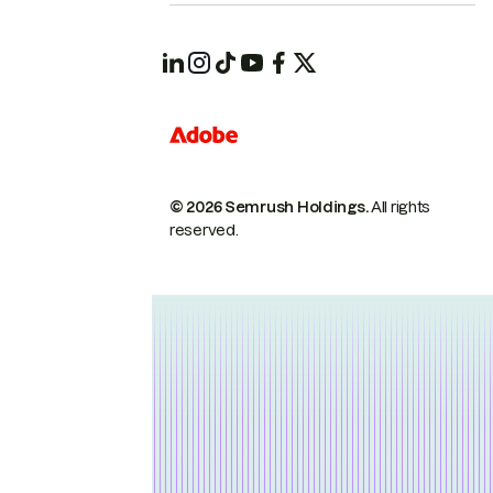
© 2026 Semrush Holdings.
All rights
reserved.