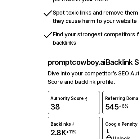
Spot toxic links and remove them
they cause harm to your website
Find your strongest competitors 
backlinks
promptcowboy.ai
Backlink S
Dive into your competitor’s SEO Aut
Score and backlink profile.
Authority Score
Referring Doma
38
545
+6%
Backlinks
Google Penalty 
2.8K
+11%
Unlock