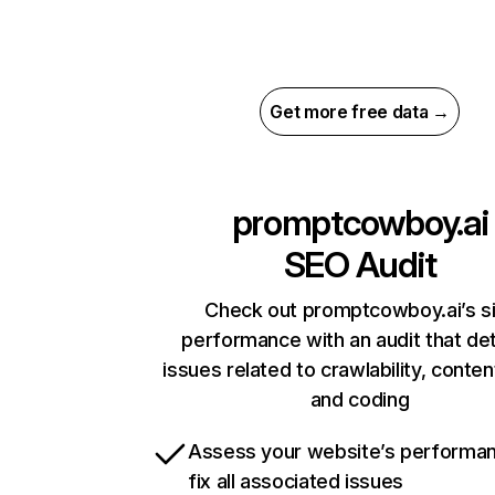
Get more free data →
promptcowboy.ai
SEO Audit
Check out promptcowboy.ai’s s
performance with an audit that de
issues related to crawlability, content
and coding
Assess your website’s performa
fix all associated issues