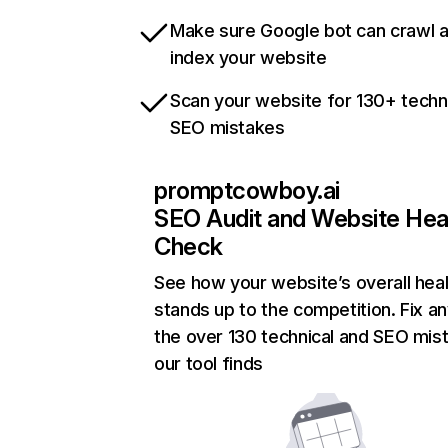
Make sure Google bot can crawl 
index your website
Scan your website for 130+ techn
SEO mistakes
promptcowboy.ai
SEO Audit and Website Hea
Check
See how your website’s overall heal
stands up to the competition. Fix an
the over 130 technical and SEO mis
our tool finds