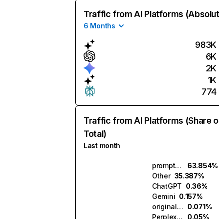
Traffic from AI Platforms (Absolu
6 Months
983K
6K
2K
1K
774
Traffic from AI Platforms (Share o
Total)
Last month
promptcowboy.ai
63.854%
Other
35.387%
ChatGPT
0.36%
Gemini
0.157%
originality.ai
0.071%
Perplexity
0.05%