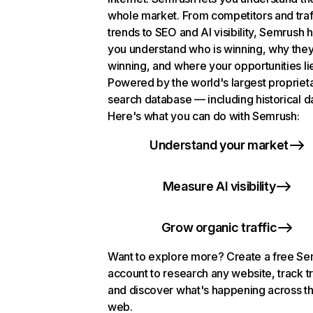
whole market. From competitors and traf
trends to SEO and AI visibility, Semrush 
you understand who is winning, why they
winning, and where your opportunities li
Powered by the world's largest propriet
search database — including historical d
Here's what you can do with Semrush:
Understand your market
Measure AI visibility
Grow organic traffic
Want to explore more? Create a free S
account to research any website, track t
and discover what's happening across t
web.