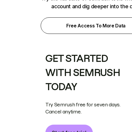
account and dig deeper into the 
Free Access To More Data
GET STARTED
WITH SEMRUSH
TODAY
Try Semrush free for seven days.
Cancel anytime.