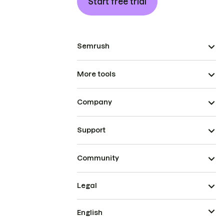
Start free trial
Semrush
More tools
Company
Support
Community
Legal
English