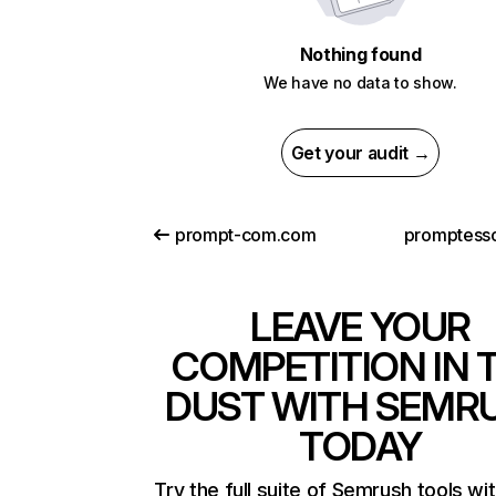
Nothing found
We have no data to show.
Get your audit →
prompt-com.com
promptess
LEAVE YOUR
COMPETITION IN 
DUST WITH SEMR
TODAY
Try the full suite of Semrush tools wi