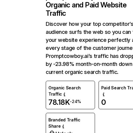
Organic and Paid Website
Traffic
Discover how your top competitor’
audience surfs the web so you can t
your website experience perfectly 
every stage of the customer journe
Promptcowboy.ai’s traffic has dro
by -23.98% month-on-month down
current organic search traffic.
Organic Search
Paid Search Tra
Traffic
78.18K
0
-24%
Branded Traffic
Share