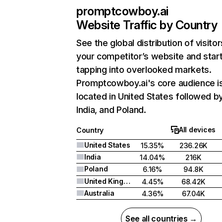
promptcowboy.ai
Website Traffic by Country
See the global distribution of visitor
your competitor’s website and star
tapping into overlooked markets.
Promptcowboy.ai's core audience i
located in United States followed b
India, and Poland.
All devices
Country
United States
15.35%
236.26K
India
14.04%
216K
Poland
6.16%
94.8K
United Kingdom
4.45%
68.42K
Australia
4.36%
67.04K
See all countries →