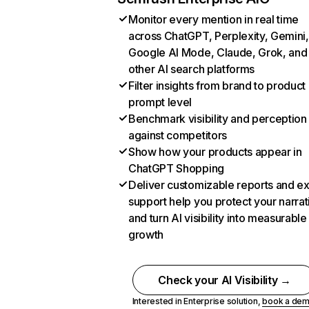
Monitor every mention in real time
across ChatGPT, Perplexity, Gemini,
Google AI Mode, Claude, Grok, and
other AI search platforms
Filter insights from brand to product
prompt level
Benchmark visibility and perception
against competitors
Show how your products appear in
ChatGPT Shopping
Deliver customizable reports and e
support help you protect your narrat
and turn AI visibility into measurable
growth
Check your AI Visibility →
Interested in Enterprise solution,
book a de