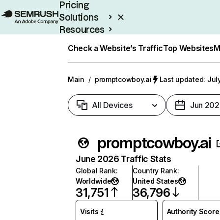
Pricing
Solutions
Resources
Enterprise
Check a Website’s Traffic
Top Websites
M
Main
/
promptcowboy.ai
Last updated: Jul
All Devices
Jun 202
promptcowboy.ai
June 2026 Traffic Stats
Global Rank
:
Country Rank
:
Worldwide
United States
31,751
36,796
Visits
Authority Score