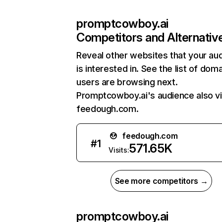
promptcowboy.ai
Competitors and Alternativ
Reveal other websites that your au
is interested in. See the list of dom
users are browsing next.
Promptcowboy.ai's audience also vi
feedough.com.
feedough.com
#
1
571.65K
Visits:
See more competitors →
promptcowboy.ai