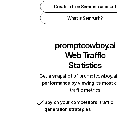
Create a free Semrush account
What is Semrush?
promptcowboy.ai
Web Traffic
Statistics
Get a snapshot of promptcowboy.ai 
performance by viewing its most cr
traffic metrics
Spy on your competitors’ traffic
generation strategies