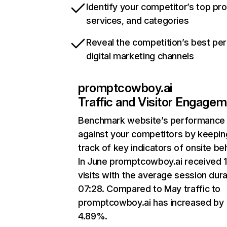
Identify your competitor’s top pr
services, and categories
Reveal the competition’s best pe
digital marketing channels
promptcowboy.ai
Traffic and Visitor Engage
Benchmark website’s performance
against your competitors by keepin
track of key indicators of onsite be
In June promptcowboy.ai received 
visits with the average session dura
07:28. Compared to May traffic to
promptcowboy.ai has increased by
4.89%.