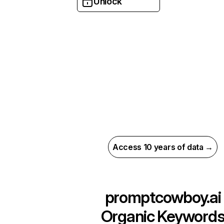
Unlock
Access 10 years of data →
promptcowboy.ai
Organic Keyword