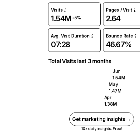
Visits
Pages / Visit
1.54M
2.64
+5%
Avg. Visit Duration
Bounce Rate
07:28
46.67%
Total Visits last 3 months
Jun
1.54M
May
1.47M
Apr
1.38M
Get marketing insights →
10x daily insights. Free!