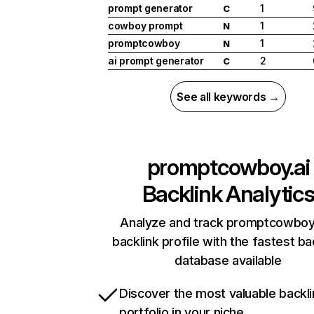
prompt generator
1
C
cowboy prompt
1
N
promptcowboy
1
N
ai prompt generator
2
C
See all keywords →
promptcowboy.ai
Backlink Analytic
Analyze and track promptcowboy.
backlink profile with the fastest ba
database available
Discover the most valuable backli
portfolio in your niche