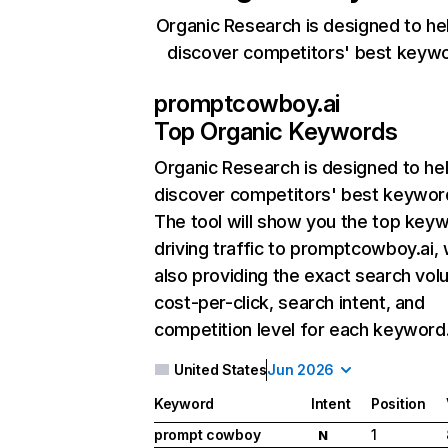
Organic Research is designed to he
discover competitors' best keyw
promptcowboy.ai
Top Organic Keywords
Organic Research
is designed to he
discover competitors' best keywor
The tool will show you the top key
driving traffic to promptcowboy.ai, 
also providing the exact search vol
cost-per-click, search intent, and
competition level for each keyword
United States
Jun 2026
Keyword
Intent
Position
prompt cowboy
1
N