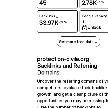
45
2.78K
-4%
Backlinks
Google Penalty 
33.97K
-20%
Unlock
Get more free data →
protection-civile.org
Backlinks and Referring
Domains
Uncover the referring domains of y
competitors, evaluate their backlink
growth, and get a clear picture of t
opportunities you may be missing. I
June the number of backlinks to