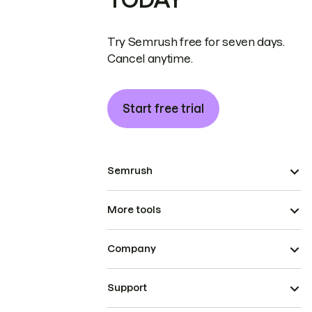
Try Semrush free for seven days.
Cancel anytime.
Start free trial
Semrush
More tools
Company
Support