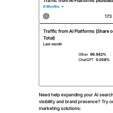
Traffic from AI Platforms (Absolu
6 Months
173
Traffic from AI Platforms (Share o
Total)
Last month
Other
99.942%
ChatGPT
0.058%
Need help expanding your AI searc
visibility and brand presence? Try o
marketing solutions: