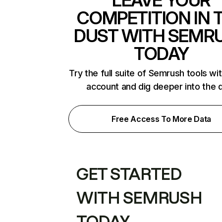
LEAVE YOUR
COMPETITION IN 
DUST WITH SEMR
TODAY
Try the full suite of Semrush tools wi
account and dig deeper into the 
Free Access To More Data
GET STARTED
WITH SEMRUSH
TODAY