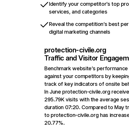
Identify your competitor’s top pr
services, and categories
Reveal the competition’s best pe
digital marketing channels
protection-civile.org
Traffic and Visitor Engage
Benchmark website’s performance
against your competitors by keepin
track of key indicators of onsite be
In June protection-civile.org receiv
295.79K visits with the average se
duration 07:20. Compared to May tr
to protection-civile.org has increas
20.77%.