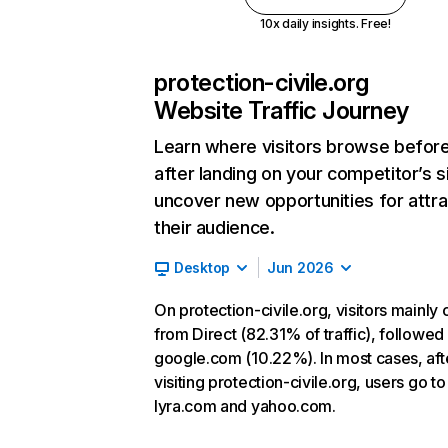
10x daily insights. Free!
protection-civile.org
Website Traffic Journey
Learn where visitors browse befor
after landing on your competitor’s s
uncover new opportunities for attra
their audience.
Desktop
Jun 2026
On protection-civile.org, visitors mainly
from Direct (82.31% of traffic), followed
google.com (10.22%). In most cases, aft
visiting protection-civile.org, users go to
lyra.com and yahoo.com.