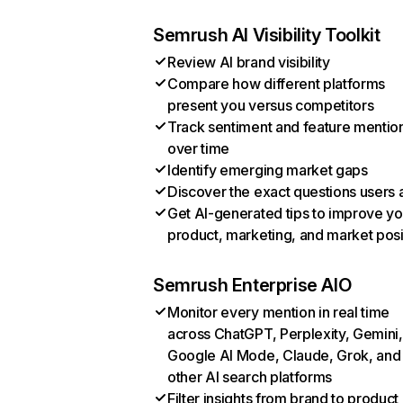
Semrush AI Visibility Toolkit
Review AI brand visibility
Compare how different platforms
present you versus competitors
Track sentiment and feature mentio
over time
Identify emerging market gaps
Discover the exact questions users 
Get AI-generated tips to improve yo
product, marketing, and market posi
Semrush Enterprise AIO
Monitor every mention in real time
across ChatGPT, Perplexity, Gemini,
Google AI Mode, Claude, Grok, and
other AI search platforms
Filter insights from brand to product