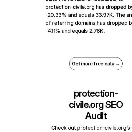
protection-civile.org has dropped b
-20.33% and equals 33.97K. The a
of referring domains has dropped 
-4.11% and equals 2.78K.
Get more free data →
protection-
civile.org
SEO
Audit
Check out protection-civile.org’s 