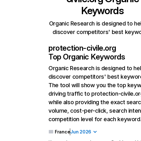
Keywords
Organic Research is designed to he
discover competitors' best keyw
protection-civile.org
Top Organic Keywords
Organic Research
is designed to he
discover competitors' best keywor
The tool will show you the top key
driving traffic to protection-civile.or
while also providing the exact sear
volume, cost-per-click, search inten
competition level for each keyword
France
Jun 2026