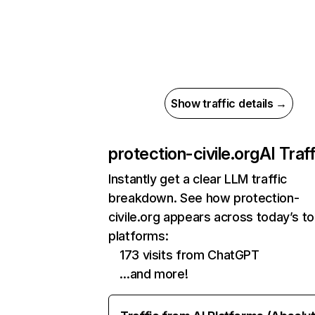
Show traffic details →
protection-civile.org
AI Traff
Instantly get a clear LLM traffic
breakdown. See how protection-
civile.org appears across today’s to
platforms:
173 visits from ChatGPT
…and more!