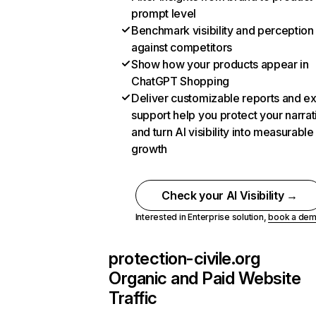
prompt level
Benchmark visibility and perception
against competitors
Show how your products appear in
ChatGPT Shopping
Deliver customizable reports and e
support help you protect your narrat
and turn AI visibility into measurable
growth
Check your AI Visibility →
Interested in Enterprise solution,
book a de
protection-civile.org
Organic and Paid Website
Traffic