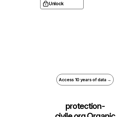
Unlock
Access 10 years of data →
protection-
civile.org
Organic