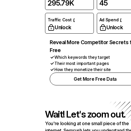
295.79K
45
Traffic Cost
Ad Spend
Unlock
Unlock
Reveal More Competitor Secrets 
Free
Which keywords they target
Their most important pages
How they monetize their site
Get More Free Data
Wait! Let's zoom out.
You're looking at one small piece of the
internet. Semrush lets you understand th