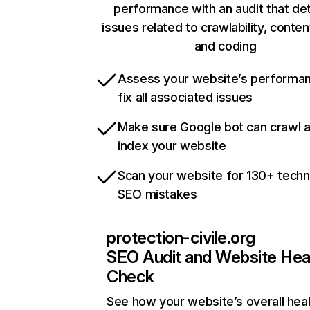
performance with an audit that de
issues related to crawlability, content
and coding
Assess your website’s performa
fix all associated issues
Make sure Google bot can crawl 
index your website
Scan your website for 130+ techn
SEO mistakes
protection-civile.org
SEO Audit and Website Hea
Check
See how your website’s overall heal