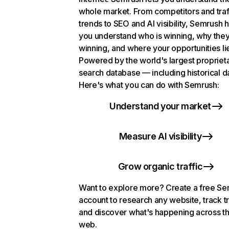
whole market. From competitors and traf
trends to SEO and AI visibility, Semrush 
you understand who is winning, why they
winning, and where your opportunities li
Powered by the world's largest propriet
search database — including historical d
Here's what you can do with Semrush:
Understand your market
Measure AI visibility
Grow organic traffic
Want to explore more? Create a free S
account to research any website, track t
and discover what's happening across t
web.