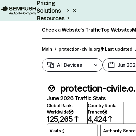
Pricing
Solutions
Resources
Enterprise
Check a Website’s Traffic
Top Websites
M
Main
/
protection-civile.org
Last updated: 
All Devices
Jun 202
protectio
June 2026 Traffic Stats
Global Rank
:
Country Rank
:
Worldwide
France
125,265
4,424
Visits
Authority Score