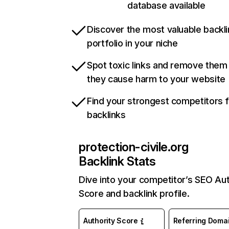
database available
Discover the most valuable backli
portfolio in your niche
Spot toxic links and remove them
they cause harm to your website
Find your strongest competitors 
backlinks
protection-civile.org
Backlink Stats
Dive into your competitor’s SEO Aut
Score and backlink profile.
Authority Score
Referring Doma