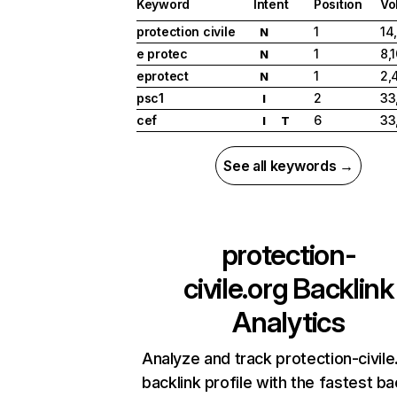
Keyword
Intent
Position
Vo
protection civile
1
14
N
e protec
1
8,
N
eprotect
1
2,
N
psc1
2
33
I
cef
6
33
I
T
See all keywords →
protection-
civile.org
Backlink
Analytics
Analyze and track protection-civile
backlink profile with the fastest ba