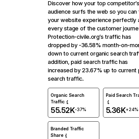
Discover how your top competitor’
audience surfs the web so you can t
your website experience perfectly 
every stage of the customer journe
Protection-civile.org’s traffic has
dropped by -36.58% month-on-mo
down to current organic search traff
addition, paid search traffic has
increased by 23.67% up to current 
search traffic.
Organic Search
Paid Search Tra
Traffic
55.52K
5.36K
-37%
+24%
Branded Traffic
Share