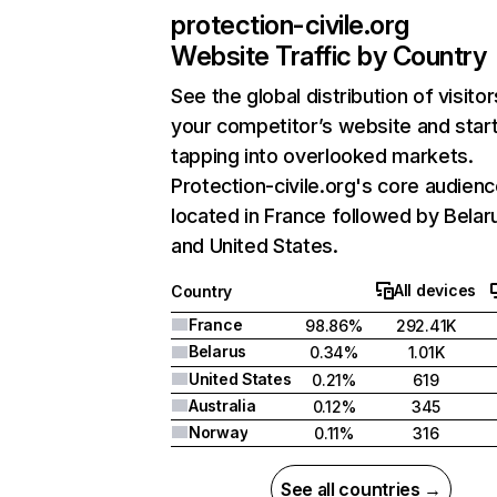
protection-civile.org
Website Traffic by Country
See the global distribution of visitor
your competitor’s website and star
tapping into overlooked markets.
Protection-civile.org's core audienc
located in France followed by Belar
and United States.
All devices
Country
France
98.86%
292.41K
Belarus
0.34%
1.01K
United States
0.21%
619
Australia
0.12%
345
Norway
0.11%
316
See all countries →