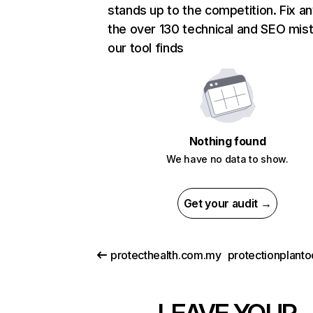
stands up to the competition. Fix an
the over 130 technical and SEO mis
our tool finds
Nothing found
We have no data to show.
Get your audit →
protecthealth.com.my