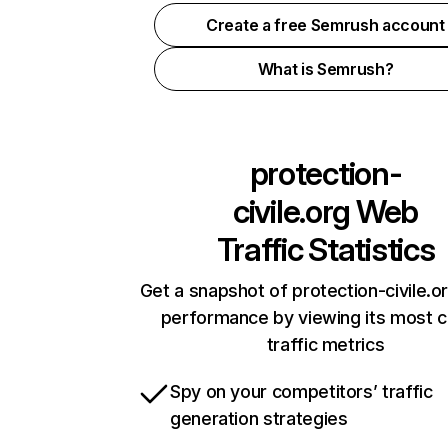
Create a free Semrush account
What is Semrush?
protection-
civile.org
Web
Traffic Statistics
Get a snapshot of protection-civile.or
performance by viewing its most cr
traffic metrics
Spy on your competitors’ traffic
generation strategies