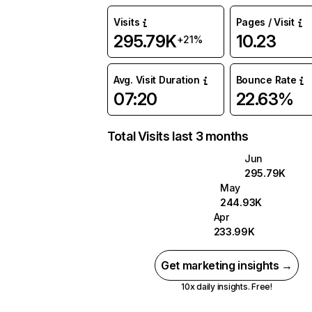
Visits
Pages / Visit
295.79K
10.23
+21%
Avg. Visit Duration
Bounce Rate
07:20
22.63%
Total Visits last 3 months
Jun
295.79K
May
244.93K
Apr
233.99K
Get marketing insights →
10x daily insights. Free!