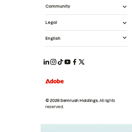
Community
Legal
English
© 2026 Semrush Holdings.
All rights
reserved.