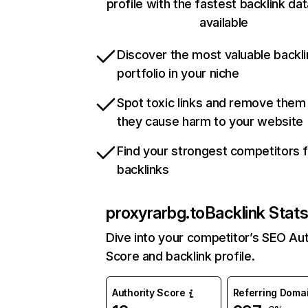
profile with the fastest backlink da
available
Discover the most valuable backli
portfolio in your niche
Spot toxic links and remove them
they cause harm to your website
Find your strongest competitors 
backlinks
proxyrarbg.to
Backlink Stat
Dive into your competitor’s SEO Aut
Score and backlink profile.
Authority Score
Referring Doma