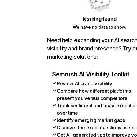
Nothing found
We have no data to show.
Need help expanding your AI searc
visibility and brand presence? Try o
marketing solutions:
Semrush AI Visibility Toolkit
Review AI brand visibility
Compare how different platforms
present you versus competitors
Track sentiment and feature mentio
over time
Identify emerging market gaps
Discover the exact questions users 
Get AI-generated tips to improve yo