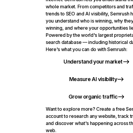
whole market. From competitors and traf
trends to SEO and AI visibility, Semrush 
you understand who is winning, why they
winning, and where your opportunities li
Powered by the world's largest propriet
search database — including historical d
Here's what you can do with Semrush:
Understand your market
Measure AI visibility
Grow organic traffic
Want to explore more? Create a free S
account to research any website, track t
and discover what's happening across t
web.