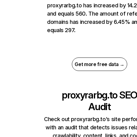
proxyrarbg.to has increased by 14
and equals 560. The amount of refe
domains has increased by 6.45% a
equals 297.
Get more free data →
proxyrarbg.to
SE
Audit
Check out proxyrarbg.to’s site perf
with an audit that detects issues rel
crawlability, content, links, and c