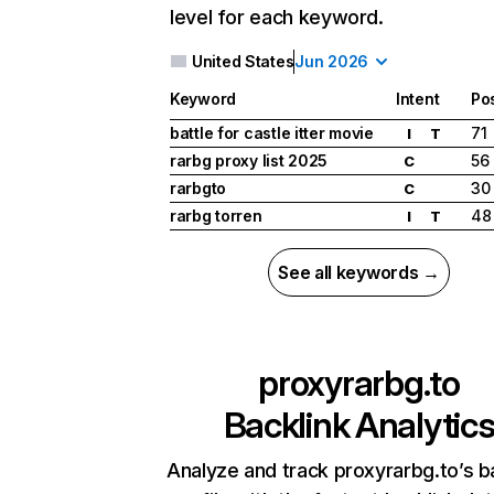
level for each keyword.
United States
Jun 2026
Keyword
Intent
Pos
battle for castle itter movie
71
I
T
rarbg proxy list 2025
56
C
rarbgto
30
C
rarbg torren
48
I
T
See all keywords →
proxyrarbg.to
Backlink Analytic
Analyze and track proxyrarbg.to’s b