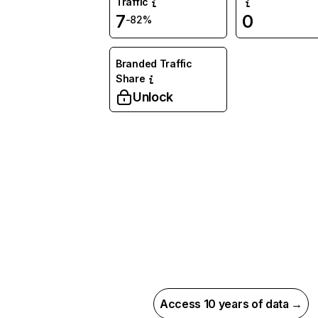
Traffic
7
0
-82%
Branded Traffic
Share
Unlock
Access 10 years of data →