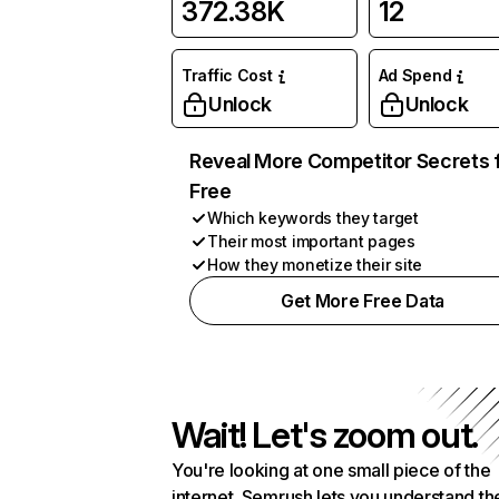
372.38K
12
Traffic Cost
Ad Spend
Unlock
Unlock
Reveal More Competitor Secrets 
Free
Which keywords they target
Their most important pages
How they monetize their site
Get More Free Data
Wait! Let's zoom out.
You're looking at one small piece of the
internet. Semrush lets you understand th