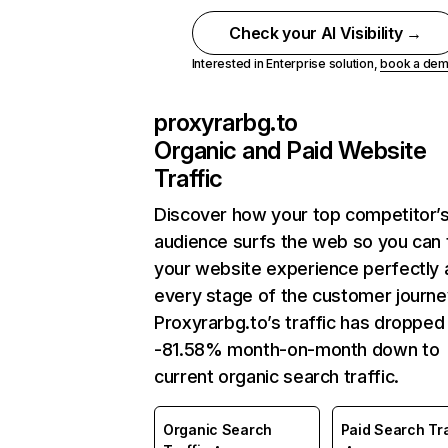
Check your AI Visibility →
Interested in Enterprise solution,
book a de
proxyrarbg.to
Organic and Paid Website
Traffic
Discover how your top competitor’
audience surfs the web so you can t
your website experience perfectly 
every stage of the customer journe
Proxyrarbg.to’s traffic has dropped
-81.58% month-on-month down to
current organic search traffic.
Organic Search
Paid Search Tra