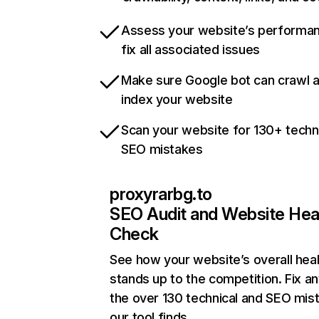
Assess your website’s performa
fix all associated issues
Make sure Google bot can crawl 
index your website
Scan your website for 130+ techn
SEO mistakes
proxyrarbg.to
SEO Audit and Website Hea
Check
See how your website’s overall heal
stands up to the competition. Fix an
the over 130 technical and SEO mis
our tool finds