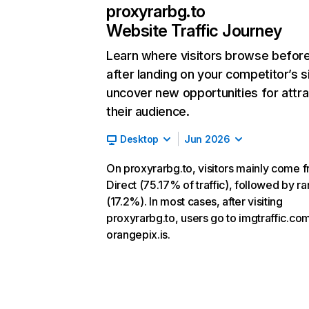
proxyrarbg.to
Website Traffic Journey
Learn where visitors browse befor
after landing on your competitor’s s
uncover new opportunities for attra
their audience.
Desktop
Jun 2026
On proxyrarbg.to, visitors mainly come 
Direct (75.17% of traffic), followed by r
(17.2%). In most cases, after visiting
proxyrarbg.to, users go to imgtraffic.co
orangepix.is.