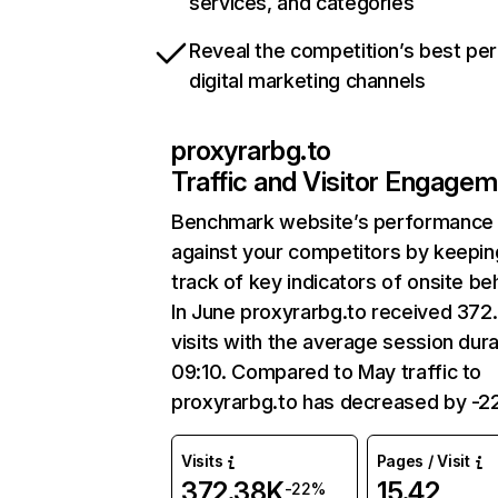
services, and categories
Reveal the competition’s best pe
digital marketing channels
proxyrarbg.to
Traffic and Visitor Engage
Benchmark website’s performance
against your competitors by keepin
track of key indicators of onsite be
In June proxyrarbg.to received 372
visits with the average session dura
09:10. Compared to May traffic to
proxyrarbg.to has decreased by -2
Visits
Pages / Visit
372.38K
15.42
-22%