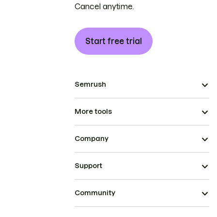
Cancel anytime.
Start free trial
Semrush
More tools
Company
Support
Community