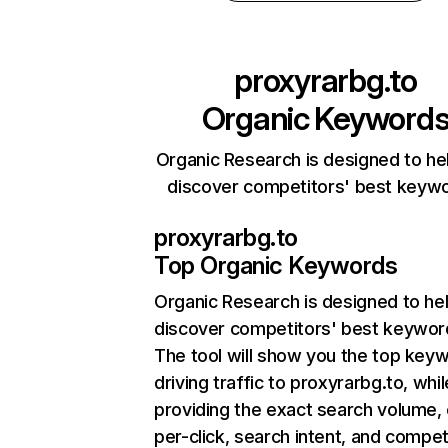
proxyrarbg.to
Organic Keyword
Organic Research is designed to he
discover competitors' best keyw
proxyrarbg.to
Top Organic Keywords
Organic Research
is designed to he
discover competitors' best keywor
The tool will show you the top key
driving traffic to proxyrarbg.to, whil
providing the exact search volume,
per-click, search intent, and compet