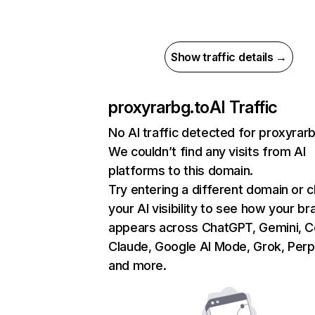
Show traffic details →
proxyrarbg.to
AI Traffic
No AI traffic detected for proxyrar
We couldn’t find any visits from AI
platforms to this domain.
Try entering a different domain or 
your AI visibility to see how your br
appears across ChatGPT, Gemini, Co
Claude, Google AI Mode, Grok, Perpl
and more.