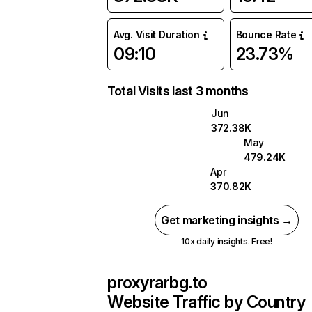
Avg. Visit Duration
Bounce Rate
09:10
23.73%
Total Visits last 3 months
Jun
372.38K
May
479.24K
Apr
370.82K
Get marketing insights →
10x daily insights. Free!
proxyrarbg.to
Website Traffic by Country