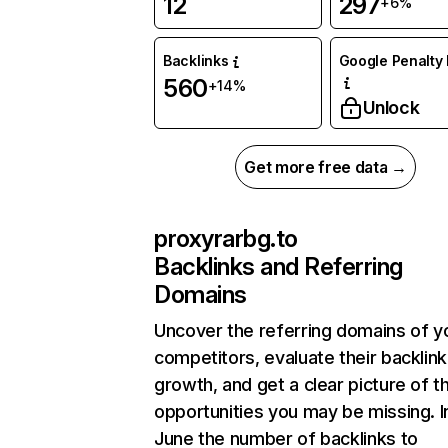
12
297
+6%
Backlinks
Google Penalty 
560
+14%
Unlock
Get more free data →
proxyrarbg.to
Backlinks and Referring
Domains
Uncover the referring domains of y
competitors, evaluate their backlink
growth, and get a clear picture of t
opportunities you may be missing. I
June the number of backlinks to