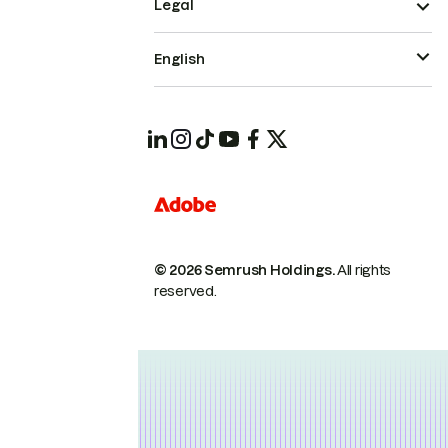
Legal
English
© 2026 Semrush Holdings.
All rights
reserved.