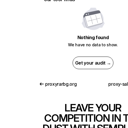
Nothing found
We have no data to show.
Get your audit →
proxyrarbg.org
proxy-sa
LEAVE YOUR
COMPETITION IN 