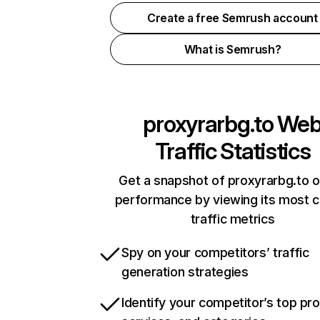
Create a free Semrush account
What is Semrush?
proxyrarbg.to
We
Traffic Statistics
Get a snapshot of proxyrarbg.to o
performance by viewing its most cr
traffic metrics
Spy on your competitors’ traffic
generation strategies
Identify your competitor’s top pr