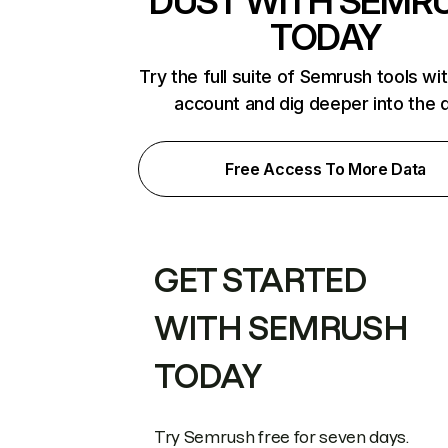
DUST WITH SEMR
TODAY
Try the full suite of Semrush tools wi
account and dig deeper into the 
Free Access To More Data
GET STARTED
WITH SEMRUSH
TODAY
Try Semrush free for seven days.