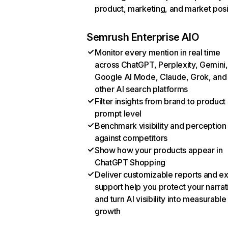
product, marketing, and market posi
Semrush Enterprise AIO
Monitor every mention in real time
across ChatGPT, Perplexity, Gemini,
Google AI Mode, Claude, Grok, and
other AI search platforms
Filter insights from brand to product
prompt level
Benchmark visibility and perception
against competitors
Show how your products appear in
ChatGPT Shopping
Deliver customizable reports and e
support help you protect your narrat
and turn AI visibility into measurable
growth