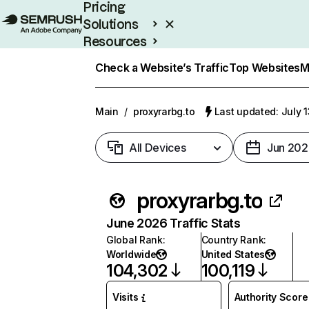
Pricing
Solutions
Resources
Enterprise
Check a Website’s Traffic
Top Websites
M
Main
/
proxyrarbg.to
Last updated: July 
All Devices
Jun 202
proxyrarbg.to
June 2026 Traffic Stats
Global Rank
:
Country Rank
:
Worldwide
United States
104,302
100,119
Visits
Authority Score