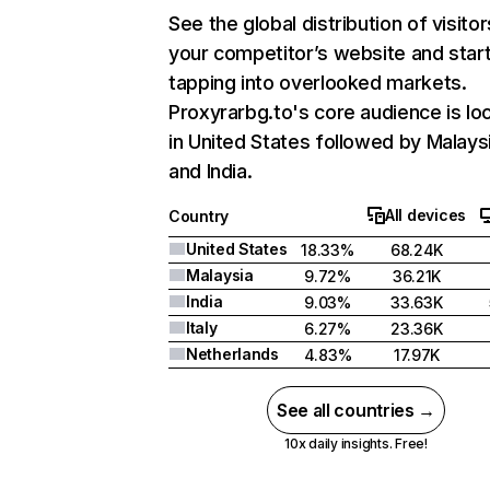
See the global distribution of visitor
your competitor’s website and star
tapping into overlooked markets.
Proxyrarbg.to's core audience is lo
in United States followed by Malaysi
and India.
All devices
Country
United States
18.33%
68.24K
Malaysia
9.72%
36.21K
India
9.03%
33.63K
Italy
6.27%
23.36K
Netherlands
4.83%
17.97K
See all countries →
10x daily insights. Free!