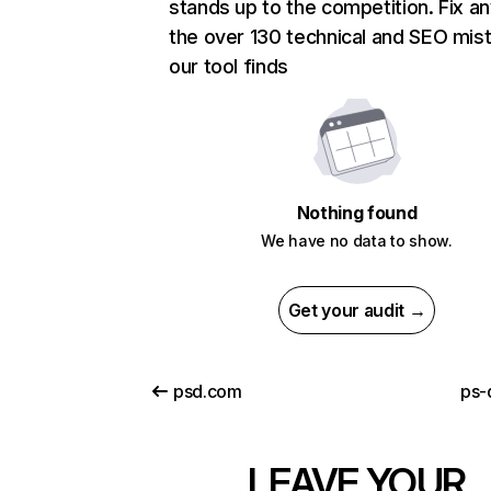
stands up to the competition. Fix an
the over 130 technical and SEO mis
our tool finds
Nothing found
We have no data to show.
Get your audit →
psd.com
ps-
LEAVE YOUR