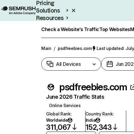
Pricing
Solutions
Resources
Enterprise
Check a Website’s Traffic
Top Websites
M
Main
/
psdfreebies.com
Last updated: July
All Devices
Jun 202
psdfreebies.com
June 2026 Traffic Stats
Online Services
Global Rank
:
Country Rank
:
Worldwide
India
311,067
152,343