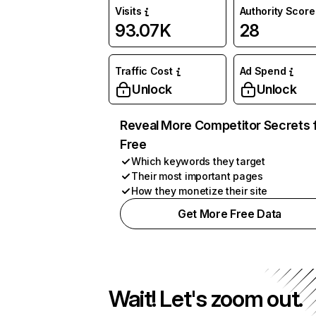
Visits
Authority Score
93.07K
28
Traffic Cost
Ad Spend
Unlock
Unlock
Reveal More Competitor Secrets 
Free
Which keywords they target
Their most important pages
How they monetize their site
Get More Free Data
Wait! Let's zoom out.