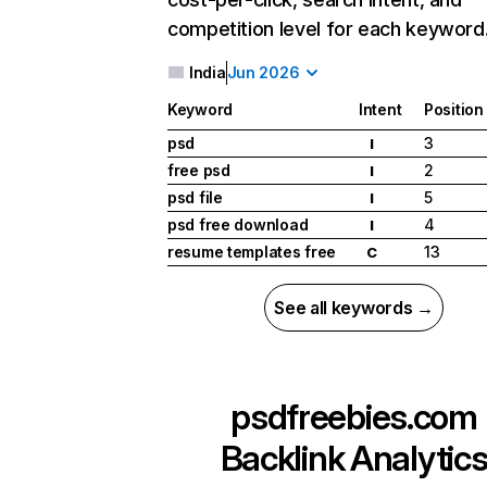
competition level for each keyword
India
Jun 2026
Keyword
Intent
Position
psd
3
I
free psd
2
I
psd file
5
I
psd free download
4
I
resume templates free
13
C
See all keywords →
psdfreebies.com
Backlink Analytic