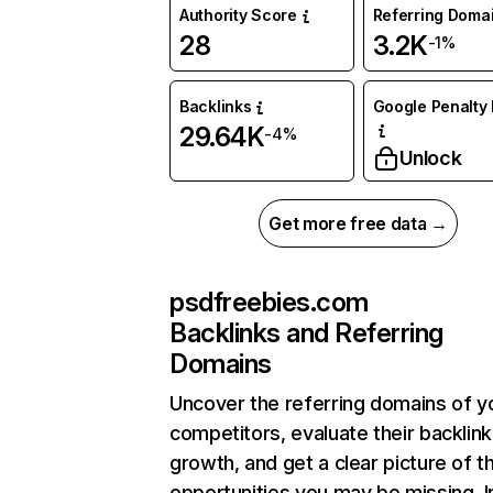
Authority Score
Referring Doma
28
3.2K
-1%
Backlinks
Google Penalty 
29.64K
-4%
Unlock
Get more free data →
psdfreebies.com
Backlinks and Referring
Domains
Uncover the referring domains of y
competitors, evaluate their backlink
growth, and get a clear picture of t
opportunities you may be missing. I