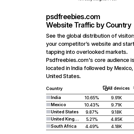
psdfreebies.com
Website Traffic by Country
See the global distribution of visitor
your competitor’s website and star
tapping into overlooked markets.
Psdfreebies.com's core audience i
located in India followed by Mexico,
United States.
All devices
Country
India
10.65%
9.91K
Mexico
10.43%
9.71K
United States
9.87%
9.18K
United Kingdom
5.21%
4.85K
South Africa
4.49%
4.18K