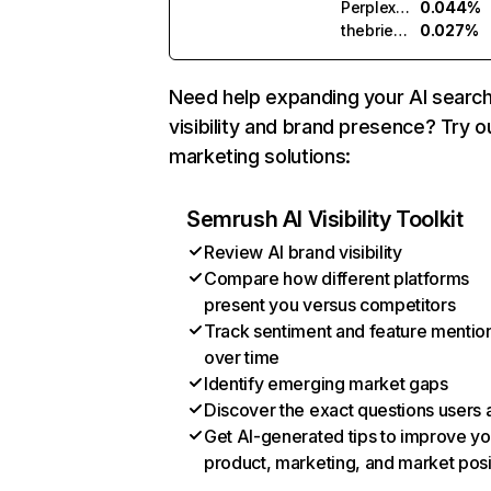
Perplexity
0.044%
thebrief.ai
0.027%
Need help expanding your AI searc
visibility and brand presence? Try o
marketing solutions:
Semrush AI Visibility Toolkit
Review AI brand visibility
Compare how different platforms
present you versus competitors
Track sentiment and feature mentio
over time
Identify emerging market gaps
Discover the exact questions users 
Get AI-generated tips to improve yo
product, marketing, and market posi