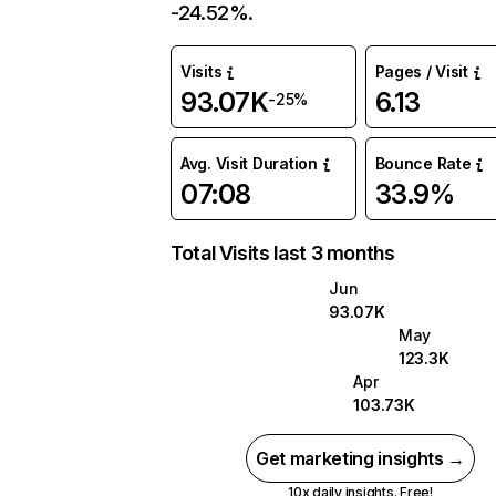
-24.52%.
Visits
Pages / Visit
93.07K
6.13
-25%
Avg. Visit Duration
Bounce Rate
07:08
33.9%
Total Visits last 3 months
Jun
93.07K
May
123.3K
Apr
103.73K
Get marketing insights →
10x daily insights. Free!