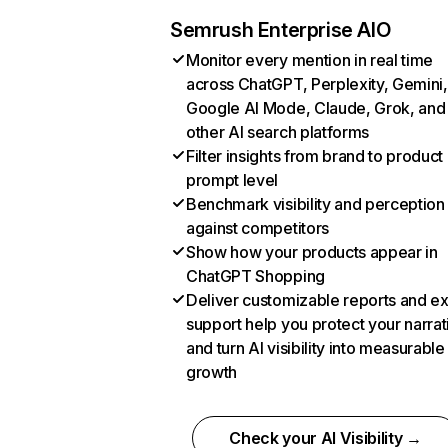
Semrush Enterprise AIO
Monitor every mention in real time
across ChatGPT, Perplexity, Gemini,
Google AI Mode, Claude, Grok, and
other AI search platforms
Filter insights from brand to product
prompt level
Benchmark visibility and perception
against competitors
Show how your products appear in
ChatGPT Shopping
Deliver customizable reports and e
support help you protect your narrat
and turn AI visibility into measurable
growth
Check your AI Visibility →