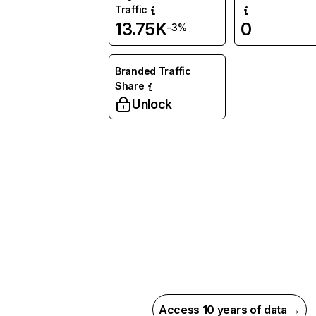
Traffic
13.75K
0
-3%
Branded Traffic
Share
Unlock
Access 10 years of data →