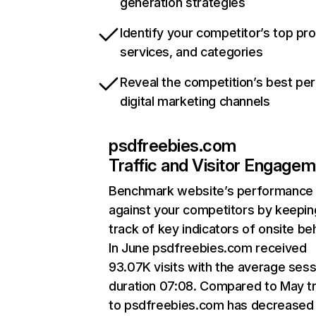
generation strategies
Identify your competitor’s top pr
services, and categories
Reveal the competition’s best pe
digital marketing channels
psdfreebies.com
Traffic and Visitor Engage
Benchmark website’s performance
against your competitors by keepin
track of key indicators of onsite be
In June psdfreebies.com received
93.07K visits with the average sess
duration 07:08. Compared to May tr
to psdfreebies.com has decreased