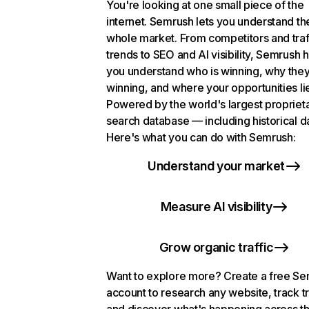
You're looking at one small piece of the
internet. Semrush lets you understand th
whole market. From competitors and traf
trends to SEO and AI visibility, Semrush 
you understand who is winning, why they
winning, and where your opportunities li
Powered by the world's largest propriet
search database — including historical d
Here's what you can do with Semrush:
Understand your market
Measure AI visibility
Grow organic traffic
Want to explore more? Create a free S
account to research any website, track t