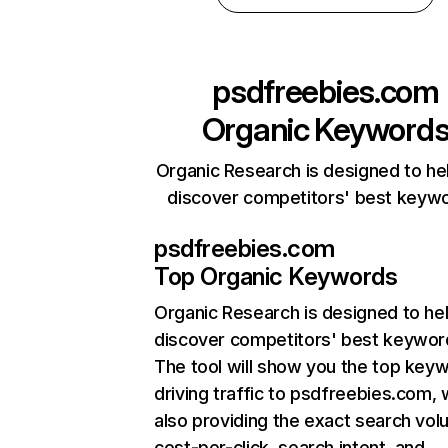
psdfreebies.com
Organic Keyword
Organic Research is designed to he
discover competitors' best keyw
psdfreebies.com
Top Organic Keywords
Organic Research
is designed to he
discover competitors' best keywor
The tool will show you the top key
driving traffic to psdfreebies.com, 
also providing the exact search vol
cost-per-click, search intent, and