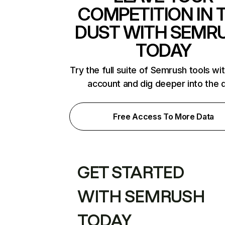
COMPETITION IN 
DUST WITH SEMR
TODAY
Try the full suite of Semrush tools wi
account and dig deeper into the 
Free Access To More Data
GET STARTED
WITH SEMRUSH
TODAY