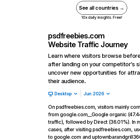
See all countries →
10x daily insights. Free!
psdfreebies.com
Website Traffic Journey
Learn where visitors browse befor
after landing on your competitor’s s
uncover new opportunities for attra
their audience.
Desktop
Jun 2026
On psdfreebies.com, visitors mainly co
from google.com__Google organic (47.
traffic), followed by Direct (36.01%). In 
cases, after visiting psdfreebies.com, us
to google.com and uptownbarandgrill36