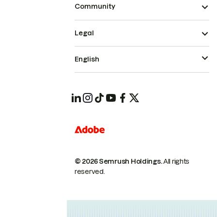
Community
Legal
English
© 2026 Semrush Holdings.
All rights
reserved.