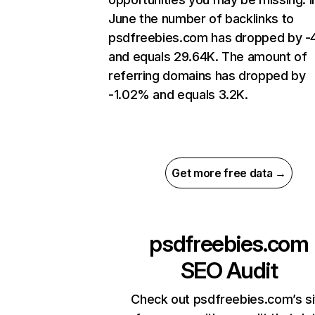
June the number of backlinks to
psdfreebies.com has dropped by 
and equals 29.64K. The amount of
referring domains has dropped by
-1.02% and equals 3.2K.
Get more free data →
psdfreebies.com
SEO Audit
Check out psdfreebies.com’s si