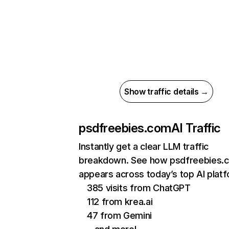
Show traffic details →
psdfreebies.com
AI Traffic
Instantly get a clear LLM traffic
breakdown. See how psdfreebies.
appears across today’s top AI plat
385 visits from ChatGPT
112 from krea.ai
47 from Gemini