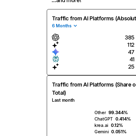
…and more!
Traffic from AI Platforms (Absolu
6 Months
385
112
47
41
25
Traffic from AI Platforms (Share o
Total)
Last month
Other
99.344%
ChatGPT
0.414%
krea.ai
0.12%
Gemini
0.051%