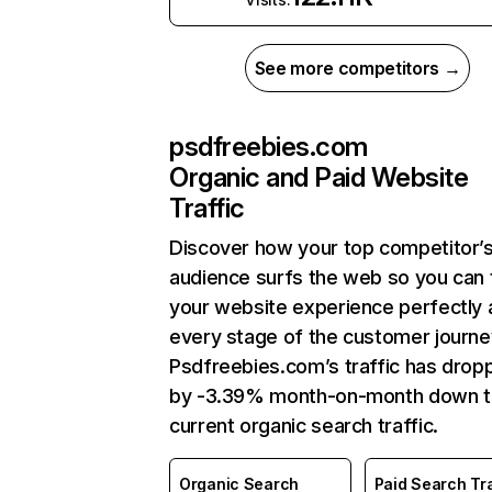
See more competitors →
psdfreebies.com
Organic and Paid Website
Traffic
Discover how your top competitor’
audience surfs the web so you can t
your website experience perfectly 
every stage of the customer journe
Psdfreebies.com’s traffic has drop
by -3.39% month-on-month down 
current organic search traffic.
Organic Search
Paid Search Tra