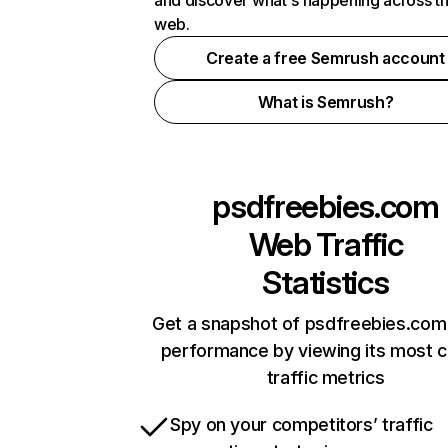
and discover what's happening across t
web.
Create a free Semrush account
What is Semrush?
psdfreebies.com
Web Traffic
Statistics
Get a snapshot of psdfreebies.com 
performance by viewing its most cr
traffic metrics
Spy on your competitors’ traffic