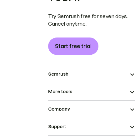
Try Semrush free for seven days.
Cancel anytime.
Start free trial
Semrush
More tools
Company
Support