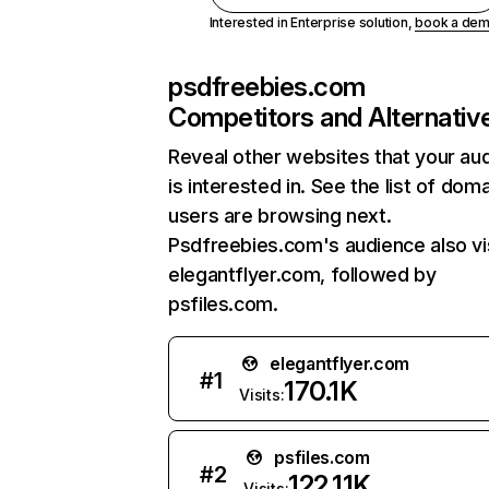
Interested in Enterprise solution,
book a de
psdfreebies.com
Competitors and Alternativ
Reveal other websites that your au
is interested in. See the list of dom
users are browsing next.
Psdfreebies.com's audience also vi
elegantflyer.com, followed by
psfiles.com.
elegantflyer.com
#
1
170.1K
Visits:
psfiles.com
#
2
122.11K
Visits: