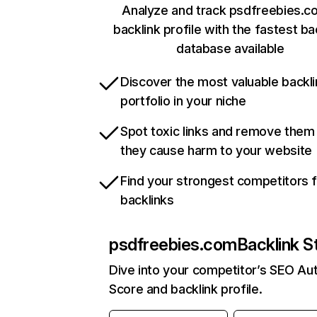
Analyze and track psdfreebies.c
backlink profile with the fastest ba
database available
Discover the most valuable backli
portfolio in your niche
Spot toxic links and remove them
they cause harm to your website
Find your strongest competitors 
backlinks
psdfreebies.com
Backlink S
Dive into your competitor’s SEO Aut
Score and backlink profile.