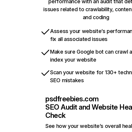
performance with an audit that de
issues related to crawlability, content
and coding
Assess your website’s performa
fix all associated issues
Make sure Google bot can crawl 
index your website
Scan your website for 130+ techn
SEO mistakes
psdfreebies.com
SEO Audit and Website Hea
Check
See how your website’s overall heal