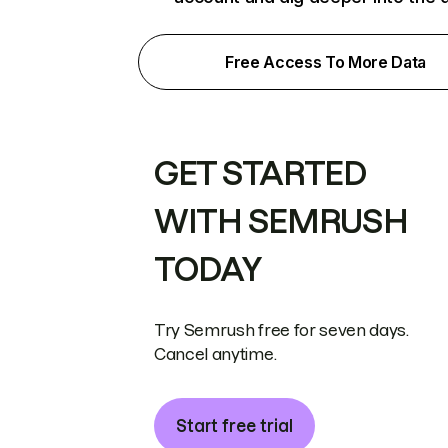
Free Access To More Data
GET STARTED
WITH SEMRUSH
TODAY
Try Semrush free for seven days.
Cancel anytime.
Start free trial