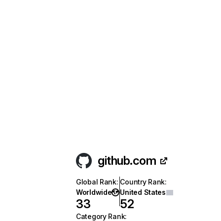
github.com
Global Rank
:
Country Rank
:
Worldwide
United States
33
52
Category Rank
: