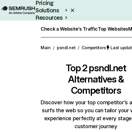
Pricing
Solutions
Resources
Enterprise
Check a Website’s Traffic
Top Websites
M
Main
/
psndl.net
/
Competitors
Last updat
Top 2
psndl.net
Alternatives &
Competitors
Discover how your top competitor’s 
surfs the web so you can tailor your
experience perfectly at every stage
customer journey