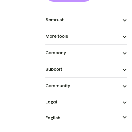
Semrush
More tools
Company
Support
Community
Legal
English