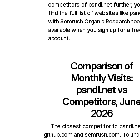
competitors of psndl.net further, y
find the full list of websites like psn
with Semrush
Organic Research too
available when you sign up for a fre
account.
Comparison of
Monthly Visits:
psndl.net
vs
Competitors, Jun
2026
The closest competitor to psndl.ne
github.com and semrush.com. To und