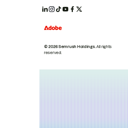
© 2026 Semrush Holdings.
All rights
reserved.