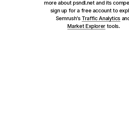
more about psndl.net and its compet
sign up for a free account to exp
Semrush’s
Traffic Analytics
an
Market Explorer
tools.