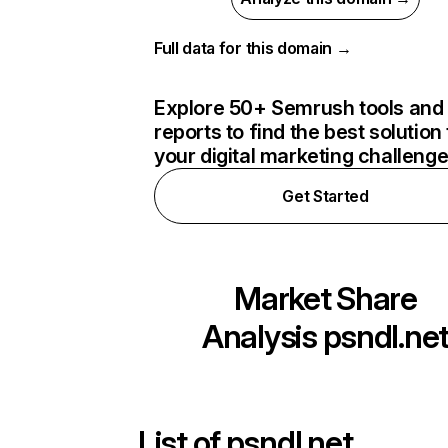
Full data for this domain →
Explore 50+ Semrush tools and
reports to find the best solution 
your digital marketing challeng
Get Started
Market Share
Analysis
psndl.ne
List of
psndl.net