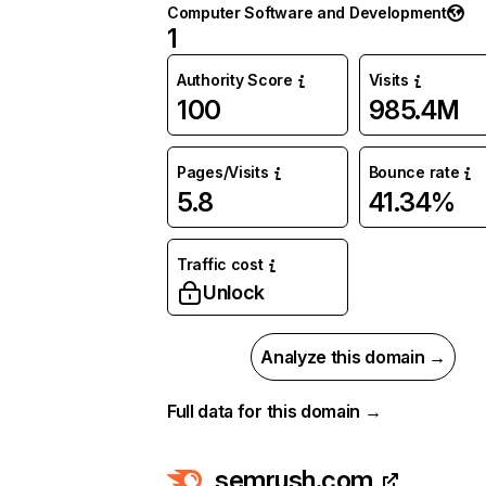
Computer Software and Development
1
Authority Score
Visits
100
985.4M
Pages/Visits
Bounce rate
5.8
41.34%
Traffic cost
Unlock
Analyze this domain →
Full data for this domain →
semrush.com