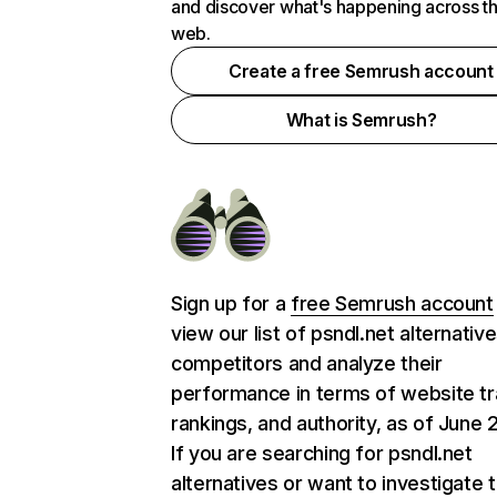
and discover what's happening across t
web.
Create a free Semrush account
What is Semrush?
Sign up for a
free Semrush account
view our list of psndl.net alternativ
competitors and analyze their
performance in terms of website tra
rankings, and authority, as of June 
If you are searching for psndl.net
alternatives or want to investigate 