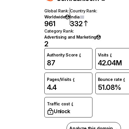
Global Rank
:
Country Rank
:
Worldwide
India
961
332
Category Rank
:
Advertising and Marketing
2
Authority Score
Visits
87
42.04M
Pages/Visits
Bounce rate
4.4
51.08%
Traffic cost
Unlock
Analyze this domain →