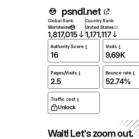
psndl.net
Global Rank
:
Country Rank
:
Worldwide
United States
1,817,015
1,171,117
Authority Score
Visits
16
9.69K
Pages/Visits
Bounce rate
2.5
52.74%
Traffic cost
Unlock
Wait! Let's zoom out.