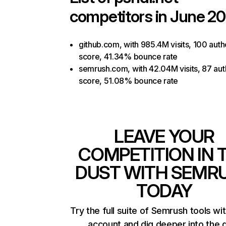
competitors in June 20
github.com, with 985.4M visits, 100 auth
score, 41.34% bounce rate
semrush.com, with 42.04M visits, 87 aut
score, 51.08% bounce rate
LEAVE YOUR
COMPETITION IN 
DUST WITH SEMR
TODAY
Try the full suite of Semrush tools wi
account and dig deeper into the 