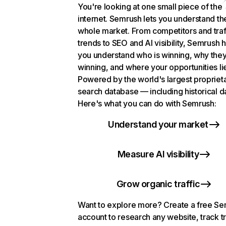
You're looking at one small piece of the
internet. Semrush lets you understand th
whole market. From competitors and traf
trends to SEO and AI visibility, Semrush 
you understand who is winning, why they
winning, and where your opportunities li
Powered by the world's largest propriet
search database — including historical d
Here's what you can do with Semrush:
Understand your market
Measure AI visibility
Grow organic traffic
Want to explore more? Create a free S
account to research any website, track t