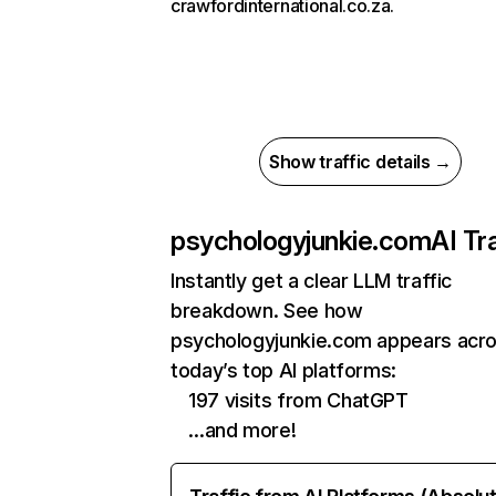
crawfordinternational.co.za.
Show traffic details →
psychologyjunkie.com
AI Tra
Instantly get a clear LLM traffic
breakdown. See how
psychologyjunkie.com appears acr
today’s top AI platforms:
197 visits from ChatGPT
…and more!