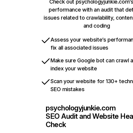
Check out psychologyjunkie.com’s
performance with an audit that de
issues related to crawlability, content
and coding
Assess your website’s performa
fix all associated issues
Make sure Google bot can crawl 
index your website
Scan your website for 130+ techn
SEO mistakes
psychologyjunkie.com
SEO Audit and Website Hea
Check