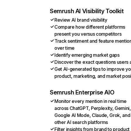
Semrush AI Visibility Toolkit
Review AI brand visibility
Compare how different platforms
present you versus competitors
Track sentiment and feature mentio
over time
Identify emerging market gaps
Discover the exact questions users 
Get AI-generated tips to improve yo
product, marketing, and market posi
Semrush Enterprise AIO
Monitor every mention in real time
across ChatGPT, Perplexity, Gemini,
Google AI Mode, Claude, Grok, and
other AI search platforms
Filter insights from brand to product