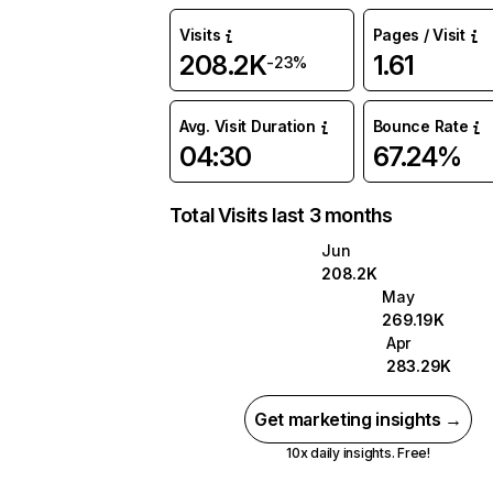
Visits
Pages / Visit
208.2K
1.61
-23%
Avg. Visit Duration
Bounce Rate
04:30
67.24%
Total Visits last 3 months
Jun
208.2K
May
269.19K
Apr
283.29K
Get marketing insights →
10x daily insights. Free!