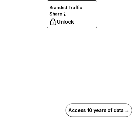
Branded Traffic
Share
Unlock
Access 10 years of data →