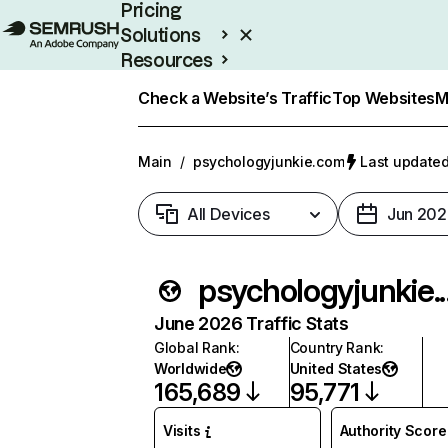
Pricing
Solutions
Resources
Enterprise
Check a Website’s Traffic
Top Websites
M
Main
/
psychologyjunkie.com
Last updated
All Devices
Jun 202
psycholo
June 2026 Traffic Stats
Global Rank
:
Country Rank
:
Worldwide
United States
165,689
95,771
Visits
Authority Score