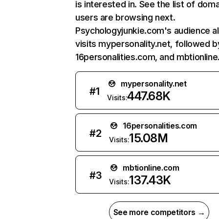
is interested in. See the list of dom
users are browsing next.
Psychologyjunkie.com's audience a
visits mypersonality.net, followed b
16personalities.com, and mbtionlin
mypersonality.net
#
1
447.68K
Visits:
16personalities.com
#
2
15.08M
Visits:
mbtionline.com
#
3
137.43K
Visits:
See more competitors →