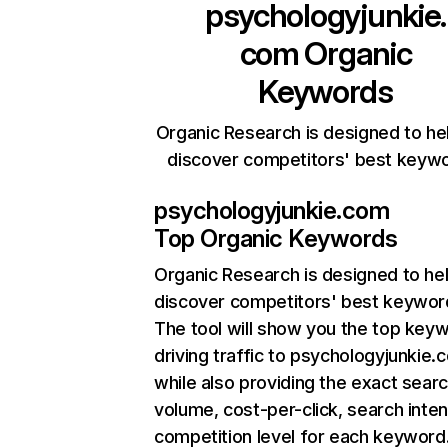
psychologyjunkie.
com
Organic
Keywords
Organic Research is designed to he
discover competitors' best keyw
psychologyjunkie.com
Top Organic Keywords
Organic Research
is designed to he
discover competitors' best keywor
The tool will show you the top key
driving traffic to psychologyjunkie.
while also providing the exact sear
volume, cost-per-click, search inten
competition level for each keyword