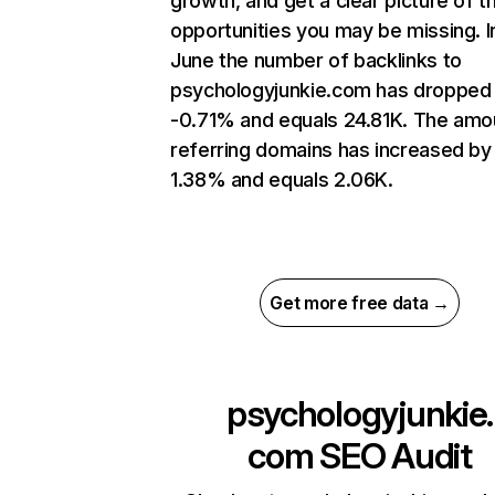
growth, and get a clear picture of t
opportunities you may be missing. I
June the number of backlinks to
psychologyjunkie.com has dropped
-0.71% and equals 24.81K. The amo
referring domains has increased by
1.38% and equals 2.06K.
Get more free data →
psychologyjunkie.
com
SEO Audit