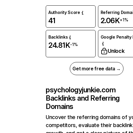
Authority Score
Referring Doma
41
2.06K
+1%
Backlinks
Google Penalty 
24.81K
-1%
Unlock
Get more free data →
psychologyjunkie.com
Backlinks and Referring
Domains
Uncover the referring domains of y
competitors, evaluate their backlink