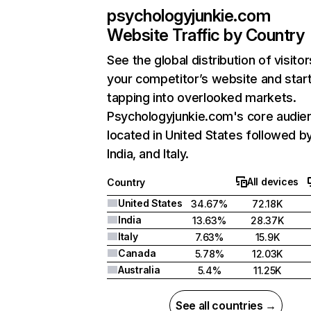
psychologyjunkie.com
Website Traffic by Country
See the global distribution of visitor
your competitor’s website and star
tapping into overlooked markets.
Psychologyjunkie.com's core audien
located in United States followed b
India, and Italy.
All devices
Country
United States
34.67%
72.18K
India
13.63%
28.37K
Italy
7.63%
15.9K
Canada
5.78%
12.03K
Australia
5.4%
11.25K
See all countries →