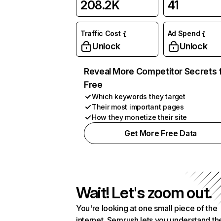
208.2K
41
Traffic Cost
Ad Spend
Unlock
Unlock
Reveal More Competitor Secrets 
Free
Which keywords they target
Their most important pages
How they monetize their site
Get More Free Data
Wait! Let's zoom out.
You're looking at one small piece of the
internet. Semrush lets you understand th