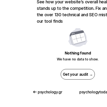
See how your website’s overall heal
stands up to the competition. Fix an
the over 130 technical and SEO mis
our tool finds
Nothing found
We have no data to show.
Get your audit →
psychology.gr
psychologytod