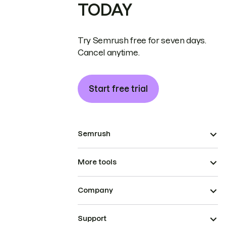
TODAY
Try Semrush free for seven days.
Cancel anytime.
Start free trial
Semrush
More tools
Company
Support