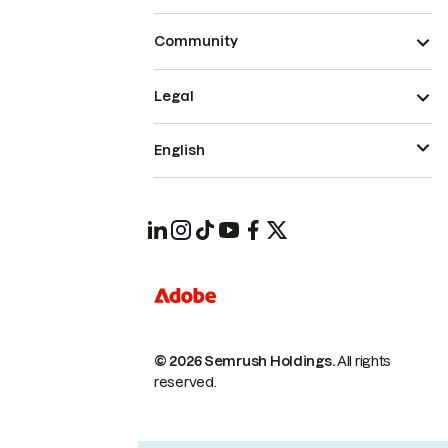
Community
Legal
English
© 2026 Semrush Holdings.
All rights
reserved.