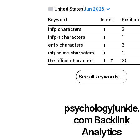
United States
Jun 2026
Keyword
Intent
Position
infp characters
3
I
infp-t characters
1
I
enfp characters
3
I
infj anime characters
1
I
the office characters
20
I
T
See all keywords →
psychologyjunkie.
com
Backlink
Analytics