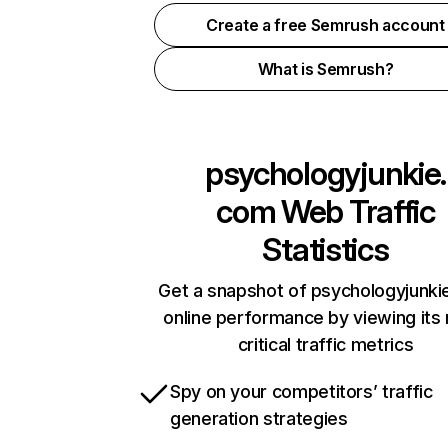
Create a free Semrush account
What is Semrush?
psychologyjunkie.
com
Web Traffic
Statistics
Get a snapshot of psychologyjunk
online performance by viewing its
critical traffic metrics
Spy on your competitors’ traffic
generation strategies