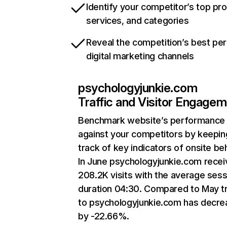
Identify your competitor’s top pr
services, and categories
Reveal the competition’s best pe
digital marketing channels
psychologyjunkie.com
Traffic and Visitor Engage
Benchmark website’s performance
against your competitors by keepin
track of key indicators of onsite be
In June psychologyjunkie.com rece
208.2K visits with the average sess
duration 04:30. Compared to May tr
to psychologyjunkie.com has decr
by -22.66%.