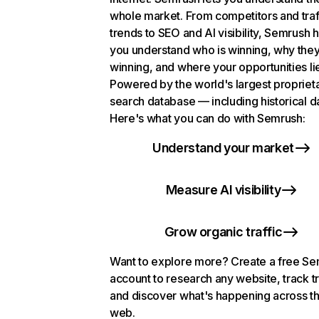
whole market. From competitors and traf
trends to SEO and AI visibility, Semrush 
you understand who is winning, why they
winning, and where your opportunities li
Powered by the world's largest propriet
search database — including historical d
Here's what you can do with Semrush:
Understand your market
Measure AI visibility
Grow organic traffic
Want to explore more? Create a free S
account to research any website, track t
and discover what's happening across t
web.