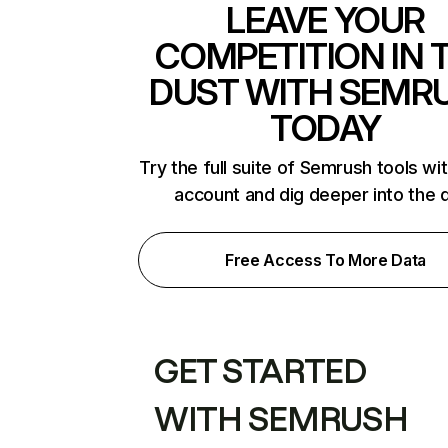
LEAVE YOUR
COMPETITION IN 
DUST WITH SEMR
TODAY
Try the full suite of Semrush tools wi
account and dig deeper into the 
Free Access To More Data
GET STARTED
WITH SEMRUSH