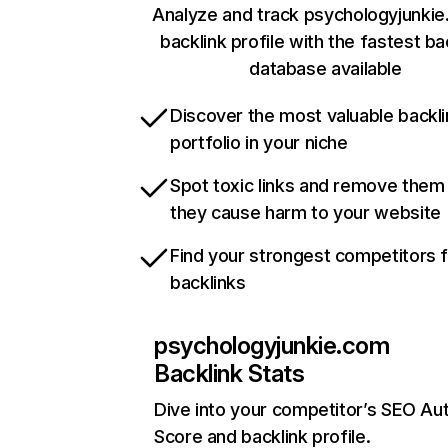
Analyze and track psychologyjunkie
backlink profile with the fastest ba
database available
Discover the most valuable backli
portfolio in your niche
Spot toxic links and remove them
they cause harm to your website
Find your strongest competitors 
backlinks
psychologyjunkie.com
Backlink Stats
Dive into your competitor’s SEO Aut
Score and backlink profile.