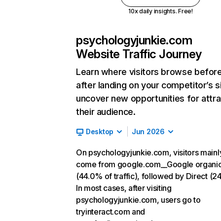
10x daily insights. Free!
psychologyjunkie.com
Website Traffic Journey
Learn where visitors browse befor
after landing on your competitor’s s
uncover new opportunities for attra
their audience.
Desktop
Jun 2026
On psychologyjunkie.com, visitors mainl
come from google.com__Google organi
(44.0% of traffic), followed by Direct (2
In most cases, after visiting
psychologyjunkie.com, users go to
tryinteract.com and