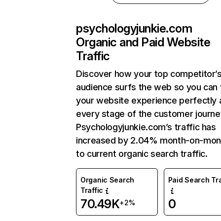
psychologyjunkie.com
Organic and Paid Website
Traffic
Discover how your top competitor’
audience surfs the web so you can t
your website experience perfectly 
every stage of the customer journe
Psychologyjunkie.com’s traffic has
increased by 2.04% month-on-mon
to current organic search traffic.
Organic Search
Paid Search Tra
Traffic
70.49K
0
+2%