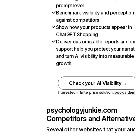
prompt level
Benchmark visibility and perception
against competitors
Show how your products appear in
ChatGPT Shopping
Deliver customizable reports and e
support help you protect your narrat
and turn AI visibility into measurable
growth
Check your AI Visibility →
Interested in Enterprise solution,
book a de
psychologyjunkie.com
Competitors and Alternativ
Reveal other websites that your au