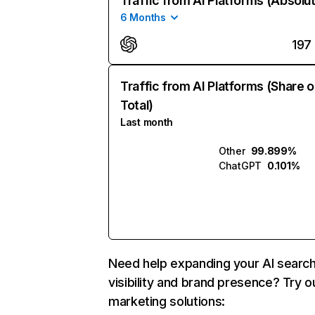
Traffic from AI Platforms (Absolu
6 Months
197
Traffic from AI Platforms (Share o
Total)
Last month
Other
99.899%
ChatGPT
0.101%
Need help expanding your AI searc
visibility and brand presence? Try o
marketing solutions: