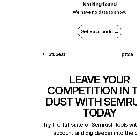
Nothing found
We have no data to show.
Get your audit →
ptt.best
pttcell
LEAVE YOUR
COMPETITION IN 
DUST WITH SEMR
TODAY
Try the full suite of Semrush tools wi
account and dig deeper into the 