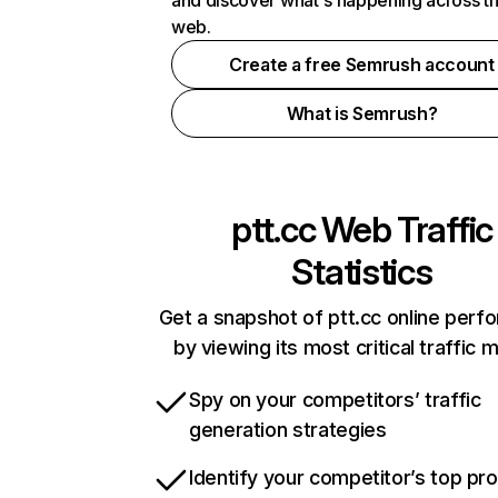
and discover what's happening across t
web.
Create a free Semrush account
What is Semrush?
ptt.cc
Web Traffic
Statistics
Get a snapshot of ptt.cc online per
by viewing its most critical traffic 
Spy on your competitors’ traffic
generation strategies
Identify your competitor’s top pr