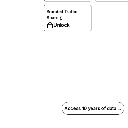
Branded Traffic
Share
Unlock
Access 10 years of data →