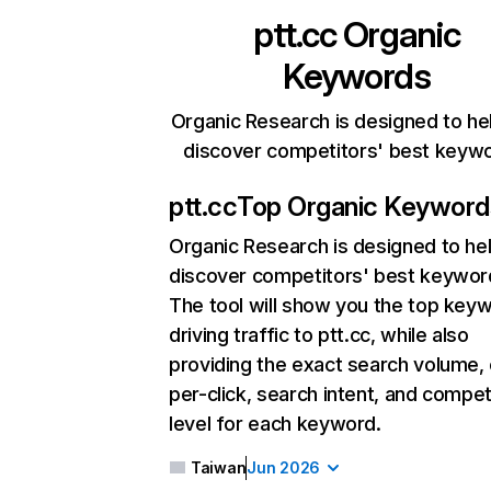
ptt.cc
Organic
Keywords
Organic Research is designed to he
discover competitors' best keyw
ptt.cc
Top Organic Keyword
Organic Research
is designed to he
discover competitors' best keywor
The tool will show you the top key
driving traffic to ptt.cc, while also
providing the exact search volume,
per-click, search intent, and compet
level for each keyword.
Taiwan
Jun 2026