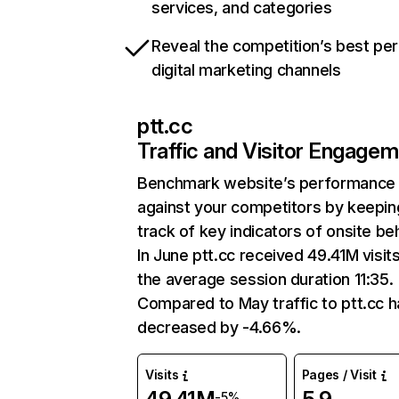
services, and categories
Reveal the competition’s best pe
digital marketing channels
ptt.cc
Traffic and Visitor Engage
Benchmark website’s performance
against your competitors by keepin
track of key indicators of onsite be
In June ptt.cc received 49.41M visit
the average session duration 11:35.
Compared to May traffic to ptt.cc h
decreased by -4.66%.
Visits
Pages / Visit
-5%