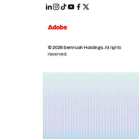
© 2026 Semrush Holdings.
All rights
reserved.