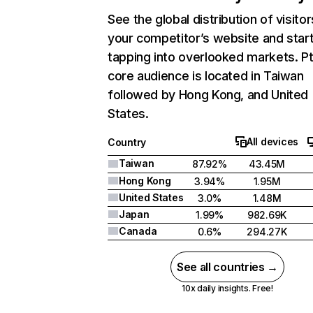
See the global distribution of visitor
your competitor’s website and star
tapping into overlooked markets. Pt
core audience is located in Taiwan
followed by Hong Kong, and United
States.
All devices
Country
Taiwan
87.92%
43.45M
Hong Kong
3.94%
1.95M
United States
3.0%
1.48M
Japan
1.99%
982.69K
Canada
0.6%
294.27K
See all countries →
10x daily insights. Free!