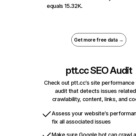
equals 15.32K.
Get more free data →
ptt.cc
SEO Audit
Check out ptt.cc’s site performance 
audit that detects issues related
crawlability, content, links, and c
Assess your website’s performa
fix all associated issues
Make sure Google bot can crawl 