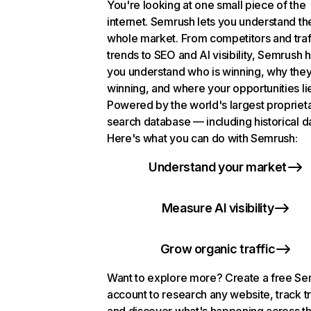
You're looking at one small piece of the
internet. Semrush lets you understand th
whole market. From competitors and traf
trends to SEO and AI visibility, Semrush 
you understand who is winning, why they
winning, and where your opportunities li
Powered by the world's largest propriet
search database — including historical d
Here's what you can do with Semrush:
Understand your market
Measure AI visibility
Grow organic traffic
Want to explore more? Create a free S
account to research any website, track t