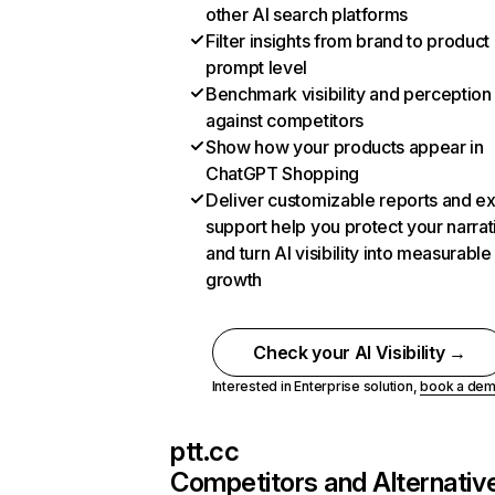
other AI search platforms
Filter insights from brand to product
prompt level
Benchmark visibility and perception
against competitors
Show how your products appear in
ChatGPT Shopping
Deliver customizable reports and e
support help you protect your narrat
and turn AI visibility into measurable
growth
Check your AI Visibility →
Interested in Enterprise solution,
book a de
ptt.cc
Competitors and Alternativ