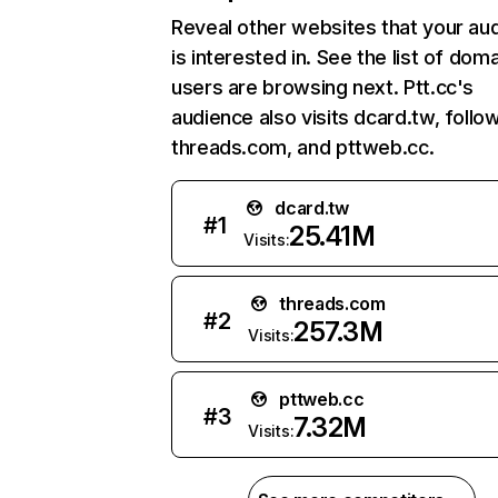
Reveal other websites that your au
is interested in. See the list of dom
users are browsing next. Ptt.cc's
audience also visits dcard.tw, follo
threads.com, and pttweb.cc.
dcard.tw
#
1
25.41M
Visits:
threads.com
#
2
257.3M
Visits:
pttweb.cc
#
3
7.32M
Visits: