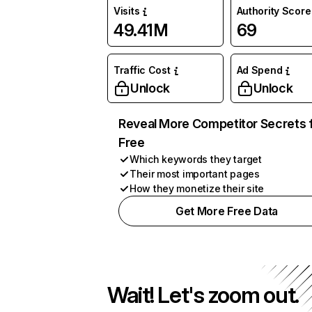
Visits
Authority Score
49.41M
69
Traffic Cost
Ad Spend
Unlock
Unlock
Reveal More Competitor Secrets 
Free
Which keywords they target
Their most important pages
How they monetize their site
Get More Free Data
Wait! Let's zoom out.