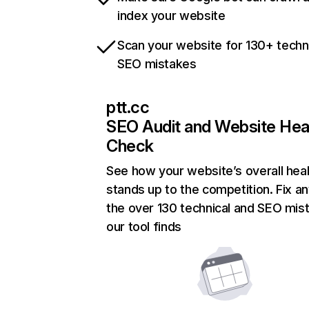
index your website
Scan your website for 130+ techn
SEO mistakes
ptt.cc
SEO Audit and Website Hea
Check
See how your website’s overall heal
stands up to the competition. Fix an
the over 130 technical and SEO mis
our tool finds