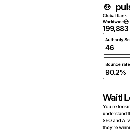
pul
Global Rank
:
Worldwide
199,883
Authority S
46
Bounce rate
90.2%
Wait! L
You're lookin
understand t
SEO and AI v
they're winn