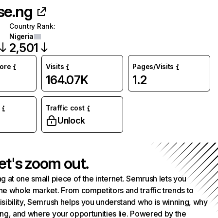
se.ng
Country Rank
:
Nigeria
2,501
core
Visits
Pages/Visits
164.07K
1.2
Traffic cost
Unlock
et's zoom out.
g at one small piece of the internet. Semrush lets you
he whole market. From competitors and traffic trends to
isibility, Semrush helps you understand who is winning, why
ing, and where your opportunities lie. Powered by the