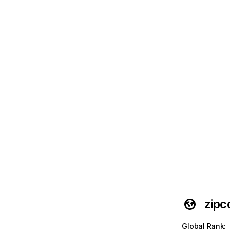
zipc
Global Rank
: