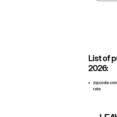
List of
p
2026:
zipcode.com.
rate