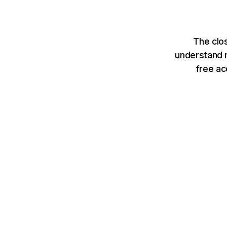
The clo
understand m
free ac