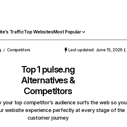
e’s Traffic
Top Websites
Most Popular
g
/
Competitors
Last updated: June 15, 2026
Top 1
pulse.ng
Alternatives &
Competitors
 your top competitor’s audience surfs the web so you
our website experience perfectly at every stage of the
customer journey