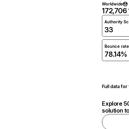
Worldwide
172,706
Authority S
33
Bounce rate
78.14%
Full data fo
Explore 50
solution t