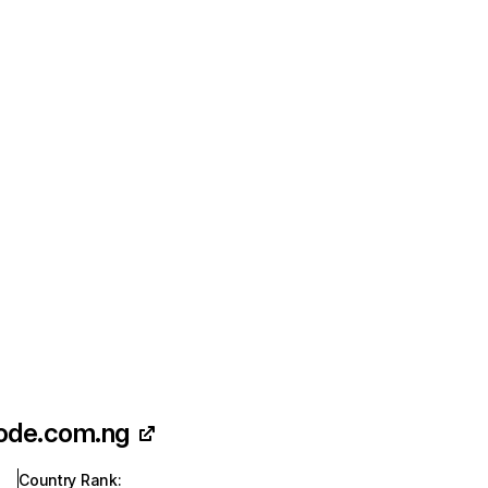
ode.com.ng
Country Rank
: