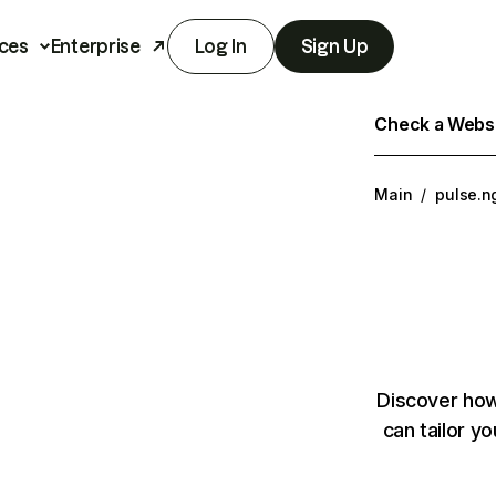
ces
Enterprise
Log In
Sign Up
Check a Websit
Main
/
pulse.n
Discover how
can tailor y