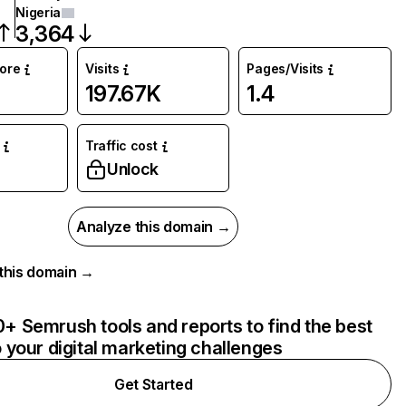
Nigeria
3,364
core
Visits
Pages/Visits
197.67K
1.4
Traffic cost
Unlock
Analyze this domain →
r this domain →
+ Semrush tools and reports to find the best
o your digital marketing challenges
Get Started