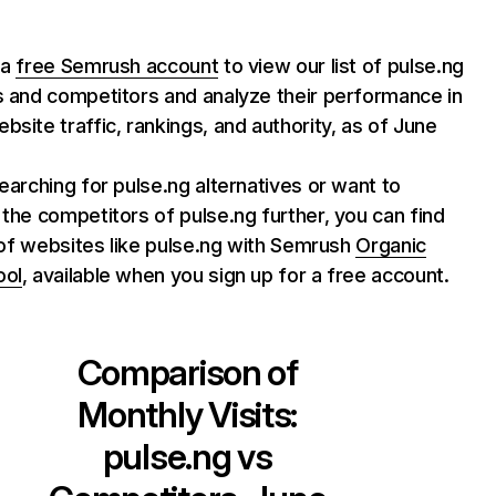
 a
free Semrush account
to view our list of pulse.ng
s and competitors and analyze their performance in
bsite traffic, rankings, and authority, as of June
searching for pulse.ng alternatives or want to
 the competitors of pulse.ng further, you can find
st of websites like pulse.ng with Semrush
Organic
ool
, available when you sign up for a free account.
Comparison of
Monthly Visits:
pulse.ng
vs