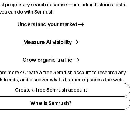
st proprietary search database — including historical data.
you can do with Semrush:
Understand your market
Measure AI visibility
Grow organic traffic
ore more? Create a free Semrush account to research any
ck trends, and discover what's happening across the web.
Create a free Semrush account
What is Semrush?