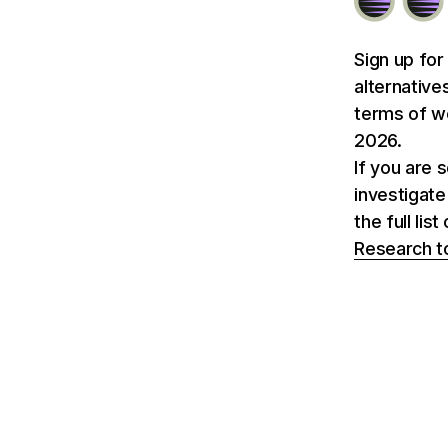
Sign up for
alternative
terms of we
2026.
If you are 
investigate
the full li
Research t