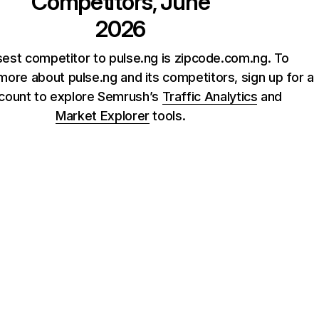
Competitors, June
2026
sest competitor to pulse.ng is zipcode.com.ng. To
ore about pulse.ng and its competitors, sign up for a
count to explore Semrush’s
Traffic Analytics
and
Market Explorer
tools.