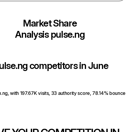
Market Share
Analysis
pulse.ng
ulse.ng
competitors in June
ng, with 197.67K visits, 33 authority score, 78.14% bounce