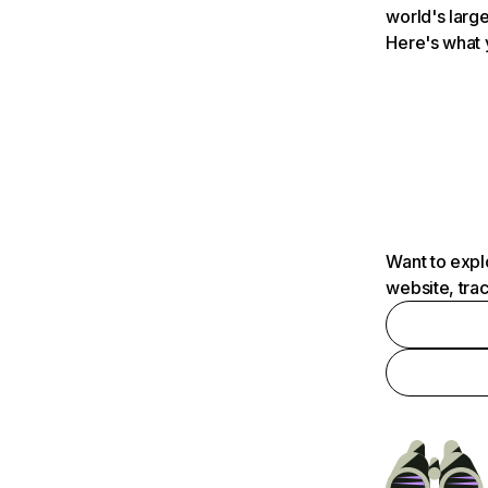
world's large
Here's what 
Want to expl
website, tra