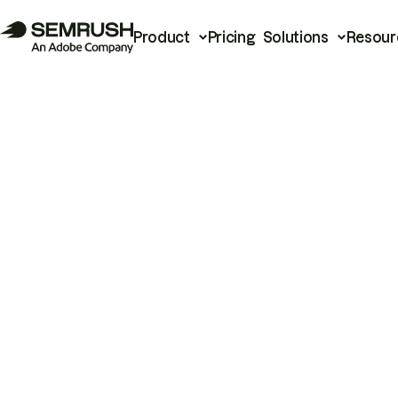
Product
Pricing
Solutions
Resour