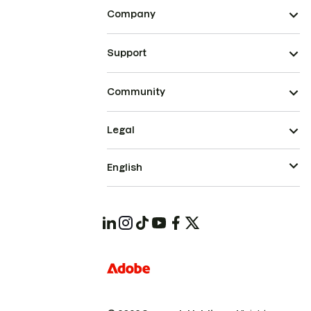
Company
Support
Community
Legal
English