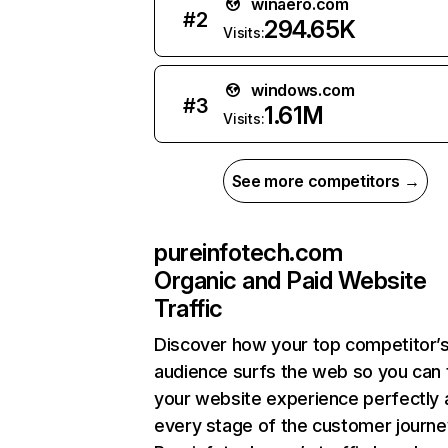
winaero.com
#
2
294.65K
Visits:
windows.com
#
3
1.61M
Visits:
See more competitors →
pureinfotech.com
Organic and Paid Website
Traffic
Discover how your top competitor’
audience surfs the web so you can t
your website experience perfectly 
every stage of the customer journe