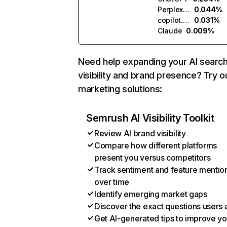
Perplexity
0.044%
copilot.microsoft.com
0.031%
Claude
0.009%
Need help expanding your AI searc
visibility and brand presence? Try o
marketing solutions:
Semrush AI Visibility Toolkit
Review AI brand visibility
Compare how different platforms
present you versus competitors
Track sentiment and feature mentio
over time
Identify emerging market gaps
Discover the exact questions users 
Get AI-generated tips to improve yo