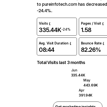
to pureinfotech.com has decreased
-24.4%.
Visits
Pages / Visit
335.44K
1.58
-24%
Avg. Visit Duration
Bounce Rate
08:44
82.26%
Total Visits last 3 months
Jun
335.44K
May
443.69K
Apr
391.94K
Get marketing insights →