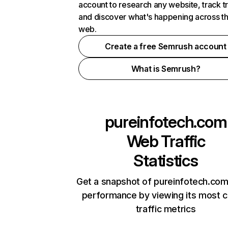
account to research any website, track t
and discover what's happening across t
web.
Create a free Semrush account
What is Semrush?
pureinfotech.com
Web Traffic
Statistics
Get a snapshot of pureinfotech.com
performance by viewing its most cr
traffic metrics