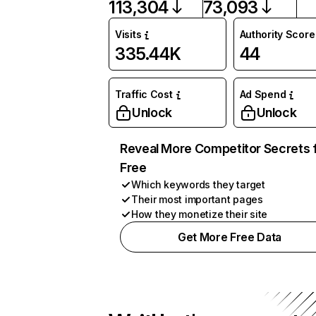
113,304
73,093
Visits
Authority Score
335.44K
44
Traffic Cost
Ad Spend
Unlock
Unlock
Reveal More Competitor Secrets 
Free
Which keywords they target
Their most important pages
How they monetize their site
Get More Free Data