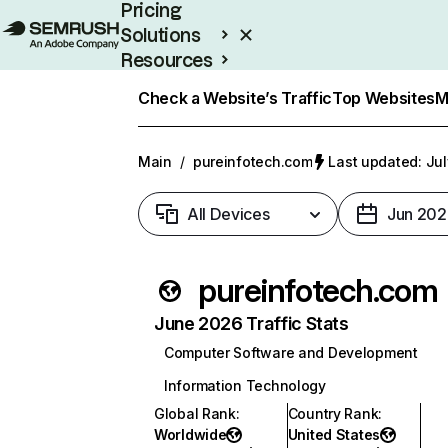
Pricing
Solutions
Resources
Enterprise
Check a Website’s Traffic
Top Websites
M
Main
/
pureinfotech.com
Last updated: Jul
All Devices
Jun 202
pureinfotech.com
June 2026 Traffic Stats
Computer Software and Development
Information Technology
Global Rank
:
Country Rank
:
Worldwide
United States