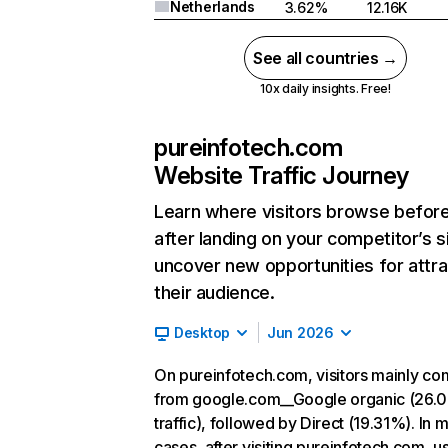
Netherlands
3.62%
12.16K
See all countries →
10x daily insights. Free!
pureinfotech.com
Website Traffic Journey
Learn where visitors browse befor
after landing on your competitor’s s
uncover new opportunities for attra
their audience.
Desktop
Jun 2026
On pureinfotech.com, visitors mainly c
from google.com__Google organic (26.
traffic), followed by Direct (19.31%). In 
cases, after visiting pureinfotech.com, u