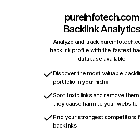
pureinfotech.com
Backlink Analytic
Analyze and track pureinfotech.c
backlink profile with the fastest ba
database available
Discover the most valuable backli
portfolio in your niche
Spot toxic links and remove them
they cause harm to your website
Find your strongest competitors 
backlinks