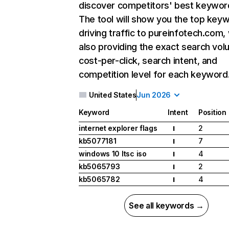
discover competitors' best keywor
The tool will show you the top key
driving traffic to pureinfotech.com,
also providing the exact search vol
cost-per-click, search intent, and
competition level for each keyword
United States
Jun 2026
Keyword
Intent
Position
internet explorer flags
2
I
kb5077181
7
I
windows 10 ltsc iso
4
I
kb5065793
2
I
kb5065782
4
I
See all keywords →