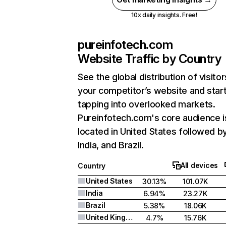
10x daily insights. Free!
pureinfotech.com
Website Traffic by Country
See the global distribution of visitor
your competitor’s website and star
tapping into overlooked markets.
Pureinfotech.com's core audience i
located in United States followed b
India, and Brazil.
All devices
Country
United States
30.13%
101.07K
India
6.94%
23.27K
Brazil
5.38%
18.06K
United Kingdom
4.7%
15.76K