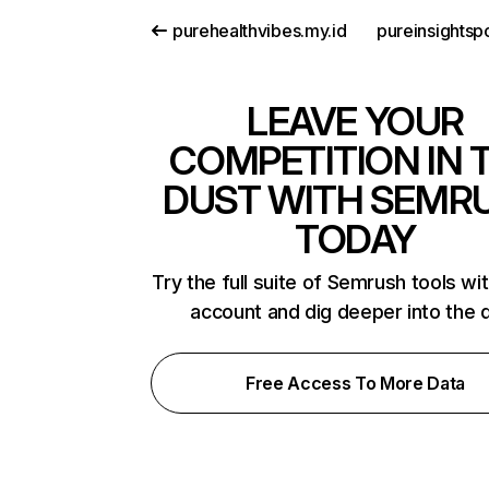
purehealthvibes.my.id
pureinsightsp
LEAVE YOUR
COMPETITION IN 
DUST WITH SEMR
TODAY
Try the full suite of Semrush tools wi
account and dig deeper into the 
Free Access To More Data