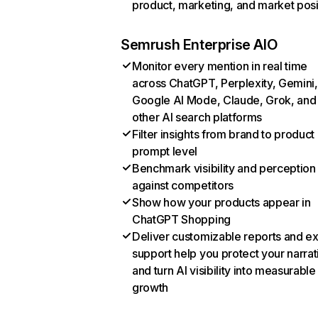
product, marketing, and market posi
Semrush Enterprise AIO
Monitor every mention in real time
across ChatGPT, Perplexity, Gemini,
Google AI Mode, Claude, Grok, and
other AI search platforms
Filter insights from brand to product
prompt level
Benchmark visibility and perception
against competitors
Show how your products appear in
ChatGPT Shopping
Deliver customizable reports and e
support help you protect your narrat
and turn AI visibility into measurable
growth