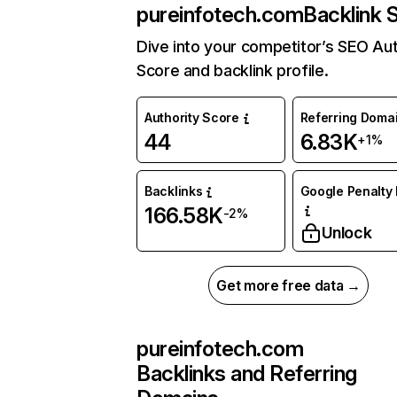
pureinfotech.com
Backlink 
Dive into your competitor’s SEO Aut
Score and backlink profile.
Authority Score
Referring Doma
44
6.83K
+1%
Backlinks
Google Penalty 
166.58K
-2%
Unlock
Get more free data →
pureinfotech.com
Backlinks and Referring