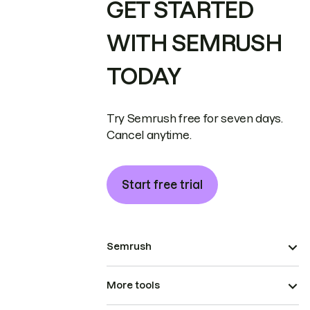
GET STARTED
WITH SEMRUSH
TODAY
Try Semrush free for seven days.
Cancel anytime.
Start free trial
Semrush
More tools