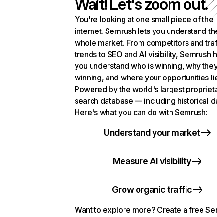
Wait! Let's zoom out.
You're looking at one small piece of the
internet. Semrush lets you understand th
whole market. From competitors and traf
trends to SEO and AI visibility, Semrush 
you understand who is winning, why they
winning, and where your opportunities li
Powered by the world's largest propriet
search database — including historical d
Here's what you can do with Semrush:
Understand your market
Measure AI visibility
Grow organic traffic
Want to explore more? Create a free S