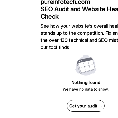
pureinfotech.com
SEO Audit and Website Hea
Check
See how your website’s overall heal
stands up to the competition. Fix an
the over 130 technical and SEO mis
our tool finds
Nothing found
We have no data to show.
Get your audit →