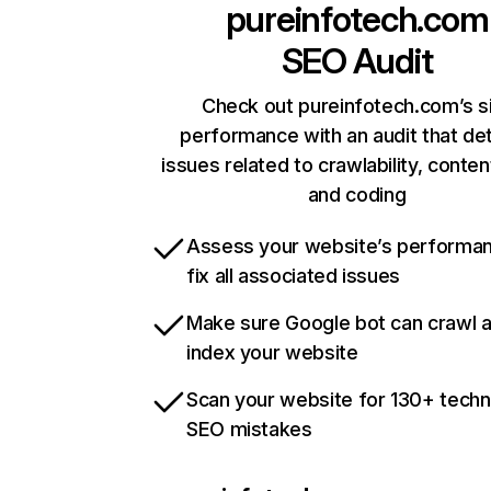
pureinfotech.com
SEO Audit
Check out pureinfotech.com’s s
performance with an audit that de
issues related to crawlability, content
and coding
Assess your website’s performa
fix all associated issues
Make sure Google bot can crawl 
index your website
Scan your website for 130+ techn
SEO mistakes