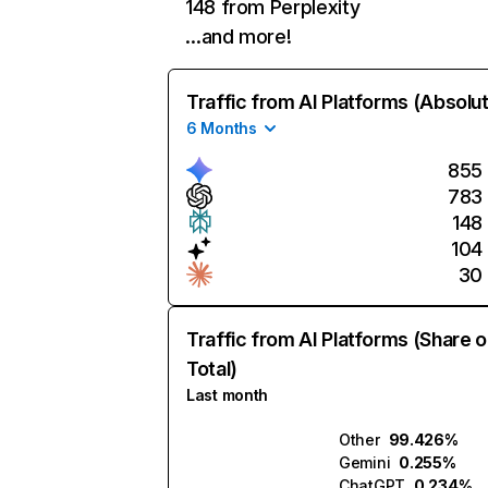
148 from Perplexity
…and more!
Traffic from AI Platforms (Absolu
6 Months
855
783
148
104
30
Traffic from AI Platforms (Share o
Total)
Last month
Other
99.426%
Gemini
0.255%
ChatGPT
0.234%