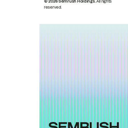
© 2026 Semrush Holdings.
All rights
reserved.