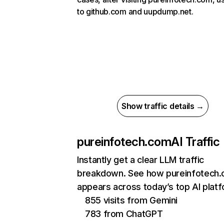
to github.com and uupdump.net.
Show traffic details →
pureinfotech.com
AI Traffic
Instantly get a clear LLM traffic
breakdown. See how pureinfotech
appears across today’s top AI plat
855 visits from Gemini
783 from ChatGPT