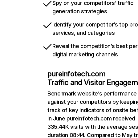
Spy on your competitors’ traffic
generation strategies
Identify your competitor’s top pr
services, and categories
Reveal the competition’s best pe
digital marketing channels
pureinfotech.com
Traffic and Visitor Engage
Benchmark website’s performance
against your competitors by keepin
track of key indicators of onsite be
In June pureinfotech.com received
335.44K visits with the average se
duration 08:44. Compared to May tr