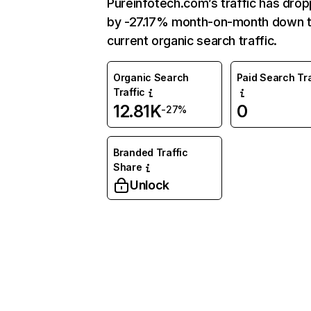
Pureinfotech.com’s traffic has dro
by -27.17% month-on-month down 
current organic search traffic.
Organic Search
Paid Search Tra
Traffic
12.81K
0
-27%
Branded Traffic
Share
Unlock