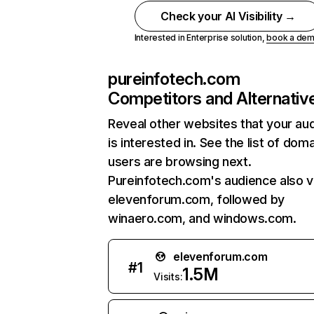
Check your AI Visibility →
Interested in Enterprise solution,
book a de
pureinfotech.com
Competitors and Alternativ
Reveal other websites that your au
is interested in. See the list of dom
users are browsing next.
Pureinfotech.com's audience also vi
elevenforum.com, followed by
winaero.com, and windows.com.
elevenforum.com
#
1
1.5M
Visits: