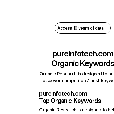
Access 10 years of data →
pureinfotech.com
Organic Keyword
Organic Research is designed to he
discover competitors' best keyw
pureinfotech.com
Top Organic Keywords
Organic Research
is designed to he