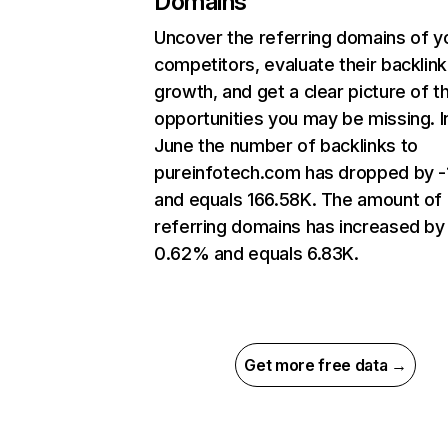
Domains
Uncover the referring domains of y
competitors, evaluate their backlink
growth, and get a clear picture of t
opportunities you may be missing. I
June the number of backlinks to
pureinfotech.com has dropped by 
and equals 166.58K. The amount of
referring domains has increased by
0.62% and equals 6.83K.
Get more free data →