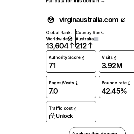
Full data for this domain →
virginaustralia.com
Global Rank
:
Country Rank
:
Worldwide
Australia
13,604
212
Authority Score
Visits
71
3.92M
Pages/Visits
Bounce rate
7.0
42.45%
Traffic cost
Unlock
Analyze this domain →