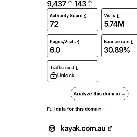
9,437
143
Authority Score
Visits
72
5.74M
Pages/Visits
Bounce rate
6.0
30.89%
Traffic cost
Unlock
Analyze this domain →
Full data for this domain →
kayak.com.au