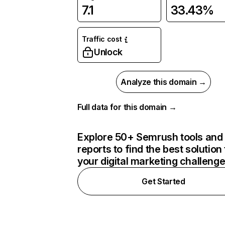
7.1
33.43%
Traffic cost
Unlock
Analyze this domain →
Full data for this domain →
Explore 50+ Semrush tools and
reports to find the best solution 
your digital marketing challeng
Get Started