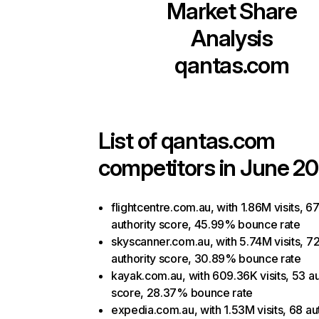
Market Share
Analysis
qantas.com
List of
qantas.com
competitors in June 20
flightcentre.com.au, with 1.86M visits, 6
authority score, 45.99% bounce rate
skyscanner.com.au, with 5.74M visits, 7
authority score, 30.89% bounce rate
kayak.com.au, with 609.36K visits, 53 au
score, 28.37% bounce rate
expedia.com.au, with 1.53M visits, 68 au