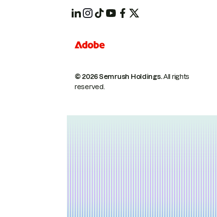
© 2026 Semrush Holdings.
All rights
reserved.