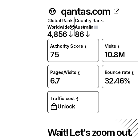
qantas.com
Global Rank
:
Country Rank
:
Worldwide
Australia
4,856
86
Authority Score
Visits
75
10.8M
Pages/Visits
Bounce rate
6.7
32.46%
Traffic cost
Unlock
Wait! Let's zoom out.