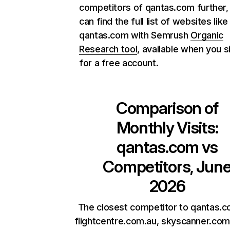
competitors of qantas.com further,
can find the full list of websites like
qantas.com with Semrush
Organic
Research tool
, available when you s
for a free account.
Comparison of
Monthly Visits:
qantas.com
vs
Competitors, Jun
2026
The closest competitor to qantas.c
flightcentre.com.au, skyscanner.com