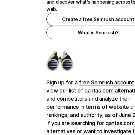
and discover what's happening across t
web.
Create a free Semrush account
What is Semrush?
Sign up for a
free Semrush account
view our list of qantas.com alternat
and competitors and analyze their
performance in terms of website tra
rankings, and authority, as of June 
If you are searching for qantas.com
alternatives or want to investigate 