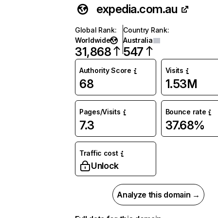
expedia.com.au
Global Rank
:
Country Rank
:
Worldwide
Australia
31,868
547
Authority Score
Visits
68
1.53M
Pages/Visits
Bounce rate
7.3
37.68%
Traffic cost
Unlock
Analyze this domain →