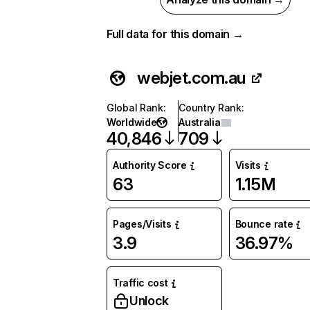
Full data for this domain →
webjet.com.au
Global Rank
:
Country Rank
:
Worldwide
Australia
40,846
709
Authority Score
Visits
63
1.15M
Pages/Visits
Bounce rate
3.9
36.97%
Traffic cost
Unlock