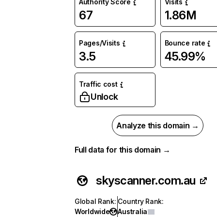
Authority Score
Visits
67
1.86M
Pages/Visits
Bounce rate
3.5
45.99%
Traffic cost
Unlock
Analyze this domain →
Full data for this domain →
skyscanner.com.au
Global Rank
:
Country Rank
:
Worldwide
Australia