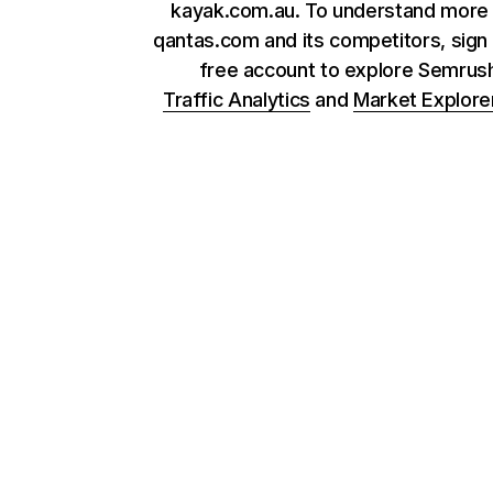
kayak.com.au. To understand more
qantas.com and its competitors, sign 
free account to explore Semrus
Traffic Analytics
and
Market Explore