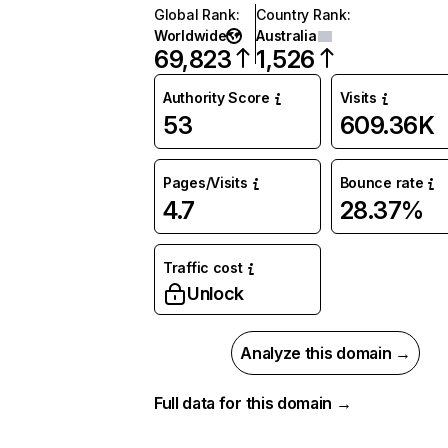
Global Rank
:
Country Rank
:
Worldwide
Australia
69,823
1,526
Authority Score
Visits
53
609.36K
Pages/Visits
Bounce rate
4.7
28.37%
Traffic cost
Unlock
Analyze this domain →
Full data for this domain →