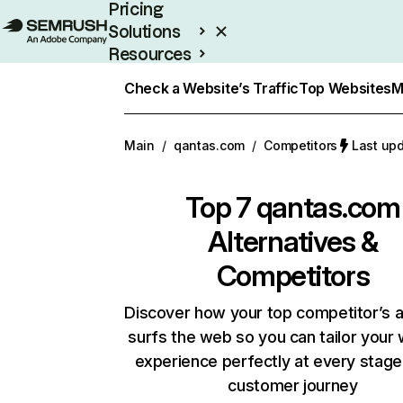
Pricing
Solutions
Resources
Enterprise
Check a Website’s Traffic
Top Websites
M
Main
/
qantas.com
/
Competitors
Last upd
Top 7
qantas.com
Alternatives &
Competitors
Discover how your top competitor’s 
surfs the web so you can tailor your
experience perfectly at every stage
customer journey