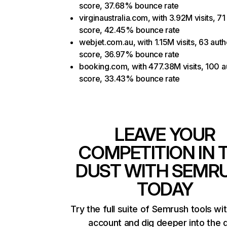
score, 37.68% bounce rate
virginaustralia.com, with 3.92M visits, 71
score, 42.45% bounce rate
webjet.com.au, with 1.15M visits, 63 auth
score, 36.97% bounce rate
booking.com, with 477.38M visits, 100 a
score, 33.43% bounce rate
LEAVE YOUR
COMPETITION IN 
DUST WITH SEMR
TODAY
Try the full suite of Semrush tools wi
account and dig deeper into the 