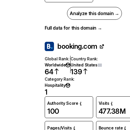
Analyze this domain →
Full data for this domain →
booking.com
Global Rank
:
Country Rank
:
Worldwide
United States
64
139
Category Rank
:
Hospitality
1
Authority Score
Visits
100
477.38M
Pages/Visits
Bounce rate