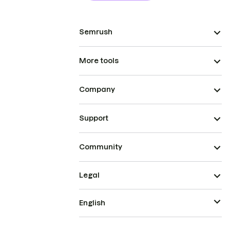
Semrush
More tools
Company
Support
Community
Legal
English