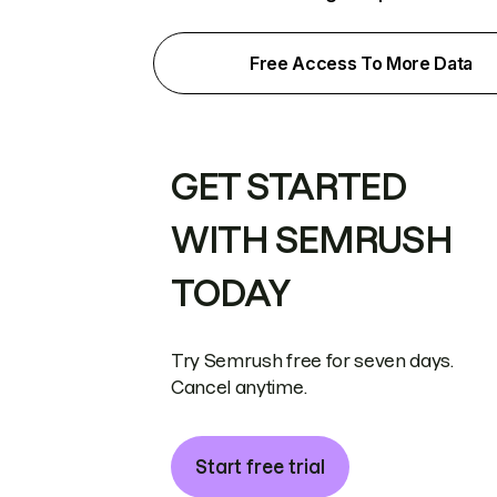
Free Access To More Data
GET STARTED
WITH SEMRUSH
TODAY
Try Semrush free for seven days.
Cancel anytime.
Start free trial