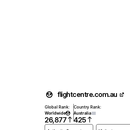
flightcentre.com.au
Global Rank
:
Country Rank
:
Worldwide
Australia
26,877
425