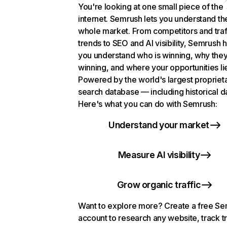
You're looking at one small piece of the
internet. Semrush lets you understand th
whole market. From competitors and traf
trends to SEO and AI visibility, Semrush 
you understand who is winning, why they
winning, and where your opportunities li
Powered by the world's largest propriet
search database — including historical d
Here's what you can do with Semrush:
Understand your market
Measure AI visibility
Grow organic traffic
Want to explore more? Create a free S
account to research any website, track t