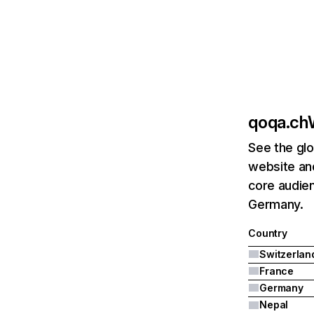
qoqa.ch
See the glo
website an
core audien
Germany.
Country
Switzerlan
France
Germany
Nepal