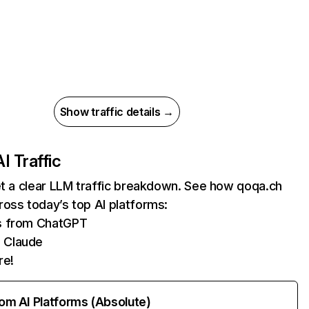
Show traffic details →
AI Traffic
et a clear LLM traffic breakdown. See how qoqa.ch
oss today’s top AI platforms:
ts from ChatGPT
 Claude
re!
rom AI Platforms (Absolute)