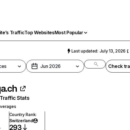
e’s Traffic
Top Websites
Most Popular
h
Last updated: July 13, 2026
ces
Jun 2026
Check tra
a.ch
raffic Stats
everages
Country Rank
:
Switzerland
293