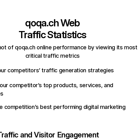
qoqa.ch
Web
Traffic Statistics
ot of qoqa.ch online performance by viewing its most
critical traffic metrics
ur competitors’ traffic generation strategies
your competitor’s top products, services, and
es
e competition’s best performing digital marketing
Traffic and Visitor Engagement