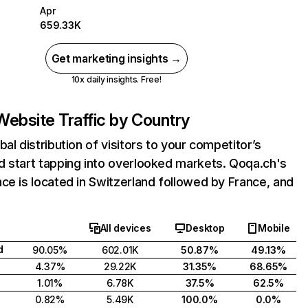
Apr
659.33K
Get marketing insights →
10x daily insights. Free!
Website Traffic by Country
bal distribution of visitors to your competitor’s
d start tapping into overlooked markets. Qoqa.ch's
ce is located in Switzerland followed by France, and
All devices
Desktop
Mobile
d
90.05%
602.01K
50.87%
49.13%
4.37%
29.22K
31.35%
68.65%
1.01%
6.78K
37.5%
62.5%
0.82%
5.49K
100.0%
0.0%