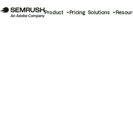
Product
Pricing
Solutions
Resour