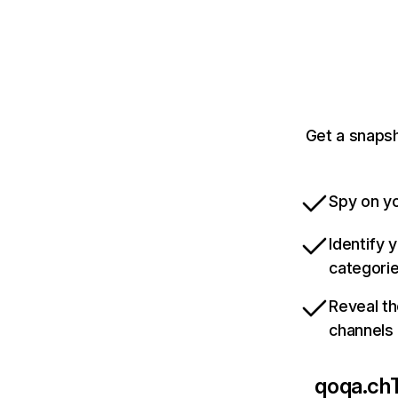
Get a snapsh
Spy on yo
Identify 
categori
Reveal th
channels
qoqa.ch