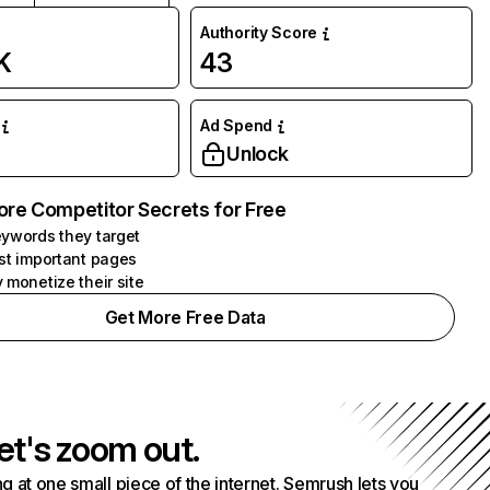
Authority Score
K
43
Ad Spend
Unlock
ore Competitor Secrets for Free
ywords they target
st important pages
 monetize their site
Get More Free Data
et's zoom out.
g at one small piece of the internet. Semrush lets you