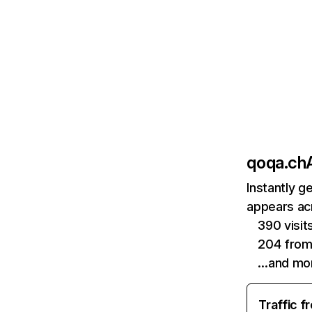
qoqa.ch
Instantly g
appears acr
390 visi
204 from
…and mo
Traffic f