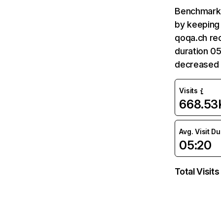
Benchmark 
by keeping 
qoqa.ch rec
duration 05
decreased
Visits
668.53
Avg. Visit D
05:20
Total Visits