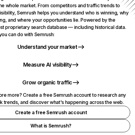
he whole market. From competitors and traffic trends to
isibility, Semrush helps you understand who is winning, why
ing, and where your opportunities lie. Powered by the
st proprietary search database — including historical data.
you can do with Semrush:
Understand your market
Measure AI visibility
Grow organic traffic
ore more? Create a free Semrush account to research any
ck trends, and discover what's happening across the web.
Create a free Semrush account
What is Semrush?