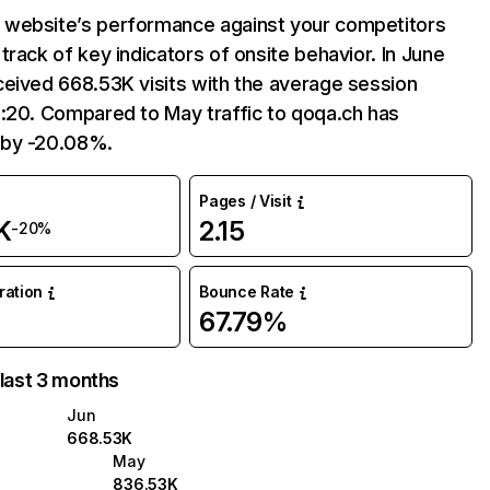
website’s performance against your competitors
track of key indicators of onsite behavior. In June
eived 668.53K visits with the average session
:20. Compared to May traffic to qoqa.ch has
 by -20.08%.
Pages / Visit
K
2.15
-20%
uration
Bounce Rate
67.79%
 last 3 months
Jun
668.53K
May
836.53K