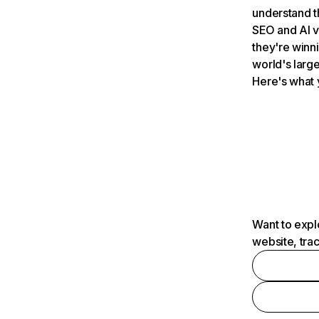
understand t
SEO and AI v
they're winn
world's large
Here's what 
Want to expl
website, tra