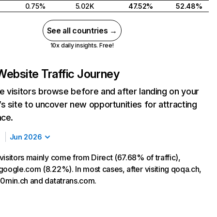
0.75%
5.02K
47.52%
52.48%
See all countries →
10x daily insights. Free!
Website Traffic Journey
 visitors browse before and after landing on your
s site to uncover new opportunities for attracting
nce.
Jun 2026
isitors mainly come from Direct (67.68% of traffic),
google.com (8.22%). In most cases, after visiting qoqa.ch,
20min.ch and datatrans.com.