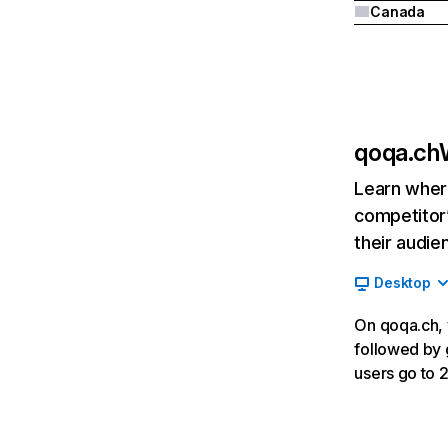
Canada
qoqa.ch
Learn where
competitor’
their audie
Desktop
On qoqa.ch, v
followed by 
users go to 