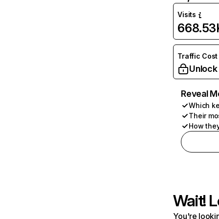
Visits
668.53
Traffic Cost
Unlock
Reveal M
Which ke
Their mo
How they
Wait! L
You're lookin