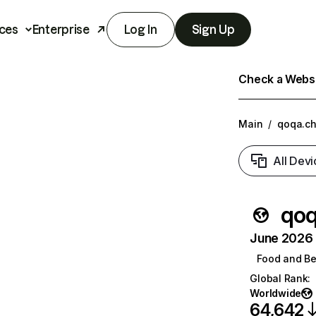
ces
Enterprise
Log In
Sign Up
Check a Websit
Main
/
qoqa.c
All Devi
qoq
June 2026 T
Food and B
Global Rank
:
Worldwide
64,642