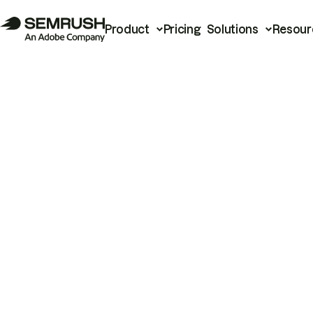
Product
Pricing
Solutions
Resour