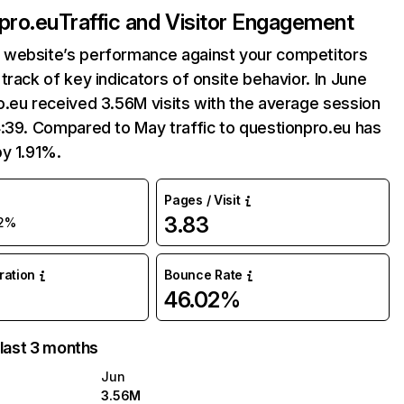
pro.eu
Traffic and Visitor Engagement
website’s performance against your competitors
track of key indicators of onsite behavior. In June
.eu received 3.56M visits with the average session
:39. Compared to May traffic to questionpro.eu has
y 1.91%.
Pages / Visit
3.83
2%
uration
Bounce Rate
46.02%
 last 3 months
Jun
3.56M