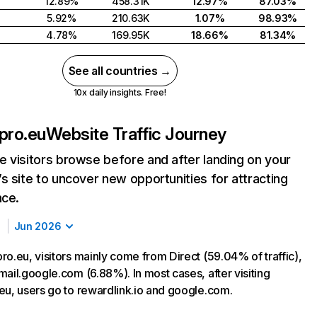
12.89%
458.31K
12.97%
87.03%
5.92%
210.63K
1.07%
98.93%
4.78%
169.95K
18.66%
81.34%
See all countries →
10x daily insights. Free!
pro.eu
Website Traffic Journey
 visitors browse before and after landing on your
s site to uncover new opportunities for attracting
nce.
Jun 2026
ro.eu, visitors mainly come from Direct (59.04% of traffic),
mail.google.com (6.88%). In most cases, after visiting
eu, users go to rewardlink.io and google.com.