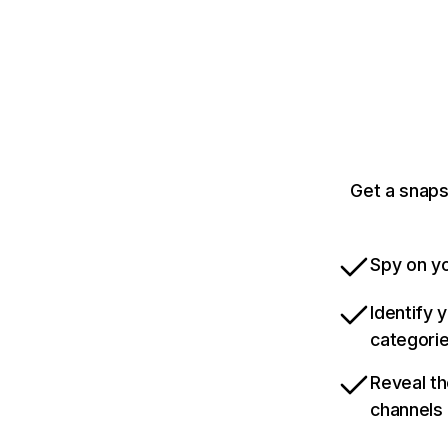
Get a snaps
Spy on yo
Identify 
categori
Reveal th
channels