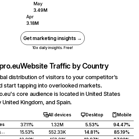
May
3.49M
Apr
3.18M
Get marketing insights →
10x daily insights. Free!
pro.eu
Website Traffic by Country
bal distribution of visitors to your competitor’s
 start tapping into overlooked markets.
.eu's core audience is located in United States
y United Kingdom, and Spain.
All devices
Desktop
Mobile
tes
37.11%
1.32M
5.53%
94.47%
United Kingdom
15.53%
552.33K
14.81%
85.19%