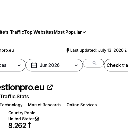
e’s Traffic
Top Websites
Most Popular
npro.eu
Last updated: July 13, 2026
ces
Jun 2026
Check tra
stionpro.eu
raffic Stats
 Technology
Market Research
Online Services
Country Rank
:
United States
8,262