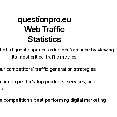
questionpro.eu
Web Traffic
Statistics
hot of questionpro.eu online performance by viewing
its most critical traffic metrics
ur competitors’ traffic generation strategies
your competitor’s top products, services, and
es
e competition’s best performing digital marketing