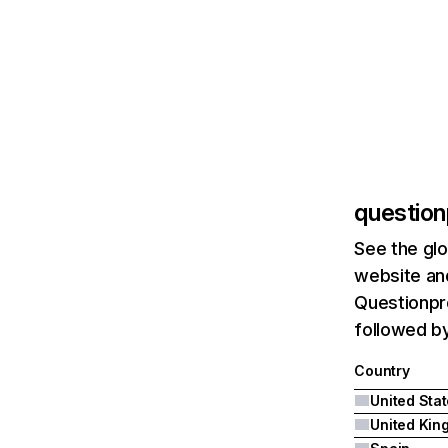
question
See the glo
website and
Questionpro
followed b
Country
United Sta