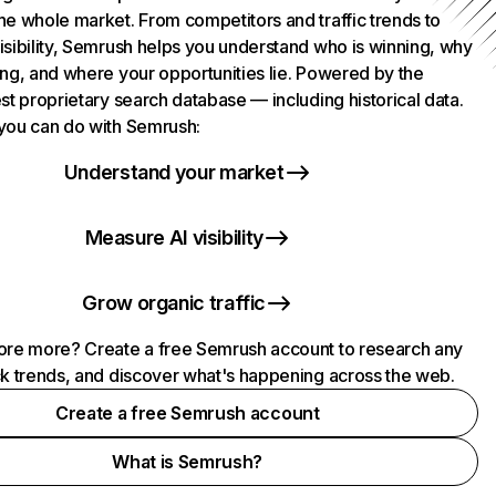
he whole market. From competitors and traffic trends to
isibility, Semrush helps you understand who is winning, why
ing, and where your opportunities lie. Powered by the
st proprietary search database — including historical data.
you can do with Semrush:
Understand your market
Measure AI visibility
Grow organic traffic
ore more? Create a free Semrush account to research any
ck trends, and discover what's happening across the web.
Create a free Semrush account
What is Semrush?