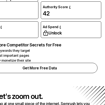
Authority Score
42
Ad Spend
Unlock
ore Competitor Secrets for Free
ywords they target
st important pages
 monetize their site
Get More Free Data
et's zoom out.
g at one small piece of the internet. Semrush lets you