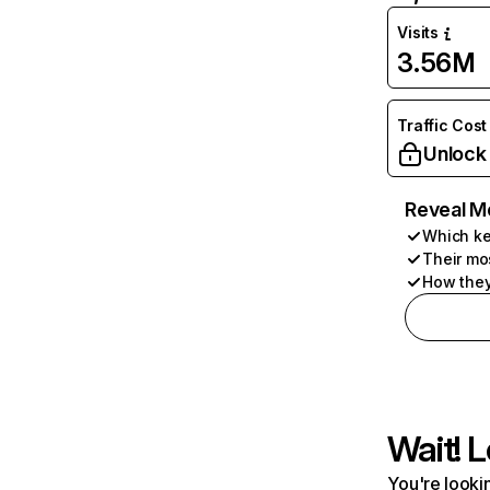
Visits
3.56M
Traffic Cost
Unlock
Reveal M
Which ke
Their mo
How they
Wait! L
You're lookin