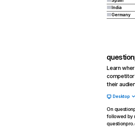
Spain
India
Germany
question
Learn where
competitor’
their audie
Desktop
On questionp
followed by 
questionpro.