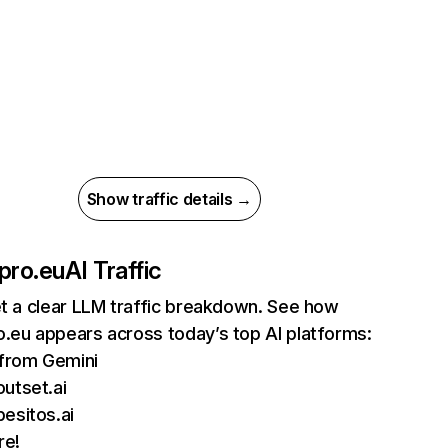
Show traffic details →
pro.eu
AI Traffic
et a clear LLM traffic breakdown. See how
.eu appears across today’s top AI platforms:
 from Gemini
utset.ai
esitos.ai
re!