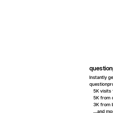
question
Instantly g
questionpro
5K visits
5K from o
3K from b
…and mo