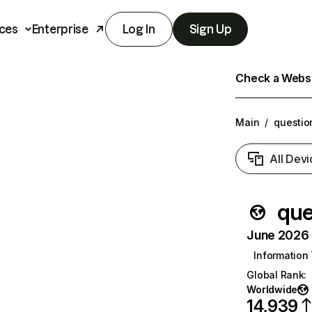
ces
Enterprise
Log In
Sign Up
Check a Websit
Main
/
questio
All Devi
que
June 2026 T
Information
Global Rank
:
Worldwide
14,939