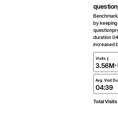
question
Benchmark 
by keeping 
questionpro
duration 04
increased b
Visits
3.56M
+
Avg. Visit D
04:39
Total Visits