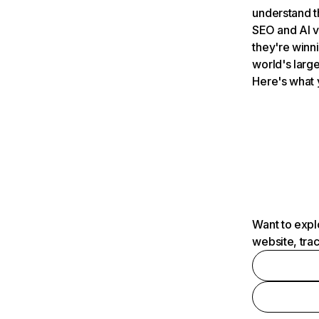
understand t
SEO and AI v
they're winn
world's large
Here's what 
Want to expl
website, tra